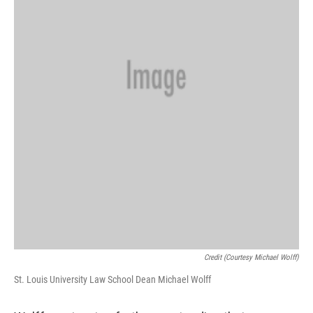
Credit (Courtesy Michael Wolff)
St. Louis University Law School Dean Michael Wolff