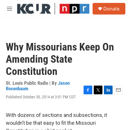
Skip to main content
S
Donate
e
M
a
e
r
n
c
u
h
u
Why Missourians Keep On
e
r
Amending State
y
Constitution
St. Louis Public Radio | By
Jason
Rosenbaum
F
T
L
E
Published October 30, 2014 at 3:01 PM CDT
a
w
i
m
c
i
n
a
e
t
k
i
With dozens of sections and subsections, it
b
t
e
l
o
e
d
wouldn’t be that easy to fit the Missouri
o
r
I