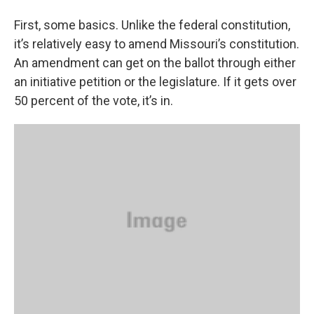
First, some basics. Unlike the federal constitution,
it’s relatively easy to amend Missouri’s constitution.
An amendment can get on the ballot through either
an initiative petition or the legislature. If it gets over
50 percent of the vote, it’s in.