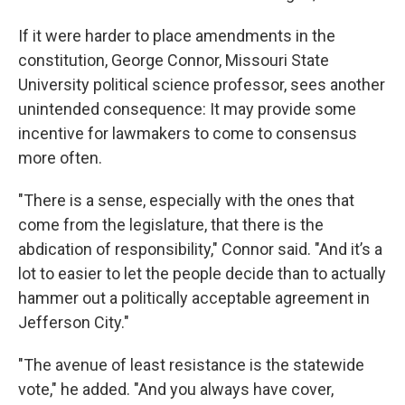
If it were harder to place amendments in the
constitution, George Connor, Missouri State
University political science professor, sees another
unintended consequence: It may provide some
incentive for lawmakers to come to consensus
more often.
"There is a sense, especially with the ones that
come from the legislature, that there is the
abdication of responsibility," Connor said. "And it’s a
lot to easier to let the people decide than to actually
hammer out a politically acceptable agreement in
Jefferson City."
"The avenue of least resistance is the statewide
vote," he added. "And you always have cover,