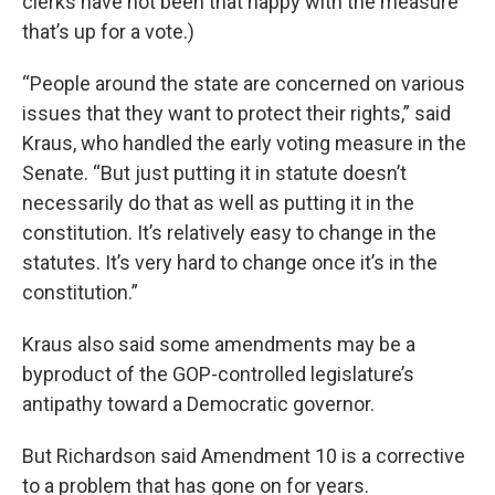
clerks have not been that happy with the measure
that’s up for a vote.)
“People around the state are concerned on various
issues that they want to protect their rights,” said
Kraus, who handled the early voting measure in the
Senate. “But just putting it in statute doesn’t
necessarily do that as well as putting it in the
constitution. It’s relatively easy to change in the
statutes. It’s very hard to change once it’s in the
constitution.”
Kraus also said some amendments may be a
byproduct of the GOP-controlled legislature’s
antipathy toward a Democratic governor.
But Richardson said Amendment 10 is a corrective
to a problem that has gone on for years.