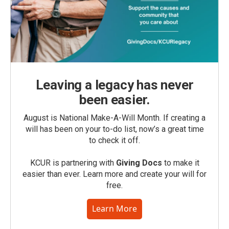
Leaving a legacy has never
been easier.
August is National Make-A-Will Month. If creating a
will has been on your to-do list, now’s a great time
to check it off.
KCUR is partnering with
Giving Docs
to make it
easier than ever. Learn more and create your will for
free.
Learn More