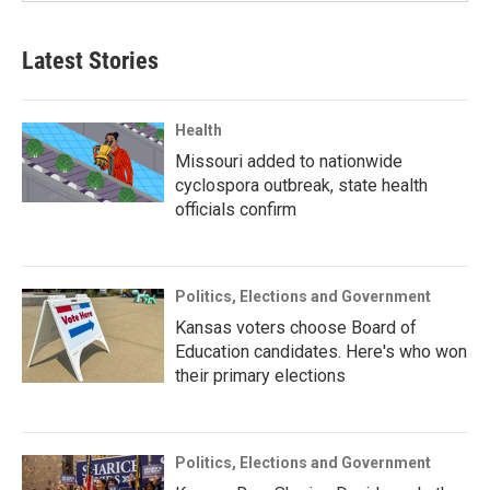
Latest Stories
Health
Missouri added to nationwide
cyclospora outbreak, state health
officials confirm
Politics, Elections and Government
Kansas voters choose Board of
Education candidates. Here's who won
their primary elections
Politics, Elections and Government