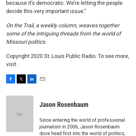
because it’s democratic. We’re letting the people
decide this very important issue."
On the Trail, a weekly column, weaves together
some of the intriguing threads from the world of
Missouri politics.
Copyright 2020 St. Louis Public Radio. To see more,
visit .
F
T
L
E
a
w
i
m
c
i
n
a
e
t
k
i
Jason Rosenbaum
b
t
e
l
o
e
d
o
r
I
Since entering the world of professional
k
n
journalism in 2006, Jason Rosenbaum
dove head first into the world of politics,