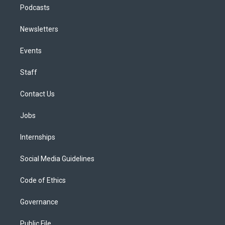
Podcasts
Newsletters
Events
Staff
Contact Us
Jobs
Internships
Social Media Guidelines
Code of Ethics
Governance
Public File