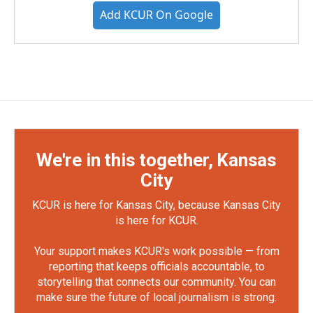
Add KCUR On Google
We're in this together, Kansas
City
KCUR is here for Kansas City, because Kansas City
is here for KCUR.
Your support makes KCUR's work possible — from
reporting that keeps officials accountable, to
storytelling that connects our community. You can
make sure the future of local journalism is strong.