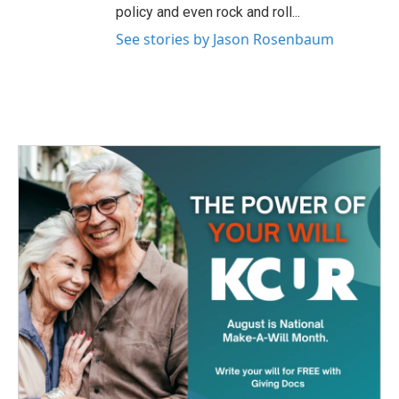
policy and even rock and roll...
See stories by Jason Rosenbaum