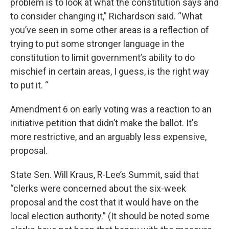
problem is to look at what the constitution says and
to consider changing it,” Richardson said. “What
you’ve seen in some other areas is a reflection of
trying to put some stronger language in the
constitution to limit government’s ability to do
mischief in certain areas, I guess, is the right way
to put it. “
Amendment 6 on early voting was a reaction to an
initiative petition that didn’t make the ballot. It's
more restrictive, and an arguably less expensive,
proposal.
State Sen. Will Kraus, R-Lee’s Summit, said that
“clerks were concerned about the six-week
proposal and the cost that it would have on the
local election authority.” (It should be noted some