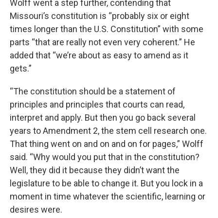
Wolff went a step further, contending that
Missouri’s constitution is “probably six or eight
times longer than the U.S. Constitution” with some
parts “that are really not even very coherent.” He
added that “we’re about as easy to amend as it
gets.”
“The constitution should be a statement of
principles and principles that courts can read,
interpret and apply. But then you go back several
years to Amendment 2, the stem cell research one.
That thing went on and on and on for pages,” Wolff
said. “Why would you put that in the constitution?
Well, they did it because they didn’t want the
legislature to be able to change it. But you lock in a
moment in time whatever the scientific, learning or
desires were.