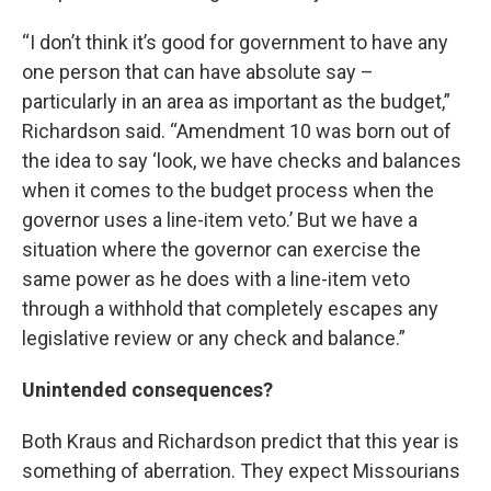
“I don’t think it’s good for government to have any
one person that can have absolute say –
particularly in an area as important as the budget,”
Richardson said. “Amendment 10 was born out of
the idea to say ‘look, we have checks and balances
when it comes to the budget process when the
governor uses a line-item veto.’ But we have a
situation where the governor can exercise the
same power as he does with a line-item veto
through a withhold that completely escapes any
legislative review or any check and balance.”
Unintended consequences?
Both Kraus and Richardson predict that this year is
something of aberration. They expect Missourians