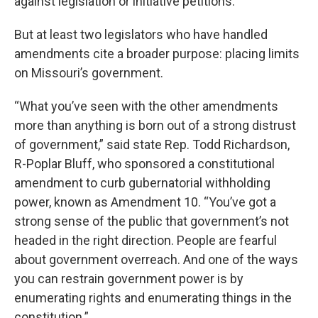
against legislation or initiative petitions.
But at least two legislators who have handled
amendments cite a broader purpose: placing limits
on Missouri’s government.
“What you’ve seen with the other amendments
more than anything is born out of a strong distrust
of government,” said state Rep. Todd Richardson,
R-Poplar Bluff, who sponsored a constitutional
amendment to curb gubernatorial withholding
power, known as Amendment 10. “You’ve got a
strong sense of the public that government’s not
headed in the right direction. People are fearful
about government overreach. And one of the ways
you can restrain government power is by
enumerating rights and enumerating things in the
constitution.”