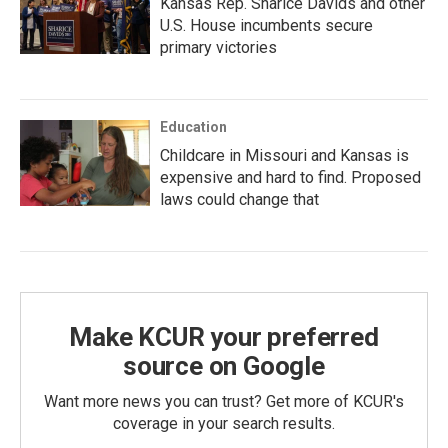
Kansas Rep. Sharice Davids and other
U.S. House incumbents secure
primary victories
Education
Childcare in Missouri and Kansas is
expensive and hard to find. Proposed
laws could change that
Make KCUR your preferred
source on Google
Want more news you can trust? Get more of KCUR's
coverage in your search results.