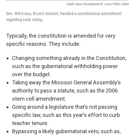
Credit Jason Rosenbaum/St. Louis Public Radio
Sen. Will Kraus, R-Lee's Summit, handled a constitutional amendment
regarding early voting.
Typically, the constitution is amended for very
specific reasons. They include:
Changing something already in the Constitution,
such as the gubernatorial withholding power
over the budget.
Taking away the Missouri General Assembly’s
authority to pass a statute, such as the 2006
stem cell amendment.
Going around a legislature that’s not passing
specific law, such as this year’s effort to curb
teacher tenure.
Bypassing a likely gubernatorial veto, such as,