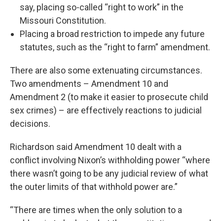
say, placing so-called “right to work” in the
Missouri Constitution.
Placing a broad restriction to impede any future
statutes, such as the “right to farm” amendment.
There are also some extenuating circumstances.
Two amendments – Amendment 10 and
Amendment 2 (to make it easier to prosecute child
sex crimes) – are effectively reactions to judicial
decisions.
Richardson said Amendment 10 dealt with a
conflict involving Nixon’s withholding power “where
there wasn’t going to be any judicial review of what
the outer limits of that withhold power are.”
“There are times when the only solution to a