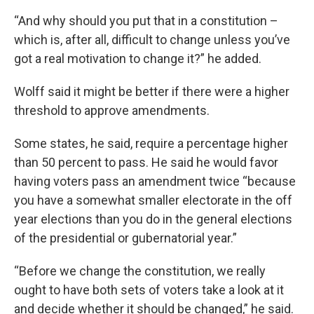
“And why should you put that in a constitution –
which is, after all, difficult to change unless you’ve
got a real motivation to change it?” he added.
Wolff said it might be better if there were a higher
threshold to approve amendments.
Some states, he said, require a percentage higher
than 50 percent to pass. He said he would favor
having voters pass an amendment twice “because
you have a somewhat smaller electorate in the off
year elections than you do in the general elections
of the presidential or gubernatorial year.”
“Before we change the constitution, we really
ought to have both sets of voters take a look at it
and decide whether it should be changed,” he said.