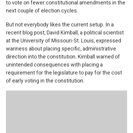
to vote on fewer constitutional amendments in the
next couple of election cycles.
But not everybody likes the current setup. In a
recent blog post, David Kimball, a political scientist
at the University of Missouri-St. Louis, expressed
wariness about placing specific, administrative
direction into the constitution. Kimball warned of
unintended consequences with placing a
requirement for the legislature to pay for the cost
of early voting in the constitution.