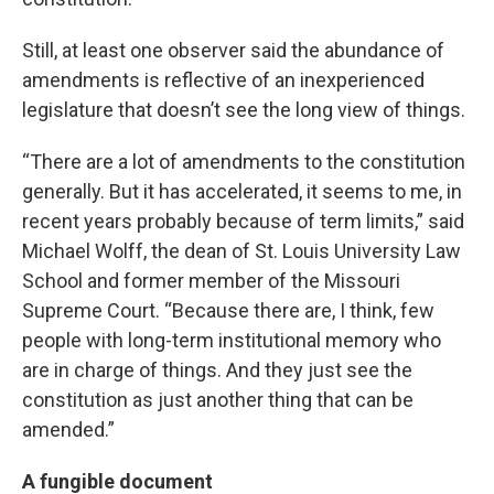
Still, at least one observer said the abundance of
amendments is reflective of an inexperienced
legislature that doesn’t see the long view of things.
“There are a lot of amendments to the constitution
generally. But it has accelerated, it seems to me, in
recent years probably because of term limits,” said
Michael Wolff, the dean of St. Louis University Law
School and former member of the Missouri
Supreme Court. “Because there are, I think, few
people with long-term institutional memory who
are in charge of things. And they just see the
constitution as just another thing that can be
amended.”
A fungible document