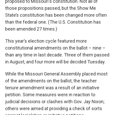
proposed to Missouri's constitution. Not all of
those propositions passed, but the Show Me
State’s constitution has been changed more often
than the federal one. (The U.S. Constitution has
been amended 27 times.)
This year’s election cycle featured more
constitutional amendments on the ballot – nine –
than any time in last decade. Three of them passed
in August, and four more will be decided Tuesday.
While the Missouri General Assembly placed most
of the amendments on the ballot, the teacher
tenure amendment was a result of an initiative
petition. Some measures were in reaction to
judicial decisions or clashes with Gov. Jay Nixon;
others were aimed at providing a check of sorts