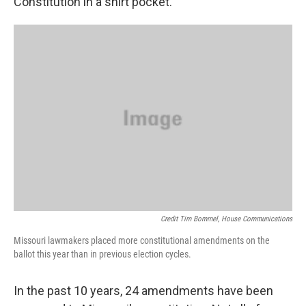
Constitution in a shirt pocket.
k
n
Credit Tim Bommel, House Communications
Missouri lawmakers placed more constitutional amendments on the
ballot this year than in previous election cycles.
In the past 10 years, 24 amendments have been