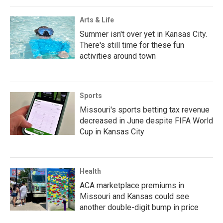
Arts & Life
Summer isn't over yet in Kansas City.
There's still time for these fun
activities around town
Sports
Missouri's sports betting tax revenue
decreased in June despite FIFA World
Cup in Kansas City
Health
ACA marketplace premiums in
Missouri and Kansas could see
another double-digit bump in price