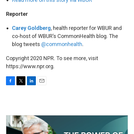
Reporter
Carey Goldberg
, health reporter for WBUR and
co-host of WBUR’s CommonHealth blog. The
blog tweets
@commonhealth
.
Copyright 2020 NPR. To see more, visit
https://www.npr.org.
F
T
L
E
a
w
i
m
c
i
n
a
e
t
k
i
b
t
e
l
o
e
d
o
r
I
k
n