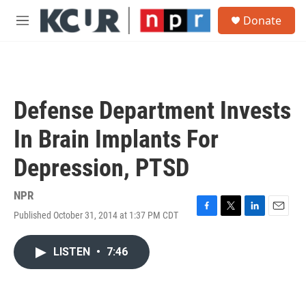
Skip to main content
S
Donate
e
M
a
e
r
n
c
u
h
u
Defense Department Invests
e
r
In Brain Implants For
y
Depression, PTSD
NPR
Published October 31, 2014 at 1:37 PM CDT
F
T
L
E
a
w
i
m
c
i
n
a
LISTEN
•
7:46
e
t
k
i
b
t
e
l
o
e
d
o
r
I