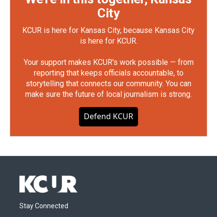
City
KCUR is here for Kansas City, because Kansas City
is here for KCUR.
Your support makes KCUR's work possible — from
reporting that keeps officials accountable, to
storytelling that connects our community. You can
make sure the future of local journalism is strong.
Defend KCUR
Stay Connected