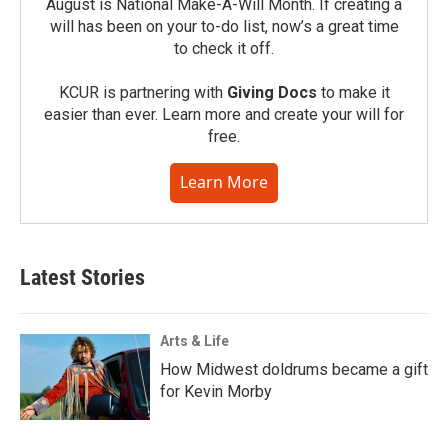
August is National Make-A-Will Month. If creating a
will has been on your to-do list, now’s a great time
to check it off.
KCUR is partnering with
Giving Docs
to make it
easier than ever. Learn more and create your will for
free.
Learn More
Latest Stories
Arts & Life
How Midwest doldrums became a gift
for Kevin Morby