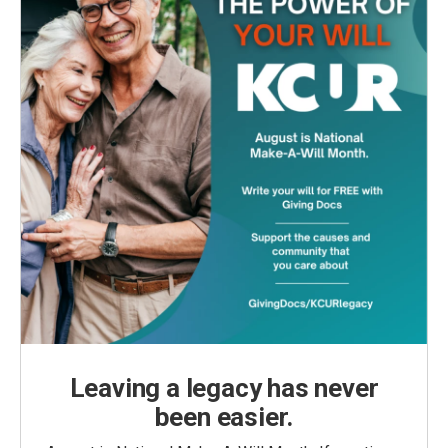
Leaving a legacy has never
been easier.