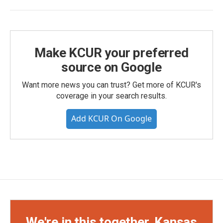
Make KCUR your preferred
source on Google
Want more news you can trust? Get more of KCUR's
coverage in your search results.
Add KCUR On Google
We're in this together, Kansas