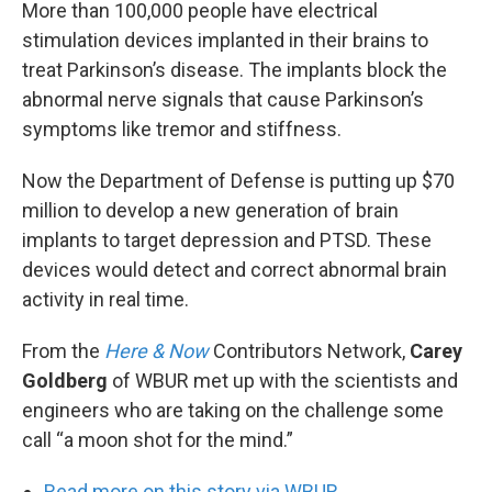
k
n
More than 100,000 people have electrical
stimulation devices implanted in their brains to
treat Parkinson’s disease. The implants block the
abnormal nerve signals that cause Parkinson’s
symptoms like tremor and stiffness.
Now the Department of Defense is putting up $70
million to develop a new generation of brain
implants to target depression and PTSD. These
devices would detect and correct abnormal brain
activity in real time.
From the
Here & Now
Contributors Network,
Carey
Goldberg
of WBUR met up with the scientists and
engineers who are taking on the challenge some
call “a moon shot for the mind.”
Read more on this story via WBUR