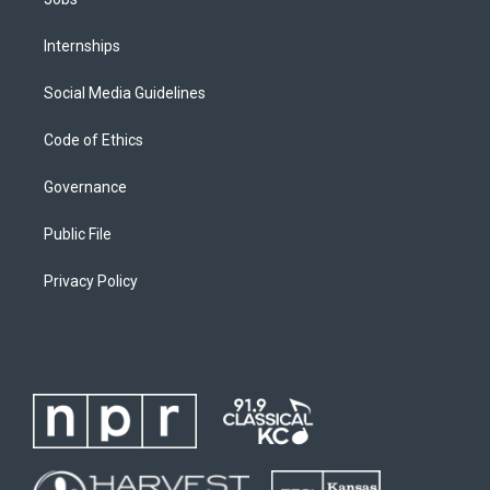
Internships
Social Media Guidelines
Code of Ethics
Governance
Public File
Privacy Policy