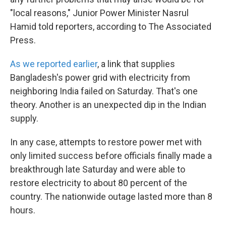
"local reasons," Junior Power Minister Nasrul
Hamid told reporters, according to The Associated
Press.
As we reported earlier
, a link that supplies
Bangladesh's power grid with electricity from
neighboring India failed on Saturday. That's one
theory. Another is an unexpected dip in the Indian
supply.
In any case, attempts to restore power met with
only limited success before officials finally made a
breakthrough late Saturday and were able to
restore electricity to about 80 percent of the
country. The nationwide outage lasted more than 8
hours.