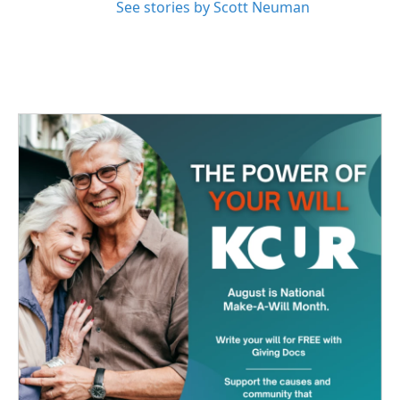
See stories by Scott Neuman