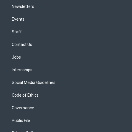
Newsletters
Events
Staff
Contact Us
Jobs
Internships
Social Media Guidelines
Code of Ethics
Governance
Public File