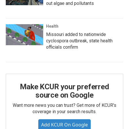
out algae and pollutants
Health
Missouri added to nationwide
cyclospora outbreak, state health
officials confirm
Make KCUR your preferred
source on Google
Want more news you can trust? Get more of KCUR's
coverage in your search results.
Add KCUR On Google