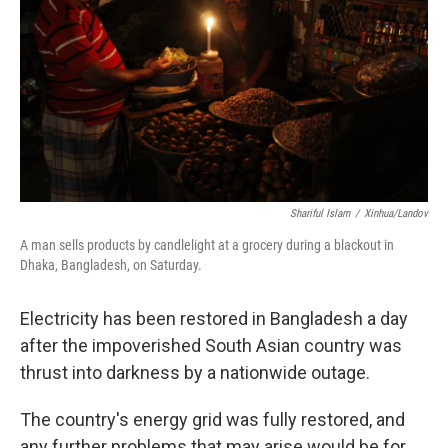
k
n
Shariful Islam
/
Xinhua/Landov
A man sells products by candlelight at a grocery during a blackout in
Dhaka, Bangladesh, on Saturday.
Electricity has been restored in Bangladesh a day
after the impoverished South Asian country was
thrust into darkness by a nationwide outage.
The country's energy grid was fully restored, and
any further problems that may arise would be for