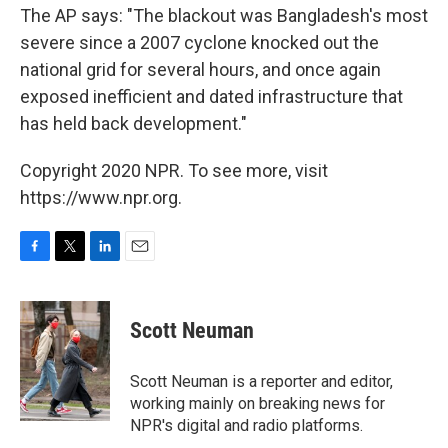
The AP says: "The blackout was Bangladesh's most
severe since a 2007 cyclone knocked out the
national grid for several hours, and once again
exposed inefficient and dated infrastructure that
has held back development."
Copyright 2020 NPR. To see more, visit
https://www.npr.org.
F
T
L
E
a
w
i
m
c
i
n
a
e
t
k
i
Scott Neuman
b
t
e
l
o
e
d
o
r
I
Scott Neuman is a reporter and editor,
k
n
working mainly on breaking news for
NPR's digital and radio platforms.