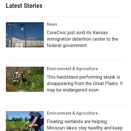
Latest Stories
News
CoreCivic just sold its Kansas
immigration detention center to the
federal government
Environment & Agriculture
This handstand-performing skunk is
disappearing from the Great Plains. It
may be endangered soon
Environment & Agriculture
Floating wetlands are helping
Missouri lakes stay healthy and keep