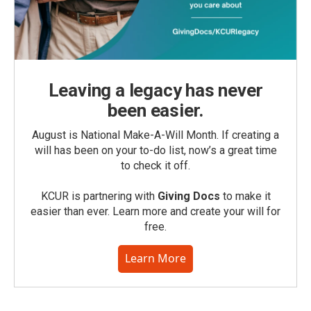
Leaving a legacy has never
been easier.
August is National Make-A-Will Month. If creating a
will has been on your to-do list, now’s a great time
to check it off.
KCUR is partnering with
Giving Docs
to make it
easier than ever. Learn more and create your will for
free.
Learn More