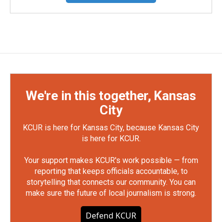
We're in this together, Kansas
City
KCUR is here for Kansas City, because Kansas City
is here for KCUR.
Your support makes KCUR's work possible — from
reporting that keeps officials accountable, to
storytelling that connects our community. You can
make sure the future of local journalism is strong.
Defend KCUR