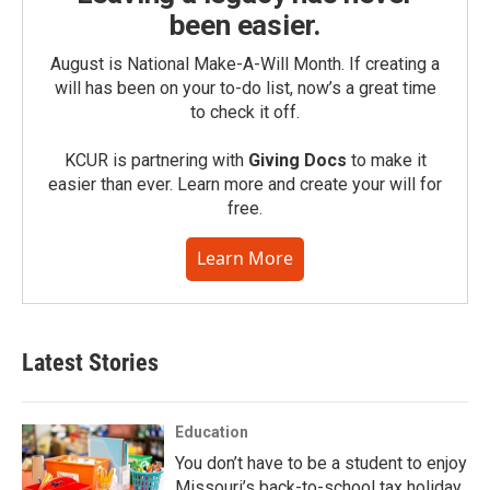
been easier.
August is National Make-A-Will Month. If creating a
will has been on your to-do list, now’s a great time
to check it off.
KCUR is partnering with
Giving Docs
to make it
easier than ever. Learn more and create your will for
free.
Learn More
Latest Stories
Education
You don’t have to be a student to enjoy
Missouri’s back-to-school tax holiday