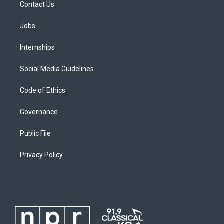
Contact Us
Jobs
Internships
Social Media Guidelines
Code of Ethics
Governance
Public File
Privacy Policy