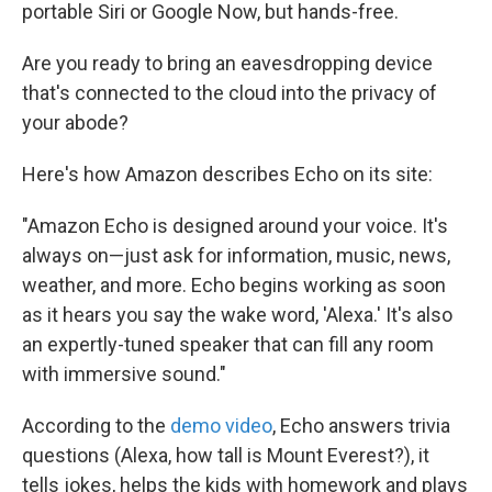
k
n
portable Siri or Google Now, but hands-free.
Are you ready to bring an eavesdropping device
that's connected to the cloud into the privacy of
your abode?
Here's how Amazon describes Echo on its site:
"Amazon Echo is designed around your voice. It's
always on—just ask for information, music, news,
weather, and more. Echo begins working as soon
as it hears you say the wake word, 'Alexa.' It's also
an expertly-tuned speaker that can fill any room
with immersive sound."
According to the
demo video
, Echo answers trivia
questions (Alexa, how tall is Mount Everest?), it
tells jokes, helps the kids with homework and plays