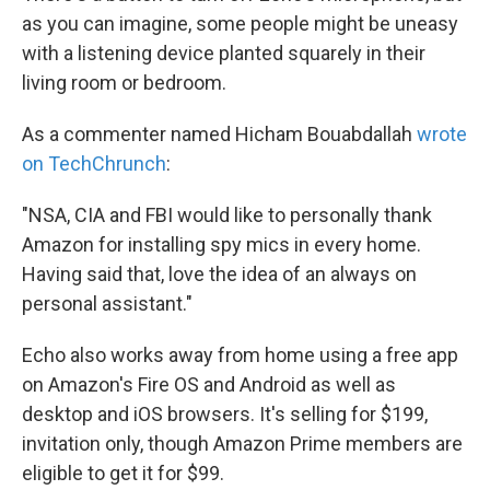
as you can imagine, some people might be uneasy
with a listening device planted squarely in their
living room or bedroom.
As a commenter named Hicham Bouabdallah
wrote
on TechChrunch
:
"NSA, CIA and FBI would like to personally thank
Amazon for installing spy mics in every home.
Having said that, love the idea of an always on
personal assistant."
Echo also works away from home using a free app
on Amazon's Fire OS and Android as well as
desktop and iOS browsers. It's selling for $199,
invitation only, though Amazon Prime members are
eligible to get it for $99.