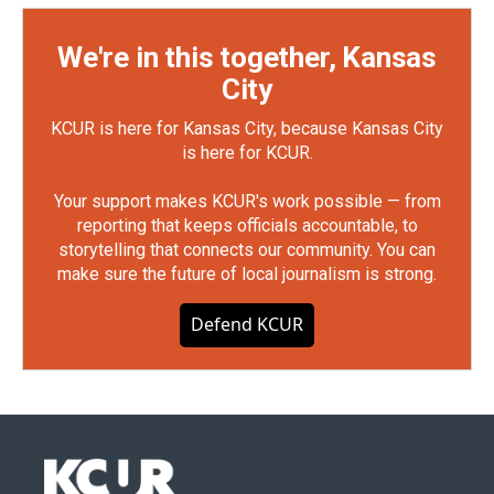
We're in this together, Kansas
City
KCUR is here for Kansas City, because Kansas City
is here for KCUR.
Your support makes KCUR's work possible — from
reporting that keeps officials accountable, to
storytelling that connects our community. You can
make sure the future of local journalism is strong.
Defend KCUR