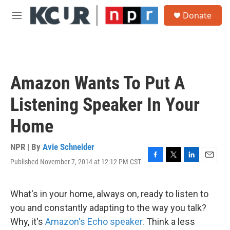
Skip to main content
S
Donate
e
M
a
e
r
n
c
u
h
u
Amazon Wants To Put A
e
r
Listening Speaker In Your
y
Home
NPR | By
Avie Schneider
Published November 7, 2014 at 12:12 PM CST
F
T
L
E
a
w
i
m
c
i
n
a
e
t
k
i
What's in your home, always on, ready to listen to
b
t
e
l
you and constantly adapting to the way you talk?
o
e
d
o
r
I
Why, it's
Amazon's Echo speaker
. Think a less