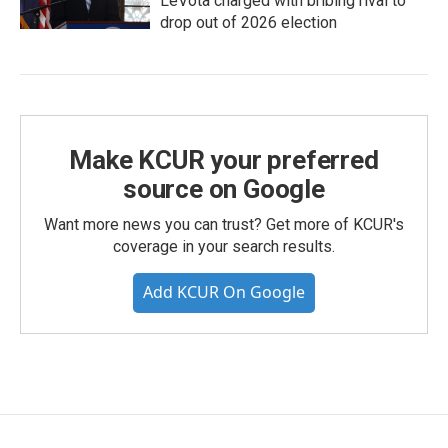
LeVota charged with bribing rival to
drop out of 2026 election
Make KCUR your preferred
source on Google
Want more news you can trust? Get more of KCUR's
coverage in your search results.
Add KCUR On Google