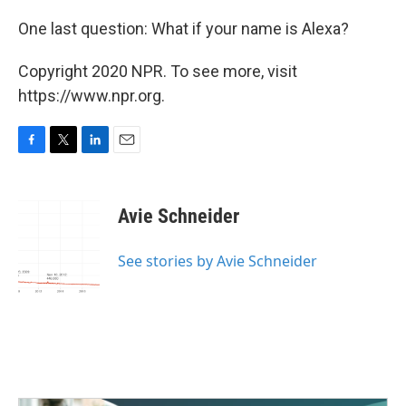
One last question: What if your name is Alexa?
Copyright 2020 NPR. To see more, visit
https://www.npr.org.
F
T
L
E
a
w
i
m
c
i
n
a
e
t
k
i
Avie Schneider
b
t
e
l
o
e
d
o
r
I
See stories by Avie Schneider
k
n