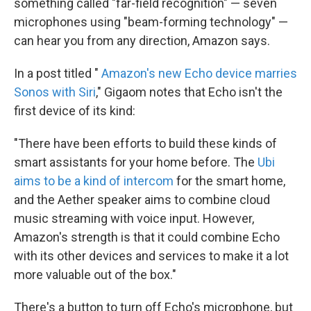
something called "far-field recognition" — seven
microphones using "beam-forming technology" —
can hear you from any direction, Amazon says.
In a post titled "
Amazon's new Echo device marries
Sonos with Siri
," Gigaom notes that Echo isn't the
first device of its kind:
"There have been efforts to build these kinds of
smart assistants for your home before. The
Ubi
aims to be a kind of intercom
for the smart home,
and the Aether speaker aims to combine cloud
music streaming with voice input. However,
Amazon's strength is that it could combine Echo
with its other devices and services to make it a lot
more valuable out of the box."
There's a button to turn off Echo's microphone, but