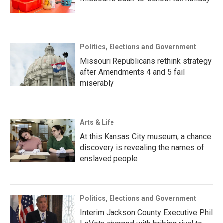
Politics, Elections and Government
Missouri Republicans rethink strategy
after Amendments 4 and 5 fail
miserably
Arts & Life
At this Kansas City museum, a chance
discovery is revealing the names of
enslaved people
Politics, Elections and Government
Interim Jackson County Executive Phil