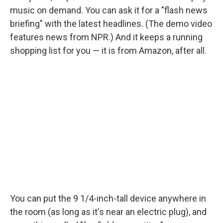
music on demand. You can ask it for a "flash news
briefing" with the latest headlines. (The demo video
features news from NPR.) And it keeps a running
shopping list for you — it is from Amazon, after all.
You can put the 9 1/4-inch-tall device anywhere in
the room (as long as it's near an electric plug), and