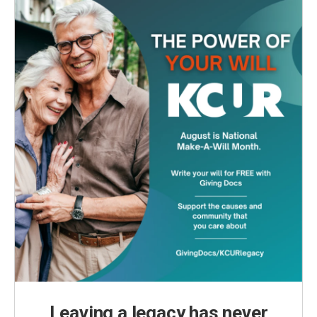
Leaving a legacy has never