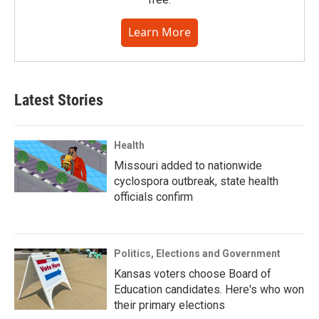
Learn More
Latest Stories
Health
Missouri added to nationwide
cyclospora outbreak, state health
officials confirm
Politics, Elections and Government
Kansas voters choose Board of
Education candidates. Here's who won
their primary elections