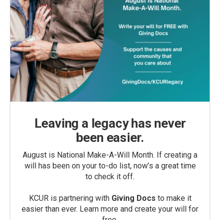
Leaving a legacy has never
been easier.
August is National Make-A-Will Month. If creating a
will has been on your to-do list, now’s a great time
to check it off.
KCUR is partnering with
Giving Docs
to make it
easier than ever. Learn more and create your will for
free.