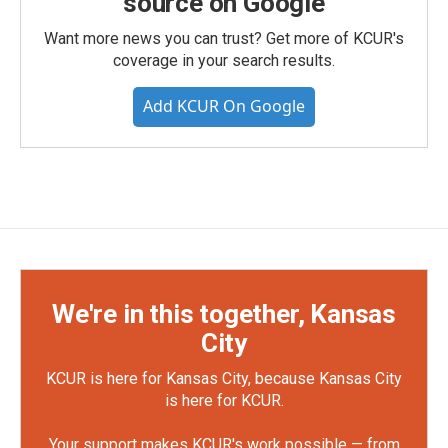
source on Google
Want more news you can trust? Get more of KCUR's
coverage in your search results.
Add KCUR On Google
We're in this together, Kansas
City
KCUR is here for Kansas City, because Kansas City
is here for KCUR.
Your support makes KCUR's work possible — from