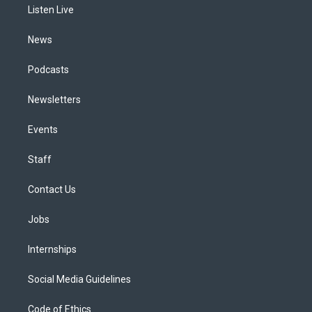
a
k
n
Listen Live
m
News
Podcasts
Newsletters
Events
Staff
Contact Us
Jobs
Internships
Social Media Guidelines
Code of Ethics