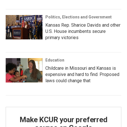
Politics, Elections and Government
Kansas Rep. Sharice Davids and other
U.S. House incumbents secure
primary victories
Education
Childcare in Missouri and Kansas is
expensive and hard to find. Proposed
laws could change that
Make KCUR your preferred