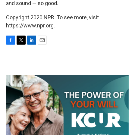
k
n
and sound — so good.
Copyright 2020 NPR. To see more, visit
https://www.npr.org.
F
T
L
E
a
w
i
m
c
i
n
a
e
t
k
i
b
t
e
l
o
e
d
o
r
I
k
n