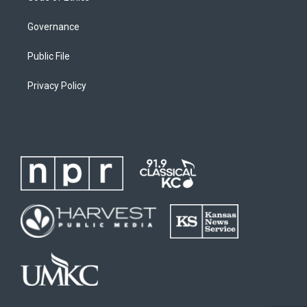
Governance
Public File
Privacy Policy