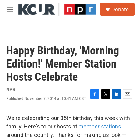
Skip to main content
S
Donate
e
M
a
e
r
n
c
u
h
u
Happy Birthday, 'Morning
e
r
Edition!' Member Station
y
Hosts Celebrate
NPR
Published November 7, 2014 at 10:41 AM CST
F
T
L
E
a
w
i
m
c
i
n
a
e
t
k
i
We're celebrating our 35th birthday this week with
b
t
e
l
family. Here's to our hosts at
member stations
o
e
d
o
r
I
around the country. Thanks for making us look —