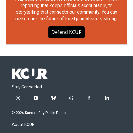
reporting that keeps officials accountable, to
storytelling that connects our community. You can
make sure the future of local journalism is strong.
Defend KCUR
Stay Connected
i
y
b
t
f
l
n
o
l
h
a
i
s
u
u
r
c
n
© 2026 Kansas City Public Radio
t
t
e
e
e
k
a
u
s
a
b
e
About KCUR
g
b
k
d
o
d
r
e
y
s
o
i