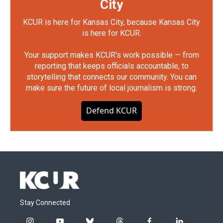
City
KCUR is here for Kansas City, because Kansas City
is here for KCUR.
Your support makes KCUR's work possible — from
reporting that keeps officials accountable, to
storytelling that connects our community. You can
make sure the future of local journalism is strong.
Defend KCUR
Stay Connected