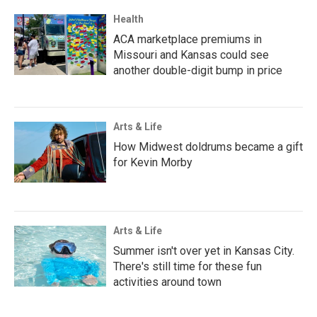
Health
ACA marketplace premiums in
Missouri and Kansas could see
another double-digit bump in price
Arts & Life
How Midwest doldrums became a gift
for Kevin Morby
Arts & Life
Summer isn't over yet in Kansas City.
There's still time for these fun
activities around town