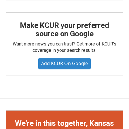
Make KCUR your preferred
source on Google
Want more news you can trust? Get more of KCUR's
coverage in your search results.
Add KCUR On Google
We're in this together, Kansas