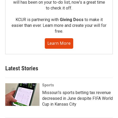
will has been on your to-do list, now’s a great time
to check it off.
KCUR is partnering with
Giving Docs
to make it
easier than ever. Learn more and create your will for
free.
Learn More
Latest Stories
Sports
Missouri's sports betting tax revenue
decreased in June despite FIFA World
Cup in Kansas City