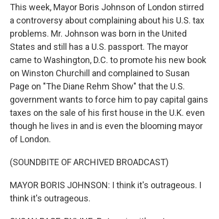
This week, Mayor Boris Johnson of London stirred
a controversy about complaining about his U.S. tax
problems. Mr. Johnson was born in the United
States and still has a U.S. passport. The mayor
came to Washington, D.C. to promote his new book
on Winston Churchill and complained to Susan
Page on "The Diane Rehm Show" that the U.S.
government wants to force him to pay capital gains
taxes on the sale of his first house in the U.K. even
though he lives in and is even the blooming mayor
of London.
(SOUNDBITE OF ARCHIVED BROADCAST)
MAYOR BORIS JOHNSON: I think it's outrageous. I
think it's outrageous.