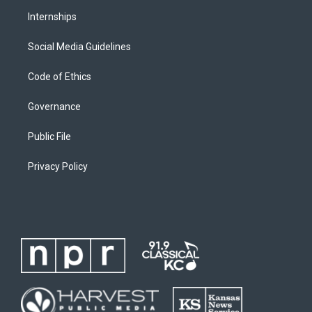
Internships
Social Media Guidelines
Code of Ethics
Governance
Public File
Privacy Policy