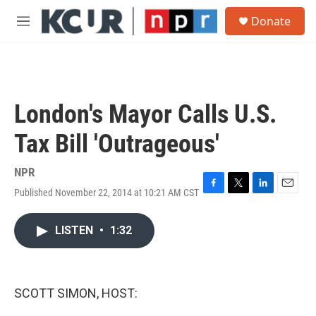
Skip to main content
S
Donate
e
M
a
e
r
n
c
u
h
u
London's Mayor Calls U.S.
e
r
Tax Bill 'Outrageous'
y
NPR
Published November 22, 2014 at 10:21 AM CST
F
T
L
E
a
w
i
m
c
i
n
a
LISTEN
•
1:32
e
t
k
i
b
t
e
l
o
e
d
o
r
I
k
n
SCOTT SIMON, HOST: