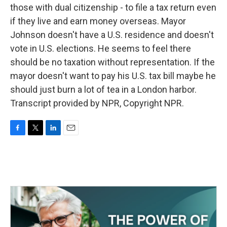
those with dual citizenship - to file a tax return even
if they live and earn money overseas. Mayor
Johnson doesn't have a U.S. residence and doesn't
vote in U.S. elections. He seems to feel there
should be no taxation without representation. If the
mayor doesn't want to pay his U.S. tax bill maybe he
should just burn a lot of tea in a London harbor.
Transcript provided by NPR, Copyright NPR.
F
T
L
E
a
w
i
m
c
i
n
a
e
t
k
i
b
t
e
l
o
e
d
o
r
I
k
n