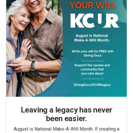
Leaving a legacy has never
been easier.
August is National Make-A-Will Month. If creating a