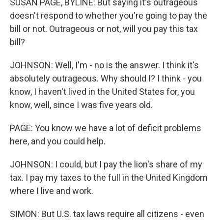
SUSAN PAGE, BYLINE: But saying it's outrageous
doesn't respond to whether you're going to pay the
bill or not. Outrageous or not, will you pay this tax
bill?
JOHNSON: Well, I'm - no is the answer. I think it's
absolutely outrageous. Why should I? I think - you
know, I haven't lived in the United States for, you
know, well, since I was five years old.
PAGE: You know we have a lot of deficit problems
here, and you could help.
JOHNSON: I could, but I pay the lion's share of my
tax. I pay my taxes to the full in the United Kingdom
where I live and work.
SIMON: But U.S. tax laws require all citizens - even