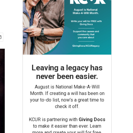
Leaving a legacy has
never been easier.
August is National Make-A-Will
Month. If creating a will has been on
your to-do list, now’s a great time to
check it off.
KCUR is partnering with
Giving Docs
to make it easier than ever. Learn
more and create your will for free.