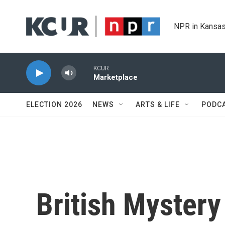
Skip to main content
NPR in Kansas
KCUR
Marketplace
ELECTION 2026
NEWS
ARTS & LIFE
PODC
British Mystery 