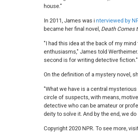
house."
In 2011, James was i
nterviewed by N
became her final novel,
Death Comes t
"I had this idea at the back of my mind
enthusiasms," James told Wertheimer. 
second is for writing detective fiction."
On the definition of a mystery novel, sh
"What we have is a central mysterious
circle of suspects, with means, motive
detective who can be amateur or profe
deity to solve it. And by the end, we do 
Copyright 2020 NPR. To see more, visit