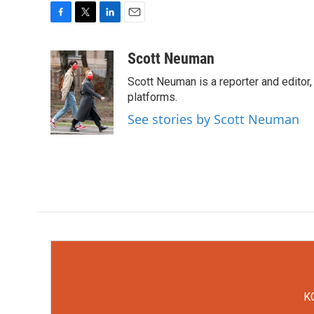
F
T
L
E
a
w
i
m
c
i
n
a
Scott Neuman
e
t
k
i
Scott Neuman is a reporter and editor,
b
t
e
l
o
e
d
platforms.
o
r
I
See stories by Scott Neuman
k
n
KC