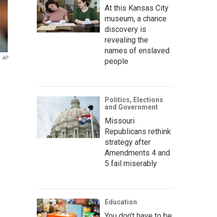
At this Kansas City
museum, a chance
discovery is
revealing the
names of enslaved
AP
people
Politics, Elections
and Government
Missouri
Republicans rethink
strategy after
Amendments 4 and
5 fail miserably
Education
You don’t have to be