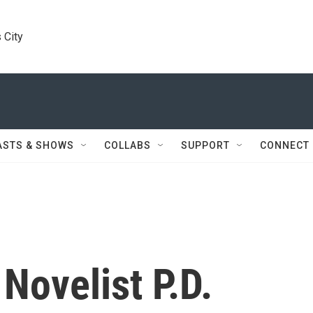
 City
ASTS & SHOWS
COLLABS
SUPPORT
CONNECT
Novelist P.D.