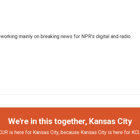
 working mainly on breaking news for NPR's digital and radio
We're in this together, Kansas City
UR is here for Kansas City, because Kansas City is here for KC