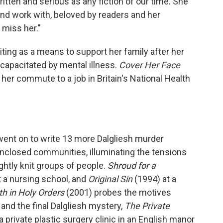
ritten and serious as any fiction of our time. She
and work with, beloved by readers and her
 miss her."
ing as a means to support her family after her
ncapacitated by mental illness.
Cover Her Face
her commute to a job in Britain's National Health
ent on to write 13 more Dalgliesh murder
nclosed communities, illuminating the tensions
ghtly knit groups of people.
Shroud for a
at a nursing school, and
Original Sin
(1994) at a
h in Holy Orders
(2001) probes the motives
, and the final Dalgliesh mystery,
The Private
a private plastic surgery clinic in an English manor