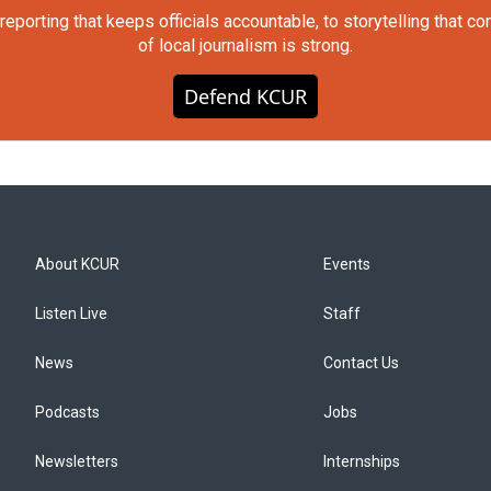
orting that keeps officials accountable, to storytelling that c
of local journalism is strong.
Defend KCUR
About KCUR
Events
Listen Live
Staff
News
Contact Us
Podcasts
Jobs
Newsletters
Internships