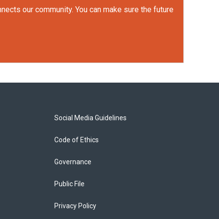
onnects our community. You can make sure the future
Social Media Guidelines
Code of Ethics
Governance
Public File
Privacy Policy