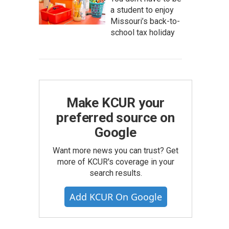
a student to enjoy
Missouri’s back-to-
school tax holiday
Make KCUR your
preferred source on
Google
Want more news you can trust? Get
more of KCUR's coverage in your
search results.
Add KCUR On Google