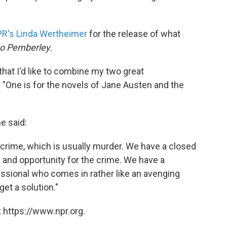
PR's Linda Wertheimer
for the release of what
o Pemberley.
 that I'd like to combine my two great
"One is for the novels of Jane Austen and the
e said:
 crime, which is usually murder. We have a closed
 and opportunity for the crime. We have a
ssional who comes in rather like an avenging
get a solution."
 https://www.npr.org.