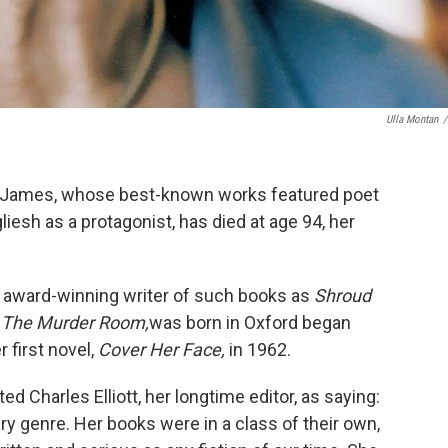
Ulla Montan
/
D. James, whose best-known works featured poet
iesh as a protagonist, has died at age 94, her
 award-winning writer of such books as
Shroud
d
The Murder Room,
was born in Oxford began
r first novel,
Cover Her Face,
in 1962.
ed Charles Elliott, her longtime editor, as saying:
ry genre. Her books were in a class of their own,