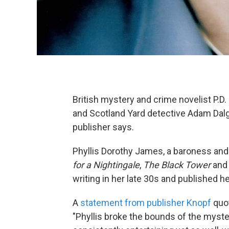
British mystery and crime novelist P.
and Scotland Yard detective Adam Dalgl
publisher says.
Phyllis Dorothy James, a baroness and
for a Nightingale
,
The Black Tower
an
writing in her late 30s and published he
A
statement from publisher Knopf
quot
"Phyllis broke the bounds of the myste