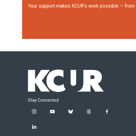
Your support makes KCUR's work possible — from rep
Stay Connected
i
y
b
t
f
n
o
l
h
a
s
u
u
r
c
l
t
t
e
e
e
i