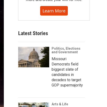
Learn More
Latest Stories
Politics, Elections
and Government
Missouri
Democrats field
biggest slate of
candidates in
decades to target
GOP supermajority
Arts & Life