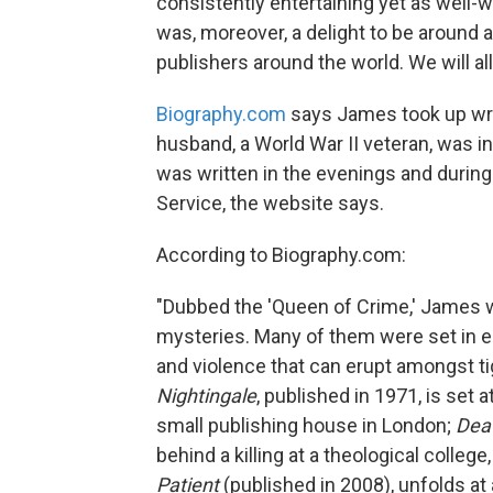
consistently entertaining yet as well-w
was, moreover, a delight to be around 
publishers around the world. We will all
Biography.com
says James took up writ
husband, a World War II veteran, was i
was written in the evenings and during 
Service, the website says.
According to Biography.com:
"Dubbed the 'Queen of Crime,' James w
mysteries. Many of them were set in e
and violence that can erupt amongst ti
Nightingale
, published in 1971, is set 
small publishing house in London;
Deat
behind a killing at a theological college
Patient
(published in 2008), unfolds at 