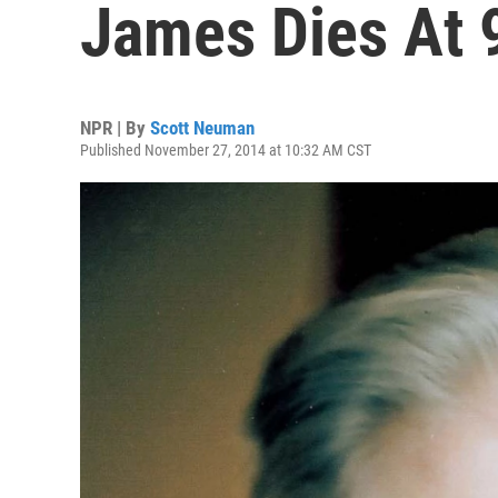
James Dies At 
NPR | By
Scott Neuman
Published November 27, 2014 at 10:32 AM CST