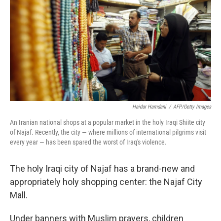
k
n
Haidar Hamdani
/
AFP/Getty Images
An Iranian national shops at a popular market in the holy Iraqi Shiite city
of Najaf. Recently, the city — where millions of international pilgrims visit
every year — has been spared the worst of Iraq's violence.
The holy Iraqi city of Najaf has a brand-new and
appropriately holy shopping center: the Najaf City
Mall.
Under banners with Muslim prayers, children