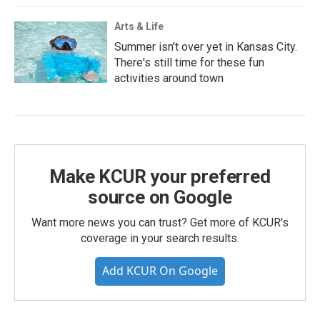
Arts & Life
Summer isn't over yet in Kansas City.
There's still time for these fun
activities around town
Make KCUR your preferred
source on Google
Want more news you can trust? Get more of KCUR's
coverage in your search results.
Add KCUR On Google