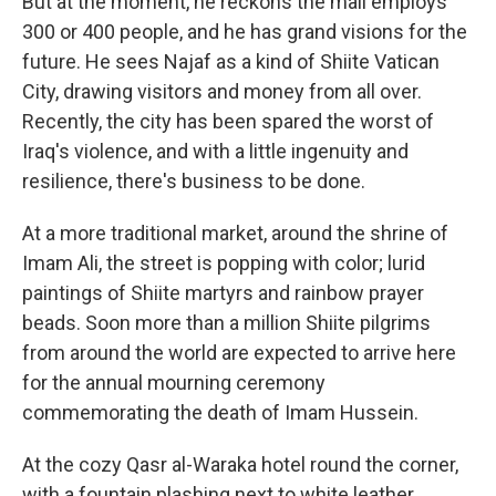
But at the moment, he reckons the mall employs
300 or 400 people, and he has grand visions for the
future. He sees Najaf as a kind of Shiite Vatican
City, drawing visitors and money from all over.
Recently, the city has been spared the worst of
Iraq's violence, and with a little ingenuity and
resilience, there's business to be done.
At a more traditional market, around the shrine of
Imam Ali, the street is popping with color; lurid
paintings of Shiite martyrs and rainbow prayer
beads. Soon more than a million Shiite pilgrims
from around the world are expected to arrive here
for the annual mourning ceremony
commemorating the death of Imam Hussein.
At the cozy Qasr al-Waraka hotel round the corner,
with a fountain plashing next to white leather