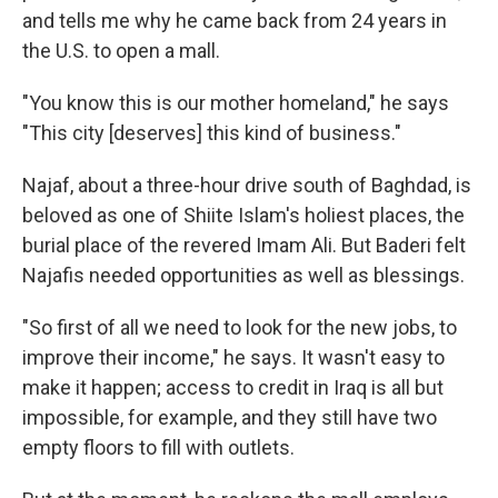
and tells me why he came back from 24 years in
the U.S. to open a mall.
"You know this is our mother homeland," he says
"This city [deserves] this kind of business."
Najaf, about a three-hour drive south of Baghdad, is
beloved as one of Shiite Islam's holiest places, the
burial place of the revered Imam Ali. But Baderi felt
Najafis needed opportunities as well as blessings.
"So first of all we need to look for the new jobs, to
improve their income," he says. It wasn't easy to
make it happen; access to credit in Iraq is all but
impossible, for example, and they still have two
empty floors to fill with outlets.