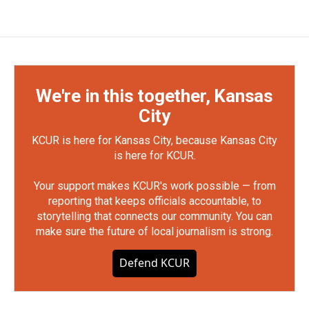
We're in this together, Kansas
City
KCUR is here for Kansas City, because Kansas City
is here for KCUR.
Your support makes KCUR's work possible — from
reporting that keeps officials accountable, to
storytelling that connects our community. You can
make sure the future of local journalism is strong.
Defend KCUR