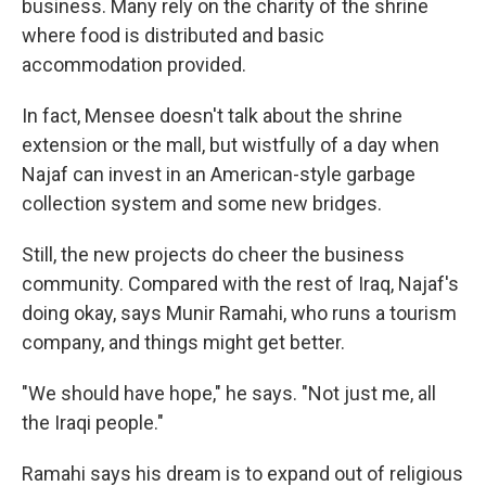
business. Many rely on the charity of the shrine
where food is distributed and basic
accommodation provided.
In fact, Mensee doesn't talk about the shrine
extension or the mall, but wistfully of a day when
Najaf can invest in an American-style garbage
collection system and some new bridges.
Still, the new projects do cheer the business
community. Compared with the rest of Iraq, Najaf's
doing okay, says Munir Ramahi, who runs a tourism
company, and things might get better.
"We should have hope," he says. "Not just me, all
the Iraqi people."
Ramahi says his dream is to expand out of religious