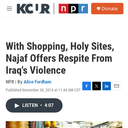
Skip to main content
S
Donate
e
M
a
e
r
n
c
u
h
u
With Shopping, Holy Sites,
e
r
Najaf Offers Respite From
y
Iraq's Violence
NPR | By
Alice Fordham
Published November 30, 2014 at 11:44 AM CST
F
T
L
E
a
w
i
m
c
i
n
a
LISTEN
•
4:07
e
t
k
i
b
t
e
l
o
e
d
o
r
I