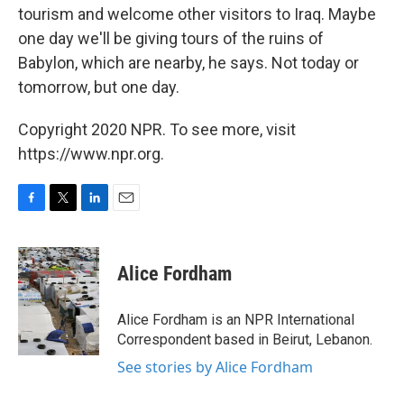
tourism and welcome other visitors to Iraq. Maybe
one day we'll be giving tours of the ruins of
Babylon, which are nearby, he says. Not today or
tomorrow, but one day.
Copyright 2020 NPR. To see more, visit
https://www.npr.org.
F
T
L
E
a
w
i
m
c
i
n
a
e
t
k
i
Alice Fordham
b
t
e
l
o
e
d
o
r
I
Alice Fordham is an NPR International
k
n
Correspondent based in Beirut, Lebanon.
See stories by Alice Fordham