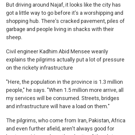
But driving around Najaf, it looks like the city has
got a little way to go before it's a worshipping and
shopping hub. There's cracked pavement, piles of
garbage and people living in shacks with their
sheep.
Civil engineer Kadhim Abid Mensee wearily
explains the pilgrims actually put a lot of pressure
on the rickety infrastructure
"Here, the population in the province is 1.3 million
people," he says. "When 1.5 million more arrive, all
my services will be consumed. Streets, bridges
and infrastructure will have a load on them."
The pilgrims, who come from Iran, Pakistan, Africa
and even further afield, aren't always good for