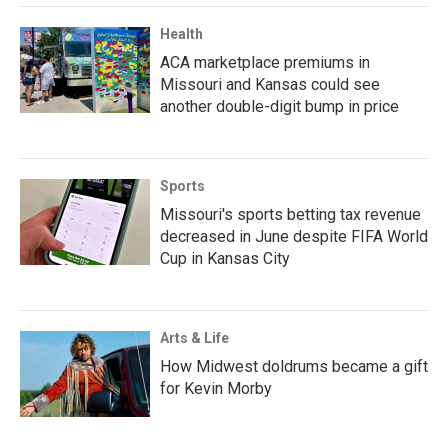
Health
ACA marketplace premiums in
Missouri and Kansas could see
another double-digit bump in price
Sports
Missouri's sports betting tax revenue
decreased in June despite FIFA World
Cup in Kansas City
Arts & Life
How Midwest doldrums became a gift
for Kevin Morby