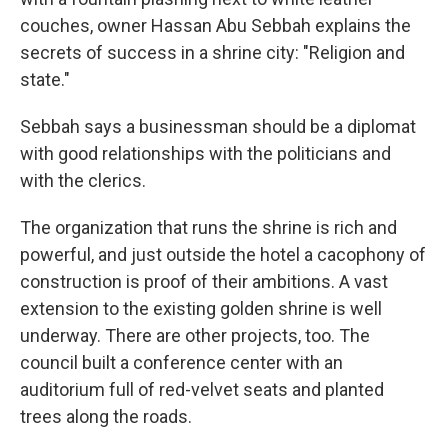
couches, owner Hassan Abu Sebbah explains the
secrets of success in a shrine city: "Religion and
state."
Sebbah says a businessman should be a diplomat
with good relationships with the politicians and
with the clerics.
The organization that runs the shrine is rich and
powerful, and just outside the hotel a cacophony of
construction is proof of their ambitions. A vast
extension to the existing golden shrine is well
underway.
There are other projects, too. The
council built a conference center with an
auditorium full of red-velvet seats and planted
trees along the roads.