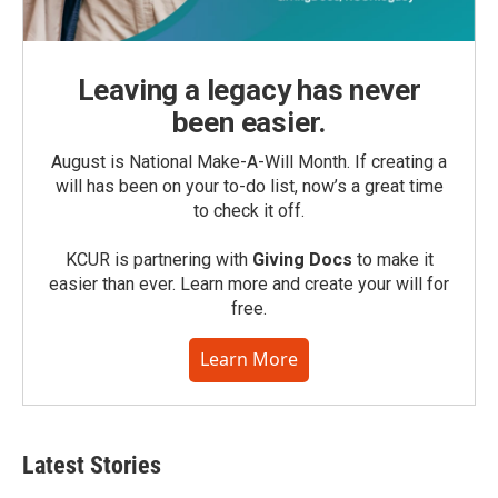
Leaving a legacy has never
been easier.
August is National Make-A-Will Month. If creating a
will has been on your to-do list, now’s a great time
to check it off.
KCUR is partnering with
Giving Docs
to make it
easier than ever. Learn more and create your will for
free.
Learn More
Latest Stories