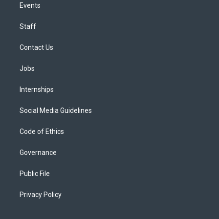
Events
Staff
Contact Us
Jobs
Internships
Social Media Guidelines
Code of Ethics
Governance
Public File
Privacy Policy