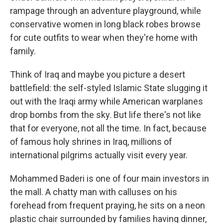
rampage through an adventure playground, while
conservative women in long black robes browse
for cute outfits to wear when they're home with
family.
Think of Iraq and maybe you picture a desert
battlefield: the self-styled Islamic State slugging it
out with the Iraqi army while American warplanes
drop bombs from the sky. But life there's not like
that for everyone, not all the time. In fact, because
of famous holy shrines in Iraq, millions of
international pilgrims actually visit every year.
Mohammed Baderi is one of four main investors in
the mall. A chatty man with calluses on his
forehead from frequent praying, he sits on a neon
plastic chair surrounded by families having dinner,