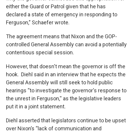
either the Guard or Patrol given that he has
declared a state of emergency in responding to
Ferguson,” Schaefer wrote.
The agreement means that Nixon and the GOP-
controlled General Assembly can avoid a potentially
contentious special session.
However, that doesn't mean the governor is off the
hook. Diehl said in an interview that he expects the
General Assembly will still seek to hold public
hearings “to investigate the governor's response to
the unrest in Ferguson,'' as the legislative leaders
put it in a joint statement.
Diehl asserted that legislators continue to be upset
over Nixon’s “lack of communication and