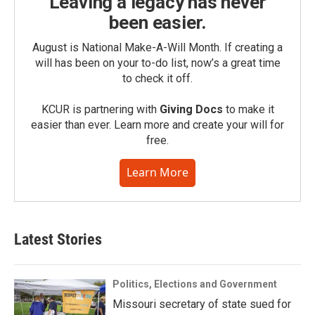
Leaving a legacy has never
been easier.
August is National Make-A-Will Month. If creating a
will has been on your to-do list, now’s a great time
to check it off.
KCUR is partnering with
Giving Docs
to make it
easier than ever. Learn more and create your will for
free.
Learn More
Latest Stories
Politics, Elections and Government
Missouri secretary of state sued for