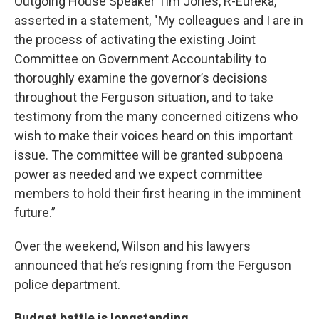
Outgoing House Speaker Tim Jones, R-Eureka,
asserted in a statement, "My colleagues and I are in
the process of activating the existing Joint
Committee on Government Accountability to
thoroughly examine the governor’s decisions
throughout the Ferguson situation, and to take
testimony from the many concerned citizens who
wish to make their voices heard on this important
issue. The committee will be granted subpoena
power as needed and we expect committee
members to hold their first hearing in the imminent
future.”
Over the weekend, Wilson and his lawyers
announced that he’s resigning from the Ferguson
police department.
Budget battle is longstanding