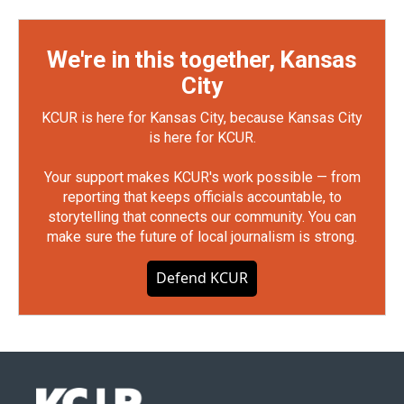
We're in this together, Kansas
City
KCUR is here for Kansas City, because Kansas City
is here for KCUR.
Your support makes KCUR's work possible — from
reporting that keeps officials accountable, to
storytelling that connects our community. You can
make sure the future of local journalism is strong.
Defend KCUR