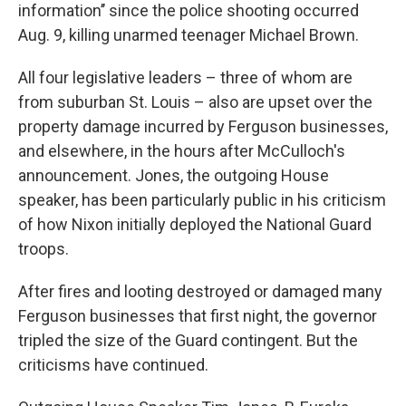
information’’ since the police shooting occurred
Aug. 9, killing unarmed teenager Michael Brown.
All four legislative leaders – three of whom are
from suburban St. Louis – also are upset over the
property damage incurred by Ferguson businesses,
and elsewhere, in the hours after McCulloch's
announcement. Jones, the outgoing House
speaker, has been particularly public in his criticism
of how Nixon initially deployed the National Guard
troops.
After fires and looting destroyed or damaged many
Ferguson businesses that first night, the governor
tripled the size of the Guard contingent. But the
criticisms have continued.