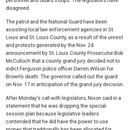
personnel and Guard troops. The legislators have
disagreed.
The patrol and the National Guard have been
assisting local law enforcement agencies in St.
Louis and St. Louis County, as a result of the unrest
and protests generated by the Nov. 24
announcement by St. Louis County Prosecutor Bob
McCulloch that a county grand jury decided not to
indict Ferguson police officer Darren Wilson for
Brown’s death. The governor called out the guard
on Nov. 17 in anticipation of the grand jury decision.
After Monday's call with legislators, Nixon said in a
statement that he was dropping the special-
session plan because legislative leaders
contended that he did have the power to use
money that traditionally has been allocated for