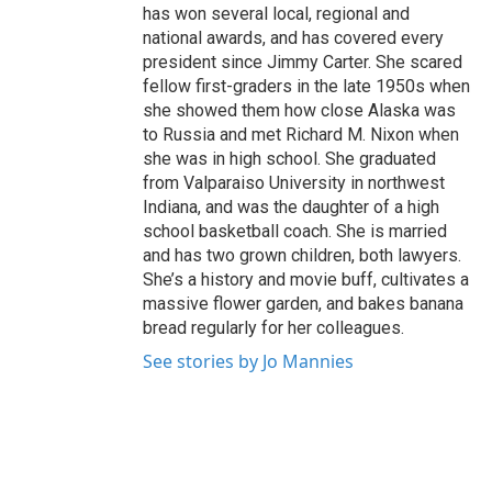
has won several local, regional and
national awards, and has covered every
president since Jimmy Carter. She scared
fellow first-graders in the late 1950s when
she showed them how close Alaska was
to Russia and met Richard M. Nixon when
she was in high school. She graduated
from Valparaiso University in northwest
Indiana, and was the daughter of a high
school basketball coach. She is married
and has two grown children, both lawyers.
She’s a history and movie buff, cultivates a
massive flower garden, and bakes banana
bread regularly for her colleagues.
See stories by Jo Mannies