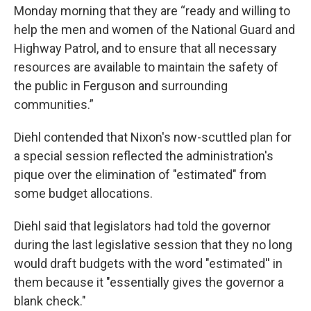
Monday morning that they are “ready and willing to
help the men and women of the National Guard and
Highway Patrol, and to ensure that all necessary
resources are available to maintain the safety of
the public in Ferguson and surrounding
communities.”
Diehl contended that Nixon's now-scuttled plan for
a special session reflected the administration's
pique over the elimination of "estimated" from
some budget allocations.
Diehl said that legislators had told the governor
during the last legislative session that they no long
would draft budgets with the word "estimated'' in
them because it "essentially gives the governor a
blank check."