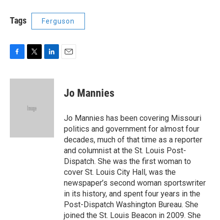
Tags
Ferguson
F
T
L
E
a
w
i
m
c
i
n
a
e
t
k
i
Jo Mannies
b
t
e
l
o
e
d
o
r
I
Jo Mannies has been covering Missouri
k
n
politics and government for almost four
decades, much of that time as a reporter
and columnist at the St. Louis Post-
Dispatch. She was the first woman to
cover St. Louis City Hall, was the
newspaper’s second woman sportswriter
in its history, and spent four years in the
Post-Dispatch Washington Bureau. She
joined the St. Louis Beacon in 2009. She