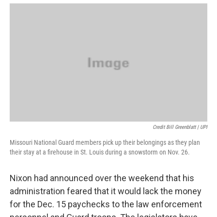
Credit Bill Greenblatt | UPI
Missouri National Guard members pick up their belongings as they plan
their stay at a firehouse in St. Louis during a snowstorm on Nov. 26.
Nixon had announced over the weekend that his
administration feared that it would lack the money
for the Dec. 15 paychecks to the law enforcement