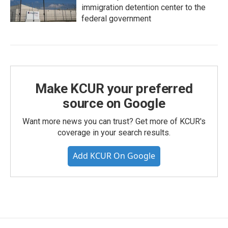
immigration detention center to the
federal government
Make KCUR your preferred
source on Google
Want more news you can trust? Get more of KCUR's
coverage in your search results.
Add KCUR On Google