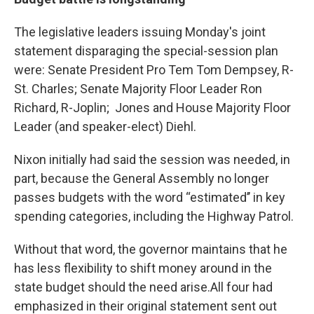
The legislative leaders issuing Monday's joint
statement disparaging the special-session plan
were: Senate President Pro Tem Tom Dempsey, R-
St. Charles; Senate Majority Floor Leader Ron
Richard, R-Joplin; Jones and House Majority Floor
Leader (and speaker-elect) Diehl.
Nixon initially had said the session was needed, in
part, because the General Assembly no longer
passes budgets with the word “estimated’’ in key
spending categories, including the Highway Patrol.
Without that word, the governor maintains that he
has less flexibility to shift money around in the
state budget should the need arise.All four had
emphasized in their original statement sent out