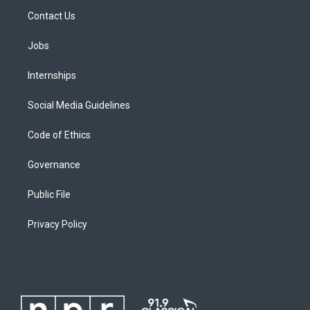
Contact Us
Jobs
Internships
Social Media Guidelines
Code of Ethics
Governance
Public File
Privacy Policy