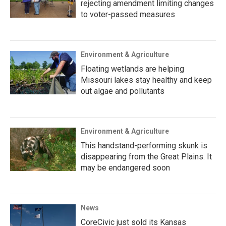
rejecting amendment limiting changes
to voter-passed measures
Environment & Agriculture
Floating wetlands are helping
Missouri lakes stay healthy and keep
out algae and pollutants
Environment & Agriculture
This handstand-performing skunk is
disappearing from the Great Plains. It
may be endangered soon
News
CoreCivic just sold its Kansas