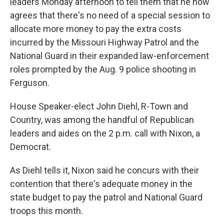
k
n
leaders Monday afternoon to tell them that he now
agrees that there's no need of a special session to
allocate more money to pay the extra costs
incurred by the Missouri Highway Patrol and the
National Guard in their expanded law-enforcement
roles prompted by the Aug. 9 police shooting in
Ferguson.
House Speaker-elect John Diehl, R-Town and
Country, was among the handful of Republican
leaders and aides on the 2 p.m. call with Nixon, a
Democrat.
As Diehl tells it, Nixon said he concurs with their
contention that there's adequate money in the
state budget to pay the patrol and National Guard
troops this month.