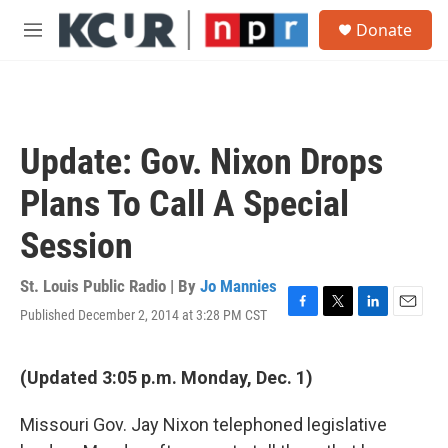
Skip to main content
S
Donate
e
M
a
e
r
n
c
u
h
u
Update: Gov. Nixon Drops
e
r
Plans To Call A Special
y
Session
St. Louis Public Radio | By
Jo Mannies
Published December 2, 2014 at 3:28 PM CST
F
T
L
E
a
w
i
m
c
i
n
a
e
t
k
i
(Updated 3:05 p.m. Monday, Dec. 1)
b
t
e
l
o
e
d
Missouri Gov. Jay Nixon telephoned legislative
o
r
I