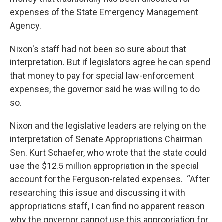
expenses of the State Emergency Management
Agency.
Nixon's staff had not been so sure about that
interpretation. But if legislators agree he can spend
that money to pay for special law-enforcement
expenses, the governor said he was willing to do
so.
Nixon and the legislative leaders are relying on the
interpretation of Senate Appropriations Chairman
Sen. Kurt Schaefer, who wrote that the state could
use the $12.5 million appropriation in the special
account for the Ferguson-related expenses. “After
researching this issue and discussing it with
appropriations staff, I can find no apparent reason
why the governor cannot use this appropriation for