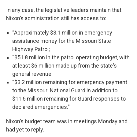
In any case, the legislative leaders maintain that
Nixon’s administration still has access to:
“Approximately $3.1 million in emergency
assistance money for the Missouri State
Highway Patrol;
“$51.8 million in the patrol operating budget, with
at least $6 million made up from the state's
general revenue.
“$3.2 million remaining for emergency payment
to the Missouri National Guard in addition to
$11.6 million remaining for Guard responses to
declared emergencies.”
Nixon’s budget team was in meetings Monday and
had yet to reply.