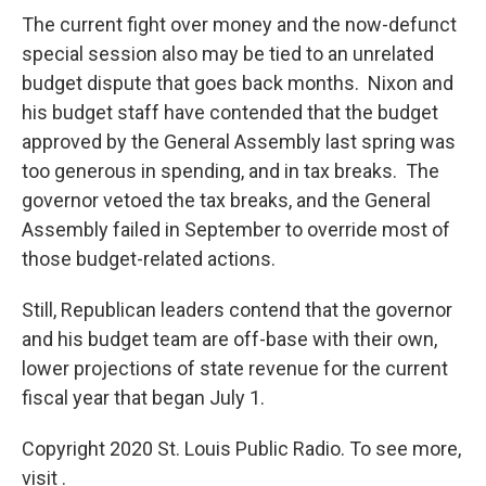
The current fight over money and the now-defunct
special session also may be tied to an unrelated
budget dispute that goes back months. Nixon and
his budget staff have contended that the budget
approved by the General Assembly last spring was
too generous in spending, and in tax breaks. The
governor vetoed the tax breaks, and the General
Assembly failed in September to override most of
those budget-related actions.
Still, Republican leaders contend that the governor
and his budget team are off-base with their own,
lower projections of state revenue for the current
fiscal year that began July 1.
Copyright 2020 St. Louis Public Radio. To see more,
visit .