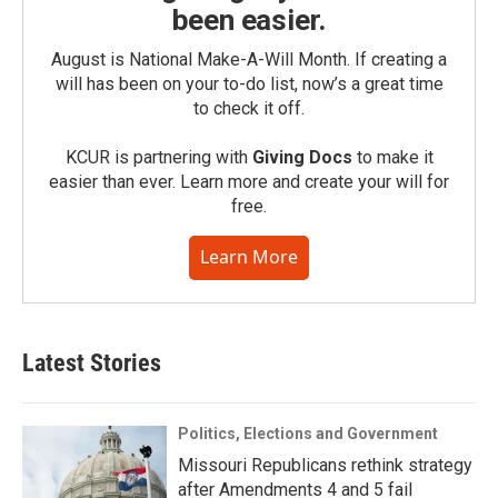
been easier.
August is National Make-A-Will Month. If creating a
will has been on your to-do list, now’s a great time
to check it off.
KCUR is partnering with
Giving Docs
to make it
easier than ever. Learn more and create your will for
free.
Learn More
Latest Stories
Politics, Elections and Government
Missouri Republicans rethink strategy
after Amendments 4 and 5 fail