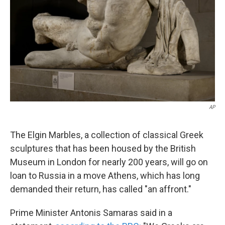
k
n
AP
The Elgin Marbles, a collection of classical Greek
sculptures that has been housed by the British
Museum in London for nearly 200 years, will go on
loan to Russia in a move Athens, which has long
demanded their return, has called "an affront."
Prime Minister Antonis Samaras said in a