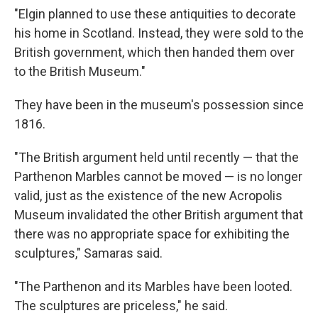
"Elgin planned to use these antiquities to decorate
his home in Scotland. Instead, they were sold to the
British government, which then handed them over
to the British Museum."
They have been in the museum's possession since
1816.
"The British argument held until recently — that the
Parthenon Marbles cannot be moved — is no longer
valid, just as the existence of the new Acropolis
Museum invalidated the other British argument that
there was no appropriate space for exhibiting the
sculptures," Samaras said.
"The Parthenon and its Marbles have been looted.
The sculptures are priceless," he said.