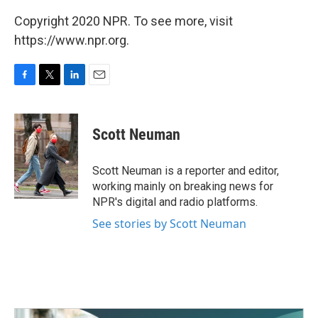
Copyright 2020 NPR. To see more, visit
https://www.npr.org.
F
T
L
E
a
w
i
m
c
i
n
a
e
t
k
i
Scott Neuman
b
t
e
l
o
e
d
o
r
I
Scott Neuman is a reporter and editor,
k
n
working mainly on breaking news for
NPR's digital and radio platforms.
See stories by Scott Neuman