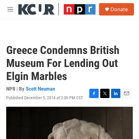
Skip to main content
S
Donate
e
M
a
e
r
n
c
u
h
u
Greece Condemns British
e
r
Museum For Lending Out
y
Elgin Marbles
NPR | By
Scott Neuman
Published December 5, 2014 at 2:06 PM CST
F
T
L
E
a
w
i
m
c
i
n
a
e
t
k
i
b
t
e
l
o
e
d
o
r
I