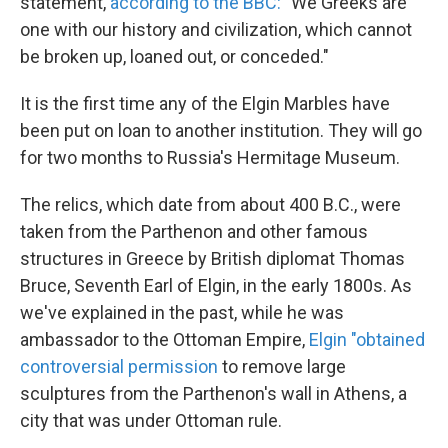
statement,
according to the BBC:
"We Greeks are
one with our history and civilization, which cannot
be broken up, loaned out, or conceded."
It is the first time any of the Elgin Marbles have
been put on loan to another institution. They will go
for two months to Russia's Hermitage Museum.
The relics, which date from about 400 B.C., were
taken from the Parthenon and other famous
structures in Greece by British diplomat Thomas
Bruce, Seventh Earl of Elgin, in the early 1800s. As
we've explained in the past, while he was
ambassador to the Ottoman Empire,
Elgin "obtained
controversial permission
to remove large
sculptures from the Parthenon's wall in Athens, a
city that was under Ottoman rule.