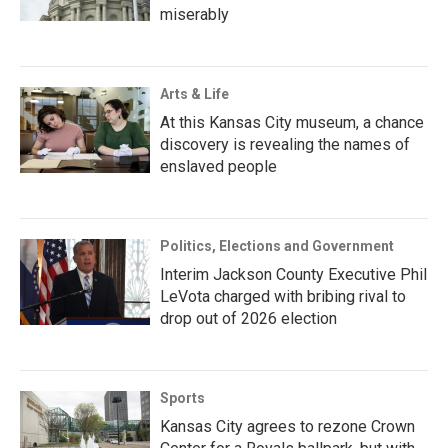
miserably
Arts & Life
At this Kansas City museum, a chance
discovery is revealing the names of
enslaved people
Politics, Elections and Government
Interim Jackson County Executive Phil
LeVota charged with bribing rival to
drop out of 2026 election
Sports
Kansas City agrees to rezone Crown