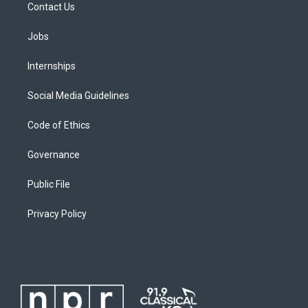
Contact Us
Jobs
Internships
Social Media Guidelines
Code of Ethics
Governance
Public File
Privacy Policy