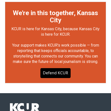
We're in this together, Kansas
City
KCUR is here for Kansas City, because Kansas City
is here for KCUR.
Your support makes KCUR's work possible — from
reporting that keeps officials accountable, to
storytelling that connects our community. You can
make sure the future of local journalism is strong.
Defend KCUR