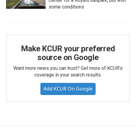
Center for a Royals ballpark, but with
some conditions
Make KCUR your preferred
source on Google
Want more news you can trust? Get more of KCUR's
coverage in your search results.
Add KCUR On Google