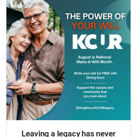
Leaving a legacy has never