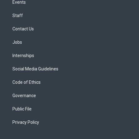
Events
Staff
Contact Us
Jobs
Internships
Social Media Guidelines
Code of Ethics
Governance
Public File
Privacy Policy