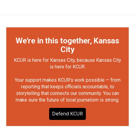
We're in this together, Kansas
City
KCUR is here for Kansas City, because Kansas City
is here for KCUR.
Your support makes KCUR's work possible — from
reporting that keeps officials accountable, to
storytelling that connects our community. You can
make sure the future of local journalism is strong.
Defend KCUR