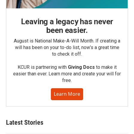
Leaving a legacy has never
been easier.
August is National Make-A-Will Month. If creating a
will has been on your to-do list, now’s a great time
to check it off.
KCUR is partnering with
Giving Docs
to make it
easier than ever. Learn more and create your will for
free.
Learn More
Latest Stories