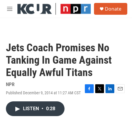
Skip to main content
S
Donate
e
M
a
e
r
n
c
u
h
u
Jets Coach Promises No
e
r
Tanking In Game Against
y
Equally Awful Titans
NPR
Published December 9, 2014 at 11:27 AM CST
F
T
L
E
a
w
i
m
c
i
n
a
LISTEN
•
0:28
e
t
k
i
b
t
e
l
o
e
d
o
r
I