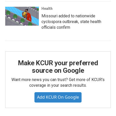
Health
Missouri added to nationwide
cyclospora outbreak, state health
officials confirm
Make KCUR your preferred
source on Google
Want more news you can trust? Get more of KCUR's
coverage in your search results.
Add KCUR On Google