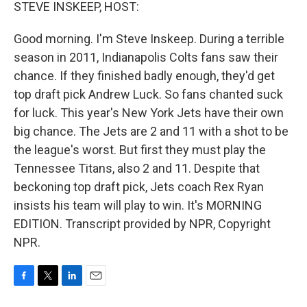
k
n
STEVE INSKEEP, HOST:
Good morning. I'm Steve Inskeep. During a terrible
season in 2011, Indianapolis Colts fans saw their
chance. If they finished badly enough, they'd get
top draft pick Andrew Luck. So fans chanted suck
for luck. This year's New York Jets have their own
big chance. The Jets are 2 and 11 with a shot to be
the league's worst. But first they must play the
Tennessee Titans, also 2 and 11. Despite that
beckoning top draft pick, Jets coach Rex Ryan
insists his team will play to win. It's MORNING
EDITION. Transcript provided by NPR, Copyright
NPR.
F
T
L
E
a
w
i
m