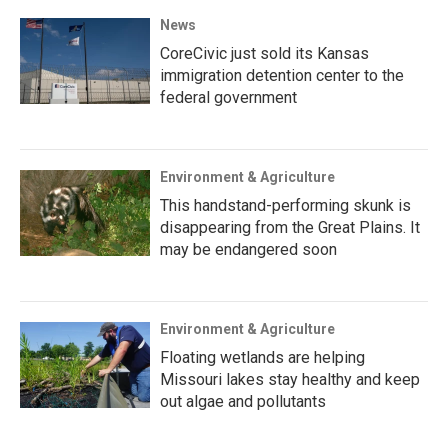
News
CoreCivic just sold its Kansas
immigration detention center to the
federal government
Environment & Agriculture
This handstand-performing skunk is
disappearing from the Great Plains. It
may be endangered soon
Environment & Agriculture
Floating wetlands are helping
Missouri lakes stay healthy and keep
out algae and pollutants