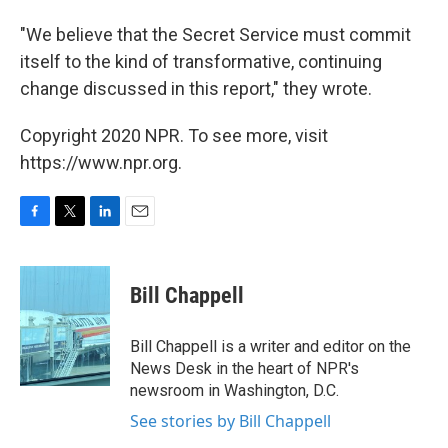
"We believe that the Secret Service must commit
itself to the kind of transformative, continuing
change discussed in this report," they wrote.
Copyright 2020 NPR. To see more, visit
https://www.npr.org.
F
T
L
E
a
w
i
m
c
i
n
a
e
t
k
i
Bill Chappell
b
t
e
l
o
e
d
o
r
I
Bill Chappell is a writer and editor on the
k
n
News Desk in the heart of NPR's
newsroom in Washington, D.C.
See stories by Bill Chappell