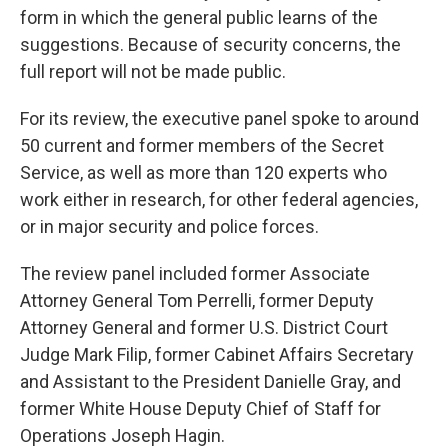
form in which the general public learns of the
suggestions. Because of security concerns, the
full report will not be made public.
For its review, the executive panel spoke to around
50 current and former members of the Secret
Service, as well as more than 120 experts who
work either in research, for other federal agencies,
or in major security and police forces.
The review panel included former Associate
Attorney General Tom Perrelli, former Deputy
Attorney General and former U.S. District Court
Judge Mark Filip, former Cabinet Affairs Secretary
and Assistant to the President Danielle Gray, and
former White House Deputy Chief of Staff for
Operations Joseph Hagin.