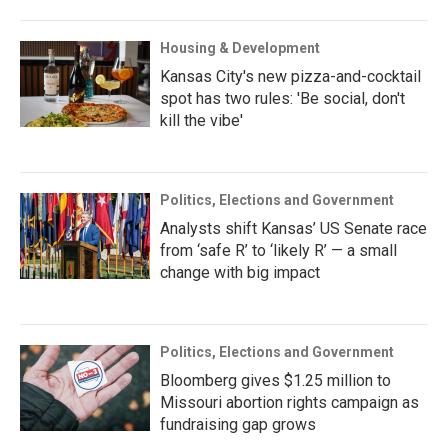
Housing & Development
Kansas City's new pizza-and-cocktail
spot has two rules: 'Be social, don't
kill the vibe'
Politics, Elections and Government
Analysts shift Kansas’ US Senate race
from ‘safe R’ to ‘likely R’ — a small
change with big impact
Politics, Elections and Government
Bloomberg gives $1.25 million to
Missouri abortion rights campaign as
fundraising gap grows