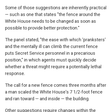
Some of those suggestions are inherently practical
— such as one that states "the fence around the
White House needs to be changed as soon as
possible to provide better protection."
The panel stated, "the ease with which 'pranksters'
and the mentally ill can climb the current fence
puts Secret Service personnel in a precarious
position," in which agents must quickly decide
whether a threat might require a potentially lethal
response.
The call for a new fence comes three months after
a man scaled the White House's 7 1/2-foot fence
and ran toward — and inside — the building.
Other suggestions require changes within the