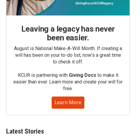
Leaving a legacy has never
been easier.
August is National Make-A-Will Month. If creating a
will has been on your to-do list, now’s a great time
to check it off.
KCUR is partnering with
Giving Docs
to make it
easier than ever. Learn more and create your will for
free.
Learn More
Latest Stories