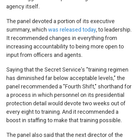
agency itself.
The panel devoted a portion of its executive
summary, which
was released today
, to leadership.
It recommended changes in everything from
increasing accountability to being more open to
input from officers and agents.
Saying that the Secret Service's "training regimen
has diminished far below acceptable levels," the
panel recommended a "Fourth Shift," shorthand for
a process in which personnel on its presidential
protection detail would devote two weeks out of
every eight to training. And it recommended a
boost in staffing to make that training possible.
The panel also said that the next director of the