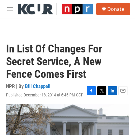
Skip to main content
S
Donate
e
M
a
e
r
n
c
u
h
u
In List Of Changes For
e
r
Secret Service, A New
y
Fence Comes First
NPR | By
Bill Chappell
Published December 18, 2014 at 6:46 PM CST
F
T
L
E
a
w
i
m
c
i
n
a
e
t
k
i
b
t
e
l
o
e
d
o
r
I