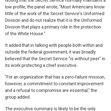
Noting that the Secret Service normally maintains a
low profile, the panel wrote, "Most Americans know
little of the work of the Secret Service's Uniformed
Division and do not realize that it is the Uniformed
Division that plays a primary role in the protection
of the White House."
It added that in talking with people both within and
outside the federal government, it was broadly
believed that the Secret Service "is without peer" in
its work protecting a chief executive.
"For an organization that has a zero-failure mission,
however, a commitment to constant improvement
and a refusal to compromise are essential," the
group added.
The executive summary is likely to be the only