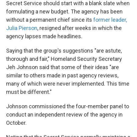
Secret Service should start with a blank slate when
formulating a new budget. The agency has been
without a permanent chief since its
former leader,
Julia Pierson
, resigned after weeks in which the
agency lapses made headlines.
Saying that the group's suggestions "are astute,
thorough and fair," Homeland Security Secretary
Jeh Johnson said that some of their ideas "are
similar to others made in past agency reviews,
many of which were never implemented. This time
must be different."
Johnson commissioned the four-member panel to
conduct an independent review of the agency in
October.