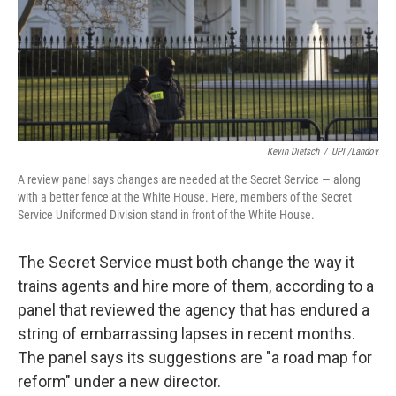
k
n
Kevin Dietsch
/
UPI /Landov
A review panel says changes are needed at the Secret Service — along
with a better fence at the White House. Here, members of the Secret
Service Uniformed Division stand in front of the White House.
The Secret Service must both change the way it
trains agents and hire more of them, according to a
panel that reviewed the agency that has endured a
string of embarrassing lapses in recent months.
The panel says its suggestions are "a road map for
reform" under a new director.