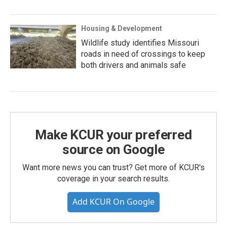
Housing & Development
Wildlife study identifies Missouri
roads in need of crossings to keep
both drivers and animals safe
Make KCUR your preferred
source on Google
Want more news you can trust? Get more of KCUR's
coverage in your search results.
Add KCUR On Google