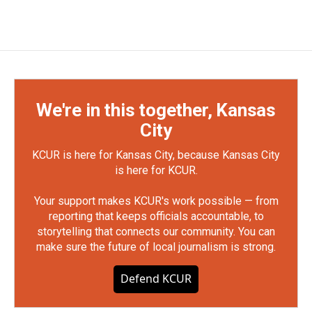
We're in this together, Kansas
City
KCUR is here for Kansas City, because Kansas City
is here for KCUR.
Your support makes KCUR's work possible — from
reporting that keeps officials accountable, to
storytelling that connects our community. You can
make sure the future of local journalism is strong.
Defend KCUR