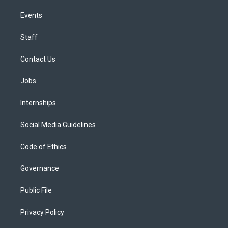
Events
Staff
Contact Us
Jobs
Internships
Social Media Guidelines
Code of Ethics
Governance
Public File
Privacy Policy