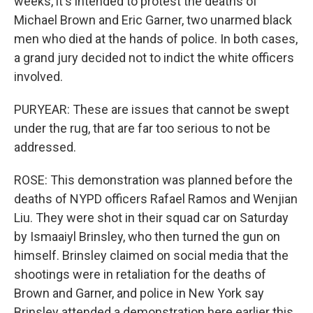
weeks, it's intended to protest the deaths of
Michael Brown and Eric Garner, two unarmed black
men who died at the hands of police. In both cases,
a grand jury decided not to indict the white officers
involved.
PURYEAR: These are issues that cannot be swept
under the rug, that are far too serious to not be
addressed.
ROSE: This demonstration was planned before the
deaths of NYPD officers Rafael Ramos and Wenjian
Liu. They were shot in their squad car on Saturday
by Ismaaiyl Brinsley, who then turned the gun on
himself. Brinsley claimed on social media that the
shootings were in retaliation for the deaths of
Brown and Garner, and police in New York say
Brinsley attended a demonstration here earlier this