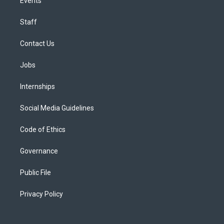
Events
Staff
Contact Us
Jobs
Internships
Social Media Guidelines
Code of Ethics
Governance
Public File
Privacy Policy