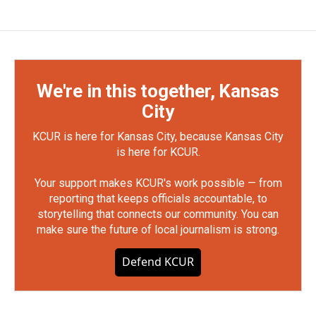
We're in this together, Kansas
City
KCUR is here for Kansas City, because Kansas City
is here for KCUR.
Your support makes KCUR's work possible — from
reporting that keeps officials accountable, to
storytelling that connects our community. You can
make sure the future of local journalism is strong.
Defend KCUR