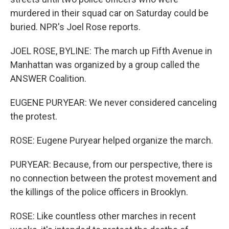
murdered in their squad car on Saturday could be
buried. NPR's Joel Rose reports.
JOEL ROSE, BYLINE: The march up Fifth Avenue in
Manhattan was organized by a group called the
ANSWER Coalition.
EUGENE PURYEAR: We never considered canceling
the protest.
ROSE: Eugene Puryear helped organize the march.
PURYEAR: Because, from our perspective, there is
no connection between the protest movement and
the killings of the police officers in Brooklyn.
ROSE: Like countless other marches in recent