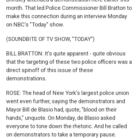
month. That led Police Commissioner Bill Bratton to
make this connection during an interview Monday
on NBC's "Today" show.
(SOUNDBITE OF TV SHOW, "TODAY")
BILL BRATTON: It's quite apparent - quite obvious
that the targeting of these two police officers was a
direct spinoff of this issue of these
demonstrations.
ROSE: The head of New York's largest police union
went even further, saying the demonstrators and
Mayor Bill de Blasio had, quote, "blood on their
hands," unquote. On Monday, de Blasio asked
everyone to tone down the rhetoric. And he called
on demonstrators to take a temporary pause.