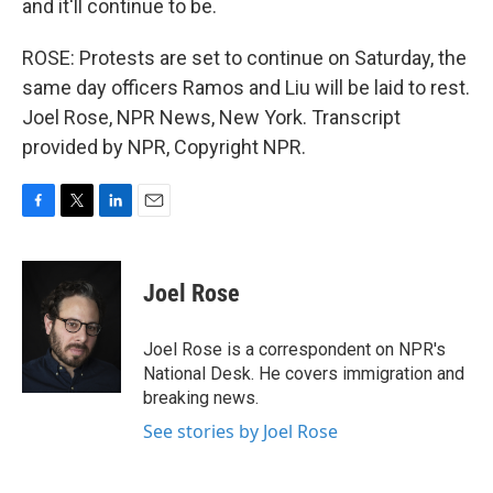
and it'll continue to be.
ROSE: Protests are set to continue on Saturday, the
same day officers Ramos and Liu will be laid to rest.
Joel Rose, NPR News, New York. Transcript
provided by NPR, Copyright NPR.
F
T
L
E
a
w
i
m
c
i
n
a
e
t
k
i
Joel Rose
b
t
e
l
o
e
d
o
r
I
Joel Rose is a correspondent on NPR's
k
n
National Desk. He covers immigration and
breaking news.
See stories by Joel Rose