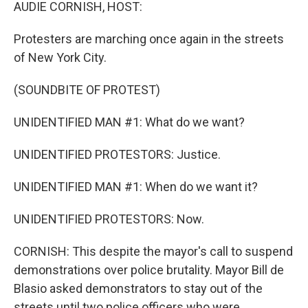
k
n
AUDIE CORNISH, HOST:
Protesters are marching once again in the streets
of New York City.
(SOUNDBITE OF PROTEST)
UNIDENTIFIED MAN #1: What do we want?
UNIDENTIFIED PROTESTORS: Justice.
UNIDENTIFIED MAN #1: When do we want it?
UNIDENTIFIED PROTESTORS: Now.
CORNISH: This despite the mayor's call to suspend
demonstrations over police brutality. Mayor Bill de
Blasio asked demonstrators to stay out of the
streets until two police officers who were