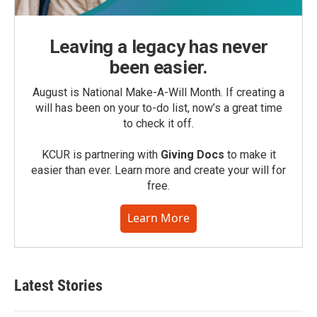
Leaving a legacy has never
been easier.
August is National Make-A-Will Month. If creating a
will has been on your to-do list, now’s a great time
to check it off.
KCUR is partnering with
Giving Docs
to make it
easier than ever. Learn more and create your will for
free.
Learn More
Latest Stories