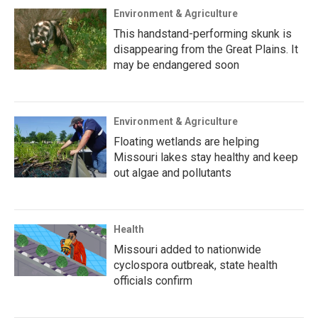
Environment & Agriculture
This handstand-performing skunk is
disappearing from the Great Plains. It
may be endangered soon
Environment & Agriculture
Floating wetlands are helping
Missouri lakes stay healthy and keep
out algae and pollutants
Health
Missouri added to nationwide
cyclospora outbreak, state health
officials confirm