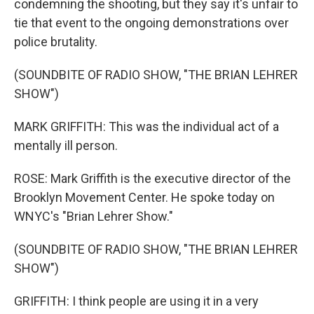
condemning the shooting, but they say it's unfair to
tie that event to the ongoing demonstrations over
police brutality.
(SOUNDBITE OF RADIO SHOW, "THE BRIAN LEHRER
SHOW")
MARK GRIFFITH: This was the individual act of a
mentally ill person.
ROSE: Mark Griffith is the executive director of the
Brooklyn Movement Center. He spoke today on
WNYC's "Brian Lehrer Show."
(SOUNDBITE OF RADIO SHOW, "THE BRIAN LEHRER
SHOW")
GRIFFITH: I think people are using it in a very