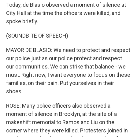
Today, de Blasio observed a moment of silence at
City Hall at the time the officers were killed, and
spoke briefly.
(SOUNDBITE OF SPEECH)
MAYOR DE BLASIO: We need to protect and respect
our police just as our police protect and respect
our communities. We can strike that balance - we
must. Right now, I want everyone to focus on these
families, on their pain. Put yourselves in their
shoes.
ROSE: Many police officers also observed a
moment of silence in Brooklyn, at the site of a
makeshift memorial to Ramos and Liu on the
corner where they were killed. Protesters joined in