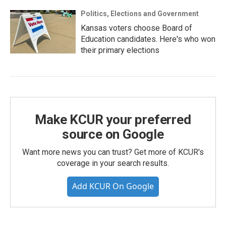
Politics, Elections and Government
Kansas voters choose Board of
Education candidates. Here's who won
their primary elections
Make KCUR your preferred
source on Google
Want more news you can trust? Get more of KCUR's
coverage in your search results.
Add KCUR On Google