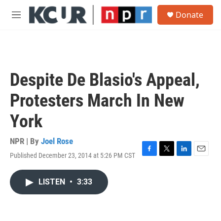
Skip to main content
S
Donate
e
M
a
e
r
n
c
u
h
u
Despite De Blasio's Appeal,
e
r
Protesters March In New
y
York
NPR | By
Joel Rose
Published December 23, 2014 at 5:26 PM CST
F
T
L
E
a
w
i
m
c
i
n
a
LISTEN
•
3:33
e
t
k
i
b
t
e
l
o
e
d
o
r
I