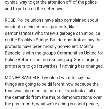
cynical way to get the attention off of the police
and to put us on the defensive.
ROSE: Police unions have also complained about
incidents of violence at protests, like
demonstrators who threw a garbage can at police
on the Brooklyn Bridge. But demonstrators say the
protests have been mostly nonviolent. Monifa
Bandele is with the groups Communities United for
Police Reform and momsrising.org. She's urging
protesters to go forward as if nothing has changed.
MONIFA BANDELE: I wouldn't want to say that
things are going to be different now because the
tone was about peace before. If you look at all of
the demands from the major demonstrations over
the past month, what we're doing is about peace,