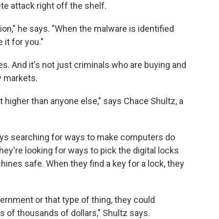
 attack right off the shelf.
ption," he says. "When the malware is identified
 it for you."
ves. And it's not just criminals who are buying and
y markets.
t higher than anyone else," says Chace Shultz, a
days searching for ways to make computers do
ey're looking for ways to pick the digital locks
chines safe. When they find a key for a lock, they
vernment or that type of thing, they could
ns of thousands of dollars," Shultz says.