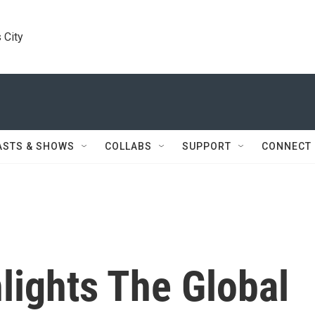
 City
ASTS & SHOWS
COLLABS
SUPPORT
CONNECT
lights The Global