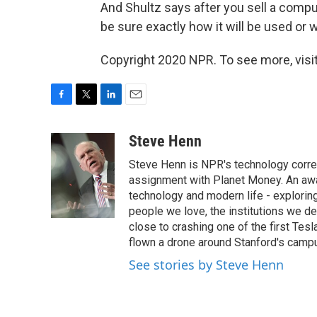
And Shultz says after you sell a compu
be sure exactly how it will be used or w
Copyright 2020 NPR. To see more, visit
F
T
L
E
a
w
i
m
c
i
n
a
Steve Henn
e
t
k
i
Steve Henn is NPR's technology corres
b
t
e
l
o
e
d
assignment with Planet Money. An awar
o
r
I
technology and modern life - exploring
k
n
people we love, the institutions we d
close to crashing one of the first Tesl
flown a drone around Stanford's campus
See stories by Steve Henn