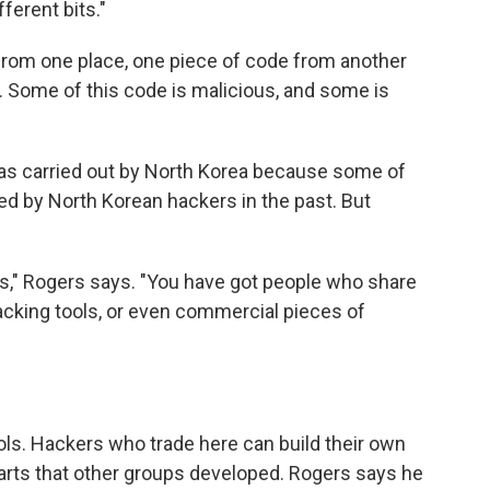
ferent bits."
from one place, one piece of code from another
t. Some of this code is malicious, and some is
was carried out by North Korea because some of
ed by North Korean hackers in the past. But
us," Rogers says. "You have got people who share
acking tools, or even commercial pieces of
ools. Hackers who trade here can build their own
arts that other groups developed. Rogers says he