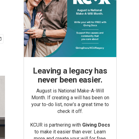
Leaving a legacy has
never been easier.
August is National Make-A-Will
Month. If creating a will has been on
your to-do list, now’s a great time to
check it off.
KCUR is partnering with
Giving Docs
to make it easier than ever. Learn
more and create your will for free.