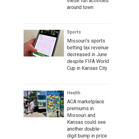
these fun activities
around town
Sports
Missouri's sports
betting tax revenue
decreased in June
despite FIFA World
Cup in Kansas City
Health
ACA marketplace
premiums in
Missouri and
Kansas could see
another double-
digit bump in price