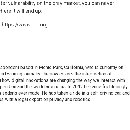
ter vulnerability on the gray market, you can never
here it will end up.
 https://www.npr.org.
pondent based in Menlo Park, California, who is currently on
d winning journalist, he now covers the intersection of
 how digital innovations are changing the way we interact with
epend on and the world around us. In 2012 he came frighteningly
a sedans ever made. He has taken a ride in a self-driving car, and
 with a legal expert on privacy and robotics.