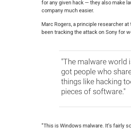
for any given hack — they also make la
company much easier.
Marc Rogers, a principle researcher at
been tracking the attack on Sony for 
"The malware world i
got people who shar
things like hacking t
pieces of software."
"This is Windows malware. It's fairly so