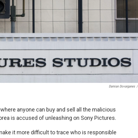
Damian Dovarganes
/
where anyone can buy and sell all the malicious
orea is accused of unleashing on Sony Pictures.
ake it more difficult to trace who is responsible