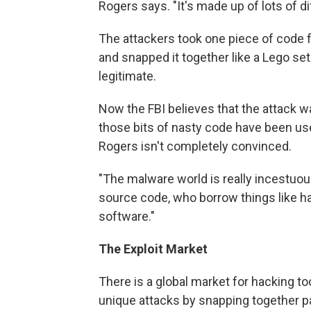
Rogers says. "It's made up of lots of dif
The attackers took one piece of code 
and snapped it together like a Lego se
legitimate.
Now the FBI believes that the attack 
those bits of nasty code have been us
Rogers isn't completely convinced.
"The malware world is really incestuo
source code, who borrow things like h
software."
The Exploit Market
There is a global market for hacking t
unique attacks by snapping together p