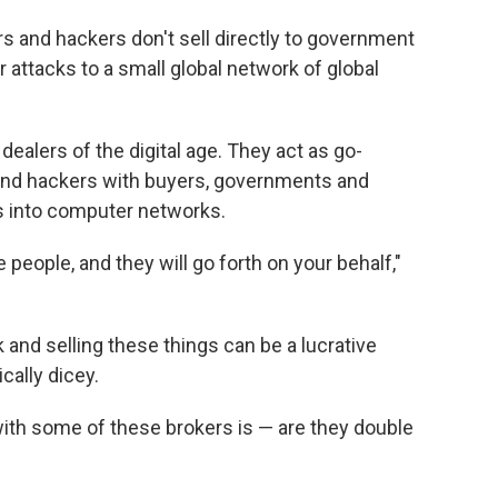
s and hackers don't sell directly to government
r attacks to a small global network of global
dealers of the digital age. They act as go-
nd hackers with buyers, governments and
s into computer networks.
 people, and they will go forth on your behalf,"
ock and selling these things can be a lucrative
cally dicey.
with some of these brokers is — are they double