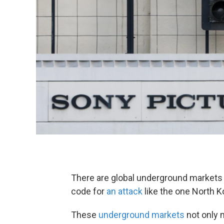
There are global underground markets 
code for
an attack
like the one North K
These
underground markets
not only m