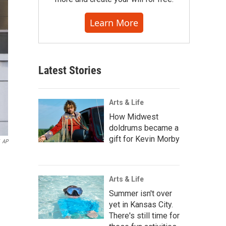
Learn More
Latest Stories
Arts & Life
How Midwest
doldrums became a
gift for Kevin Morby
AP
Arts & Life
Summer isn't over
yet in Kansas City.
There's still time for