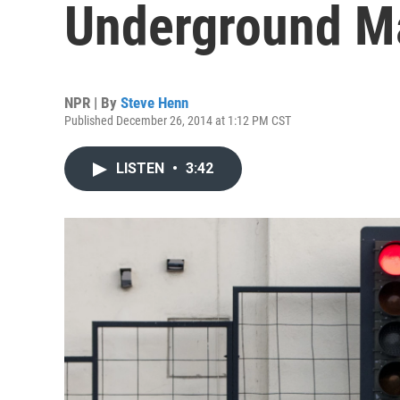
Underground Ma
NPR | By
Steve Henn
Published December 26, 2014 at 1:12 PM CST
LISTEN
•
3:42