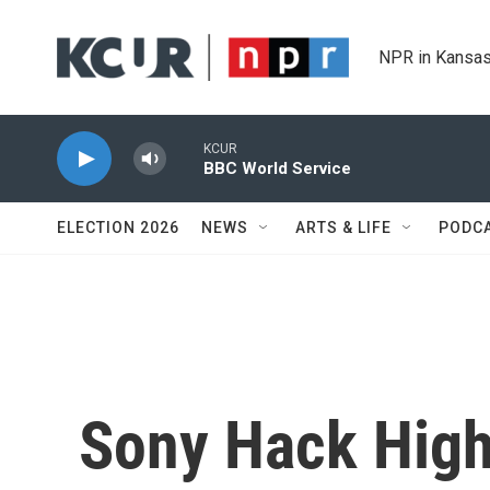
Skip to main content
NPR in Kansas
KCUR
BBC World Service
ELECTION 2026
NEWS
ARTS & LIFE
PODC
Sony Hack High