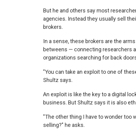
But he and others say most researcher
agencies. Instead they usually sell thei
brokers.
In a sense, these brokers are the arms 
betweens — connecting researchers a
organizations searching for back door
"You can take an exploit to one of these
Shultz says.
An exploit is like the key to a digital l
business. But Shultz says it is also ethi
"The other thing I have to wonder too 
selling?" he asks.