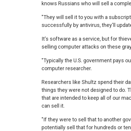
knows Russians who will sell a complete
"They will sell it to you with a subscri
successfully by antivirus, they'll update
It's software as a service, but for thie
selling computer attacks on these gra
"Typically the U.S. government pays ou
computer researcher.
Researchers like Shultz spend their 
things they were not designed to do. Th
that are intended to keep all of our ma
can sell it.
"If they were to sell that to another go
potentially sell that for hundreds or te