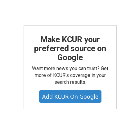
Make KCUR your
preferred source on
Google
Want more news you can trust? Get
more of KCUR's coverage in your
search results.
Add KCUR On Google