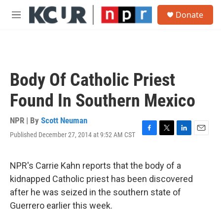
Skip to main content
S
Donate
e
M
a
e
r
n
c
u
h
u
Body Of Catholic Priest
e
r
Found In Southern Mexico
y
NPR | By
Scott Neuman
Published December 27, 2014 at 9:52 AM CST
F
T
L
E
a
w
i
m
c
i
n
a
e
t
k
i
NPR's Carrie Kahn reports that the body of a
b
t
e
l
kidnapped Catholic priest has been discovered
o
e
d
o
r
I
after he was seized in the southern state of
k
n
Guerrero earlier this week.