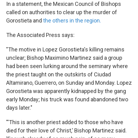
In a statement, the Mexican Council of Bishops
called on authorities to clear up the murder of
Gorostieta and
the others in the region.
The Associated Press says:
"The motive in Lopez Gorostieta's killing remains
unclear; Bishop Maximino Martinez said a group
had been seen lurking around the seminary where
the priest taught on the outskirts of Ciudad
Altamirano, Guerrero, on Sunday and Monday. Lopez
Gorostieta was apparently kidnapped by the gang
early Monday; his truck was found abandoned two
days later."
"'This is another priest added to those who have
died for their love of Christ,' Bishop Martinez said.