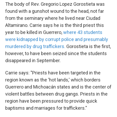
The body of Rev. Gregorio Lopez Gorostieta was
found with a gunshot wound to the head, not far
from the seminary where he lived near Ciudad
Altamirano. Carrie says he is the third priest this
year to be killed in Guerrero,
where 43 students
were kidnapped by corrupt police and presumably
murdered by drug traffickers.
Gorostieta is the first,
however, to have been seized since the students
disappeared in September.
Carrie says: "Priests have been targeted in the
region known as the 'hot lands,' which borders
Guerrero and Michoacán states and is the center of
violent battles between drug gangs. Priests in the
region have been pressured to provide quick
baptisms and marriages for traffickers."