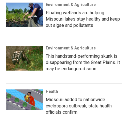
Environment & Agriculture
Floating wetlands are helping
Missouri lakes stay healthy and keep
out algae and pollutants
Environment & Agriculture
This handstand-performing skunk is
disappearing from the Great Plains. It
may be endangered soon
Health
Missouri added to nationwide
cyclospora outbreak, state health
officials confirm