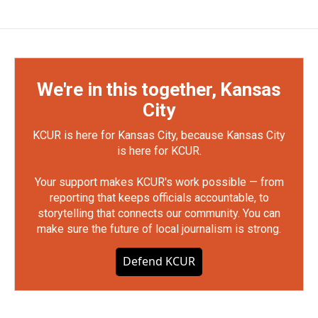
We're in this together, Kansas
City
KCUR is here for Kansas City, because Kansas City
is here for KCUR.
Your support makes KCUR's work possible — from
reporting that keeps officials accountable, to
storytelling that connects our community. You can
make sure the future of local journalism is strong.
Defend KCUR