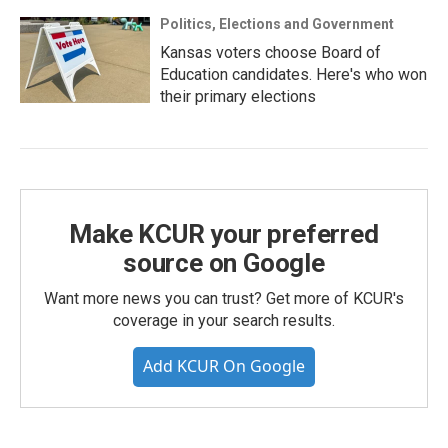
Politics, Elections and Government
Kansas voters choose Board of
Education candidates. Here's who won
their primary elections
Make KCUR your preferred
source on Google
Want more news you can trust? Get more of KCUR's
coverage in your search results.
Add KCUR On Google