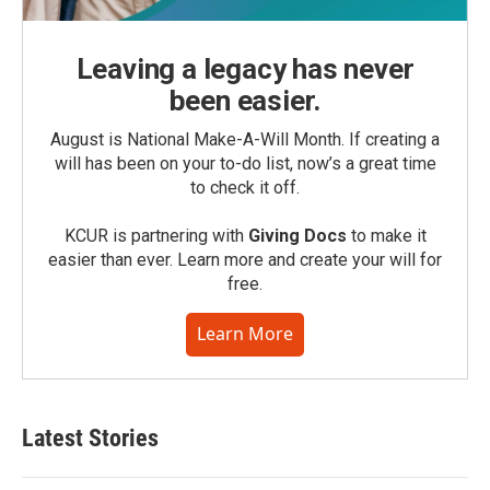
Leaving a legacy has never
been easier.
August is National Make-A-Will Month. If creating a
will has been on your to-do list, now’s a great time
to check it off.
KCUR is partnering with
Giving Docs
to make it
easier than ever. Learn more and create your will for
free.
Learn More
Latest Stories