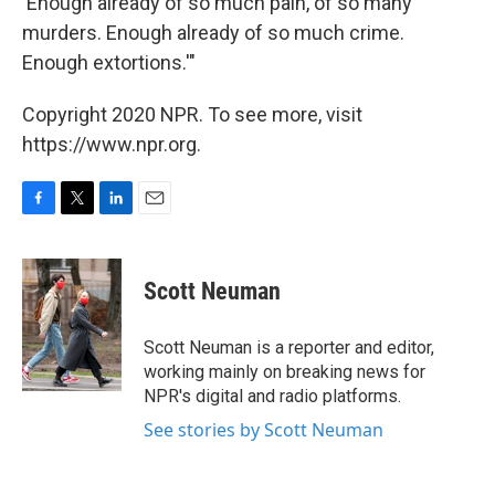
'Enough already of so much pain, of so many
murders. Enough already of so much crime.
Enough extortions.'"
Copyright 2020 NPR. To see more, visit
https://www.npr.org.
F
T
L
E
a
w
i
m
c
i
n
a
e
t
k
i
Scott Neuman
b
t
e
l
o
e
d
o
r
I
Scott Neuman is a reporter and editor,
k
n
working mainly on breaking news for
NPR's digital and radio platforms.
See stories by Scott Neuman