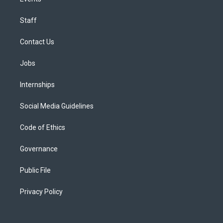
Staff
Contact Us
Jobs
Internships
Social Media Guidelines
Code of Ethics
Governance
Public File
Privacy Policy