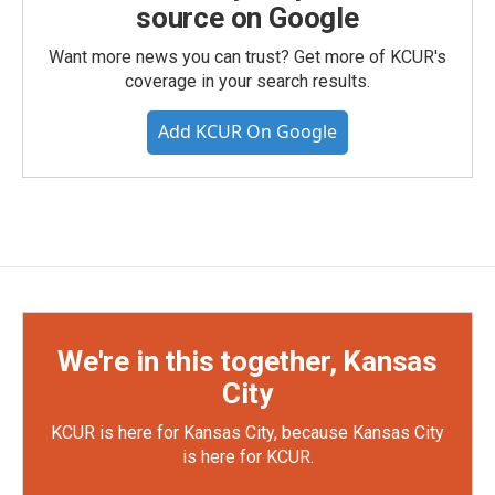
source on Google
Want more news you can trust? Get more of KCUR's
coverage in your search results.
Add KCUR On Google
We're in this together, Kansas
City
KCUR is here for Kansas City, because Kansas City
is here for KCUR.