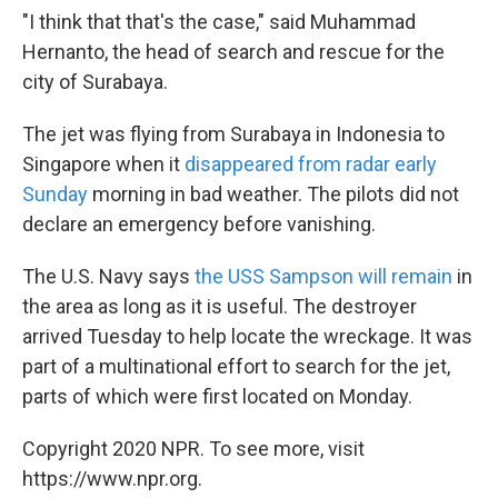
"I think that that's the case," said Muhammad
Hernanto, the head of search and rescue for the
city of Surabaya.
The jet was flying from Surabaya in Indonesia to
Singapore when it
disappeared from radar early
Sunday
morning in bad weather. The pilots did not
declare an emergency before vanishing.
The U.S. Navy says
the USS Sampson will remain
in
the area as long as it is useful. The destroyer
arrived Tuesday to help locate the wreckage. It was
part of a multinational effort to search for the jet,
parts of which were first located on Monday.
Copyright 2020 NPR. To see more, visit
https://www.npr.org.