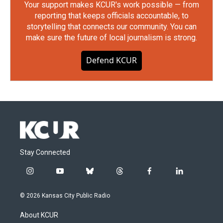
Your support makes KCUR's work possible — from
reporting that keeps officials accountable, to
storytelling that connects our community. You can
make sure the future of local journalism is strong.
Defend KCUR
Stay Connected
i
y
b
t
f
l
n
o
l
h
a
i
s
u
u
r
c
n
© 2026 Kansas City Public Radio
t
t
e
e
e
k
a
u
s
a
b
e
About KCUR
g
b
k
d
o
d