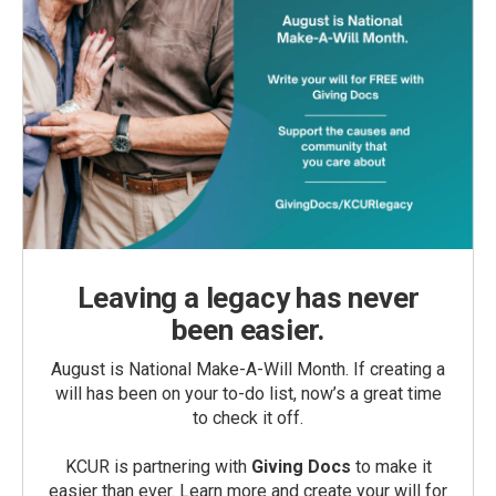
Leaving a legacy has never
been easier.
August is National Make-A-Will Month. If creating a
will has been on your to-do list, now’s a great time
to check it off.
KCUR is partnering with
Giving Docs
to make it
easier than ever. Learn more and create your will for