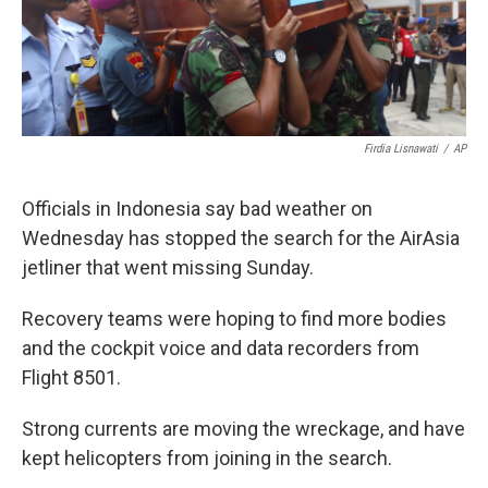
k
n
Firdia Lisnawati
/
AP
Officials in Indonesia say bad weather on
Wednesday has stopped the search for the AirAsia
jetliner that went missing Sunday.
Recovery teams were hoping to find more bodies
and the cockpit voice and data recorders from
Flight 8501.
Strong currents are moving the wreckage, and have
kept helicopters from joining in the search.