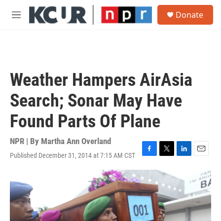
Skip to main content
S
Donate
e
M
a
e
r
n
c
u
h
u
Weather Hampers AirAsia
e
r
Search; Sonar May Have
y
Found Parts Of Plane
NPR | By
Martha Ann Overland
Published December 31, 2014 at 7:15 AM CST
F
T
L
E
a
w
i
m
c
i
n
a
e
t
k
i
b
t
e
l
o
e
d
o
r
I