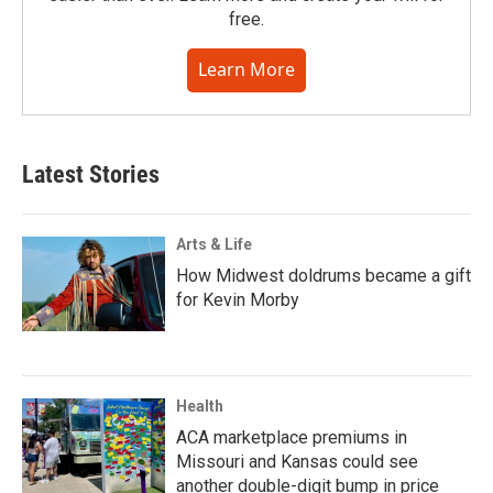
free.
Learn More
Latest Stories
Arts & Life
How Midwest doldrums became a gift
for Kevin Morby
Health
ACA marketplace premiums in
Missouri and Kansas could see
another double-digit bump in price