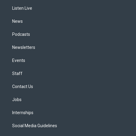
r
e
y
s
o
i
a
k
n
Listen Live
m
News
Podcasts
Newsletters
Events
Staff
Contact Us
Jobs
Internships
Social Media Guidelines