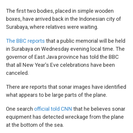
The first two bodies, placed in simple wooden
boxes, have arrived back in the Indonesian city of
Surabaya, where relatives were waiting.
The BBC reports
that a public memorial will be held
in Surabaya on Wednesday evening local time. The
governor of East Java province has told the BBC
that all New Year's Eve celebrations have been
canceled.
There are reports that sonar images have identified
what appears to be large parts of the plane.
One search
official told CNN
that he believes sonar
equipment has detected wreckage from the plane
at the bottom of the sea.