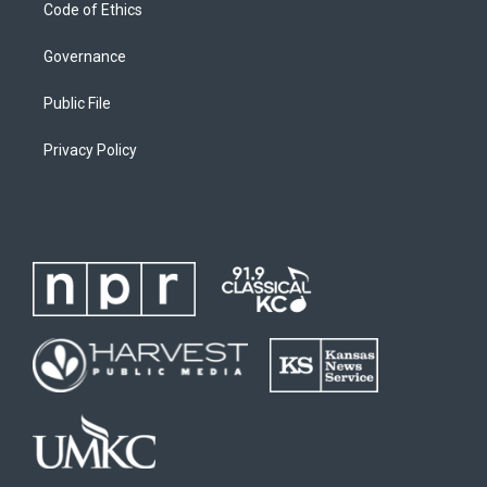
Code of Ethics
Governance
Public File
Privacy Policy