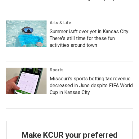
Arts & Life
Summer isn't over yet in Kansas City.
There's still time for these fun
activities around town
Sports
Missouri's sports betting tax revenue
decreased in June despite FIFA World
Cup in Kansas City
Make KCUR your preferred