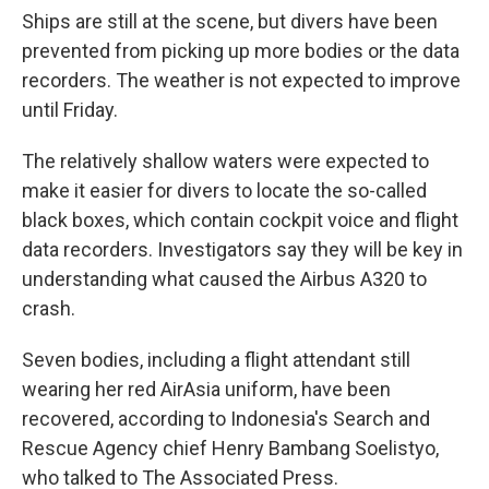
Ships are still at the scene, but divers have been
prevented from picking up more bodies or the data
recorders. The weather is not expected to improve
until Friday.
The relatively shallow waters were expected to
make it easier for divers to locate the so-called
black boxes, which contain cockpit voice and flight
data recorders. Investigators say they will be key in
understanding what caused the Airbus A320 to
crash.
Seven bodies, including a flight attendant still
wearing her red AirAsia uniform, have been
recovered, according to Indonesia's Search and
Rescue Agency chief Henry Bambang Soelistyo,
who talked to The Associated Press.