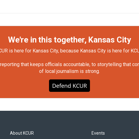
We're in this together, Kansas City
UR is here for Kansas City, because Kansas City is here for KC
orting that keeps officials accountable, to storytelling that c
of local journalism is strong.
Defend KCUR
About KCUR
Events