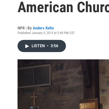
American Chur
NPR | By
Anders Kelto
Published January 5, 2015 at 5:49 PM CST
LISTEN
•
3:56