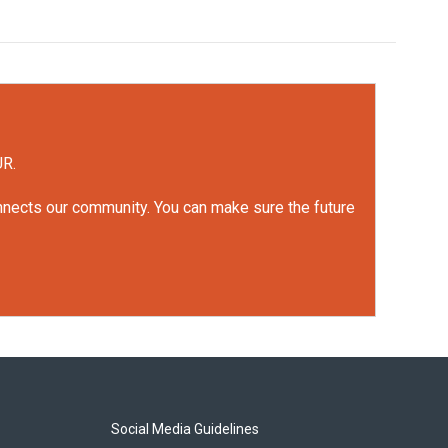
UR.
onnects our community. You can make sure the future
Social Media Guidelines