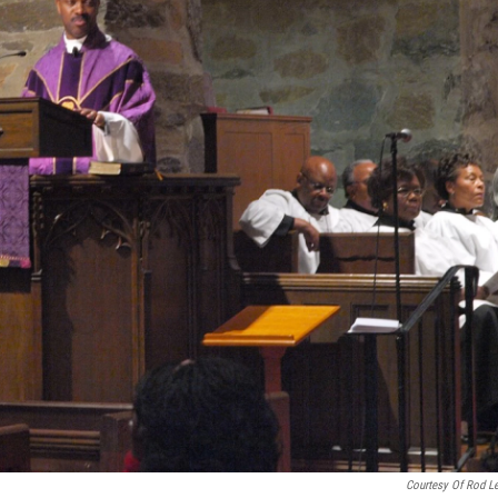
Courtesy Of Rod L