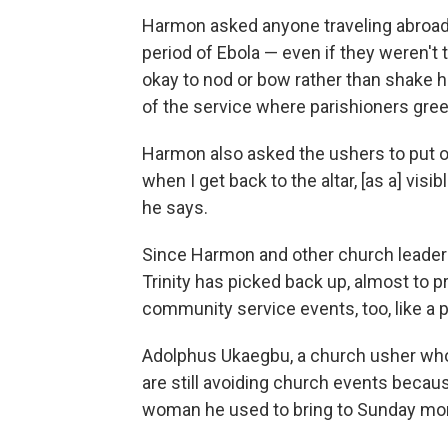
Harmon asked anyone traveling abroad 
period of Ebola — even if they weren't 
okay to nod or bow rather than shake h
of the service where parishioners gree
Harmon also asked the ushers to put ou
when I get back to the altar, [as a] visi
he says.
Since Harmon and other church leader
Trinity has picked back up, almost to 
community service events, too, like a
Adolphus Ukaegbu, a church usher who
are still avoiding church events becaus
woman he used to bring to Sunday mor