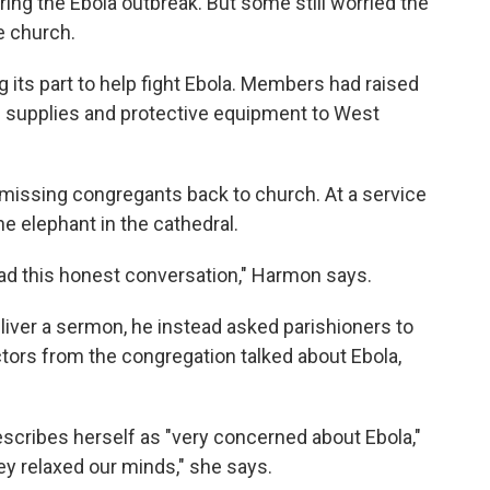
ing the Ebola outbreak. But some still worried the
e church.
 its part to help fight Ebola. Members had raised
 supplies and protective equipment to West
the missing congregants back to church. At a service
e elephant in the cathedral.
 had this honest conversation," Harmon says.
iver a sermon, he instead asked parishioners to
tors from the congregation talked about Ebola,
scribes herself as "very concerned about Ebola,"
y relaxed our minds," she says.