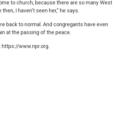
come to church, because there are so many West
 then, I haven't seen her," he says.
y are back to normal. And congregants have even
n at the passing of the peace.
 https://www.npr.org.