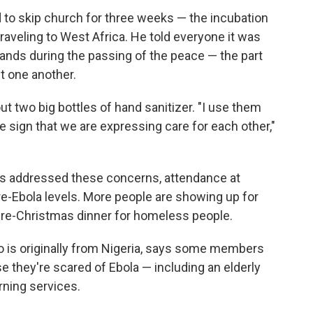
to skip church for three weeks — the incubation
traveling to West Africa. He told everyone it was
ands during the passing of the peace — the part
t one another.
t two big bottles of hand sanitizer. "I use them
ble sign that we are expressing care for each other,"
s addressed these concerns, attendance at
pre-Ebola levels. More people are showing up for
 pre-Christmas dinner for homeless people.
 is originally from Nigeria, says some members
e they're scared of Ebola — including an elderly
ning services.