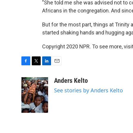
"She told me she was advised not to 
Africans in the congregation. And since
But for the most part, things at Trinit
started shaking hands and hugging agai
Copyright 2020 NPR. To see more, visit
F
T
L
E
a
w
i
m
c
i
n
a
Anders Kelto
e
t
k
i
See stories by Anders Kelto
b
t
e
l
o
e
d
o
r
I
k
n