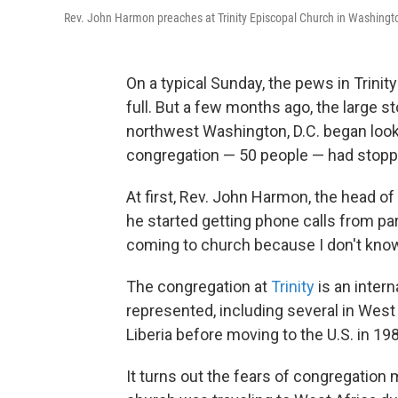
Rev. John Harmon preaches at Trinity Episcopal Church in Washingto
On a typical Sunday, the
pews in Trinit
full. But a few months ago, the large 
northwest Washington, D.C. began looki
congregation — 50 people — had stop
At first, Rev. John Harmon, the head o
he started getting phone calls from par
coming to church because I don't know 
The congregation at
Trinity
is an inter
represented, including several in Wes
Liberia before moving to the U.S. in 1
It turns out the fears of congregati