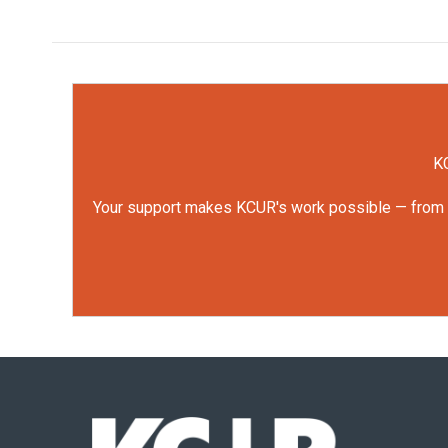
KC
Your support makes KCUR's work possible — from rep