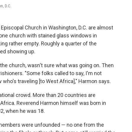
n, D.C.
y Episcopal Church in Washington, D.C. are almost
stone church with stained glass windows in
ng rather empty. Roughly a quarter of the
ped showing up.
f the church, wasn't sure what was going on. Then
ishioners. "Some folks called to say, I'm not
who's traveling [to West Africa]," Harmon says.
national crowd. More than 20 countries are
t Africa. Reverend Harmon himself was born in
982, when he was 18.
on members were unfounded — no one from the