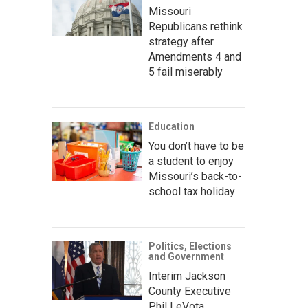
Missouri
Republicans rethink
strategy after
Amendments 4 and
5 fail miserably
Education
You don’t have to be
a student to enjoy
Missouri’s back-to-
school tax holiday
Politics, Elections
and Government
Interim Jackson
County Executive
Phil LeVota