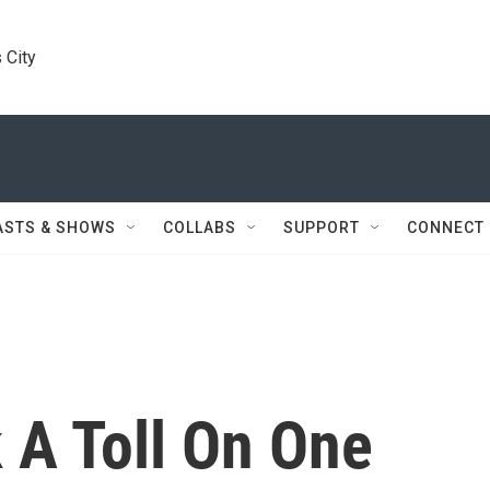
 City
ASTS & SHOWS
COLLABS
SUPPORT
CONNECT
 A Toll On One