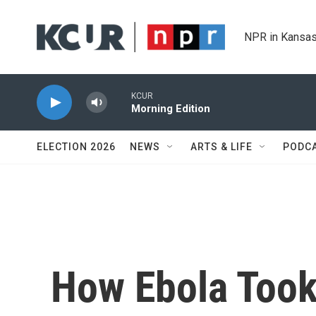
Skip to main content
NPR in Kansas
KCUR
Morning Edition
ELECTION 2026
NEWS
ARTS & LIFE
PODC
How Ebola Took