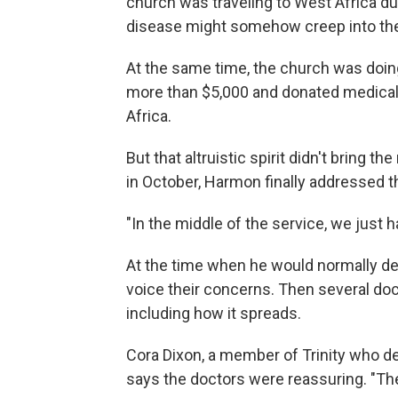
church was traveling to West Africa dur
disease might somehow creep into th
At the same time, the church was doing
more than $5,000 and donated medical
Africa.
But that altruistic spirit didn't bring 
in October, Harmon finally addressed th
"In the middle of the service, we just
At the time when he would normally del
voice their concerns. Then several doc
including how it spreads.
Cora Dixon, a member of Trinity who de
says the doctors were reassuring. "The