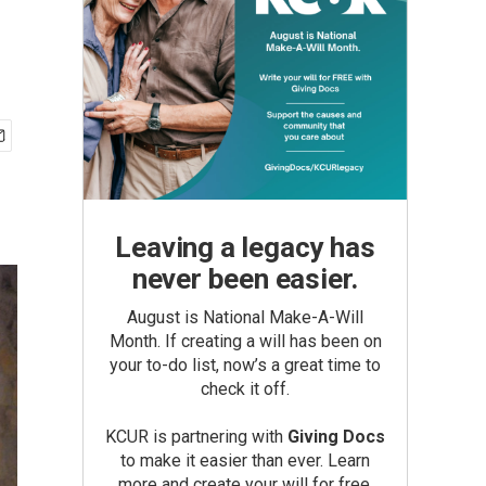
Leaving a legacy has
never been easier.
August is National Make-A-Will
Month. If creating a will has been on
your to-do list, now’s a great time to
check it off.
KCUR is partnering with
Giving Docs
to make it easier than ever. Learn
more and create your will for free.