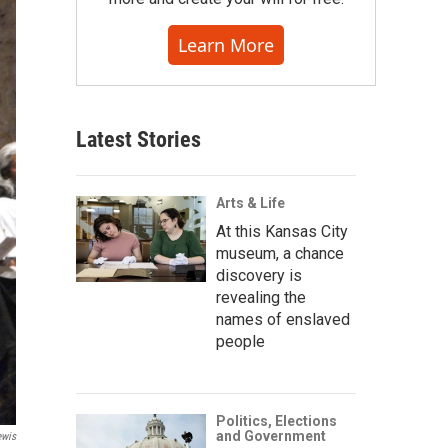
Learn More
Latest Stories
Arts & Life
At this Kansas City
museum, a chance
discovery is
revealing the
names of enslaved
people
Politics, Elections
and Government
ewis