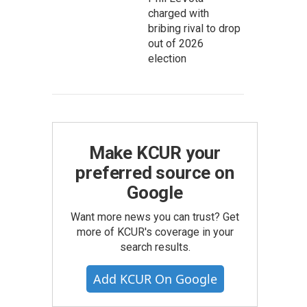
charged with
bribing rival to drop
out of 2026
election
Make KCUR your
preferred source on
Google
Want more news you can trust? Get
more of KCUR's coverage in your
search results.
Add KCUR On Google