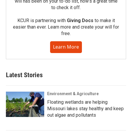
will has been on your to-do list, now’s a great time
to check it off.
KCUR is partnering with
Giving Docs
to make it
easier than ever. Learn more and create your will for
free.
Learn More
Latest Stories
Environment & Agriculture
Floating wetlands are helping
Missouri lakes stay healthy and keep
out algae and pollutants