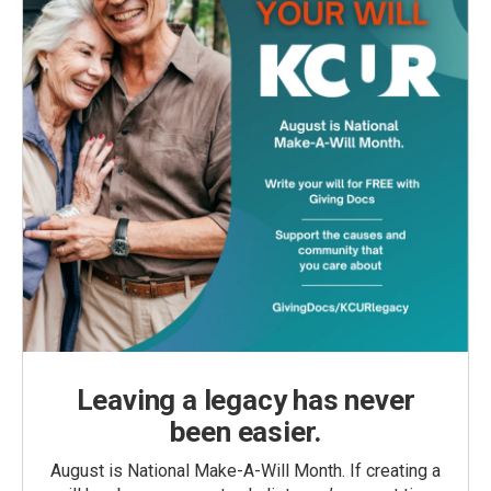
Leaving a legacy has never
been easier.
August is National Make-A-Will Month. If creating a