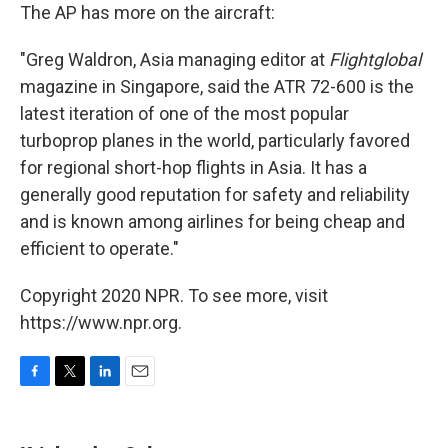
The AP has more on the aircraft:
"Greg Waldron, Asia managing editor at
Flightglobal
magazine in Singapore, said the ATR 72-600 is the
latest iteration of one of the most popular
turboprop planes in the world, particularly favored
for regional short-hop flights in Asia. It has a
generally good reputation for safety and reliability
and is known among airlines for being cheap and
efficient to operate."
Copyright 2020 NPR. To see more, visit
https://www.npr.org.
F
T
L
E
a
w
i
m
c
i
n
a