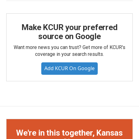
Make KCUR your preferred
source on Google
Want more news you can trust? Get more of KCUR's
coverage in your search results.
Add KCUR On Google
We're in this together, Kansas