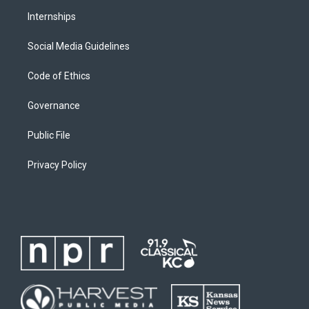
Internships
Social Media Guidelines
Code of Ethics
Governance
Public File
Privacy Policy