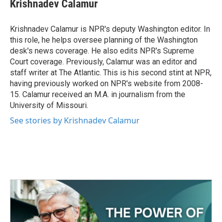
e
t
k
i
Krishnadev Calamur
b
t
e
l
o
e
d
o
r
I
Krishnadev Calamur is NPR's deputy Washington editor. In
k
n
this role, he helps oversee planning of the Washington
desk's news coverage. He also edits NPR's Supreme
Court coverage. Previously, Calamur was an editor and
staff writer at The Atlantic. This is his second stint at NPR,
having previously worked on NPR's website from 2008-
15. Calamur received an M.A. in journalism from the
University of Missouri.
See stories by Krishnadev Calamur