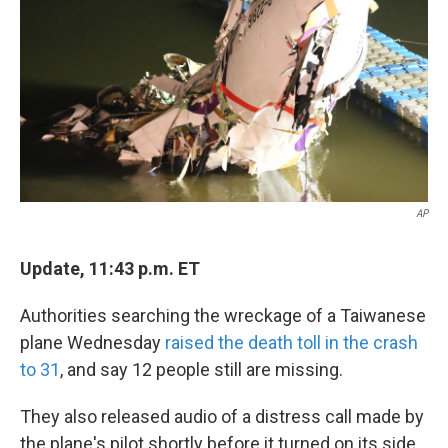
k
n
AP
Update, 11:43 p.m. ET
Authorities searching the wreckage of a Taiwanese
plane Wednesday
raised the death toll in the crash
to 31
, and say 12 people still are missing.
They also released audio of a distress call made by
the plane's pilot shortly before it turned on its side,