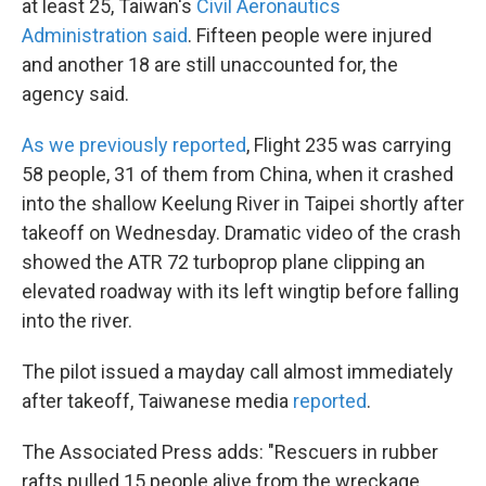
at least 25, Taiwan's
Civil Aeronautics
Administration said
. Fifteen people were injured
and another 18 are still unaccounted for, the
agency said.
As we previously reported
, Flight 235 was carrying
58 people, 31 of them from China, when it crashed
into the shallow Keelung River in Taipei shortly after
takeoff on Wednesday. Dramatic video of the crash
showed the ATR 72 turboprop plane clipping an
elevated roadway with its left wingtip before falling
into the river.
The pilot issued a mayday call almost immediately
after takeoff, Taiwanese media
reported
.
The Associated Press adds: "Rescuers in rubber
rafts pulled 15 people alive from the wreckage