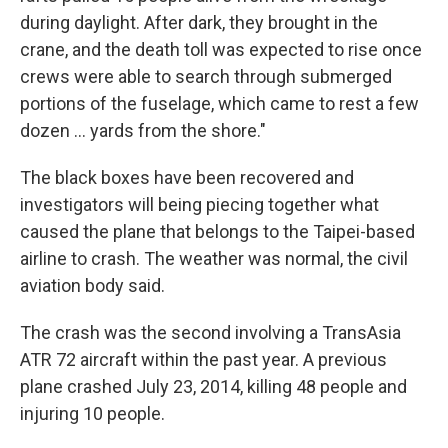
during daylight. After dark, they brought in the
crane, and the death toll was expected to rise once
crews were able to search through submerged
portions of the fuselage, which came to rest a few
dozen ... yards from the shore."
The black boxes have been recovered and
investigators will being piecing together what
caused the plane that belongs to the Taipei-based
airline to crash. The weather was normal, the civil
aviation body said.
The crash was the second involving a TransAsia
ATR 72 aircraft within the past year. A previous
plane crashed July 23, 2014, killing 48 people and
injuring 10 people.