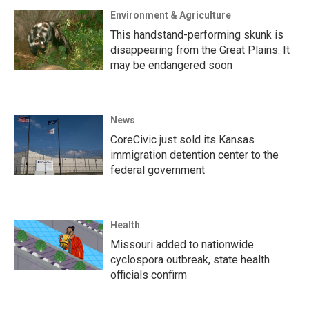
Environment & Agriculture
This handstand-performing skunk is
disappearing from the Great Plains. It
may be endangered soon
News
CoreCivic just sold its Kansas
immigration detention center to the
federal government
Health
Missouri added to nationwide
cyclospora outbreak, state health
officials confirm