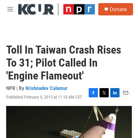
Skip to main content
S
Donate
e
M
a
e
r
n
c
u
h
u
Toll In Taiwan Crash Rises
e
r
To 31; Pilot Called In
y
'Engine Flameout'
NPR | By
Krishnadev Calamur
Published February 5, 2015 at 11:10 AM CST
F
T
L
E
a
w
i
m
c
i
n
a
e
t
k
i
b
t
e
l
o
e
d
o
r
I