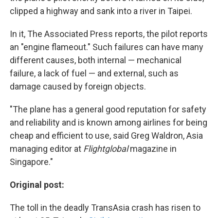
clipped a highway and sank into a river in Taipei.
In it, The Associated Press reports, the pilot reports
an "engine flameout." Such failures can have many
different causes, both internal — mechanical
failure, a lack of fuel — and external, such as
damage caused by foreign objects.
"The plane has a general good reputation for safety
and reliability and is known among airlines for being
cheap and efficient to use, said Greg Waldron, Asia
managing editor at
Flightglobal
magazine in
Singapore."
Original post:
The toll in the deadly TransAsia crash has risen to