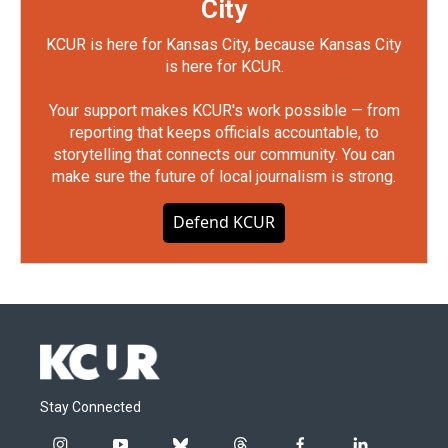
City
KCUR is here for Kansas City, because Kansas City
is here for KCUR.
Your support makes KCUR's work possible — from
reporting that keeps officials accountable, to
storytelling that connects our community. You can
make sure the future of local journalism is strong.
Defend KCUR
Stay Connected