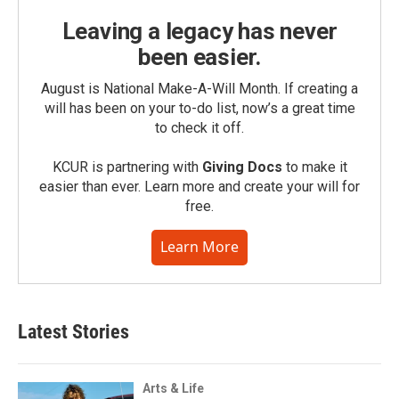
Leaving a legacy has never
been easier.
August is National Make-A-Will Month. If creating a
will has been on your to-do list, now’s a great time
to check it off.
KCUR is partnering with
Giving Docs
to make it
easier than ever. Learn more and create your will for
free.
Learn More
Latest Stories
Arts & Life