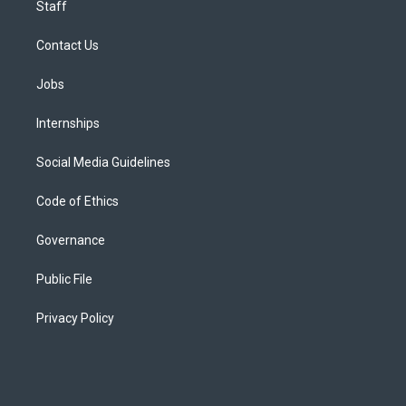
Staff
Contact Us
Jobs
Internships
Social Media Guidelines
Code of Ethics
Governance
Public File
Privacy Policy