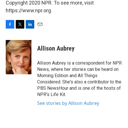
Copyright 2020 NPR. To see more, visit
https://www.npr.org.
F
T
L
E
a
w
i
m
c
i
n
a
e
t
k
i
Allison Aubrey
b
t
e
l
o
e
d
o
r
I
Allison Aubrey is a correspondent for NPR
k
n
News, where her stories can be heard on
Morning Edition and All Things
Considered. She's also a contributor to the
PBS NewsHour and is one of the hosts of
NPR's Life Kit.
See stories by Allison Aubrey