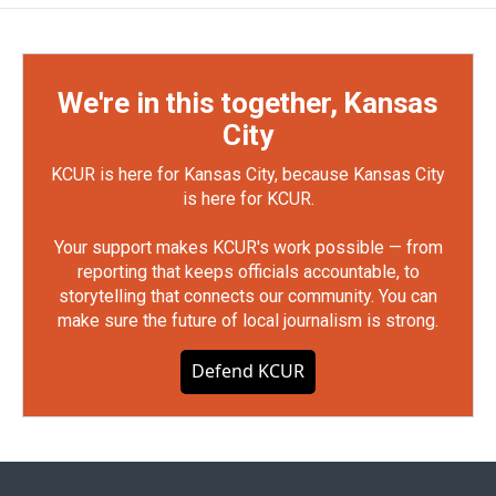
We're in this together, Kansas
City
KCUR is here for Kansas City, because Kansas City
is here for KCUR.
Your support makes KCUR's work possible — from
reporting that keeps officials accountable, to
storytelling that connects our community. You can
make sure the future of local journalism is strong.
Defend KCUR