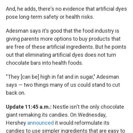
And, he adds, there's no evidence that artificial dyes
pose long-term safety or health risks.
Adesman says it's good that the food industry is
giving parents more options to buy products that
are free of these artificial ingredients. But he points
out that eliminating artificial dyes does not turn
chocolate bars into health foods.
"They [can be] high in fat and in sugar," Adesman
says — two things many of us could stand to cut
back on.
Update 11:45 a.m.:
Nestle isn't the only chocolate
giant remaking its candies. On Wednesday,
Hershey
announced
it would reformulate its
candies to use simpler ingredients that are easy to