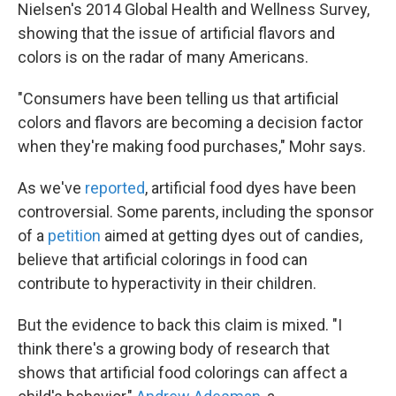
Nielsen's 2014 Global Health and Wellness Survey,
showing that the issue of artificial flavors and
colors is on the radar of many Americans.
"Consumers have been telling us that artificial
colors and flavors are becoming a decision factor
when they're making food purchases," Mohr says.
As we've
reported
, artificial food dyes have been
controversial. Some parents, including the sponsor
of a
petition
aimed at getting dyes out of candies,
believe that artificial colorings in food can
contribute to hyperactivity in their children.
But the evidence to back this claim is mixed. "I
think there's a growing body of research that
shows that artificial food colorings can affect a