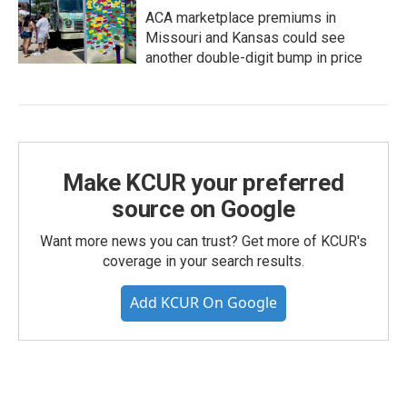
ACA marketplace premiums in
Missouri and Kansas could see
another double-digit bump in price
Make KCUR your preferred
source on Google
Want more news you can trust? Get more of KCUR's
coverage in your search results.
Add KCUR On Google