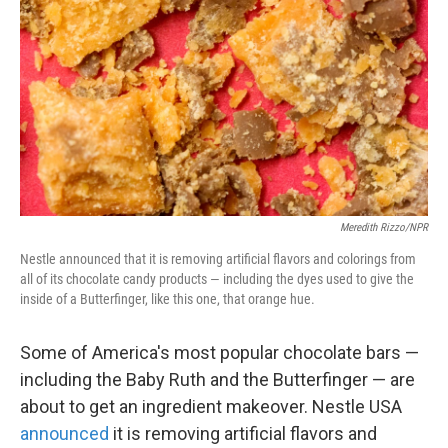
Meredith Rizzo/NPR
Nestle announced that it is removing artificial flavors and colorings from
all of its chocolate candy products — including the dyes used to give the
inside of a Butterfinger, like this one, that orange hue.
Some of America's most popular chocolate bars —
including the Baby Ruth and the Butterfinger — are
about to get an ingredient makeover. Nestle USA
announced
it is removing artificial flavors and