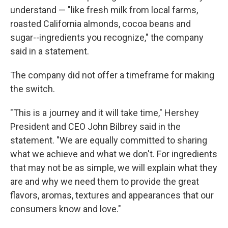
understand — "like fresh milk from local farms,
roasted California almonds, cocoa beans and
sugar--ingredients you recognize," the company
said in a statement.
The company did not offer a timeframe for making
the switch.
"This is a journey and it will take time," Hershey
President and CEO John Bilbrey said in the
statement. "We are equally committed to sharing
what we achieve and what we don't. For ingredients
that may not be as simple, we will explain what they
are and why we need them to provide the great
flavors, aromas, textures and appearances that our
consumers know and love."