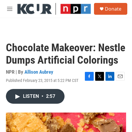
Skip to main content
S
Donate
e
M
a
e
r
n
c
u
h
u
Chocolate Makeover: Nestle
e
r
Dumps Artificial Colorings
y
NPR | By
Allison Aubrey
Published February 23, 2015 at 5:22 PM CST
F
T
L
E
a
w
i
m
c
i
n
a
LISTEN
•
2:57
e
t
k
i
b
t
e
l
o
e
d
o
r
I
k
n