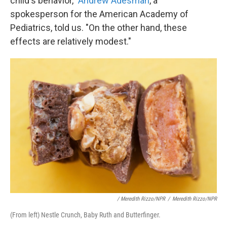
child's behavior,"
Andrew Adesman
, a
spokesperson for the American Academy of
Pediatrics, told us. "On the other hand, these
effects are relatively modest."
/ Meredith Rizzo/NPR
/
Meredith Rizzo/NPR
(From left) Nestle Crunch, Baby Ruth and Butterfinger.