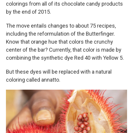
colorings from all of its chocolate candy products
by the end of 2015.
The move entails changes to about 75 recipes,
including the reformulation of the Butterfinger.
Know that orange hue that colors the crunchy
center of the bar? Currently, that color is made by
combining the synthetic dye Red 40 with Yellow 5.
But these dyes will be replaced with a natural
coloring called annatto.