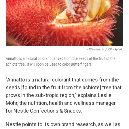
/ IStockphoto
/
IStockphoto
Annatto is a natural colorant derived from the seeds of the fruit of the
achiote tree. It will soon be used to color Butterfingers.
"Annatto is a natural colorant that comes from the
seeds [found in the fruit from the achiote] tree that
grows in the sub-tropic region," explains Leslie
Mohr, the nutrition, health and wellness manager
for Nestle Confections & Snacks.
Nestle points to its own brand research, as well as