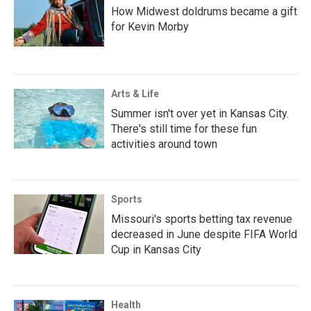
How Midwest doldrums became a gift
for Kevin Morby
Arts & Life
Summer isn't over yet in Kansas City.
There's still time for these fun
activities around town
Sports
Missouri's sports betting tax revenue
decreased in June despite FIFA World
Cup in Kansas City
Health