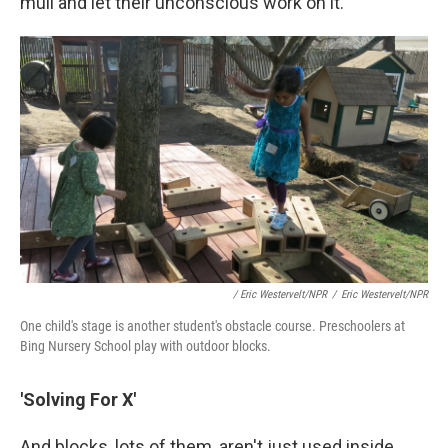
mull and let their unconscious work on it."
/ Eric Westervelt/NPR
/
Eric Westervelt/NPR
One child's stage is another student's obstacle course. Preschoolers at
Bing Nursery School play with outdoor blocks.
'Solving For X'
And blocks, lots of them, aren't just used inside.