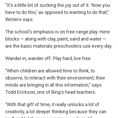
"It's a little bit of sucking the joy out of it: 'Now you
have to do this,' as opposed to wanting to do that,"
Winters says.
The school's emphasis is on free-range play. Here
blocks — along with clay, paint, sand and water —
are the basic materials preschoolers use every day.
Wander in, wander off. Play hard, live free.
"When children are allowed time to think, to
observe, to interact with their environment, their
minds are bringing in all this information," says
Todd Erickson, one of Bing's head teachers.
"With that gift of time, it really unlocks a lot of
creativity, a lot deeper thinking because they can