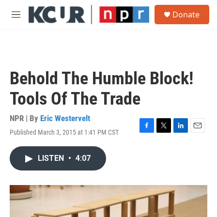
Skip to main content
S
Donate
e
M
a
e
r
n
c
u
h
u
Behold The Humble Block!
e
r
Tools Of The Trade
y
NPR | By
Eric Westervelt
Published March 3, 2015 at 1:41 PM CST
F
T
L
E
a
w
i
m
c
i
n
a
LISTEN
•
4:07
e
t
k
i
b
t
e
l
o
e
d
o
r
I
k
n