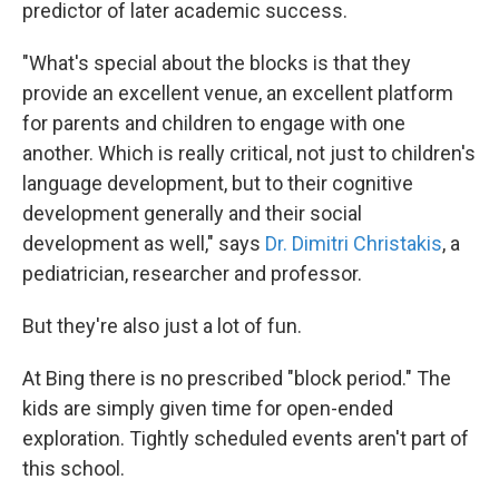
predictor of later academic success.
"What's special about the blocks is that they
provide an excellent venue, an excellent platform
for parents and children to engage with one
another. Which is really critical, not just to children's
language development, but to their cognitive
development generally and their social
development as well," says
Dr. Dimitri Christakis
, a
pediatrician, researcher and professor.
But they're also just a lot of fun.
At Bing there is no prescribed "block period." The
kids are simply given time for open-ended
exploration. Tightly scheduled events aren't part of
this school.