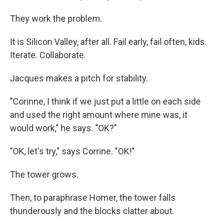
They work the problem.
It is Silicon Valley, after all. Fail early, fail often, kids.
Iterate. Collaborate.
Jacques makes a pitch for stability.
"Corinne, I think if we just put a little on each side
and used the right amount where mine was, it
would work," he says. "OK?"
"OK, let's try," says Corrine. "OK!"
The tower grows.
Then, to paraphrase Homer, the tower falls
thunderously and the blocks clatter about.