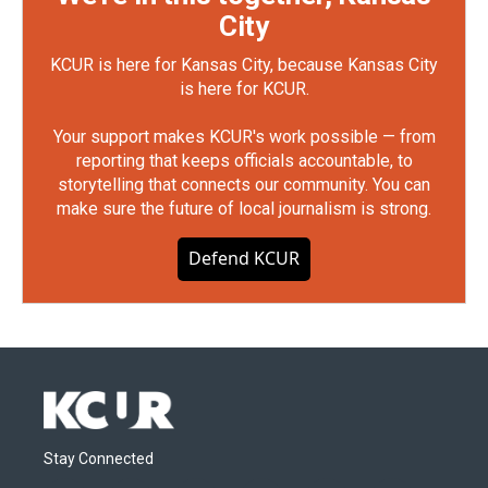
City
KCUR is here for Kansas City, because Kansas City
is here for KCUR.
Your support makes KCUR's work possible — from
reporting that keeps officials accountable, to
storytelling that connects our community. You can
make sure the future of local journalism is strong.
Defend KCUR
Stay Connected