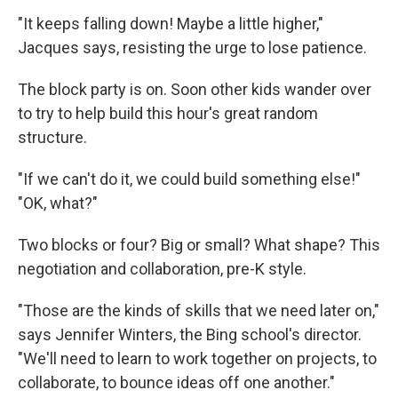
"It keeps falling down! Maybe a little higher,"
Jacques says, resisting the urge to lose patience.
The block party is on. Soon other kids wander over
to try to help build this hour's great random
structure.
"If we can't do it, we could build something else!"
"OK, what?"
Two blocks or four? Big or small? What shape? This
negotiation and collaboration, pre-K style.
"Those are the kinds of skills that we need later on,"
says Jennifer Winters, the Bing school's director.
"We'll need to learn to work together on projects, to
collaborate, to bounce ideas off one another."