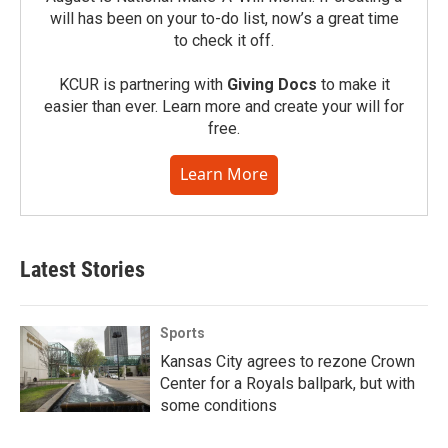
will has been on your to-do list, now’s a great time
to check it off.
KCUR is partnering with
Giving Docs
to make it
easier than ever. Learn more and create your will for
free.
Learn More
Latest Stories
Sports
Kansas City agrees to rezone Crown
Center for a Royals ballpark, but with
some conditions