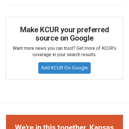
Make KCUR your preferred
source on Google
Want more news you can trust? Get more of KCUR's
coverage in your search results.
Add KCUR On Google
We're in this together, Kansas