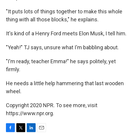
"It puts lots of things together to make this whole
thing with all those blocks," he explains.
It's kind of a Henry Ford meets Elon Musk, I tell him.
"Yeah!" TJ says, unsure what I'm babbling about.
"I'm ready, teacher Emma!" he says politely, yet
firmly.
He needs a little help hammering that last wooden
wheel.
Copyright 2020 NPR. To see more, visit
https://www.npr.org.