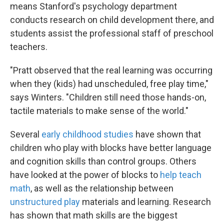
means Stanford's psychology department
conducts research on child development there, and
students assist the professional staff of preschool
teachers.
"Pratt observed that the real learning was occurring
when they (kids) had unscheduled, free play time,"
says Winters. "Children still need those hands-on,
tactile materials to make sense of the world."
Several
early childhood studies
have shown that
children who play with blocks have better language
and cognition skills than control groups. Others
have looked at the power of blocks to
help teach
math
, as well as the relationship between
unstructured play
materials and learning. Research
has shown that math skills are the biggest