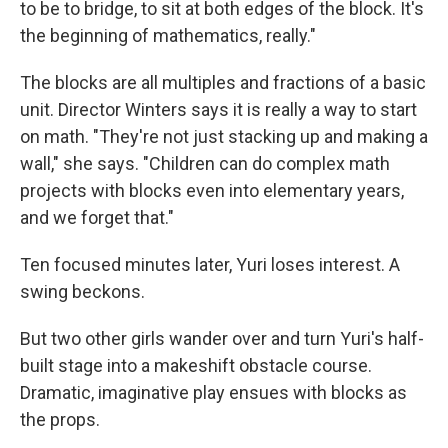
to be to bridge, to sit at both edges of the block. It's
the beginning of mathematics, really."
The blocks are all multiples and fractions of a basic
unit. Director Winters says it is really a way to start
on math. "They're not just stacking up and making a
wall," she says. "Children can do complex math
projects with blocks even into elementary years,
and we forget that."
Ten focused minutes later, Yuri loses interest. A
swing beckons.
But two other girls wander over and turn Yuri's half-
built stage into a makeshift obstacle course.
Dramatic, imaginative play ensues with blocks as
the props.