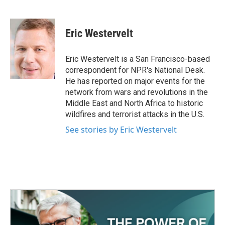
F
T
L
E
a
w
i
m
c
i
n
a
e
t
k
i
Eric Westervelt
b
t
e
l
o
e
d
o
r
I
Eric Westervelt is a San Francisco-based
k
n
correspondent for NPR's National Desk.
He has reported on major events for the
network from wars and revolutions in the
Middle East and North Africa to historic
wildfires and terrorist attacks in the U.S.
See stories by Eric Westervelt