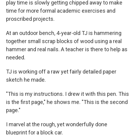
play time is slowly getting chipped away to make
time for more formal academic exercises and
proscribed projects.
At an outdoor bench, 4-year-old TJ is hammering
together small scrap blocks of wood using a real
hammer and real nails. A teacher is there to help as
needed.
TJ is working off a raw yet fairly detailed paper
sketch he made.
"This is my instructions. I drew it with this pen. This
is the first page," he shows me. "This is the second
page."
I marvel at the rough, yet wonderfully done
blueprint for a block car.