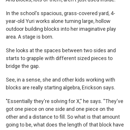
In the school's spacious, grass-covered yard, 4-
year-old Yuri works alone turning large, hollow
outdoor building blocks into her imaginative play
area. A stage is born.
She looks at the spaces between two sides and
starts to grapple with different sized pieces to
bridge the gap.
See, in a sense, she and other kids working with
blocks are really starting algebra, Erickson says.
"Essentially they're solving for X," he says. "They've
got one piece on one side and one piece on the
other and a distance to fill. So what is that amount
going to be, what does the length of that block have