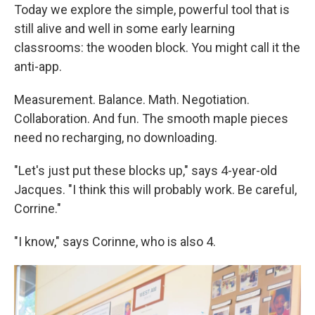
Today we explore the simple, powerful tool that is
still alive and well in some early learning
classrooms: the wooden block. You might call it the
anti-app.
Measurement. Balance. Math. Negotiation.
Collaboration. And fun. The smooth maple pieces
need no recharging, no downloading.
"Let's just put these blocks up," says 4-year-old
Jacques. "I think this will probably work. Be careful,
Corrine."
"I know," says Corinne, who is also 4.