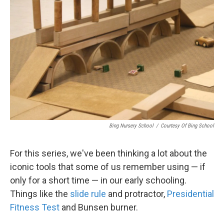
Bing Nursery School
/
Courtesy Of Bing School
For this series, we've been thinking a lot about the
iconic tools that some of us remember using — if
only for a short time — in our early schooling.
Things like the
slide rule
and protractor,
Presidential
Fitness Test
and Bunsen burner.