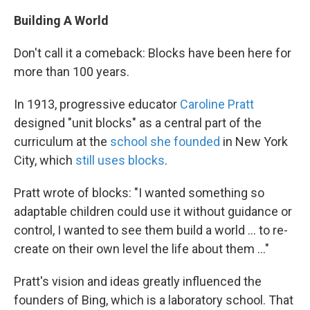
Building A World
Don't call it a comeback: Blocks have been here for
more than 100 years.
In 1913, progressive educator
Caroline Pratt
designed "unit blocks" as a central part of the
curriculum at the
school she founded
in New York
City, which
still uses blocks
.
Pratt wrote of blocks: "I wanted something so
adaptable children could use it without guidance or
control, I wanted to see them build a world ... to re-
create on their own level the life about them ..."
Pratt's vision and ideas greatly influenced the
founders of Bing, which is a laboratory school. That