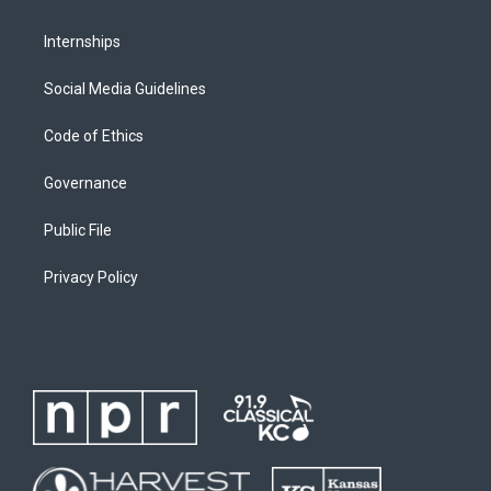
Internships
Social Media Guidelines
Code of Ethics
Governance
Public File
Privacy Policy