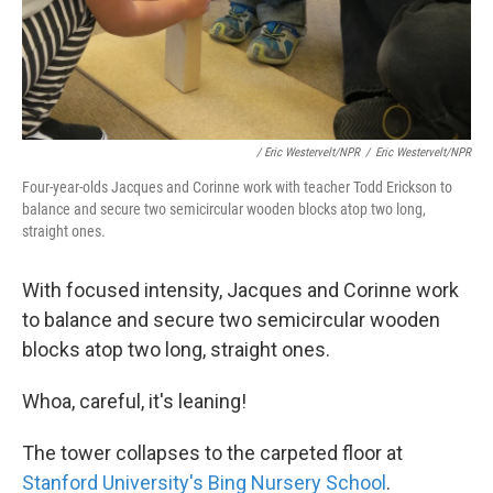
/ Eric Westervelt/NPR
/
Eric Westervelt/NPR
Four-year-olds Jacques and Corinne work with teacher Todd Erickson to
balance and secure two semicircular wooden blocks atop two long,
straight ones.
With focused intensity, Jacques and Corinne work
to balance and secure two semicircular wooden
blocks atop two long, straight ones.
Whoa, careful, it's leaning!
The tower collapses to the carpeted floor at
Stanford University's Bing Nursery School
.