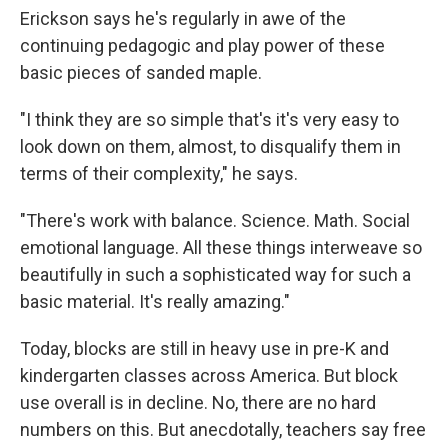
Erickson says he's regularly in awe of the
continuing pedagogic and play power of these
basic pieces of sanded maple.
"I think they are so simple that's it's very easy to
look down on them, almost, to disqualify them in
terms of their complexity," he says.
"There's work with balance. Science. Math. Social
emotional language. All these things interweave so
beautifully in such a sophisticated way for such a
basic material. It's really amazing."
Today, blocks are still in heavy use in pre-K and
kindergarten classes across America. But block
use overall is in decline. No, there are no hard
numbers on this. But anecdotally, teachers say free