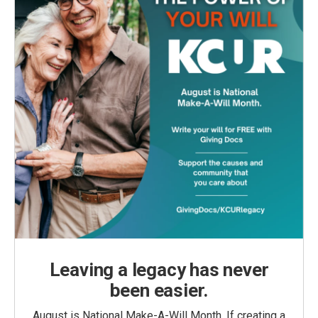
Leaving a legacy has never
been easier.
August is National Make-A-Will Month. If creating a