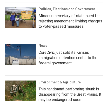
Politics, Elections and Government
Missouri secretary of state sued for
rejecting amendment limiting changes
to voter-passed measures
News
CoreCivic just sold its Kansas
immigration detention center to the
federal government
Environment & Agriculture
This handstand-performing skunk is
disappearing from the Great Plains. It
may be endangered soon