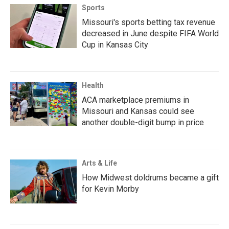
Sports
Missouri's sports betting tax revenue
decreased in June despite FIFA World
Cup in Kansas City
Health
ACA marketplace premiums in
Missouri and Kansas could see
another double-digit bump in price
Arts & Life
How Midwest doldrums became a gift
for Kevin Morby