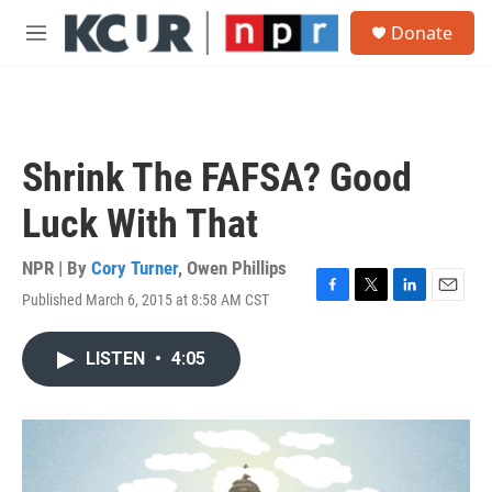
Skip to main content
S
Donate
e
M
a
e
r
n
c
u
h
u
Shrink The FAFSA? Good
e
r
Luck With That
y
NPR | By
Cory Turner
,
Owen Phillips
Published March 6, 2015 at 8:58 AM CST
F
T
L
E
a
w
i
m
c
i
n
a
LISTEN
•
4:05
e
t
k
i
b
t
e
l
o
e
d
o
r
I
k
n