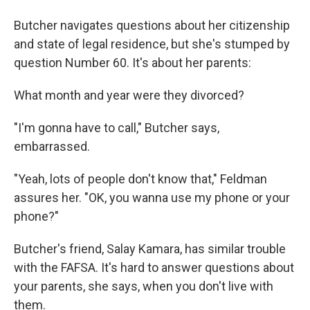
Butcher navigates questions about her citizenship
and state of legal residence, but she's stumped by
question Number 60. It's about her parents:
What month and year were they divorced?
"I'm gonna have to call," Butcher says,
embarrassed.
"Yeah, lots of people don't know that," Feldman
assures her. "OK, you wanna use my phone or your
phone?"
Butcher's friend, Salay Kamara, has similar trouble
with the FAFSA. It's hard to answer questions about
your parents, she says, when you don't live with
them.