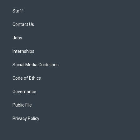
Staff
Contact Us
Jobs
Internships
Social Media Guidelines
Code of Ethics
Governance
Public File
Privacy Policy