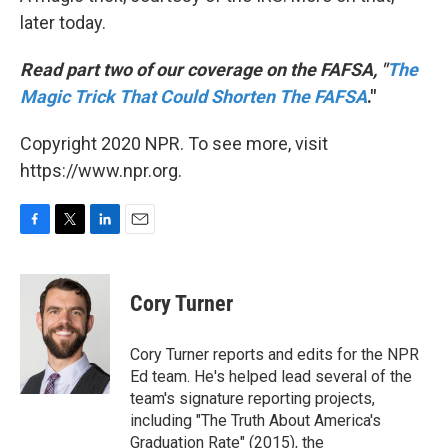
later today.
Read part two of our coverage on the FAFSA, "
The
Magic Trick That Could Shorten The FAFSA
."
Copyright 2020 NPR. To see more, visit
https://www.npr.org.
F
T
L
E
a
w
i
m
c
i
n
a
e
t
k
i
Cory Turner
b
t
e
l
o
e
d
o
r
I
Cory Turner reports and edits for the NPR
k
n
Ed team. He's helped lead several of the
team's signature reporting projects,
including "The Truth About America's
Graduation Rate" (2015), the