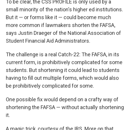
To be clear, the CSS PROFILE is only used by a
small minority of the nation's higher ed institutions.
But it — or forms like it — could become much
more common if lawmakers shorten the FAFSA,
says Justin Draeger of the National Association of
Student Financial Aid Administrators.
The challenge is a real Catch-22: The FAFSA, in its
current form, is prohibitively complicated for some
students. But shortening it could lead to students
having to fill out multiple forms, which would also
be prohibitively complicated for some.
One possible fix would depend on a crafty way of
shortening the FAFSA — without actually shortening
it.
A magic trick, courtesy of the IRS. More on that,