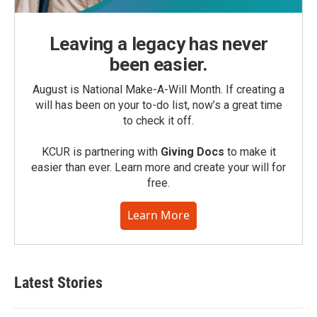
Leaving a legacy has never
been easier.
August is National Make-A-Will Month. If creating a
will has been on your to-do list, now’s a great time
to check it off.
KCUR is partnering with
Giving Docs
to make it
easier than ever. Learn more and create your will for
free.
Learn More
Latest Stories