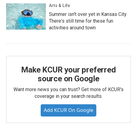
Arts & Life
Summer isn't over yet in Kansas City.
There's still time for these fun
activities around town
Make KCUR your preferred
source on Google
Want more news you can trust? Get more of KCUR's
coverage in your search results.
Add KCUR On Google