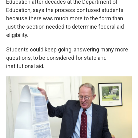
Education after decades at the Department of
Education, says the process confused students
because there was much more to the form than
just the section needed to determine federal aid
eligibility.
Students could keep going, answering many more
questions, to be considered for state and
institutional aid.