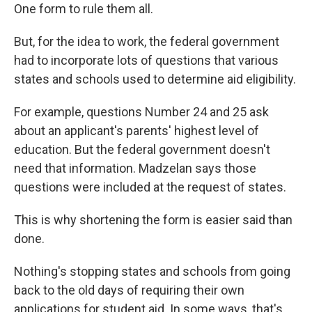
One form to rule them all.
But, for the idea to work, the federal government
had to incorporate lots of questions that various
states and schools used to determine aid eligibility.
For example, questions Number 24 and 25 ask
about an applicant's parents' highest level of
education. But the federal government doesn't
need that information. Madzelan says those
questions were included at the request of states.
This is why shortening the form is easier said than
done.
Nothing's stopping states and schools from going
back to the old days of requiring their own
applications for student aid. In some ways, that's