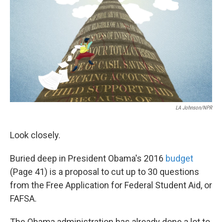
LA Johnson/NPR
Look closely.
Buried deep in President Obama's 2016
budget
(Page 41) is a proposal to cut up to 30 questions
from the Free Application for Federal Student Aid, or
FAFSA.
The Obama administration has already done a lot to