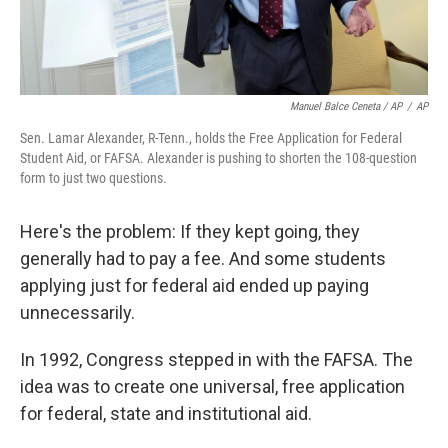
Manuel Balce Ceneta / AP
/
AP
Sen. Lamar Alexander, R-Tenn., holds the Free Application for Federal
Student Aid, or FAFSA. Alexander is pushing to shorten the 108-question
form to just two questions.
Here's the problem: If they kept going, they
generally had to pay a fee. And some students
applying just for federal aid ended up paying
unnecessarily.
In 1992, Congress stepped in with the FAFSA. The
idea was to create one universal, free application
for federal, state and institutional aid.