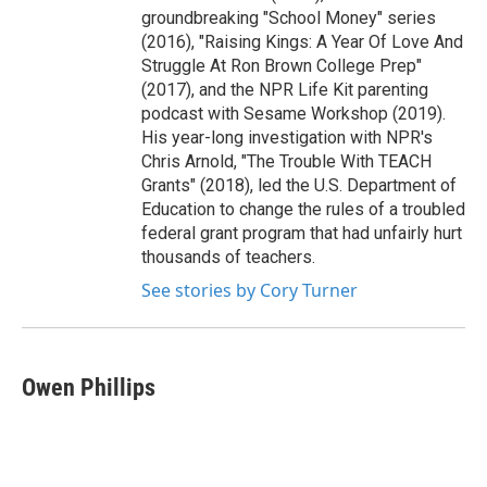
groundbreaking "School Money" series
(2016), "Raising Kings: A Year Of Love And
Struggle At Ron Brown College Prep"
(2017), and the NPR Life Kit parenting
podcast with Sesame Workshop (2019).
His year-long investigation with NPR's
Chris Arnold, "The Trouble With TEACH
Grants" (2018), led the U.S. Department of
Education to change the rules of a troubled
federal grant program that had unfairly hurt
thousands of teachers.
See stories by Cory Turner
Owen Phillips