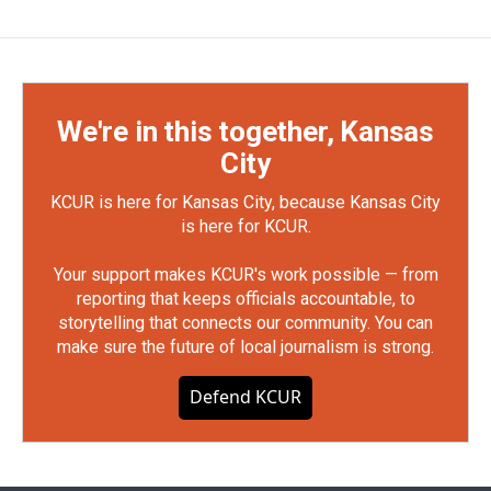
We're in this together, Kansas
City
KCUR is here for Kansas City, because Kansas City
is here for KCUR.
Your support makes KCUR's work possible — from
reporting that keeps officials accountable, to
storytelling that connects our community. You can
make sure the future of local journalism is strong.
Defend KCUR