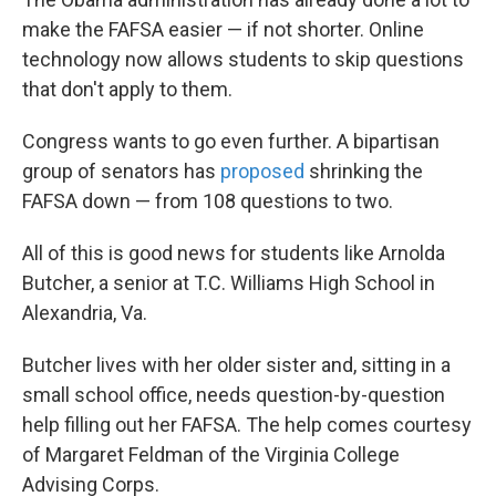
make the FAFSA easier — if not shorter. Online
technology now allows students to skip questions
that don't apply to them.
Congress wants to go even further. A bipartisan
group of senators has
proposed
shrinking the
FAFSA down — from 108 questions to two.
All of this is good news for students like Arnolda
Butcher, a senior at T.C. Williams High School in
Alexandria, Va.
Butcher lives with her older sister and, sitting in a
small school office, needs question-by-question
help filling out her FAFSA. The help comes courtesy
of Margaret Feldman of the Virginia College
Advising Corps.