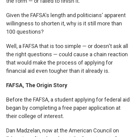
the form — or failed to finish it.
Given the FAFSA's length and politicians' apparent
willingness to shorten it, why is it still more than
100 questions?
Well, a FAFSA that is too simple — or doesn't ask all
the right questions — could cause a chain reaction
that would make the process of applying for
financial aid even tougher than it already is.
FAFSA, The Origin Story
Before the FAFSA, a student applying for federal aid
began by completing a free paper application at
their college of interest.
Dan Madzelan, now at the American Council on