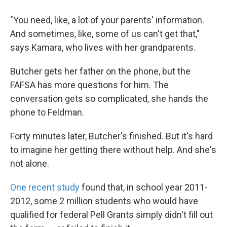
"You need, like, a lot of your parents' information.
And sometimes, like, some of us can't get that,"
says Kamara, who lives with her grandparents.
Butcher gets her father on the phone, but the
FAFSA has more questions for him. The
conversation gets so complicated, she hands the
phone to Feldman.
Forty minutes later, Butcher's finished. But it's hard
to imagine her getting there without help. And she's
not alone.
One recent study
found that, in school year 2011-
2012, some 2 million students who would have
qualified for federal Pell Grants simply didn't fill out