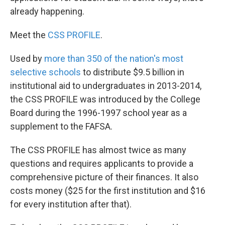
already happening.
Meet the
CSS PROFILE
.
Used by
more than 350 of the nation's most
selective schools
to distribute $9.5 billion in
institutional aid to undergraduates in 2013-2014,
the CSS PROFILE was introduced by the College
Board during the 1996-1997 school year as a
supplement to the FAFSA.
The CSS PROFILE has almost twice as many
questions and requires applicants to provide a
comprehensive picture of their finances. It also
costs money ($25 for the first institution and $16
for every institution after that).