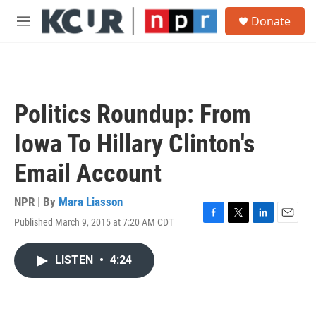
Skip to main content
S
Donate
e
M
a
e
r
n
c
u
h
u
Politics Roundup: From
e
r
Iowa To Hillary Clinton's
y
Email Account
NPR | By
Mara Liasson
Published March 9, 2015 at 7:20 AM CDT
F
T
L
E
a
w
i
m
c
i
n
a
LISTEN
•
4:24
e
t
k
i
b
t
e
l
o
e
d
o
r
I