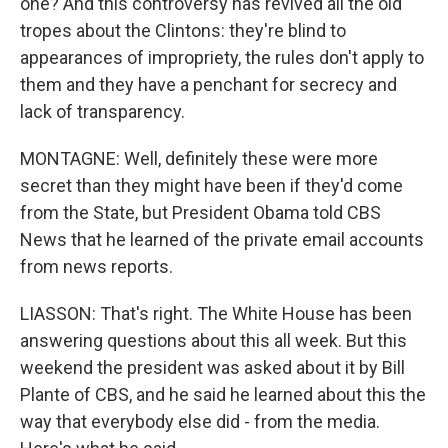
one? And this controversy has revived all the old
tropes about the Clintons: they're blind to
appearances of impropriety, the rules don't apply to
them and they have a penchant for secrecy and
lack of transparency.
MONTAGNE: Well, definitely these were more
secret than they might have been if they'd come
from the State, but President Obama told CBS
News that he learned of the private email accounts
from news reports.
LIASSON: That's right. The White House has been
answering questions about this all week. But this
weekend the president was asked about it by Bill
Plante of CBS, and he said he learned about this the
way that everybody else did - from the media.