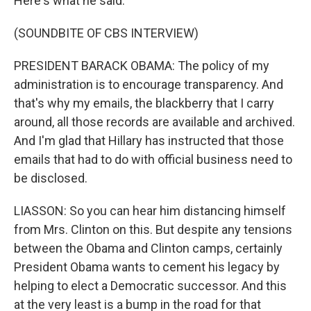
Here's what he said.
(SOUNDBITE OF CBS INTERVIEW)
PRESIDENT BARACK OBAMA: The policy of my
administration is to encourage transparency. And
that's why my emails, the blackberry that I carry
around, all those records are available and archived.
And I'm glad that Hillary has instructed that those
emails that had to do with official business need to
be disclosed.
LIASSON: So you can hear him distancing himself
from Mrs. Clinton on this. But despite any tensions
between the Obama and Clinton camps, certainly
President Obama wants to cement his legacy by
helping to elect a Democratic successor. And this
at the very least is a bump in the road for that