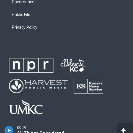
Governance
Public File
Privacy Policy
KCUR