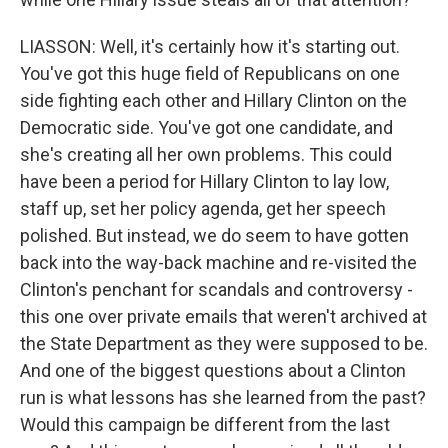
LIASSON: Well, it's certainly how it's starting out.
You've got this huge field of Republicans on one
side fighting each other and Hillary Clinton on the
Democratic side. You've got one candidate, and
she's creating all her own problems. This could
have been a period for Hillary Clinton to lay low,
staff up, set her policy agenda, get her speech
polished. But instead, we do seem to have gotten
back into the way-back machine and re-visited the
Clinton's penchant for scandals and controversy -
this one over private emails that weren't archived at
the State Department as they were supposed to be.
And one of the biggest questions about a Clinton
run is what lessons has she learned from the past?
Would this campaign be different from the last