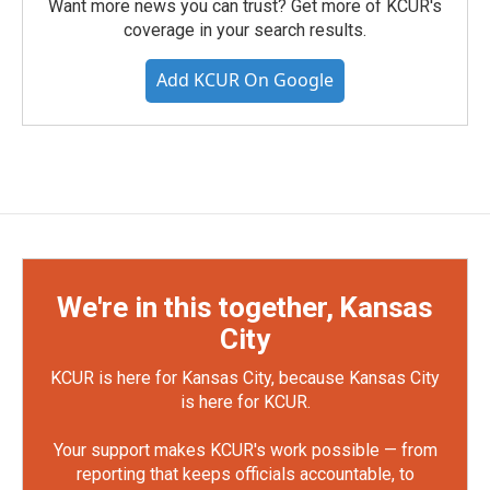
Want more news you can trust? Get more of KCUR's
coverage in your search results.
Add KCUR On Google
We're in this together, Kansas
City
KCUR is here for Kansas City, because Kansas City
is here for KCUR.
Your support makes KCUR's work possible — from
reporting that keeps officials accountable, to