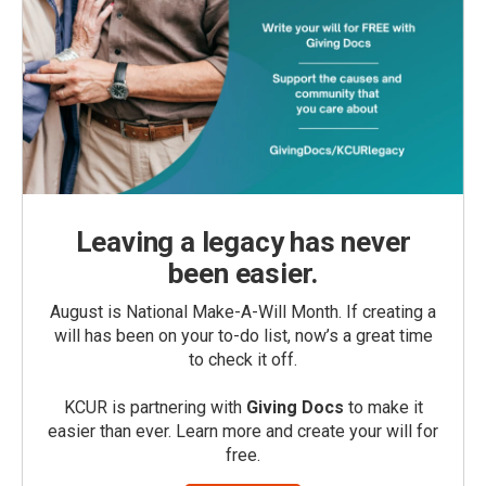
Leaving a legacy has never
been easier.
August is National Make-A-Will Month. If creating a
will has been on your to-do list, now’s a great time
to check it off.
KCUR is partnering with
Giving Docs
to make it
easier than ever. Learn more and create your will for
free.