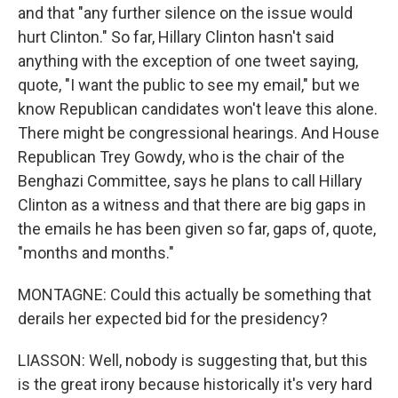
and that "any further silence on the issue would
hurt Clinton." So far, Hillary Clinton hasn't said
anything with the exception of one tweet saying,
quote, "I want the public to see my email," but we
know Republican candidates won't leave this alone.
There might be congressional hearings. And House
Republican Trey Gowdy, who is the chair of the
Benghazi Committee, says he plans to call Hillary
Clinton as a witness and that there are big gaps in
the emails he has been given so far, gaps of, quote,
"months and months."
MONTAGNE: Could this actually be something that
derails her expected bid for the presidency?
LIASSON: Well, nobody is suggesting that, but this
is the great irony because historically it's very hard