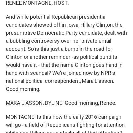
k
n
RENEE MONTAGNE, HOST:
And while potential Republican presidential
candidates showed off in Iowa, Hillary Clinton, the
presumptive Democratic Party candidate, dealt with
a bubbling controversy over her private email
account. So is this just a bump in the road for
Clinton or another reminder -as political pundits
would have it - that the name Clinton goes hand in
hand with scandal? We're joined now by NPR's
national political correspondent, Mara Liasson.
Good morning.
MARA LIASSON, BYLINE: Good morning, Renee.
MONTAGNE: Is this how the early 2016 campaign
will go - a field of Republicans fighting for attention
while one Hillary issue steals all of that attention?