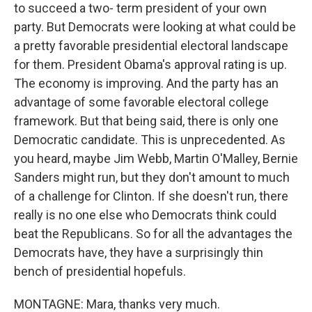
to succeed a two- term president of your own
party. But Democrats were looking at what could be
a pretty favorable presidential electoral landscape
for them. President Obama's approval rating is up.
The economy is improving. And the party has an
advantage of some favorable electoral college
framework. But that being said, there is only one
Democratic candidate. This is unprecedented. As
you heard, maybe Jim Webb, Martin O'Malley, Bernie
Sanders might run, but they don't amount to much
of a challenge for Clinton. If she doesn't run, there
really is no one else who Democrats think could
beat the Republicans. So for all the advantages the
Democrats have, they have a surprisingly thin
bench of presidential hopefuls.
MONTAGNE: Mara, thanks very much.