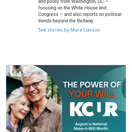
and policy from Washington, DC —
focusing on the White House and
Congress — and also reports on political
trends beyond the Beltway.
See stories by Mara Liasson