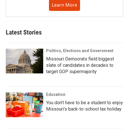
Learn More
Latest Stories
Politics, Elections and Government
Missouri Democrats field biggest
slate of candidates in decades to
target GOP supermajority
Education
You don’t have to be a student to enjoy
Missouri’s back-to-school tax holiday