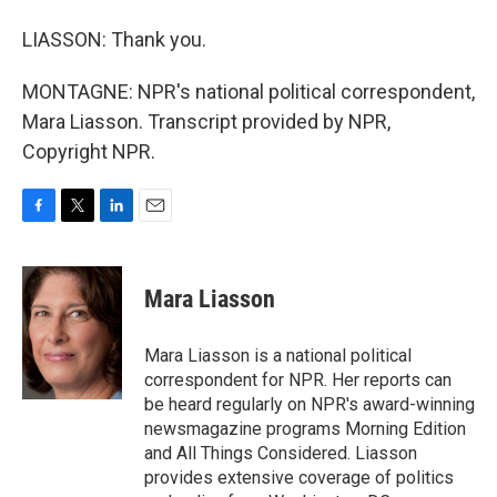
LIASSON: Thank you.
MONTAGNE: NPR's national political correspondent,
Mara Liasson. Transcript provided by NPR,
Copyright NPR.
F
T
L
E
a
w
i
m
c
i
n
a
e
t
k
i
Mara Liasson
b
t
e
l
o
e
d
o
r
I
Mara Liasson is a national political
k
n
correspondent for NPR. Her reports can
be heard regularly on NPR's award-winning
newsmagazine programs Morning Edition
and All Things Considered. Liasson
provides extensive coverage of politics