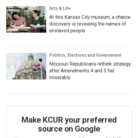
Arts & Life
At this Kansas City museum, a chance
discovery is revealing the names of
enslaved people
Politics, Elections and Government
Missouri Republicans rethink strategy
after Amendments 4 and 5 fail
miserably
Make KCUR your preferred
source on Google