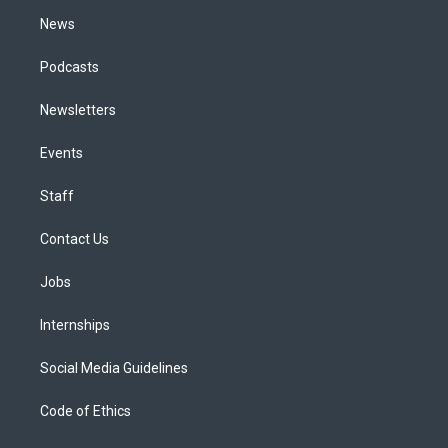
m
News
Podcasts
Newsletters
Events
Staff
Contact Us
Jobs
Internships
Social Media Guidelines
Code of Ethics