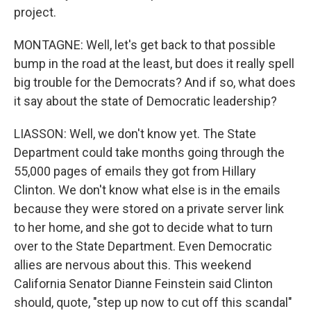
project.
MONTAGNE: Well, let's get back to that possible
bump in the road at the least, but does it really spell
big trouble for the Democrats? And if so, what does
it say about the state of Democratic leadership?
LIASSON: Well, we don't know yet. The State
Department could take months going through the
55,000 pages of emails they got from Hillary
Clinton. We don't know what else is in the emails
because they were stored on a private server link
to her home, and she got to decide what to turn
over to the State Department. Even Democratic
allies are nervous about this. This weekend
California Senator Dianne Feinstein said Clinton
should, quote, "step up now to cut off this scandal"