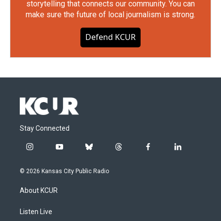
storytelling that connects our community. You can
make sure the future of local journalism is strong.
Defend KCUR
Stay Connected
i
y
b
t
f
l
n
o
l
h
a
i
s
u
u
r
c
n
© 2026 Kansas City Public Radio
t
t
e
e
e
k
a
u
s
a
b
e
About KCUR
g
b
k
d
o
d
r
e
y
s
o
i
a
k
n
Listen Live