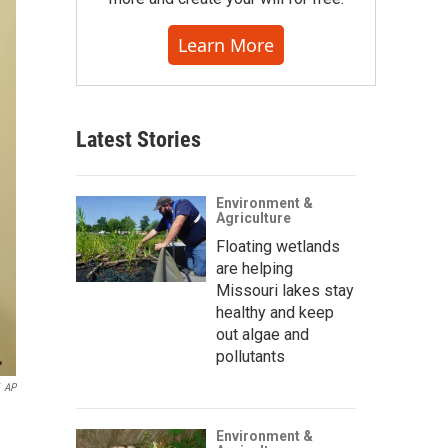
Learn More
Latest Stories
Environment &
Agriculture
Floating wetlands
are helping
Missouri lakes stay
healthy and keep
out algae and
pollutants
AP
Environment &