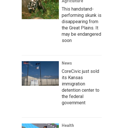
Agriculture
This handstand-
performing skunk is
disappearing from
the Great Plains. It
may be endangered
soon
News
CoreCivic just sold
its Kansas
immigration
detention center to
the federal
government
Health