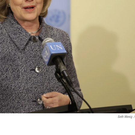
Seth Wenig
/