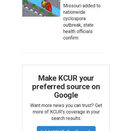
Missouri added to
nationwide
cyclospora
outbreak, state
health officials
confirm
Make KCUR your
preferred source on
Google
Want more news you can trust? Get
more of KCUR's coverage in your
search results.