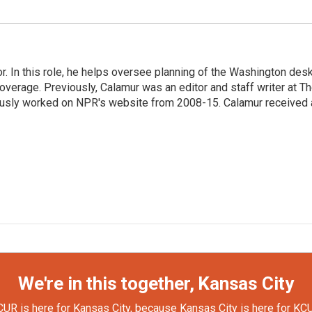
 In this role, he helps oversee planning of the Washington desk
erage. Previously, Calamur was an editor and staff writer at T
eviously worked on NPR's website from 2008-15. Calamur received 
We're in this together, Kansas City
UR is here for Kansas City, because Kansas City is here for KC