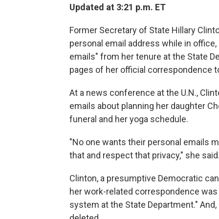
Updated at 3:21 p.m. ET
Former Secretary of State Hillary Clint
personal email address while in office
emails" from her tenure at the State D
pages of her official correspondence 
At a news conference at the U.N., Cli
emails about planning her daughter Ch
funeral and her yoga schedule.
"No one wants their personal emails m
that and respect that privacy," she said
Clinton, a presumptive Democratic candi
her work-related correspondence was 
system at the State Department." And,
deleted.