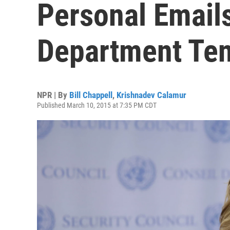
Personal Email
Department Te
NPR | By
Bill Chappell
,
Krishnadev Calamur
Published March 10, 2015 at 7:35 PM CDT