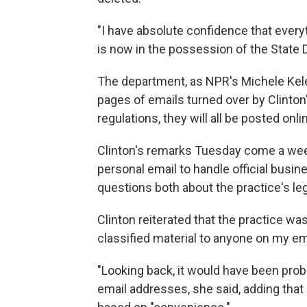
"I have absolute confidence that every
is now in the possession of the State 
The department, as NPR's Michele Kele
pages of emails turned over by Clinton
regulations, they will all be posted onli
Clinton's remarks Tuesday come a week
personal email to handle official busi
questions both about the practice's lega
Clinton reiterated that the practice wa
classified material to anyone on my ema
"Looking back, it would have been pro
email addresses, she said, adding that