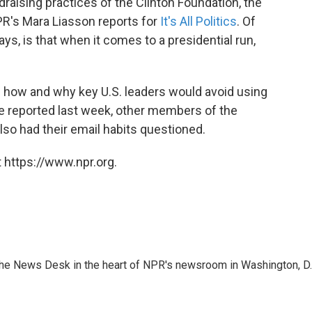
raising practices of the Clinton Foundation, the
PR's Mara Liasson reports for
It's All Politics
. Of
ays, is that when it comes to a presidential run,
n how and why key U.S. leaders would avoid using
e reported last week, other members of the
so had their email habits questioned.
 https://www.npr.org.
n the News Desk in the heart of NPR's newsroom in Washington, D.