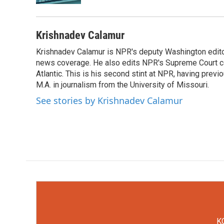
Krishnadev Calamur
Krishnadev Calamur is NPR's deputy Washington editor.
news coverage. He also edits NPR's Supreme Court cov
Atlantic. This is his second stint at NPR, having pr
M.A. in journalism from the University of Missouri.
See stories by Krishnadev Calamur
KC