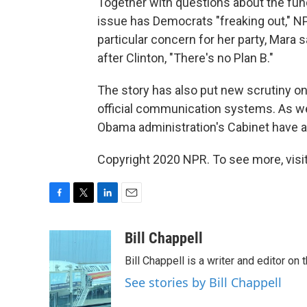
Together with questions about the fund
issue has Democrats "freaking out," N
particular concern for her party, Mara s
after Clinton, "There's no Plan B."
The story has also put new scrutiny o
official communication systems. As w
Obama administration's Cabinet have al
Copyright 2020 NPR. To see more, visit
F
T
L
E
a
w
i
m
c
i
n
a
Bill Chappell
e
t
k
i
Bill Chappell is a writer and editor o
b
t
e
l
o
e
d
See stories by Bill Chappell
o
r
I
k
n