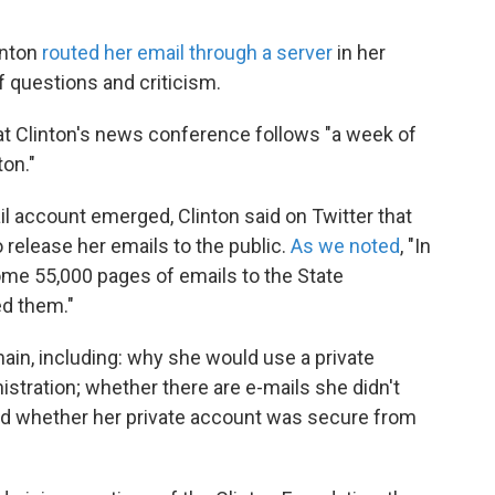
inton
routed her email through a server
in her
of questions and criticism.
at Clinton's news conference follows "a week of
ton."
il account emerged, Clinton said on Twitter that
release her emails to the public.
As we noted
, "In
ome 55,000 pages of emails to the State
ed them."
in, including: why she would use a private
stration; whether there are e-mails she didn't
nd whether her private account was secure from