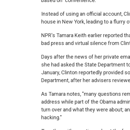
based on "convenience."
Instead of using an official account, Cl
house in New York, leading to a flurry 
NPR's Tamara Keith earlier reported th
bad press and virtual silence from Clin
Days after the news of her private ema
she had asked the State Department to 
January, Clinton reportedly provided s
Department, after her advisers review
As Tamara notes, "many questions rema
address while part of the Obama admini
turn over and what they were about; a
hacking."