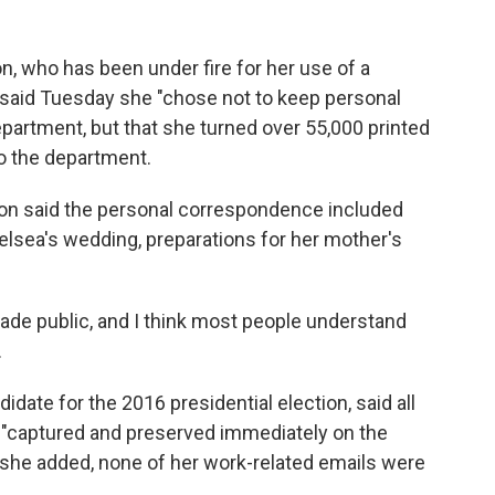
on, who has been under fire for her use of a
, said Tuesday she "chose not to keep personal
epartment, but that she turned over 55,000 printed
to the department.
nton said the personal correspondence included
elsea's wedding, preparations for her mother's
ade public, and I think most people understand
.
date for the 2016 presidential election, said all
"captured and preserved immediately on the
 she added, none of her work-related emails were