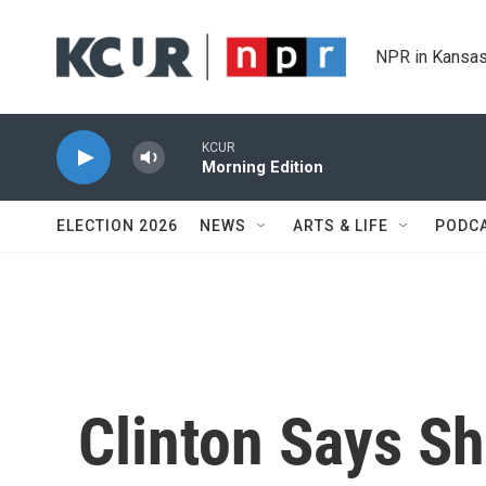
Skip to main content
NPR in Kansas
KCUR
Morning Edition
ELECTION 2026
NEWS
ARTS & LIFE
PODC
Clinton Says Sh