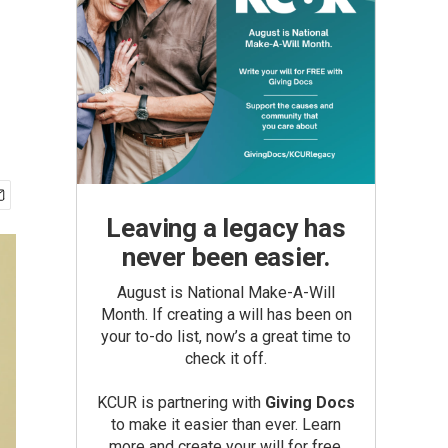
Leaving a legacy has
never been easier.
August is National Make-A-Will
Month. If creating a will has been on
your to-do list, now’s a great time to
check it off.
KCUR is partnering with
Giving Docs
to make it easier than ever. Learn
more and create your will for free.