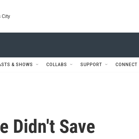
 City
ASTS & SHOWS
COLLABS
SUPPORT
CONNECT
e Didn't Save