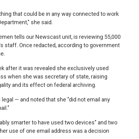
thing that could be in any way connected to work
Department," she said.
men tells our Newscast unit, is reviewing 55,000
's staff. Once redacted, according to government
ne.
 after it was revealed she exclusively used
ness when she was secretary of state, raising
lity and its effect on federal archiving.
s legal — and noted that she "did not email any
il."
bably smarter to have used two devices" and two
 her use of one email address was a decision