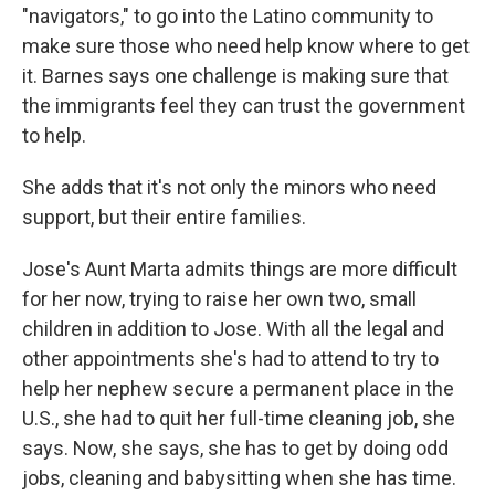
"navigators," to go into the Latino community to
make sure those who need help know where to get
it. Barnes says one challenge is making sure that
the immigrants feel they can trust the government
to help.
She adds that it's not only the minors who need
support, but their entire families.
Jose's Aunt Marta admits things are more difficult
for her now, trying to raise her own two, small
children in addition to Jose. With all the legal and
other appointments she's had to attend to try to
help her nephew secure a permanent place in the
U.S., she had to quit her full-time cleaning job, she
says. Now, she says, she has to get by doing odd
jobs, cleaning and babysitting when she has time.