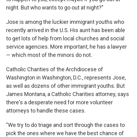
night. But who wants to go out at night?"
Jose is among the luckier immigrant youths who
recently arrived in the U.S. His aunt has been able
to get lots of help from local churches and social
service agencies. More important, he has a lawyer
— which most of the minors do not.
Catholic Charities of the Archdiocese of
Washington in Washington, D.C., represents Jose,
as well as dozens of other immigrant youths. But
James Montana, a Catholic Charities attorney, says
there's a desperate need for more volunteer
attorneys to handle these cases.
"We try to do triage and sort through the cases to
pick the ones where we have the best chance of