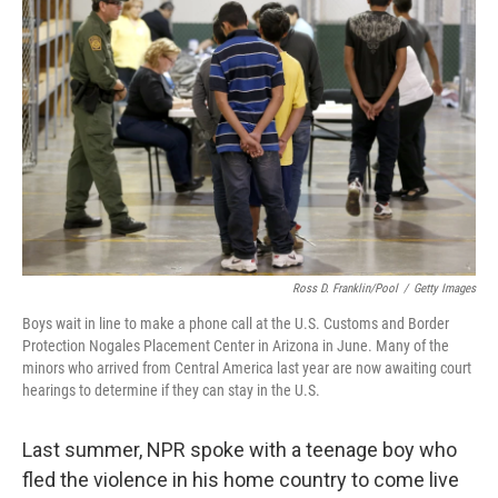
k
n
Ross D. Franklin/Pool
/
Getty Images
Boys wait in line to make a phone call at the U.S. Customs and Border
Protection Nogales Placement Center in Arizona in June. Many of the
minors who arrived from Central America last year are now awaiting court
hearings to determine if they can stay in the U.S.
Last summer, NPR spoke with a teenage boy who
fled the violence in his home country to come live