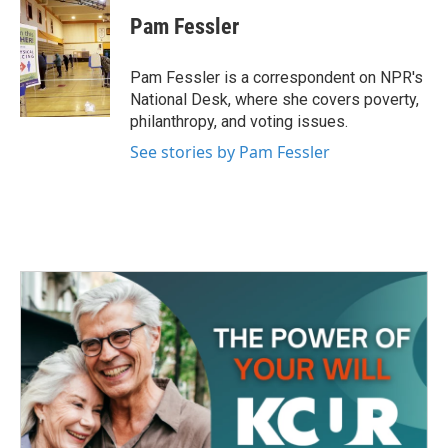
c
i
n
a
e
t
k
i
Pam Fessler
b
t
e
l
o
e
d
o
r
I
Pam Fessler is a correspondent on NPR's
k
n
National Desk, where she covers poverty,
philanthropy, and voting issues.
See stories by Pam Fessler