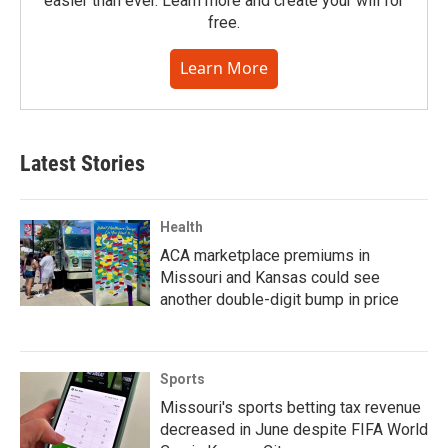
easier than ever. Learn more and create your will for
free.
Learn More
Latest Stories
Health
ACA marketplace premiums in
Missouri and Kansas could see
another double-digit bump in price
Sports
Missouri's sports betting tax revenue
decreased in June despite FIFA World