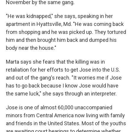
November by the same gang.
"He was kidnapped," she says, speaking in her
apartment in Hyattsville, Md. "He was coming back
from shopping and he was picked up. They tortured
him and then brought him back and dumped his
body near the house."
Marta says she fears that the killing was in
retaliation for her efforts to get Jose into the U.S.
and out of the gang's reach. "It worries me if Jose
has to go back because I know Jose would have
the same luck," she says through an interpreter.
Jose is one of almost 60,000 unaccompanied
minors from Central America now living with family
and friends in the United States. Most of the youths
are awaiting court hearings to determine whether