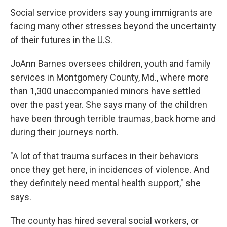
Social service providers say young immigrants are
facing many other stresses beyond the uncertainty
of their futures in the U.S.
JoAnn Barnes oversees children, youth and family
services in Montgomery County, Md., where more
than 1,300 unaccompanied minors have settled
over the past year. She says many of the children
have been through terrible traumas, back home and
during their journeys north.
"A lot of that trauma surfaces in their behaviors
once they get here, in incidences of violence. And
they definitely need mental health support," she
says.
The county has hired several social workers, or