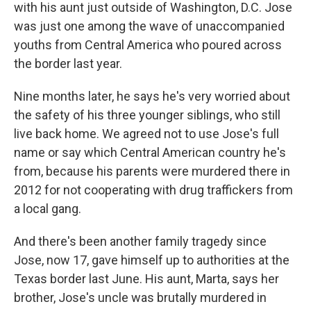
with his aunt just outside of Washington, D.C. Jose
was just one among the wave of unaccompanied
youths from Central America who poured across
the border last year.
Nine months later, he says he's very worried about
the safety of his three younger siblings, who still
live back home. We agreed not to use Jose's full
name or say which Central American country he's
from, because his parents were murdered there in
2012 for not cooperating with drug traffickers from
a local gang.
And there's been another family tragedy since
Jose, now 17, gave himself up to authorities at the
Texas border last June. His aunt, Marta, says her
brother, Jose's uncle was brutally murdered in