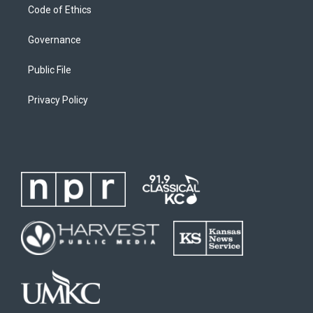
Code of Ethics
Governance
Public File
Privacy Policy