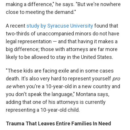
making a difference," he says. "But we're nowhere
close to meeting the demand."
A recent
study by Syracuse University
found that
two-thirds of unaccompanied minors do not have
legal representation — and that having it makes a
big difference; those with attorneys are far more
likely to be allowed to stay in the United States.
"These kids are facing exile and in some cases
death. It's also very hard to represent yourself
pro
se
when you're a 10-year-old in a new country and
you don't speak the language," Montana says,
adding that one of his attorneys is currently
representing a 10-year-old child.
Trauma That Leaves Entire Families In Need