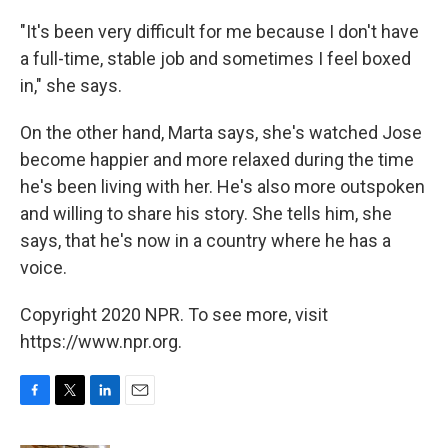
"It's been very difficult for me because I don't have
a full-time, stable job and sometimes I feel boxed
in," she says.
On the other hand, Marta says, she's watched Jose
become happier and more relaxed during the time
he's been living with her. He's also more outspoken
and willing to share his story. She tells him, she
says, that he's now in a country where he has a
voice.
Copyright 2020 NPR. To see more, visit
https://www.npr.org.
F
T
L
E
a
w
i
m