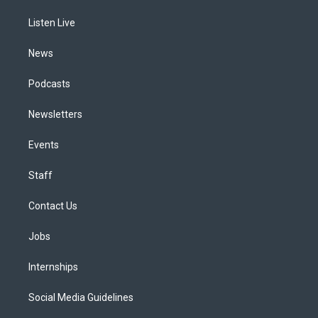
r
e
y
s
o
i
a
k
n
Listen Live
m
News
Podcasts
Newsletters
Events
Staff
Contact Us
Jobs
Internships
Social Media Guidelines