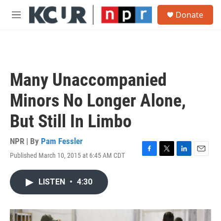
Skip to main content
S
Donate
e
M
a
e
r
n
c
u
h
u
Many Unaccompanied
e
r
Minors No Longer Alone,
y
But Still In Limbo
NPR | By
Pam Fessler
Published March 10, 2015 at 6:45 AM CDT
F
T
L
E
a
w
i
m
c
i
n
a
LISTEN
•
4:30
e
t
k
i
b
t
e
l
o
e
d
o
r
I