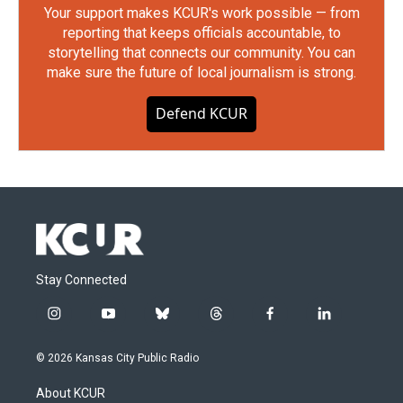
Your support makes KCUR's work possible — from
reporting that keeps officials accountable, to
storytelling that connects our community. You can
make sure the future of local journalism is strong.
Defend KCUR
Stay Connected
i
y
b
t
f
l
n
o
l
h
a
i
s
u
u
r
c
n
© 2026 Kansas City Public Radio
t
t
e
e
e
k
a
u
s
a
b
e
About KCUR
g
b
k
d
o
d