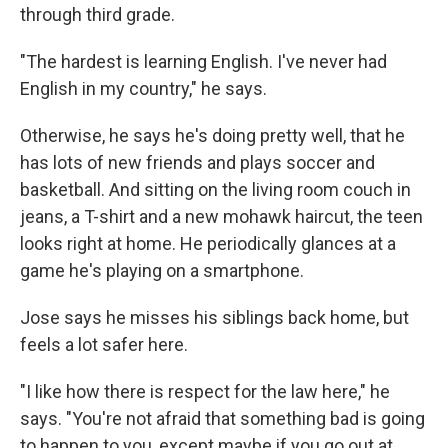
through third grade.
"The hardest is learning English. I've never had
English in my country," he says.
Otherwise, he says he's doing pretty well, that he
has lots of new friends and plays soccer and
basketball. And sitting on the living room couch in
jeans, a T-shirt and a new mohawk haircut, the teen
looks right at home. He periodically glances at a
game he's playing on a smartphone.
Jose says he misses his siblings back home, but
feels a lot safer here.
"I like how there is respect for the law here," he
says. "You're not afraid that something bad is going
to happen to you, except maybe if you go out at