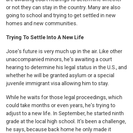
or not they can stay in the country. Many are also
going to school and trying to get settled in new
homes and new communities.
Trying To Settle Into A New Life
Jose's future is very much up in the air. Like other
unaccompanied minors, he's awaiting a court
hearing to determine his legal status in the U.S., and
whether he will be granted asylum or a special
juvenile immigrant visa allowing him to stay.
While he waits for those legal proceedings, which
could take months or even years, he's trying to
adjust to a new life. In September, he started ninth
grade at the local high school. It's been a challenge,
he says, because back home he only made it