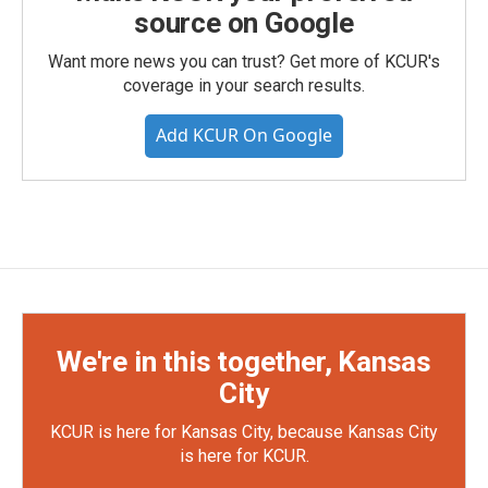
source on Google
Want more news you can trust? Get more of KCUR's
coverage in your search results.
Add KCUR On Google
We're in this together, Kansas
City
KCUR is here for Kansas City, because Kansas City
is here for KCUR.