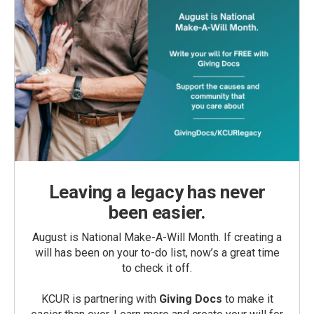
Leaving a legacy has never
been easier.
August is National Make-A-Will Month. If creating a
will has been on your to-do list, now’s a great time
to check it off.
KCUR is partnering with
Giving Docs
to make it