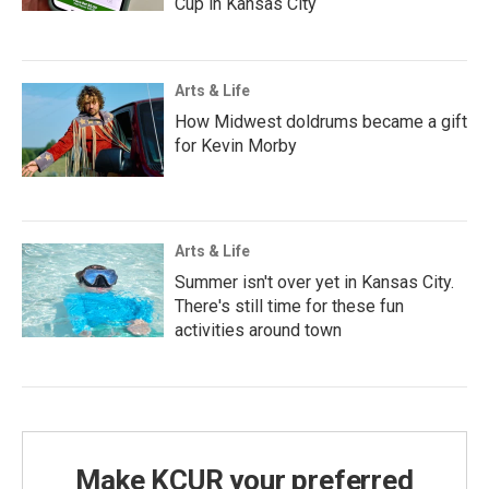
Cup in Kansas City
Arts & Life
How Midwest doldrums became a gift
for Kevin Morby
Arts & Life
Summer isn't over yet in Kansas City.
There's still time for these fun
activities around town
Make KCUR your preferred