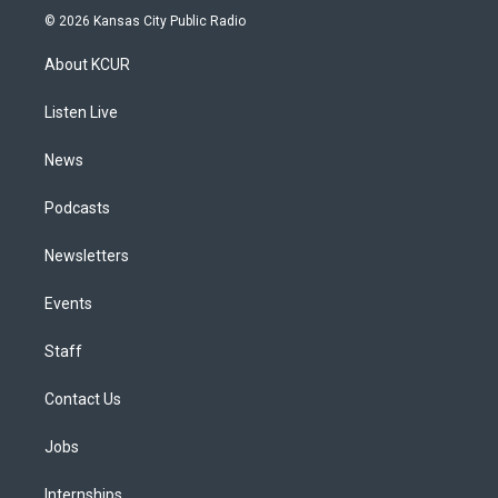
s
u
u
r
c
n
© 2026 Kansas City Public Radio
t
t
e
e
e
k
a
u
s
a
b
e
About KCUR
g
b
k
d
o
d
r
e
y
s
o
i
a
k
n
Listen Live
m
News
Podcasts
Newsletters
Events
Staff
Contact Us
Jobs
Internships