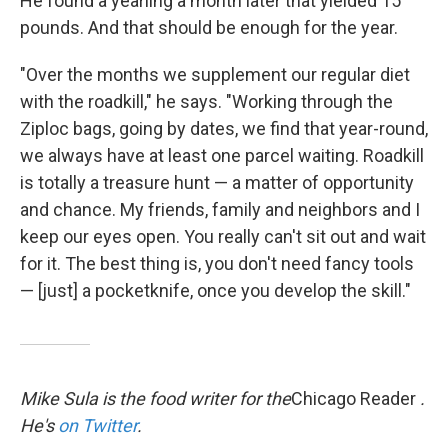
He found a yearling a month later that yielded 15
pounds. And that should be enough for the year.
"Over the months we supplement our regular diet
with the roadkill," he says. "Working through the
Ziploc bags, going by dates, we find that year-round,
we always have at least one parcel waiting. Roadkill
is totally a treasure hunt — a matter of opportunity
and chance. My friends, family and neighbors and I
keep our eyes open. You really can't sit out and wait
for it. The best thing is, you don't need fancy tools
— [just] a pocketknife, once you develop the skill."
Mike Sula is the food writer for the
Chicago Reader
.
He's
on Twitter
.