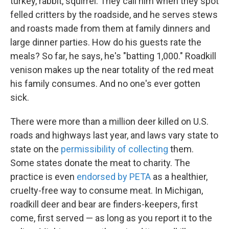
turkey, rabbit, squirrel. They call him when they spot
felled critters by the roadside, and he serves stews
and roasts made from them at family dinners and
large dinner parties. How do his guests rate the
meals?
So far, he says, he's "batting 1,000." Roadkill
venison makes up the near totality of the red meat
his family consumes. And no one's ever gotten
sick.
There were more than a million deer killed on U.S.
roads and highways last year, and laws vary state to
state on the
permissibility of collecting
them.
Some states donate the meat to charity. The
practice is even
endorsed by PETA
as a healthier,
cruelty-free way to consume meat. In Michigan,
roadkill deer and bear are finders-keepers, first
come, first served — as long as you report it to the