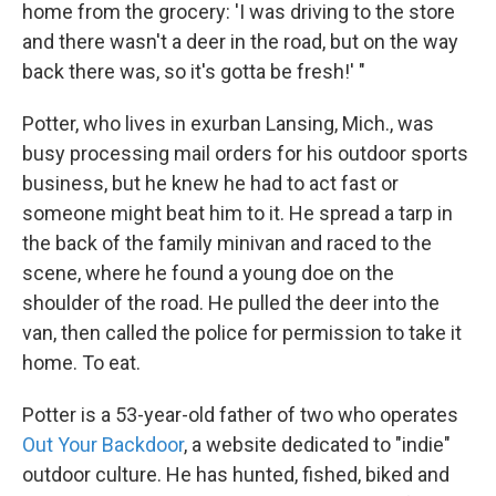
k
n
home from the grocery: 'I was driving to the store
and there wasn't a deer in the road, but on the way
back there was, so it's gotta be fresh!' "
Potter, who lives in exurban Lansing, Mich., was
busy processing mail orders for his outdoor sports
business, but he knew he had to act fast or
someone might beat him to it. He spread a tarp in
the back of the family minivan and raced to the
scene, where he found a young doe on the
shoulder of the road. He pulled the deer into the
van, then called the police for permission to take it
home. To eat.
Potter is a 53-year-old father of two who operates
Out Your Backdoor
, a website dedicated to "indie"
outdoor culture. He has hunted, fished, biked and