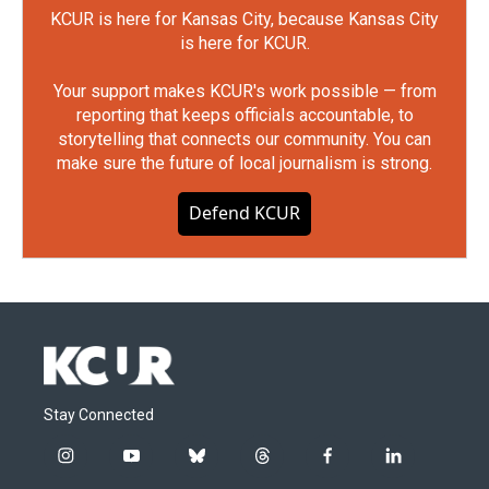
KCUR is here for Kansas City, because Kansas City
is here for KCUR.
Your support makes KCUR's work possible — from
reporting that keeps officials accountable, to
storytelling that connects our community. You can
make sure the future of local journalism is strong.
Defend KCUR
Stay Connected
i
y
b
t
f
l
n
o
l
h
a
i