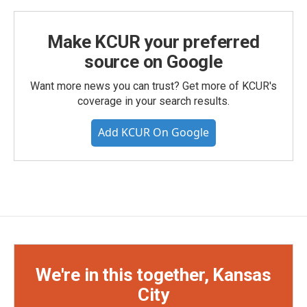
Make KCUR your preferred
source on Google
Want more news you can trust? Get more of KCUR's
coverage in your search results.
Add KCUR On Google
We're in this together, Kansas
City