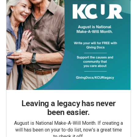
Leaving a legacy has never
been easier.
August is National Make-A-Will Month. If creating a
will has been on your to-do list, now’s a great time
to check it off.