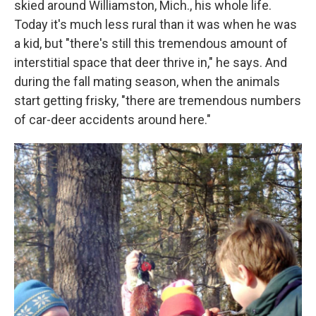
skied around Williamston, Mich., his whole life.
Today it's much less rural than it was when he was
a kid, but "there's still this tremendous amount of
interstitial space that deer thrive in," he says.
And
during the fall mating season, when the animals
start getting frisky, "there are tremendous numbers
of car-deer accidents around here."