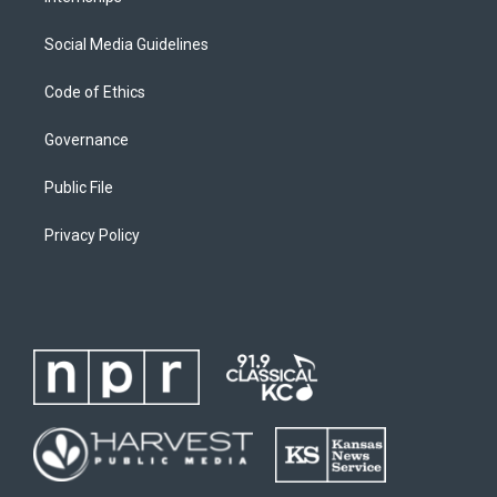
Social Media Guidelines
Code of Ethics
Governance
Public File
Privacy Policy