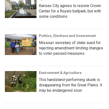
Kansas City agrees to rezone Crown
Center for a Royals ballpark, but with
some conditions
Politics, Elections and Government
Missouri secretary of state sued for
rejecting amendment limiting changes
to voter-passed measures
Environment & Agriculture
This handstand-performing skunk is
disappearing from the Great Plains. It
may be endangered soon