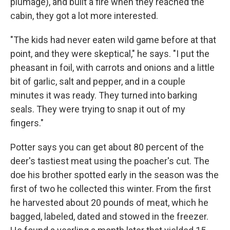
plumage), and built a fire when they reached the
cabin, they got a lot more interested.
"The kids had never eaten wild game before at that
point, and they were skeptical," he says. "I put the
pheasant in foil, with carrots and onions and a little
bit of garlic, salt and pepper, and in a couple
minutes it was ready. They turned into barking
seals. They were trying to snap it out of my
fingers."
Potter says you can get about 80 percent of the
deer's tastiest meat using the poacher's cut. The
doe his brother spotted early in the season was the
first of two he collected this winter. From the first
he harvested about 20 pounds of meat, which he
bagged, labeled, dated and stowed in the freezer.