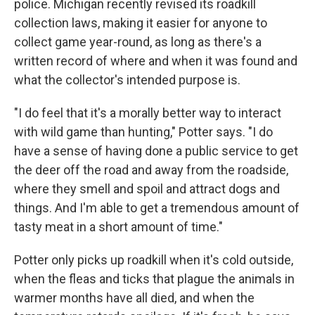
police. Michigan recently revised its roadkill
collection laws, making it easier for anyone to
collect game year-round, as long as there's a
written record of where and when it was found and
what the collector's intended purpose is.
"I do feel that it's a morally better way to interact
with wild game than hunting," Potter says. "I do
have a sense of having done a public service to get
the deer off the road and away from the roadside,
where they smell and spoil and attract dogs and
things. And I'm able to get a tremendous amount of
tasty meat in a short amount of time."
Potter only picks up roadkill when it's cold outside,
when the fleas and ticks that plague the animals in
warmer months have all died, and when the