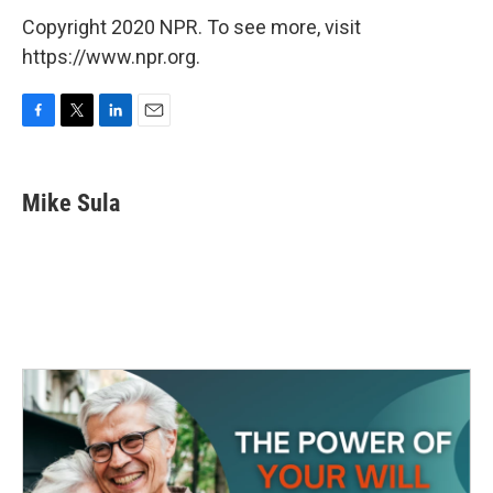
Copyright 2020 NPR. To see more, visit
https://www.npr.org.
F
T
L
E
a
w
i
m
c
i
n
a
e
t
k
i
Mike Sula
b
t
e
l
o
e
d
o
r
I
k
n