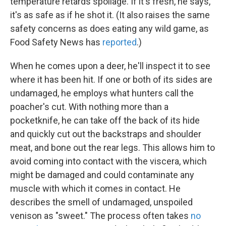
temperature retards spoilage. If it's fresh, he says,
it's as safe as if he shot it. (It also raises the same
safety concerns as does eating any wild game, as
Food Safety News has
reported
.)
When he comes upon a deer, he'll inspect it to see
where it has been hit. If one or both of its sides are
undamaged, he employs what hunters call the
poacher's cut. With nothing more than a
pocketknife, he can take off the back of its hide
and quickly cut out the backstraps and shoulder
meat, and bone out the rear legs. This allows him to
avoid coming into contact with the viscera, which
might be damaged and could contaminate any
muscle with which it comes in contact. He
describes the smell of undamaged, unspoiled
venison as "sweet." The process often takes
no