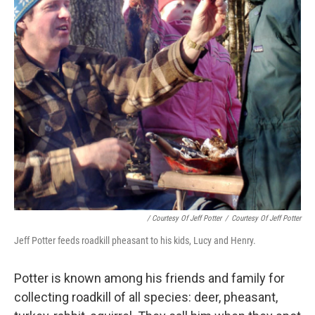
/ Courtesy Of Jeff Potter
/
Courtesy Of Jeff Potter
Jeff Potter feeds roadkill pheasant to his kids, Lucy and Henry.
Potter is known among his friends and family for
collecting roadkill of all species: deer, pheasant,