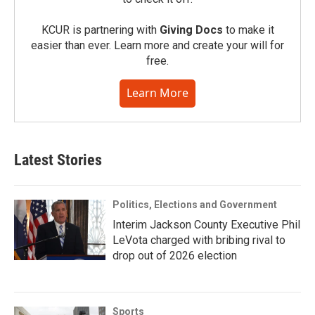
KCUR is partnering with
Giving Docs
to make it
easier than ever. Learn more and create your will for
free.
Learn More
Latest Stories
Politics, Elections and Government
Interim Jackson County Executive Phil
LeVota charged with bribing rival to
drop out of 2026 election
Sports