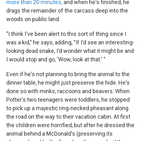
more than 20 minutes,
and when he's finished, he
drags the remainder of the carcass deep into the
woods on public land.
"I think I've been alert to this sort of thing since I
was a kid," he says, adding, "If I'd see an interesting-
looking dead snake, I'd wonder what it might be and
I would stop and go, 'Wow, look at that.' "
Even if he's not planning to bring the animal to the
dinner table, he might just preserve the hide. He's
done so with minks, raccoons and beavers. When
Potter's two teenagers were toddlers, he stopped
to pick up a majestic ring-necked pheasant along
the road on the way to their vacation cabin. At first
the children were horrified, but after he dressed the
animal behind a McDonald's (preserving its