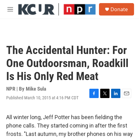
Skip to main content
S
Donate
e
M
a
e
r
n
c
u
h
u
The Accidental Hunter: For
e
r
One Outdoorsman, Roadkill
y
Is His Only Red Meat
NPR | By
Mike Sula
Published March 10, 2015 at 4:16 PM CDT
F
T
L
E
a
w
i
m
c
i
n
a
e
t
k
i
All winter long, Jeff Potter has been fielding the
b
t
e
l
phone calls. They started coming in after the first
o
e
d
o
r
I
frosts. "Last autumn, my brother phones on his way