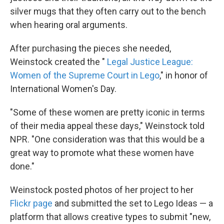
silver mugs that they often carry out to the bench
when hearing oral arguments.
After purchasing the pieces she needed,
Weinstock created the "
Legal Justice League:
Women of the Supreme Court in Lego
," in honor of
International Women's Day.
"Some of these women are pretty iconic in terms
of their media appeal these days," Weinstock told
NPR. "One consideration was that this would be a
great way to promote what these women have
done."
Weinstock posted photos of her project to her
Flickr page
and submitted the set to Lego Ideas — a
platform that allows creative types to submit "new,