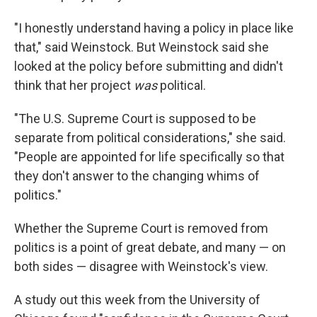
"I honestly understand having a policy in place like
that," said Weinstock. But Weinstock said she
looked at the policy before submitting and didn't
think that her project
was
political.
"The U.S. Supreme Court is supposed to be
separate from political considerations," she said.
"People are appointed for life specifically so that
they don't answer to the changing whims of
politics."
Whether the Supreme Court is removed from
politics is a point of great debate, and many — on
both sides — disagree with Weinstock's view.
A study out this week from the University of