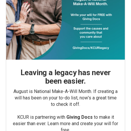
Leaving a legacy has never
been easier.
August is National Make-A-Will Month. If creating a
will has been on your to-do list, now’s a great time
to check it off.
KCUR is partnering with
Giving Docs
to make it
easier than ever. Learn more and create your will for
free.