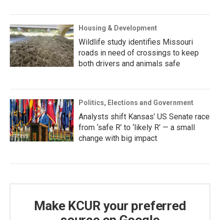
Housing & Development
Wildlife study identifies Missouri
roads in need of crossings to keep
both drivers and animals safe
Politics, Elections and Government
Analysts shift Kansas’ US Senate race
from ‘safe R’ to ‘likely R’ — a small
change with big impact
Make KCUR your preferred