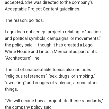
accepted. She was directed to the company's
Acceptable Project Content guidelines.
The reason: politics.
Lego does not accept projects relating to "politics
and political symbols, campaigns, or movements,"
the policy said — though it has created a Lego
White House and Lincoln Memorial as part of its
"Architecture" line.
The list of unacceptable topics also includes
"religious references," "sex, drugs, or smoking,"
"swearing," and images of violence, among other
things.
"We will decide how a project fits these standards,"
the company policy said.