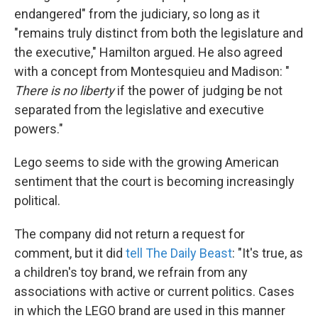
endangered" from the judiciary, so long as it
"remains truly distinct from both the legislature and
the executive," Hamilton argued. He also agreed
with a concept from Montesquieu and Madison: "
There is no liberty
if the power of judging be not
separated from the legislative and executive
powers."
Lego seems to side with the growing American
sentiment that the court is becoming increasingly
political.
The company did not return a request for
comment, but it did
tell The Daily Beast
: "It's true, as
a children's toy brand, we refrain from any
associations with active or current politics. Cases
in which the LEGO brand are used in this manner