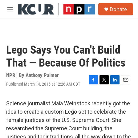
Skip to main content
S
Donate
e
M
a
e
r
n
c
u
h
u
Lego Says You Can't Build
e
r
That — Because Of Politics
y
NPR | By
Anthony Palmer
Published March 14, 2015 at 12:26 AM CDT
F
T
L
E
a
w
i
m
c
i
n
a
e
t
k
i
Science journalist Maia Weinstock recently got the
b
t
e
l
idea to create a custom Lego set to celebrate the
o
e
d
o
r
I
female justices of the U.S. Supreme Court. She
k
n
researched the Supreme Court building, the
justices and their traditions, all the way down to the