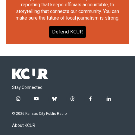
reporting that keeps officials accountable, to
storytelling that connects our community. You can
make sure the future of local journalism is strong.
Defend KCUR
Stay Connected
i
y
b
t
f
l
n
o
l
h
a
i
s
u
u
r
c
n
© 2026 Kansas City Public Radio
t
t
e
e
e
k
a
u
s
a
b
e
About KCUR
g
b
k
d
o
d
r
e
y
s
o
i