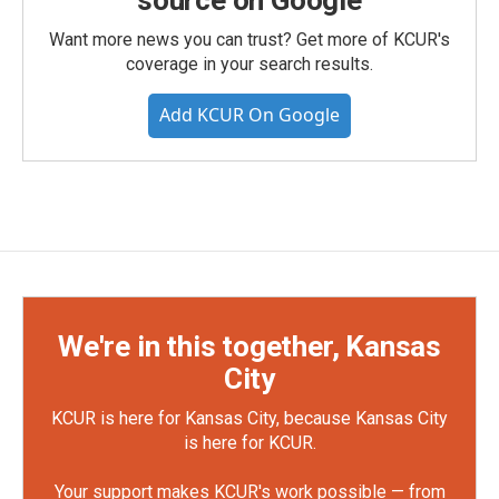
source on Google
Want more news you can trust? Get more of KCUR's
coverage in your search results.
Add KCUR On Google
We're in this together, Kansas
City
KCUR is here for Kansas City, because Kansas City
is here for KCUR.
Your support makes KCUR's work possible — from