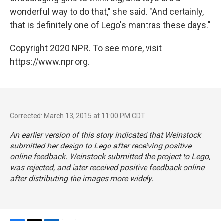
wonderful way to do that," she said. "And certainly,
that is definitely one of Lego's mantras these days."
Copyright 2020 NPR. To see more, visit
https://www.npr.org.
Corrected: March 13, 2015 at 11:00 PM CDT
An earlier version of this story indicated that Weinstock
submitted her design to Lego after receiving positive
online feedback. Weinstock submitted the project to Lego,
was rejected, and later received positive feedback online
after distributing the images more widely.