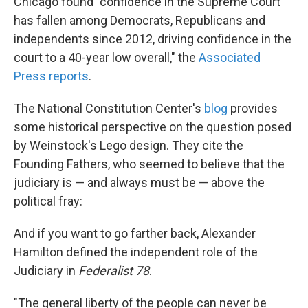
Chicago found "confidence in the Supreme Court
has fallen among Democrats, Republicans and
independents since 2012, driving confidence in the
court to a 40-year low overall," the
Associated
Press reports
.
The National Constitution Center's
blog
provides
some historical perspective on the question posed
by Weinstock's Lego design. They cite the
Founding Fathers, who seemed to believe that the
judiciary is — and always must be — above the
political fray:
And if you want to go farther back, Alexander
Hamilton defined the independent role of the
Judiciary in
Federalist 78
.
"The general liberty of the people can never be