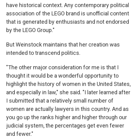
have historical context. Any contemporary political
association of the LEGO brand is unofficial content
that is generated by enthusiasts and not endorsed
by the LEGO Group."
But Weinstock maintains that her creation was
intended to transcend politics.
"The other major consideration for me is that I
thought it would be a wonderful opportunity to
highlight the history of women in the United States,
and especially in law," she said. "I later learned after
I submitted that a relatively small number of
women are actually lawyers in this country. And as
you go up the ranks higher and higher through our
judicial system, the percentages get even fewer
and fewer."