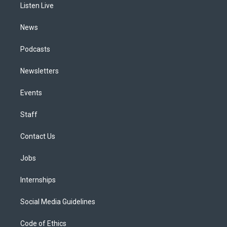
a
k
n
Listen Live
m
News
Podcasts
Newsletters
Events
Staff
Contact Us
Jobs
Internships
Social Media Guidelines
Code of Ethics