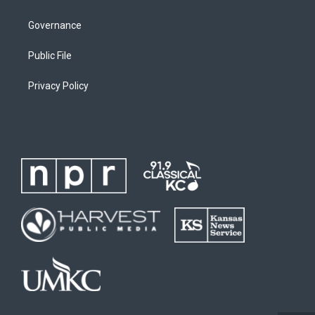
Governance
Public File
Privacy Policy