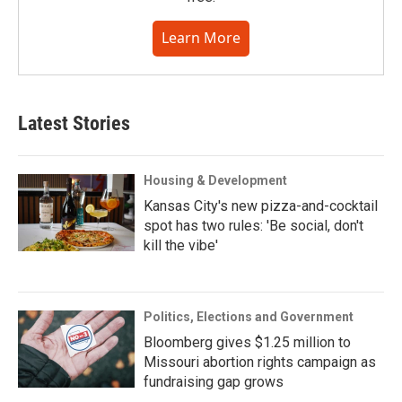
Learn More
Latest Stories
Housing & Development
Kansas City's new pizza-and-cocktail
spot has two rules: 'Be social, don't
kill the vibe'
Politics, Elections and Government
Bloomberg gives $1.25 million to
Missouri abortion rights campaign as
fundraising gap grows