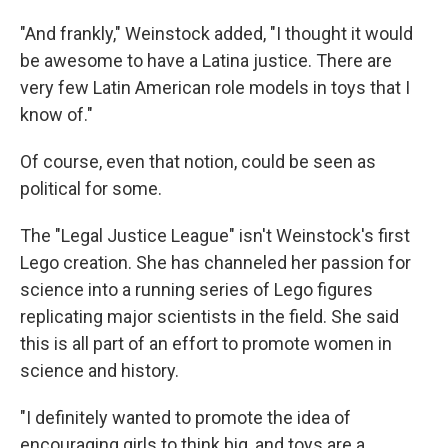
"And frankly," Weinstock added, "I thought it would
be awesome to have a Latina justice. There are
very few Latin American role models in toys that I
know of."
Of course, even that notion, could be seen as
political for some.
The "Legal Justice League" isn't Weinstock's first
Lego creation. She has channeled her passion for
science into a running series of Lego figures
replicating major scientists in the field. She said
this is all part of an effort to promote women in
science and history.
"I definitely wanted to promote the idea of
encouraging girls to think big, and toys are a