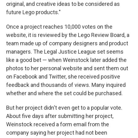
original, and creative ideas to be considered as
future Lego products."
Once a project reaches 10,000 votes on the
website, it is reviewed by the Lego Review Board, a
team made up of company designers and product
managers. The Legal Justice League set seems
like a good bet — when Weinstock later added the
photos to her personal website and sent them out
on Facebook and Twitter, she received positive
feedback and thousands of views. Many inquired
whether and where the set could be purchased.
But her project didn't even get to a popular vote.
About five days after submitting her project,
Weinstock received a form email from the
company saying her project had not been