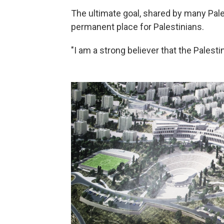
The ultimate goal, shared by many Pale
permanent place for Palestinians.
"I am a strong believer that the Palesti