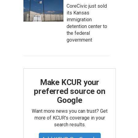
CoreCivic just sold
its Kansas
immigration
detention center to
the federal
government
Make KCUR your
preferred source on
Google
Want more news you can trust? Get
more of KCUR's coverage in your
search results.