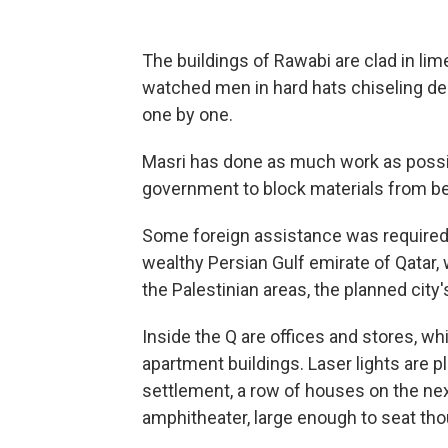
The buildings of Rawabi are clad in lim
watched men in hard hats chiseling dec
one by one.
Masri has done as much work as possible
government to block materials from be
Some foreign assistance was required,
wealthy Persian Gulf emirate of Qatar, 
the Palestinian areas, the planned city's
Inside the Q are offices and stores, whi
apartment buildings. Laser lights are p
settlement, a row of houses on the nex
amphitheater, large enough to seat th