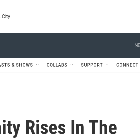
 City
NE
ASTS & SHOWS
COLLABS
SUPPORT
CONNECT
y Rises In The