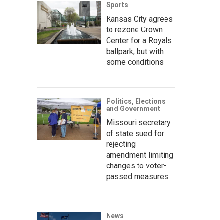
Sports
Kansas City agrees
to rezone Crown
Center for a Royals
ballpark, but with
some conditions
Politics, Elections
and Government
Missouri secretary
of state sued for
rejecting
amendment limiting
changes to voter-
passed measures
News