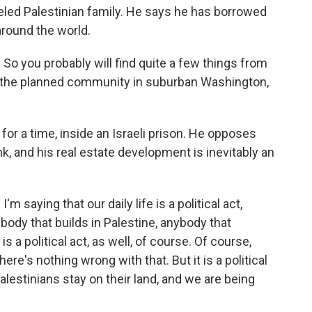
veled Palestinian family. He says he has borrowed
around the world.
a. So you probably will find quite a few things from
 to the planned community in suburban Washington,
 for a time, inside an Israeli prison. He opposes
nk, and his real estate development is inevitably an
I'm saying that our daily life is a political act,
body that builds in Palestine, anybody that
 a political act, as well, of course. Of course,
re's nothing wrong with that. But it is a political
alestinians stay on their land, and we are being