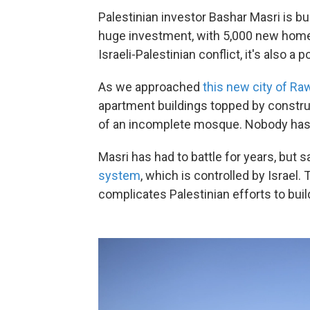
Palestinian investor Bashar Masri is bui
huge investment, with 5,000 new homes
Israeli-Palestinian conflict, it's also a p
As we approached
this new city of Ra
apartment buildings topped by constru
of an incomplete mosque. Nobody has
Masri has had to battle for years, but 
system
, which is controlled by Israel
complicates Palestinian efforts to buil