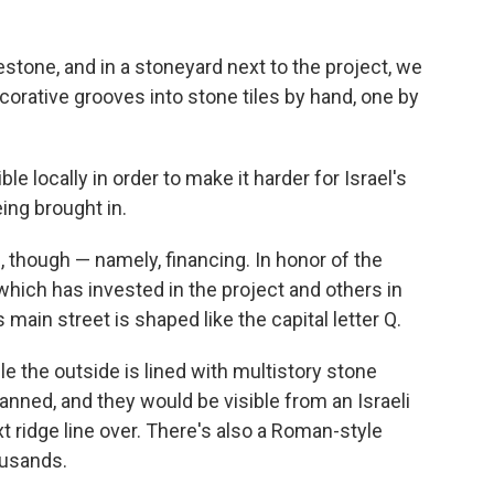
estone, and in a stoneyard next to the project, we
orative grooves into stone tiles by hand, one by
 locally in order to make it harder for Israel's
ing brought in.
 though — namely, financing. In honor of the
which has invested in the project and others in
 main street is shaped like the capital letter Q.
le the outside is lined with multistory stone
lanned, and they would be visible from an Israeli
t ridge line over. There's also a Roman-style
ousands.