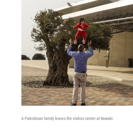
A Palestinian family leaves the visitors center at Rawabi.