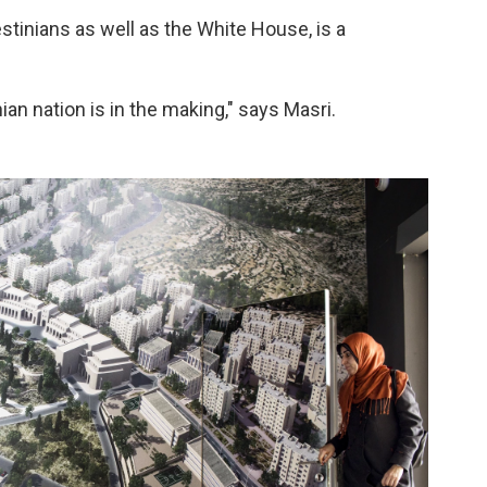
stinians as well as the White House, is a
nian nation is in the making," says Masri.