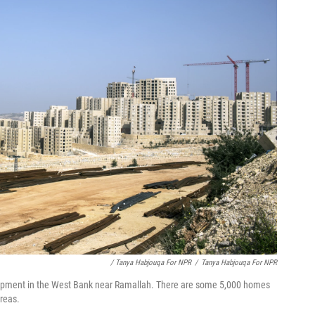
/ Tanya Habjouqa For NPR
/
Tanya Habjouqa For NPR
elopment in the West Bank near Ramallah. There are some 5,000 homes
areas.