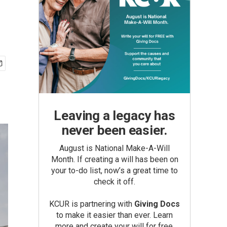
Leaving a legacy has
never been easier.
August is National Make-A-Will
Month. If creating a will has been on
your to-do list, now’s a great time to
check it off.
KCUR is partnering with
Giving Docs
to make it easier than ever. Learn
more and create your will for free.