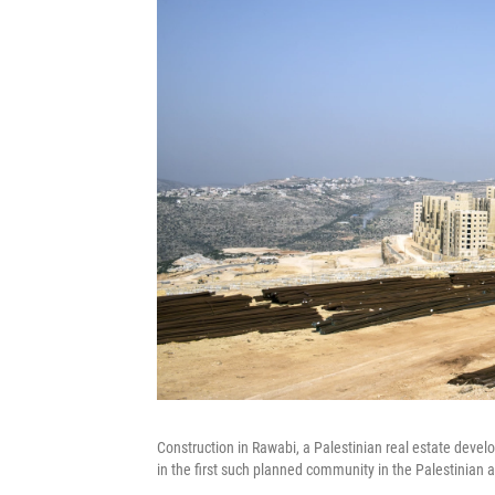
Construction in Rawabi, a Palestinian real estate dev
in the first such planned community in the Palestinian 