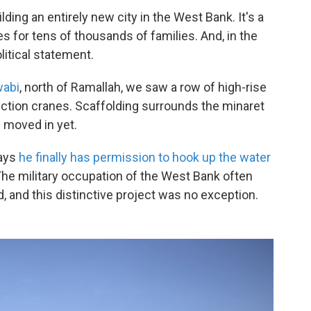
lding an entirely new city in the West Bank. It's a
 for tens of thousands of families. And, in the
olitical statement.
wabi
, north of Ramallah, we saw a row of high-rise
ction cranes. Scaffolding surrounds the minaret
 moved in yet.
says
he finally has permission to hook up the water
. The military occupation of the West Bank often
d, and this distinctive project was no exception.