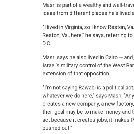
Masri is part of a wealthy and well-tra
ideas from different places he's lived 
"I lived in Virginia, so I know Reston, V
Reston, Va., here," he says, referring
D.C.
Masri says he also lived in Cairo — and,
Israel's military control of the West Ba
extension of that opposition.
"I'm not saying Rawabi is a political act. 
whatever we do here," says Masri. "Any
creates a new company, a new factory, is
their goal may be to make money and the
act because it creates jobs, it makes P
pushed out."