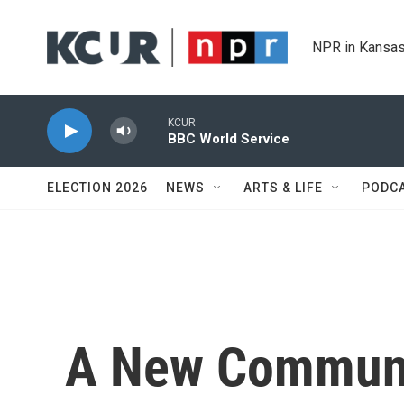
Skip to main content
NPR in Kansas
KCUR
BBC World Service
ELECTION 2026
NEWS
ARTS & LIFE
PODC
A New Communit