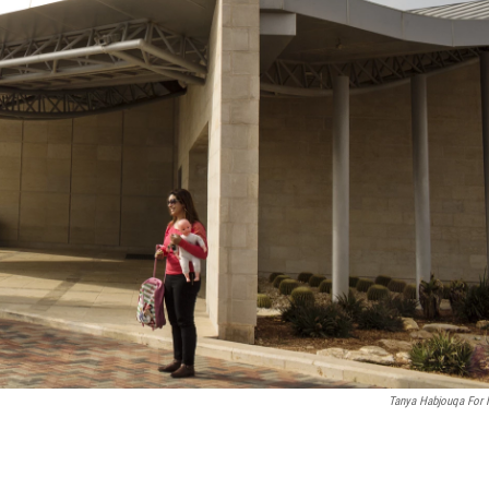
Tanya Habjouqa For