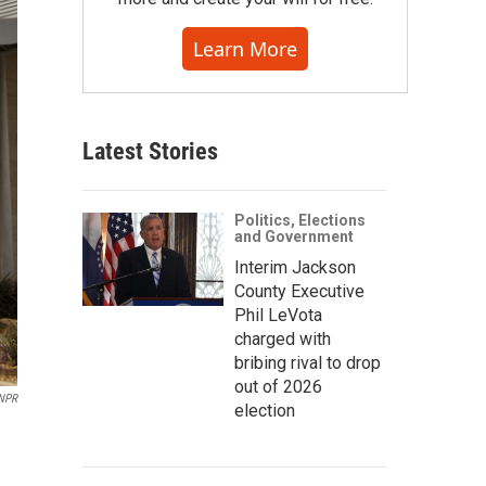
Learn More
Latest Stories
Politics, Elections
and Government
Interim Jackson
County Executive
Phil LeVota
charged with
bribing rival to drop
out of 2026
 NPR
election