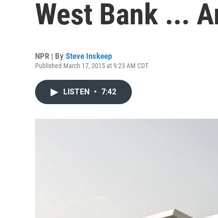
West Bank ... An
NPR | By
Steve Inskeep
Published March 17, 2015 at 9:23 AM CDT
LISTEN
•
7:42