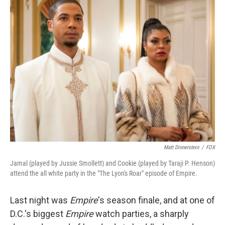
k
n
Matt Dinnerstein
/
FOX
Jamal (played by Jussie Smollett) and Cookie (played by Taraji P. Henson)
attend the all white party in the "The Lyon's Roar" episode of Empire.
Last night was
Empire
's season finale, and at one of
D.C.'s biggest
Empire
watch parties, a sharply