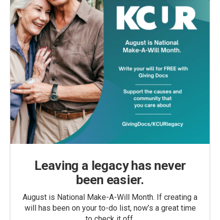
Leaving a legacy has never
been easier.
August is National Make-A-Will Month. If creating a
will has been on your to-do list, now’s a great time
to check it off.