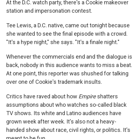
At the D.C. watch party, there's a Cookie makeover
station and impersonation contest.
Tee Lewis, a D.C. native, came out tonight because
she wanted to see the final episode with a crowd.
"It's a hype night," she says. "It's a finale night."
Whenever the commercials end and the dialogue is
back, nobody in this audience wants to miss a beat.
At one point, this reporter was shushed for talking
over one of Cookie's trademark insults.
Critics have raved about how
Empire
shatters
assumptions about who watches so-called black
TV shows. Its white and Latino audiences have
grown week after week. It's also not a heavy-
handed show about race, civil rights, or politics. It's
meant to be fun.