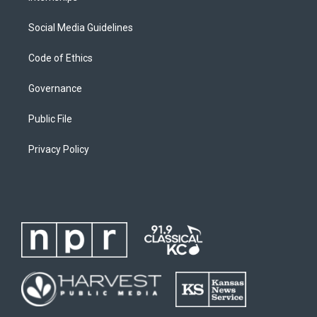
Social Media Guidelines
Code of Ethics
Governance
Public File
Privacy Policy