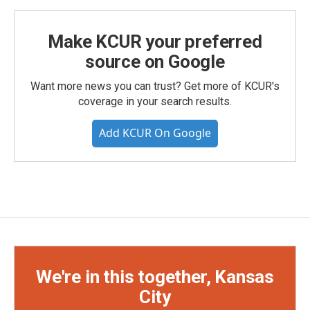
Make KCUR your preferred
source on Google
Want more news you can trust? Get more of KCUR's
coverage in your search results.
Add KCUR On Google
We're in this together, Kansas
City