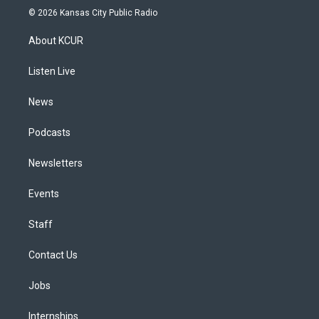
s
u
u
r
c
n
© 2026 Kansas City Public Radio
t
t
e
e
e
k
a
u
s
a
b
e
About KCUR
g
b
k
d
o
d
r
e
y
s
o
i
a
k
n
Listen Live
m
News
Podcasts
Newsletters
Events
Staff
Contact Us
Jobs
Internships