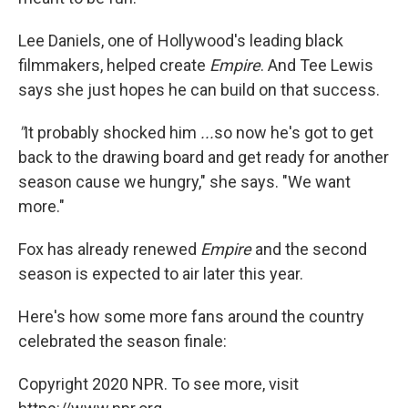
Lee Daniels, one of Hollywood's leading black
filmmakers, helped create
Empire
. And Tee Lewis
says she just hopes he can build on that success.
"
It probably shocked him
...
so now he's got to get
back to the drawing board and get ready for another
season cause we hungry," she says. "We want
more."
Fox has already renewed
Empire
and the second
season is expected to air later this year.
Here's how some more fans around the country
celebrated the season finale:
Copyright 2020 NPR. To see more, visit