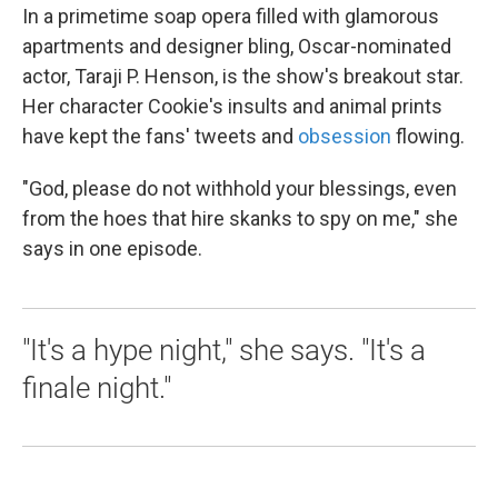
In a primetime soap opera filled with glamorous
apartments and designer bling, Oscar-nominated
actor, Taraji P. Henson, is the show's breakout star.
Her character Cookie's insults and animal prints
have kept the fans' tweets and
obsession
flowing.
"God, please do not withhold your blessings, even
from the hoes that hire skanks to spy on me," she
says in one episode.
"It's a hype night," she says. "It's a
finale night."