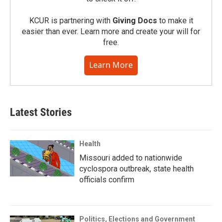
KCUR is partnering with
Giving Docs
to make it
easier than ever. Learn more and create your will for
free.
Learn More
Latest Stories
Health
Missouri added to nationwide
cyclospora outbreak, state health
officials confirm
Politics, Elections and Government