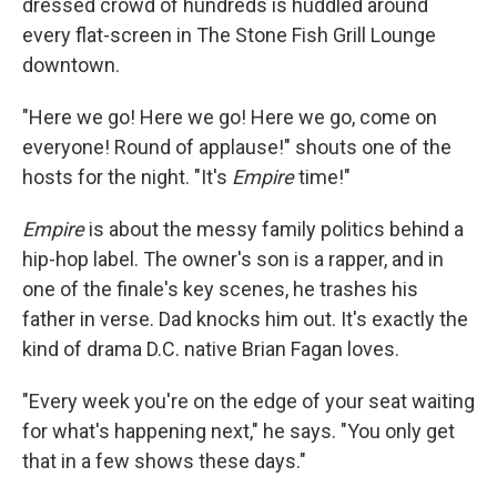
dressed crowd of hundreds is huddled around
every flat-screen in The Stone Fish Grill Lounge
downtown.
"Here we go! Here we go! Here we go, come on
everyone! Round of applause!" shouts one of the
hosts for the night. "It's
Empire
time!"
Empire
is about the messy family politics behind a
hip-hop label. The owner's son is a rapper, and in
one of the finale's key scenes, he trashes his
father in verse. Dad knocks him out. It's exactly the
kind of drama D.C. native Brian Fagan loves.
"Every week you're on the edge of your seat waiting
for what's happening next," he says. "You only get
that in a few shows these days."