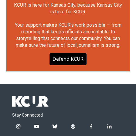
KCUR is here for Kansas City, because Kansas City
is here for KCUR.
Your support makes KCUR's work possible — from
reporting that keeps officials accountable, to
storytelling that connects our community. You can
make sure the future of local journalism is strong.
Defend KCUR
Stay Connected
i
y
b
t
f
l
n
o
l
h
a
i