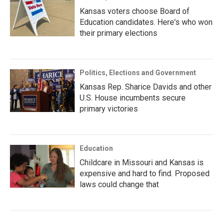
Kansas voters choose Board of
Education candidates. Here's who won
their primary elections
Politics, Elections and Government
Kansas Rep. Sharice Davids and other
U.S. House incumbents secure
primary victories
Education
Childcare in Missouri and Kansas is
expensive and hard to find. Proposed
laws could change that