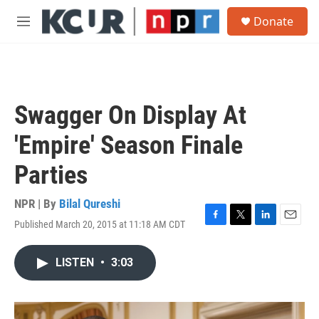
Skip to main content
S
Donate
e
M
a
e
r
n
c
u
h
u
Swagger On Display At
e
r
'Empire' Season Finale
y
Parties
NPR | By
Bilal Qureshi
Published March 20, 2015 at 11:18 AM CDT
F
T
L
E
a
w
i
m
c
i
n
a
LISTEN
•
3:03
e
t
k
i
b
t
e
l
o
e
d
o
r
I