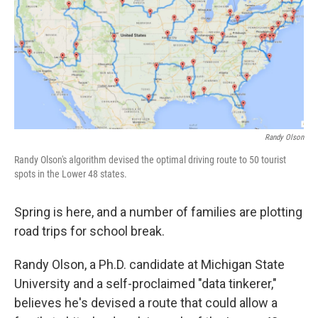
Randy Olson
Randy Olson's algorithm devised the optimal driving route to 50 tourist
spots in the Lower 48 states.
Spring is here, and a number of families are plotting
road trips for school break.
Randy Olson, a Ph.D. candidate at Michigan State
University and a self-proclaimed "data tinkerer,"
believes he's devised a route that could allow a