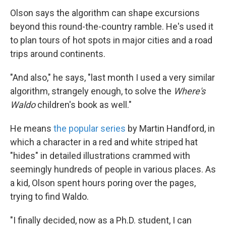
Olson says the algorithm can shape excursions
beyond this round-the-country ramble. He's used it
to plan tours of hot spots in major cities and a road
trips around continents.
"And also," he says, "last month I used a very similar
algorithm, strangely enough, to solve the
Where's
Waldo
children's book as well."
He means
the popular series
by Martin Handford, in
which a character in a red and white striped hat
"hides" in detailed illustrations crammed with
seemingly hundreds of people in various places. As
a kid, Olson spent hours poring over the pages,
trying to find Waldo.
"I finally decided, now as a Ph.D. student, I can