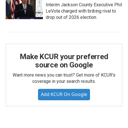
Interim Jackson County Executive Phil
LeVota charged with bribing rival to
drop out of 2026 election
Make KCUR your preferred
source on Google
Want more news you can trust? Get more of KCUR's
coverage in your search results.
Add KCUR On Google