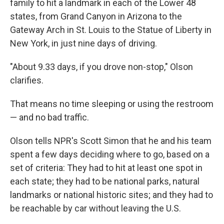
family to hit a landmark in each of the Lower 48
states, from Grand Canyon in Arizona to the
Gateway Arch in St. Louis to the Statue of Liberty in
New York, in just nine days of driving.
"About 9.33 days, if you drove non-stop," Olson
clarifies.
That means no time sleeping or using the restroom
— and no bad traffic.
Olson tells NPR's Scott Simon that he and his team
spent a few days deciding where to go, based on a
set of criteria: They had to hit at least one spot in
each state; they had to be national parks, natural
landmarks or national historic sites; and they had to
be reachable by car without leaving the U.S.