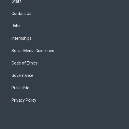
Staff
Contact Us
Jobs
Internships
Social Media Guidelines
Code of Ethics
Governance
Public File
Privacy Policy