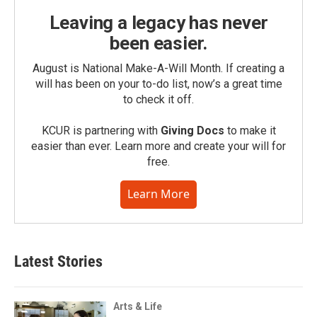
Leaving a legacy has never
been easier.
August is National Make-A-Will Month. If creating a
will has been on your to-do list, now’s a great time
to check it off.
KCUR is partnering with
Giving Docs
to make it
easier than ever. Learn more and create your will for
free.
Learn More
Latest Stories
Arts & Life