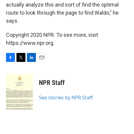
actually analyze this and sort of find the optimal
route to look through the page to find Waldo," he
says.
Copyright 2020 NPR. To see more, visit
https://www.npr.org.
F
T
L
E
a
w
i
m
c
i
n
a
e
t
k
i
NPR Staff
b
t
e
l
o
e
d
o
r
I
See stories by NPR Staff
k
n