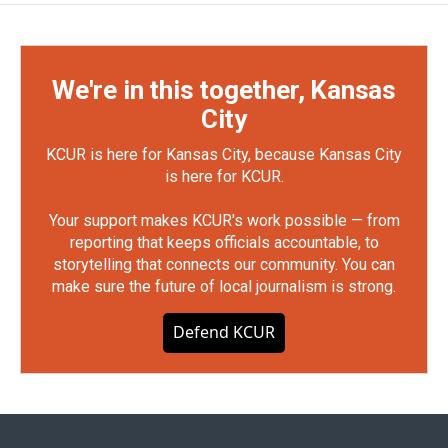
We're in this together, Kansas
City
KCUR is here for Kansas City, because Kansas City
is here for KCUR.
Your support makes KCUR's work possible — from
reporting that keeps officials accountable, to
storytelling that connects our community. You can
make sure the future of local journalism is strong.
Defend KCUR