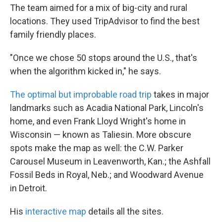
The team aimed for a mix of big-city and rural
locations. They used TripAdvisor to find the best
family friendly places.
"Once we chose 50 stops around the U.S., that's
when the algorithm kicked in," he says.
The optimal but improbable road trip
takes in major
landmarks such as Acadia National Park, Lincoln's
home, and even Frank Lloyd Wright's home in
Wisconsin — known as Taliesin. More obscure
spots make the map as well: the C.W. Parker
Carousel Museum in Leavenworth, Kan.; the Ashfall
Fossil Beds in Royal, Neb.; and Woodward Avenue
in Detroit.
His
interactive map
details all the sites.