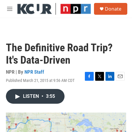
Skip to main content
S
Donate
e
M
a
e
r
n
c
u
h
u
The Definitive Road Trip?
e
r
It's Data-Driven
y
NPR | By
NPR Staff
Published March 21, 2015 at 9:56 AM CDT
F
T
L
E
a
w
i
m
c
i
n
a
LISTEN
•
3:55
e
t
k
i
b
t
e
l
o
e
d
o
r
I
k
n