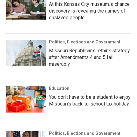
At this Kansas City museum, a chance
discovery is revealing the names of
enslaved people
Politics, Elections and Government
Missouri Republicans rethink strategy
after Amendments 4 and 5 fail
miserably
Education
You don’t have to be a student to enjoy
Missouri’s back-to-school tax holiday
Politics, Elections and Government