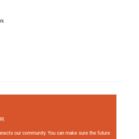
rk
UR.
onnects our community. You can make sure the future