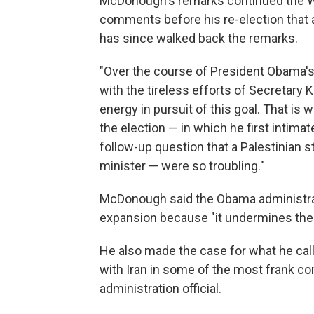
McDonough's remarks continued the W
comments before his re-election that a
has since walked back the remarks.
"Over the course of President Obama's
with the tireless efforts of Secretary
energy in pursuit of this goal. That i
the election — in which he first intima
follow-up question that a Palestinian s
minister — were so troubling."
McDonough said the Obama administrati
expansion because "it undermines the
He also made the case for what he calle
with Iran in some of the most frank 
administration official.