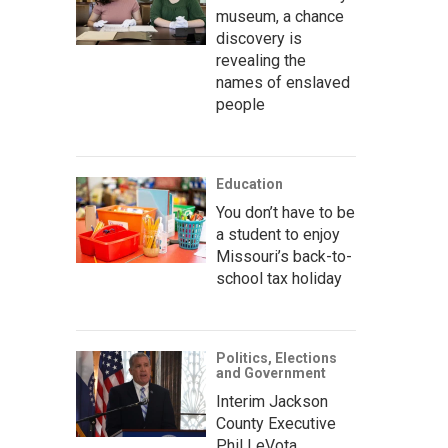
museum, a chance
discovery is
revealing the
names of enslaved
people
Education
You don’t have to be
a student to enjoy
Missouri’s back-to-
school tax holiday
Politics, Elections
and Government
Interim Jackson
County Executive
Phil LeVota