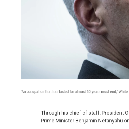
"An occupation that has lasted for almost 50 years must end," Whit
Through his chief of staff, President O
Prime Minister Benjamin Netanyahu on a