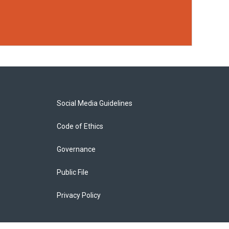
Social Media Guidelines
Code of Ethics
Governance
Public File
Privacy Policy