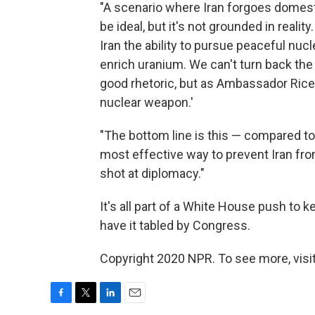
"A scenario where Iran forgoes domesti
be ideal, but it's not grounded in reali
Iran the ability to pursue peaceful nuc
enrich uranium. We can't turn back the 
good rhetoric, but as Ambassador Rice 
nuclear weapon.'
"The bottom line is this — compared to
most effective way to prevent Iran fro
shot at diplomacy."
It's all part of a White House push to k
have it tabled by Congress.
Copyright 2020 NPR. To see more, visit
F
T
L
E