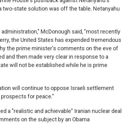
hite House's pushback against Netanyahu's
 two-state solution was off the table. Netanyahu
 administration," McDonough said, "most recently
 Kerry, the United States has expended tremendous
s why the prime minister's comments on the eve of
ted and then made very clear in response to a
tate will not be established while he is prime
on will continue to oppose Israeli settlement
 prospects for peace."
d a "realistic and achievable" Iranian nuclear deal
comments on the subject by an Obama