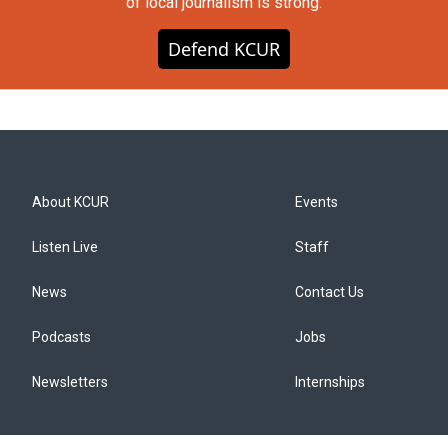
of local journalism is strong.
Defend KCUR
About KCUR
Events
Listen Live
Staff
News
Contact Us
Podcasts
Jobs
Newsletters
Internships