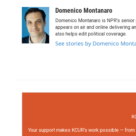
a
w
i
m
c
i
n
a
Domenico Montanaro
e
t
k
i
Domenico Montanaro is NPR's senior po
b
t
e
l
o
e
d
appears on air and online delivering a
o
r
I
also helps edit political coverage.
k
n
See stories by Domenico Mont
KC
Your support makes KCUR's work possible — from rep