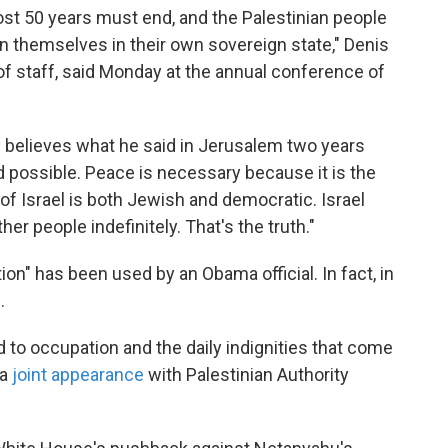
ost 50 years must end, and the Palestinian people
rn themselves in their own sovereign state," Denis
 staff, said Monday at the annual conference of
.
y believes what he said in Jerusalem two years
d possible. Peace is necessary because it is the
of Israel is both Jewish and democratic. Israel
her people indefinitely. That's the truth."
tion" has been used by an Obama official. In fact, in
.
 to occupation and the daily indignities that come
 a
joint appearance
with Palestinian Authority