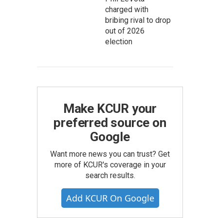
charged with
bribing rival to drop
out of 2026
election
Make KCUR your
preferred source on
Google
Want more news you can trust? Get
more of KCUR's coverage in your
search results.
Add KCUR On Google