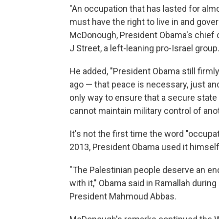
"An occupation that has lasted for alm
must have the right to live in and gove
McDonough, President Obama's chief of
J Street, a left-leaning pro-Israel group
He added, "President Obama still firml
ago — that peace is necessary, just an
only way to ensure that a secure state 
cannot maintain military control of anot
It's not the first time the word "occupa
2013, President Obama used it himself
"The Palestinian people deserve an end
with it," Obama said in Ramallah during
President Mahmoud Abbas.