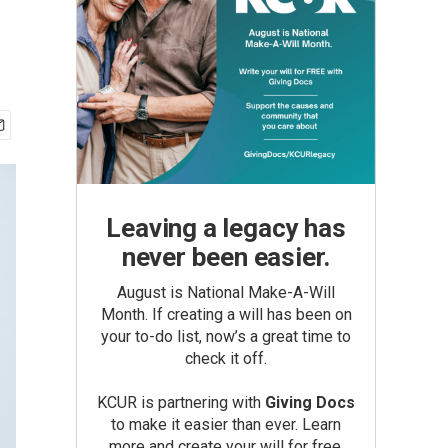
Leaving a legacy has
never been easier.
August is National Make-A-Will
Month. If creating a will has been on
your to-do list, now’s a great time to
check it off.
KCUR is partnering with
Giving Docs
to make it easier than ever. Learn
more and create your will for free.