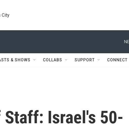
 City
NE
ASTS & SHOWS
COLLABS
SUPPORT
CONNECT
Staff: Israel's 50-