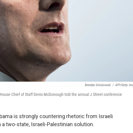
Brendan Smialowski
/
AFP/Getty Im
e House Chief of Staff Denis McDonough told the annual J Street conference
bama is strongly countering rhetoric from Israeli
 two-state, Israeli-Palestinian solution.