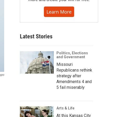
Learn More
Latest Stories
Politics, Elections
and Government
Missouri
Republicans rethink
ages
strategy after
Amendments 4 and
5 fail miserably
Arts & Life
At this Kansas City