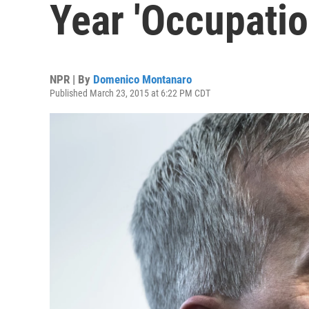
Year 'Occupatio
NPR | By
Domenico Montanaro
Published March 23, 2015 at 6:22 PM CDT