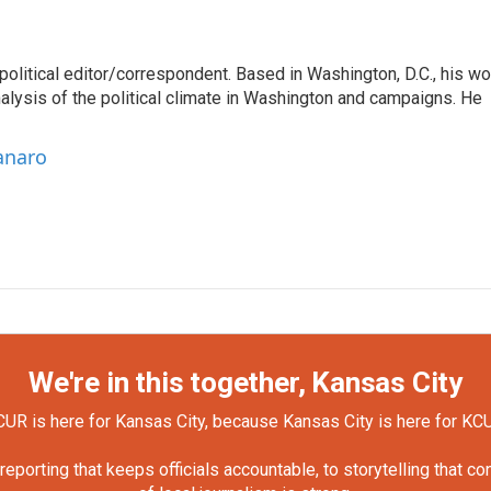
litical editor/correspondent. Based in Washington, D.C., his wo
nalysis of the political climate in Washington and campaigns. He
anaro
We're in this together, Kansas City
UR is here for Kansas City, because Kansas City is here for KC
orting that keeps officials accountable, to storytelling that c