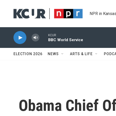
Skip to main content
NPR in Kansas
KCUR
BBC World Service
ELECTION 2026
NEWS
ARTS & LIFE
PODC
Obama Chief Of 