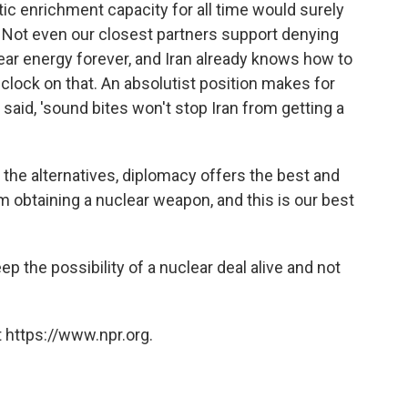
c enrichment capacity for all time would surely
ty. Not even our closest partners support denying
lear energy forever, and Iran already knows how to
clock on that. An absolutist position makes for
said, 'sound bites won't stop Iran from getting a
 the alternatives, diplomacy offers the best and
m obtaining a nuclear weapon, and this is our best
eep the possibility of a nuclear deal alive and not
 https://www.npr.org.