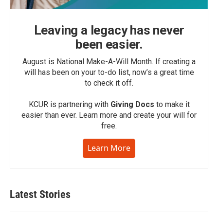
Leaving a legacy has never
been easier.
August is National Make-A-Will Month. If creating a
will has been on your to-do list, now’s a great time
to check it off.
KCUR is partnering with
Giving Docs
to make it
easier than ever. Learn more and create your will for
free.
Learn More
Latest Stories