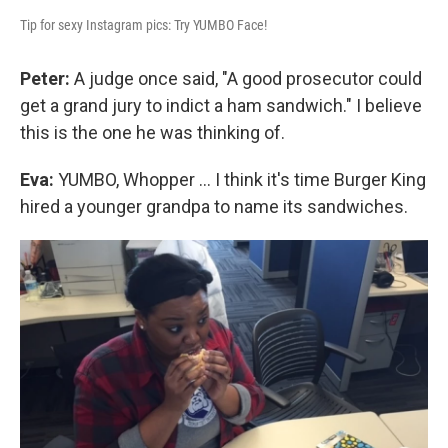
Tip for sexy Instagram pics: Try YUMBO Face!
Peter:
A judge once said, "A good prosecutor could
get a grand jury to indict a ham sandwich." I believe
this is the one he was thinking of.
Eva:
YUMBO, Whopper ... I think it's time Burger King
hired a younger grandpa to name its sandwiches.