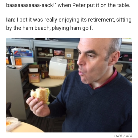
baaaaaaaaaaa-aack!" when Peter put it on the table.
Ian:
I bet it was really enjoying its retirement, sitting
by the ham beach, playing ham golf.
/ NPR
/
NPR