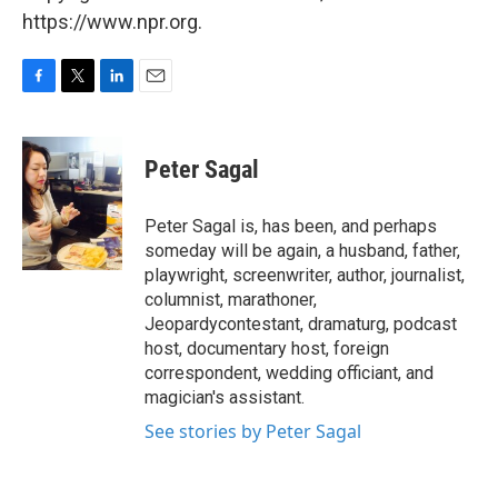
https://www.npr.org.
F
T
L
E
a
w
i
m
c
i
n
a
e
t
k
i
Peter Sagal
b
t
e
l
o
e
d
o
r
I
Peter Sagal is, has been, and perhaps
k
n
someday will be again, a husband, father,
playwright, screenwriter, author, journalist,
columnist, marathoner,
Jeopardycontestant, dramaturg, podcast
host, documentary host, foreign
correspondent, wedding officiant, and
magician's assistant.
See stories by Peter Sagal