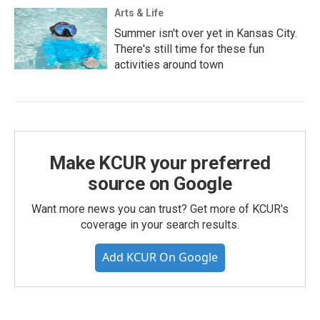
Arts & Life
Summer isn't over yet in Kansas City.
There's still time for these fun
activities around town
Make KCUR your preferred
source on Google
Want more news you can trust? Get more of KCUR's
coverage in your search results.
Add KCUR On Google