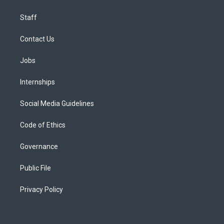
Staff
Contact Us
Jobs
Internships
Social Media Guidelines
Code of Ethics
Governance
Public File
Privacy Policy