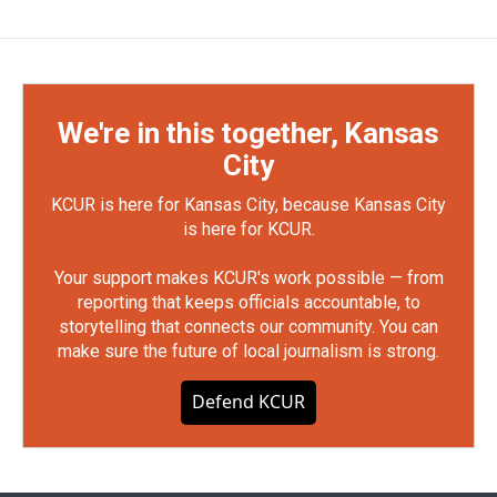
We're in this together, Kansas
City
KCUR is here for Kansas City, because Kansas City
is here for KCUR.
Your support makes KCUR's work possible — from
reporting that keeps officials accountable, to
storytelling that connects our community. You can
make sure the future of local journalism is strong.
Defend KCUR