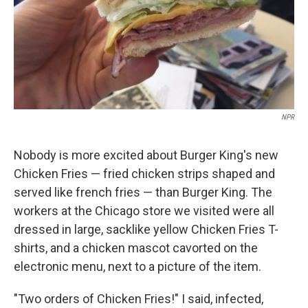
NPR
Nobody is more excited about Burger King's new
Chicken Fries — fried chicken strips shaped and
served like french fries — than Burger King. The
workers at the Chicago store we visited were all
dressed in large, sacklike yellow Chicken Fries T-
shirts, and a chicken mascot cavorted on the
electronic menu, next to a picture of the item.
"Two orders of Chicken Fries!" I said, infected,