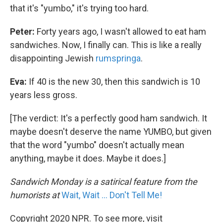
that it's "yumbo," it's trying too hard.
Peter:
Forty years ago, I wasn't allowed to eat ham
sandwiches. Now, I finally can. This is like a really
disappointing Jewish
rumspringa
.
Eva:
If 40 is the new 30, then this sandwich is 10
years less gross.
[The verdict: It's a perfectly good ham sandwich. It
maybe doesn't deserve the name YUMBO, but given
that the word "yumbo" doesn't actually mean
anything, maybe it does. Maybe it does.]
Sandwich Monday is a satirical feature from the
humorists at
Wait, Wait ... Don't Tell Me!
Copyright 2020 NPR. To see more, visit