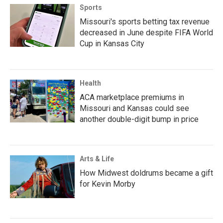
Sports
Missouri's sports betting tax revenue
decreased in June despite FIFA World
Cup in Kansas City
Health
ACA marketplace premiums in
Missouri and Kansas could see
another double-digit bump in price
Arts & Life
How Midwest doldrums became a gift
for Kevin Morby