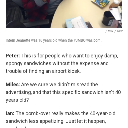
/ NPR
/
NPR
Intern Jeanette was 16 years old when the YUMBO was born.
Peter:
This is for people who want to enjoy damp,
spongy sandwiches without the expense and
trouble of finding an airport kiosk.
Miles:
Are we sure we didn't misread the
advertising, and that this specific sandwich isn't 40
years old?
Ian:
The comb-over really makes the 40-year-old
sandwich less appetizing. Just let it happen,