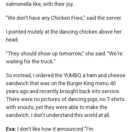
salmonella-like, with their joy.
"We don't have any Chicken Fries," said the server.
I pointed mutely at the dancing chicken above her
head.
"They should show up tomorrow," she said. "We're
waiting for the truck."
So instead, I ordered the YUMBO, a ham and cheese
sandwich that was on the Burger King menu 40
years ago and recently brought back into service.
There were no pictures of dancing pigs, no T-shirts
with snouts, yet they were able to make the
sandwich. I don't understand this world at all.
Eva:
I don't like how it announced "I'm