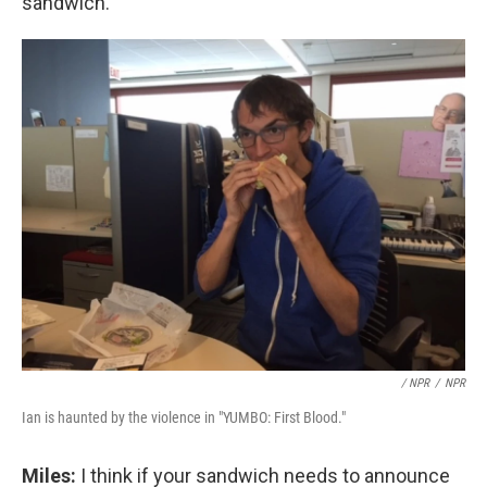
sandwich.
/ NPR
/
NPR
Ian is haunted by the violence in "YUMBO: First Blood."
Miles:
I think if your sandwich needs to announce