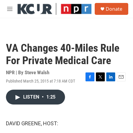
Skip to main content
S
Donate
e
M
a
e
r
n
c
u
h
u
VA Changes 40-Miles Rule
e
r
For Private Medical Care
y
NPR | By
Steve Walsh
Published March 25, 2015 at 7:18 AM CDT
F
T
L
E
a
w
i
m
c
i
n
a
LISTEN
•
1:25
e
t
k
i
b
t
e
l
o
e
d
o
r
I
k
n
DAVID GREENE, HOST: