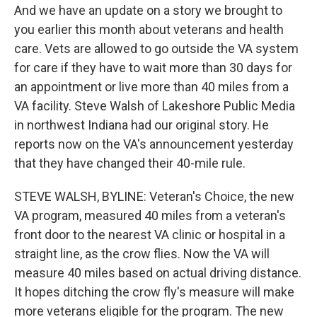
And we have an update on a story we brought to
you earlier this month about veterans and health
care. Vets are allowed to go outside the VA system
for care if they have to wait more than 30 days for
an appointment or live more than 40 miles from a
VA facility. Steve Walsh of Lakeshore Public Media
in northwest Indiana had our original story. He
reports now on the VA's announcement yesterday
that they have changed their 40-mile rule.
STEVE WALSH, BYLINE: Veteran's Choice, the new
VA program, measured 40 miles from a veteran's
front door to the nearest VA clinic or hospital in a
straight line, as the crow flies. Now the VA will
measure 40 miles based on actual driving distance.
It hopes ditching the crow fly's measure will make
more veterans eligible for the program. The new