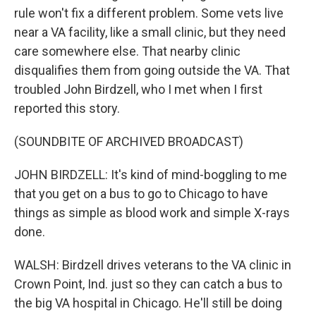
rule won't fix a different problem. Some vets live
near a VA facility, like a small clinic, but they need
care somewhere else. That nearby clinic
disqualifies them from going outside the VA. That
troubled John Birdzell, who I met when I first
reported this story.
(SOUNDBITE OF ARCHIVED BROADCAST)
JOHN BIRDZELL: It's kind of mind-boggling to me
that you get on a bus to go to Chicago to have
things as simple as blood work and simple X-rays
done.
WALSH: Birdzell drives veterans to the VA clinic in
Crown Point, Ind. just so they can catch a bus to
the big VA hospital in Chicago. He'll still be doing