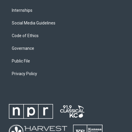
Internships
Social Media Guidelines
Code of Ethics
Governance
Public File
Privacy Policy