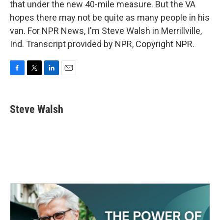
that under the new 40-mile measure. But the VA
hopes there may not be quite as many people in his
van. For NPR News, I'm Steve Walsh in Merrillville,
Ind. Transcript provided by NPR, Copyright NPR.
F
T
L
E
a
w
i
m
c
i
n
a
e
t
k
i
Steve Walsh
b
t
e
l
o
e
d
o
r
I
k
n