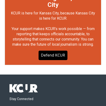
City
KCUR is here for Kansas City, because Kansas City
is here for KCUR.
Your support makes KCUR's work possible — from
reporting that keeps officials accountable, to
storytelling that connects our community. You can
make sure the future of local journalism is strong.
Defend KCUR
Stay Connected