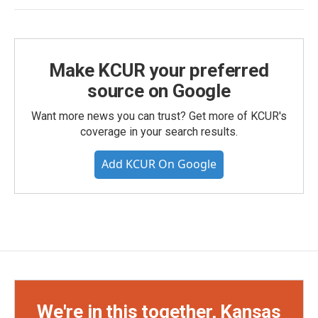
Make KCUR your preferred
source on Google
Want more news you can trust? Get more of KCUR's
coverage in your search results.
Add KCUR On Google
We're in this together, Kansas