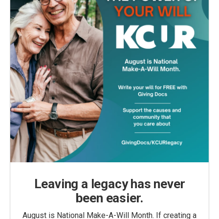
Leaving a legacy has never
been easier.
August is National Make-A-Will Month. If creating a