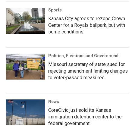
Sports
Kansas City agrees to rezone Crown
Center for a Royals ballpark, but with
some conditions
Politics, Elections and Government
Missouri secretary of state sued for
rejecting amendment limiting changes
to voter-passed measures
News
CoreCivic just sold its Kansas
immigration detention center to the
federal government