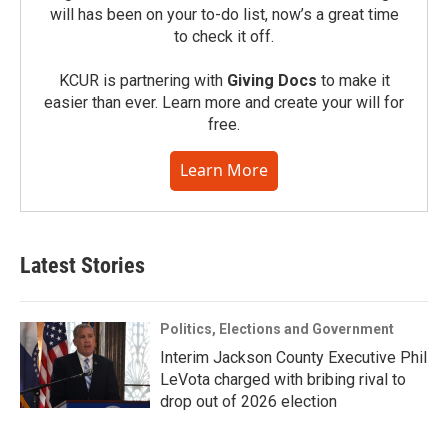
will has been on your to-do list, now’s a great time
to check it off.
KCUR is partnering with
Giving Docs
to make it
easier than ever. Learn more and create your will for
free.
Learn More
Latest Stories
Politics, Elections and Government
Interim Jackson County Executive Phil
LeVota charged with bribing rival to
drop out of 2026 election