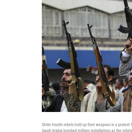
Shiite Houthi rebels hold up their weapons in a protest 
Saudi Arabia bombed military installations as the rebels