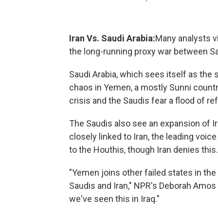
Iran Vs. Saudi Arabia:
Many analysts vi
the long-running proxy war between Sau
Saudi Arabia, which sees itself as the 
chaos in Yemen, a mostly Sunni countr
crisis and the Saudis fear a flood of 
The Saudis also see an expansion of Ir
closely linked to Iran, the leading voice
to the Houthis, though Iran denies this.
"Yemen joins other failed states in t
Saudis and Iran," NPR's Deborah Amos t
we've seen this in Iraq."