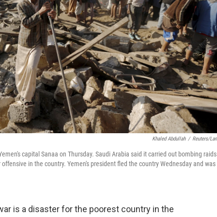
Khaled Abdullah
/
Reuters/La
 Yemen's capital Sanaa on Thursday. Saudi Arabia said it carried out bombing raids
ir offensive in the country. Yemen's president fled the country Wednesday and was
r is a disaster for the poorest country in the