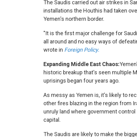
The Saudis carried out air strikes in S
installations the Houthis had taken o
Yemen's northern border.
"It is the first major challenge for Sa
all around and no easy ways of defeat
wrote in
Foreign Policy.
Expanding Middle East Chaos:
Yemen's
historic breakup that's seen multiple 
uprisings began four years ago.
As messy as Yemen is, it's likely to rec
other fires blazing in the region from 
unruly land where government control d
capital.
The Saudis are likely to make the big