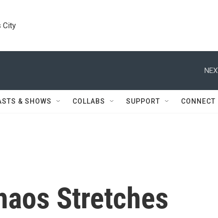
 City
NEX
ASTS & SHOWS
COLLABS
SUPPORT
CONNECT
aos Stretches