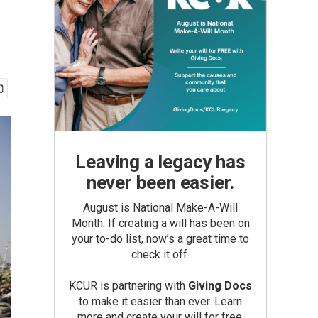
Leaving a legacy has
never been easier.
August is National Make-A-Will
Month. If creating a will has been on
your to-do list, now’s a great time to
check it off.
KCUR is partnering with
Giving Docs
to make it easier than ever. Learn
more and create your will for free.