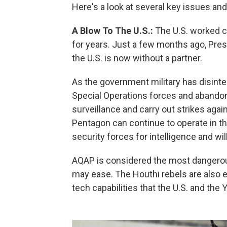
Here's a look at several key issues an
A Blow To The U.S.:
The U.S. worked c
for years. Just a few months ago, Pre
the U.S. is now without a partner.
As the government military has disinte
Special Operations forces and abando
surveillance and carry out strikes agai
Pentagon can continue to operate in th
security forces for intelligence and wi
AQAP is considered the most dangerou
may ease. The Houthi rebels are also e
tech capabilities that the U.S. and the 