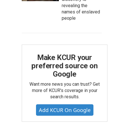
revealing the
names of enslaved
people
Make KCUR your
preferred source on
Google
Want more news you can trust? Get
more of KCUR's coverage in your
search results.
Add KCUR On Google