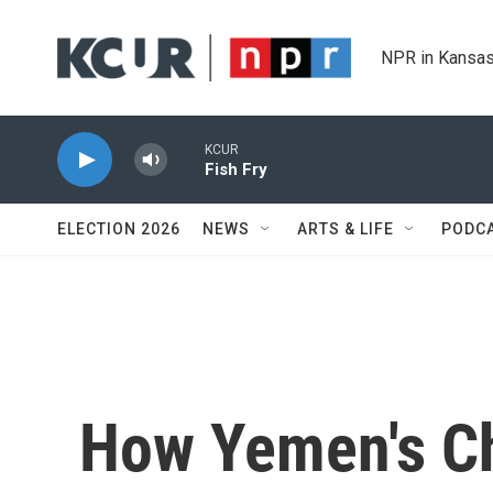
Skip to main content
NPR in Kansas
KCUR
Fish Fry
ELECTION 2026
NEWS
ARTS & LIFE
PODC
How Yemen's Ch