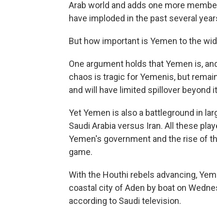
Arab world and adds one more member t
have imploded in the past several year
But how important is Yemen to the wid
One argument holds that Yemen is, and
chaos is tragic for Yemenis, but remain
and will have limited spillover beyond i
Yet Yemen is also a battleground in larg
Saudi Arabia versus Iran. All these pla
Yemen's government and the rise of the
game.
With the Houthi rebels advancing, Ye
coastal city of Aden by boat on Wedn
according to Saudi television.