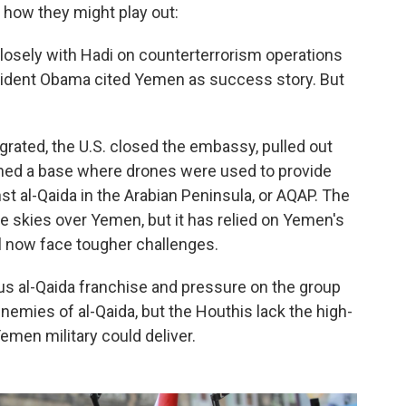
d how they might play out:
losely with Hadi on counterterrorism operations
sident Obama cited Yemen as success story. But
grated, the U.S. closed the embassy, pulled out
ned a base where drones were used to provide
nst al-Qaida in the Arabian Peninsula, or AQAP. The
e skies over Yemen, but it has relied on Yemen's
ll now face tougher challenges.
s al-Qaida franchise and pressure on the group
nemies of al-Qaida, but the Houthis lack the high-
Yemen military could deliver.