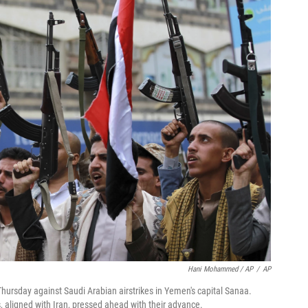
Hani Mohammed / AP
/
AP
Thursday against Saudi Arabian airstrikes in Yemen's capital Sanaa.
, aligned with Iran, pressed ahead with their advance.