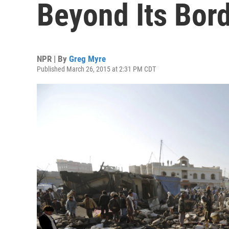
Beyond Its Bor
NPR | By
Greg Myre
Published March 26, 2015 at 2:31 PM CDT