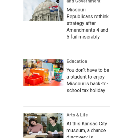
and Government
Missouri
Republicans rethink
strategy after
Amendments 4 and
5 fail miserably
Education
You don’t have to be
a student to enjoy
Missouri’s back-to-
school tax holiday
Arts & Life
At this Kansas City
museum, a chance
discovery is