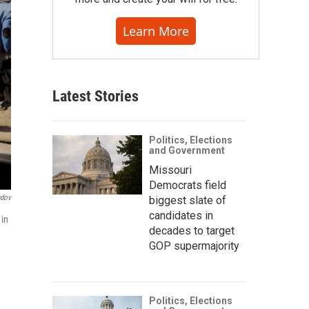
Learn More
Latest Stories
Politics, Elections
and Government
Missouri
Democrats field
ndov
biggest slate of
candidates in
 in
decades to target
GOP supermajority
Politics, Elections