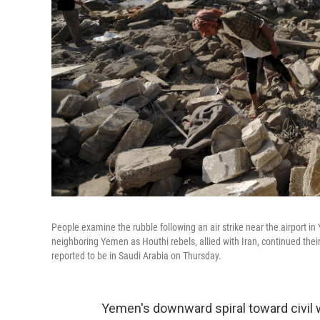
People examine the rubble following an air strike near the airport in
neighboring Yemen as Houthi rebels, allied with Iran, continued the
reported to be in Saudi Arabia on Thursday.
Yemen's downward spiral toward civil wa