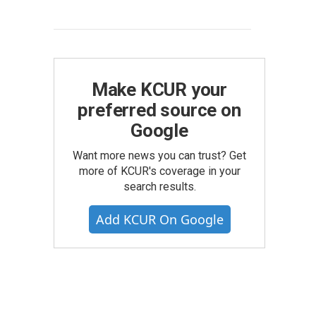
Make KCUR your
preferred source on
Google
Want more news you can trust? Get
more of KCUR's coverage in your
search results.
Add KCUR On Google