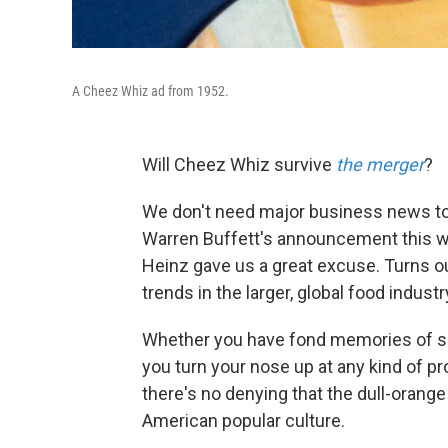
A Cheez Whiz ad from 1952.
Will Cheez Whiz survive
the merger
?
We don't need major business news to 
Warren Buffett's announcement this we
Heinz gave us a great excuse. Turns o
trends in the larger, global food industr
Whether you have fond memories of sp
you turn your nose up at any kind of
there's no denying that the dull-orange
American popular culture.