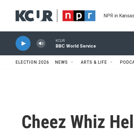
Skip to main content
NPR in Kansas
KCUR
BBC World Service
ELECTION 2026
NEWS
ARTS & LIFE
PODC
Cheez Whiz He