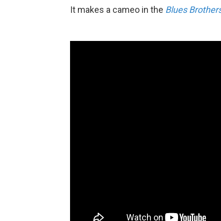
It makes a cameo in the
Blues Brother