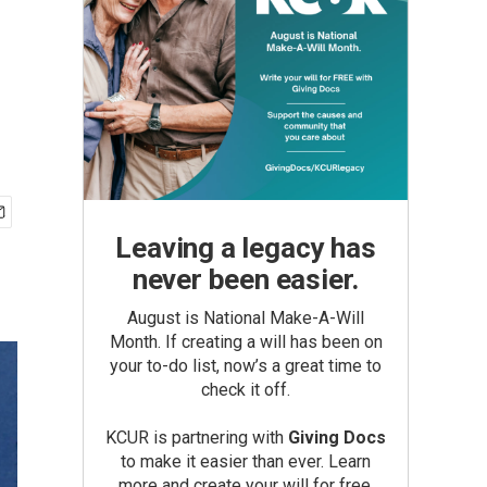
Leaving a legacy has
never been easier.
August is National Make-A-Will
Month. If creating a will has been on
your to-do list, now’s a great time to
check it off.
KCUR is partnering with
Giving Docs
to make it easier than ever. Learn
more and create your will for free.