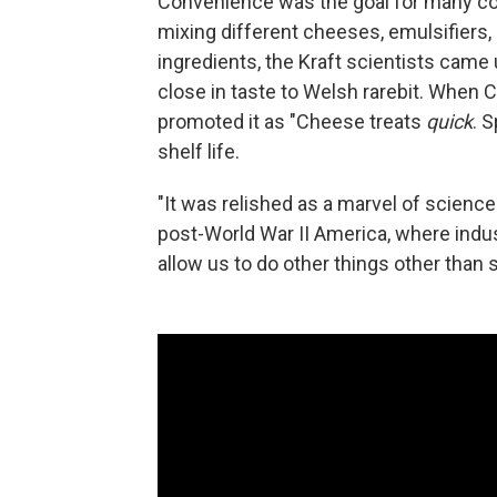
Convenience was the goal for many com
mixing different cheeses, emulsifiers, s
ingredients, the Kraft scientists came
close in taste to Welsh rarebit. When 
promoted it as "Cheese treats
quick
. S
shelf life.
"It was relished as a marvel of science
post-World War II America, where indus
allow us to do other things other than s