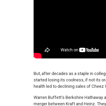
But, after decades as a staple in coll
started losing its coolness, if not its
health led to declining sales of Cheez
Warren Buffett's Berkshire Hathaway an
merger between Kraft and Heinz. They'