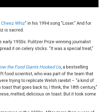
e Cheez Whiz
" in his 1994 song "Loser." And for
z is sacred.
e early 1950s. Pulitzer Prize-winning journalist
ad it on celery sticks. "It was a special treat,"
 How the Food Giants Hooked Us
, a bestselling
aft food scientist, who was part of the team that
e trying to replicate Welsh rarebit – "a kind of
oast that goes back to, I think, the 18th century,"
se, melted, delicious on toast. But it took some