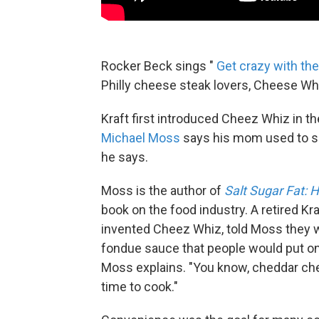
Rocker Beck sings "
Get crazy with th
Philly cheese steak lovers, Cheese Whi
Kraft first introduced Cheez Whiz in th
Michael Moss
says his mom used to spre
he says.
Moss is the author of
Salt Sugar Fat:
book on the food industry. A retired Kr
invented Cheez Whiz, told Moss they wer
fondue sauce that people would put on t
Moss explains. "You know, cheddar chee
time to cook."