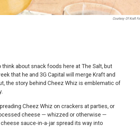
Courtesy Of Kraft F
think about snack foods here at The Salt, but
ek that he and 3G Capital will merge Kraft and
ut, the story behind Cheez Whiz is emblematic of
y.
reading Cheez Whiz on crackers at parties, or
 processed cheese — whizzed or otherwise —
 cheese sauce-in-a-jar spread its way into