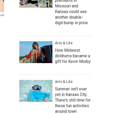
premiums in
Missouri and
Kansas could see
oods
another double-
digit bump in price
Arts & Life
How Midwest
doldrums became a
gift for Kevin Morby
Arts & Life
Summer isn't over
yet in Kansas City.
There's still time for
these fun activities
around town