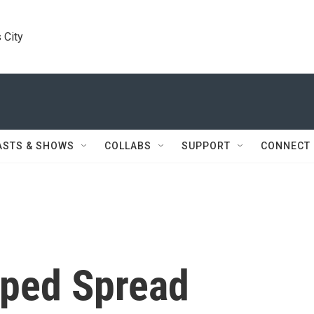
 City
ASTS & SHOWS
COLLABS
SUPPORT
CONNECT
lped Spread