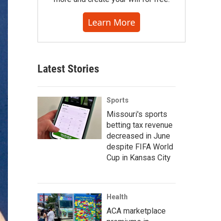
Learn More
Latest Stories
Sports
Missouri's sports
betting tax revenue
decreased in June
despite FIFA World
Cup in Kansas City
Health
ACA marketplace