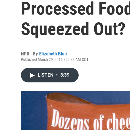
Processed Foods
Squeezed Out?
NPR | By
Elizabeth Blair
Published March 29, 2015 at 9:33 AM CDT
LISTEN
•
3:39