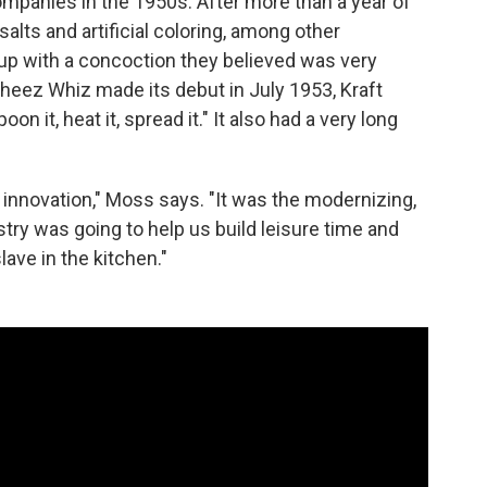
panies in the 1950s. After more than a year of
alts and artificial coloring, among other
 up with a concoction they believed was very
Cheez Whiz made its debut in July 1953, Kraft
poon it, heat it, spread it." It also had a very long
 innovation," Moss says. "It was the modernizing,
try was going to help us build leisure time and
lave in the kitchen."