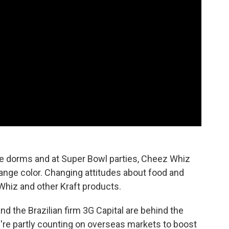
ege dorms and at Super Bowl parties, Cheez Whiz
 orange color. Changing attitudes about food and
 Whiz and other Kraft products.
d the Brazilian firm 3G Capital are behind the
re partly counting on overseas markets to boost