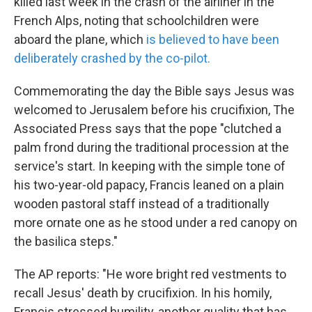
killed last week in the crash of the airliner in the
French Alps, noting that schoolchildren were
aboard the plane, which
is believed to have been
deliberately crashed by the co-pilot.
Commemorating the day the Bible says Jesus was
welcomed to Jerusalem before his crucifixion, The
Associated Press says that the pope "clutched a
palm frond during the traditional procession at the
service's start. In keeping with the simple tone of
his two-year-old papacy, Francis leaned on a plain
wooden pastoral staff instead of a traditionally
more ornate one as he stood under a red canopy on
the basilica steps."
The AP reports: "He wore bright red vestments to
recall Jesus' death by crucifixion. In his homily,
Francis stressed humility, another quality that has