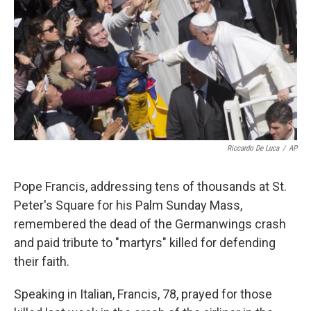
k
n
Riccardo De Luca
/
AP
Pope Francis, addressing tens of thousands at St.
Peter's Square for his Palm Sunday Mass,
remembered the dead of the Germanwings crash
and paid tribute to "martyrs" killed for defending
their faith.
Speaking in Italian, Francis, 78, prayed for those