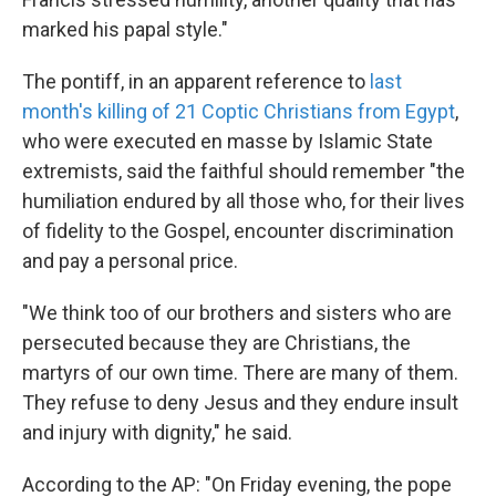
marked his papal style."
The pontiff, in an apparent reference to
last
month's killing of 21 Coptic Christians from Egypt
,
who were executed en masse by Islamic State
extremists, said the faithful should remember "the
humiliation endured by all those who, for their lives
of fidelity to the Gospel, encounter discrimination
and pay a personal price.
"We think too of our brothers and sisters who are
persecuted because they are Christians, the
martyrs of our own time. There are many of them.
They refuse to deny Jesus and they endure insult
and injury with dignity," he said.
According to the AP: "On Friday evening, the pope