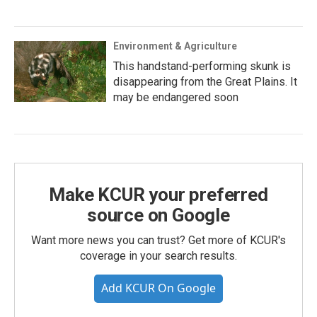
Environment & Agriculture
This handstand-performing skunk is
disappearing from the Great Plains. It
may be endangered soon
Make KCUR your preferred
source on Google
Want more news you can trust? Get more of KCUR's
coverage in your search results.
Add KCUR On Google