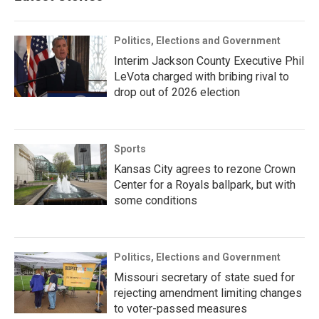
Politics, Elections and Government
Interim Jackson County Executive Phil
LeVota charged with bribing rival to
drop out of 2026 election
Sports
Kansas City agrees to rezone Crown
Center for a Royals ballpark, but with
some conditions
Politics, Elections and Government
Missouri secretary of state sued for
rejecting amendment limiting changes
to voter-passed measures