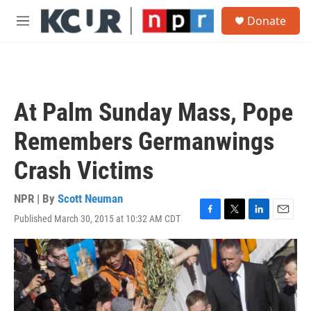
Skip to main content
S
Donate
e
M
a
e
r
n
c
u
h
u
At Palm Sunday Mass, Pope
e
r
Remembers Germanwings
y
Crash Victims
NPR | By
Scott Neuman
Published March 30, 2015 at 10:32 AM CDT
F
T
L
E
a
w
i
m
c
i
n
a
e
t
k
i
b
t
e
l
o
e
d
o
r
I