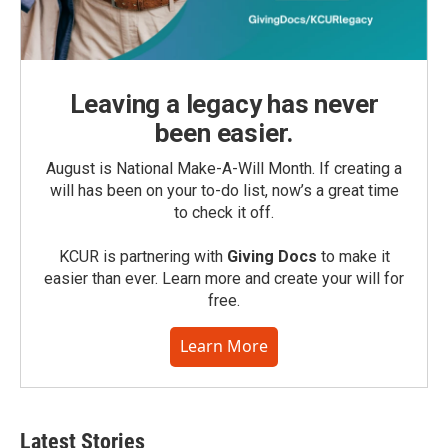
Leaving a legacy has never
been easier.
August is National Make-A-Will Month. If creating a
will has been on your to-do list, now’s a great time
to check it off.
KCUR is partnering with
Giving Docs
to make it
easier than ever. Learn more and create your will for
free.
Learn More
Latest Stories