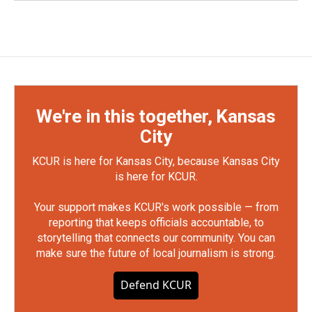
We're in this together, Kansas
City
KCUR is here for Kansas City, because Kansas City
is here for KCUR.
Your support makes KCUR's work possible — from
reporting that keeps officials accountable, to
storytelling that connects our community. You can
make sure the future of local journalism is strong.
Defend KCUR