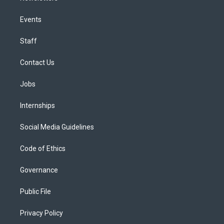
Events
Staff
Contact Us
Jobs
Internships
Social Media Guidelines
Code of Ethics
Governance
Public File
Privacy Policy