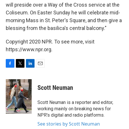
will preside over a Way of the Cross service at the
Coliseum. On Easter Sunday he will celebrate mid-
morning Mass in St. Peter's Square, and then give a
blessing from the basilica's central balcony."
Copyright 2020 NPR. To see more, visit
https://www.npr.org.
F
T
L
E
a
w
i
m
c
i
n
a
e
t
k
i
Scott Neuman
b
t
e
l
o
e
d
o
r
I
Scott Neuman is a reporter and editor,
k
n
working mainly on breaking news for
NPR's digital and radio platforms.
See stories by Scott Neuman