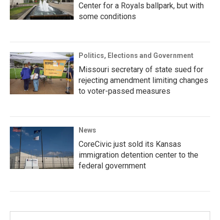
Center for a Royals ballpark, but with
some conditions
Politics, Elections and Government
Missouri secretary of state sued for
rejecting amendment limiting changes
to voter-passed measures
News
CoreCivic just sold its Kansas
immigration detention center to the
federal government