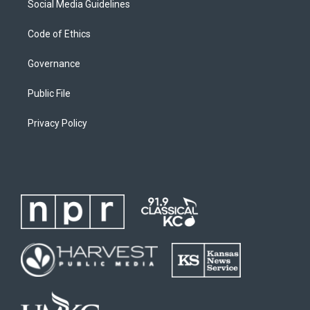
Social Media Guidelines
Code of Ethics
Governance
Public File
Privacy Policy