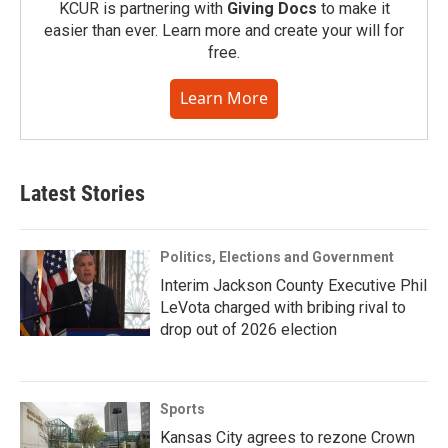
KCUR is partnering with
Giving Docs
to make it
easier than ever. Learn more and create your will for
free.
Learn More
Latest Stories
Politics, Elections and Government
Interim Jackson County Executive Phil
LeVota charged with bribing rival to
drop out of 2026 election
Sports
Kansas City agrees to rezone Crown