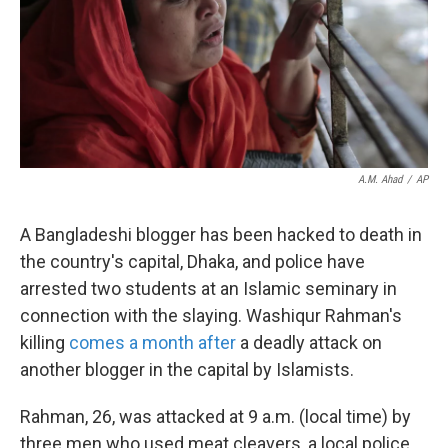
k
n
A.M. Ahad
/
AP
A Bangladeshi blogger has been hacked to death in
the country's capital, Dhaka, and police have
arrested two students at an Islamic seminary in
connection with the slaying. Washiqur Rahman's
killing
comes a month after
a deadly attack on
another blogger in the capital by Islamists.
Rahman, 26, was attacked at 9 a.m. (local time) by
three men who used meat cleavers, a local police