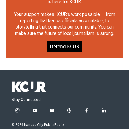
is here for KCUR.
Your support makes KCUR's work possible — from
reporting that keeps officials accountable, to
storytelling that connects our community. You can
make sure the future of local journalism is strong.
Defend KCUR
Stay Connected
i
y
b
t
f
l
n
o
l
h
a
i
s
u
u
r
c
n
© 2026 Kansas City Public Radio
t
t
e
e
e
k