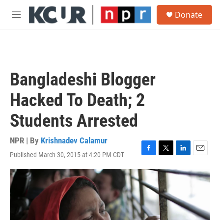
Skip to main content
S
Donate
e
M
a
e
r
n
c
u
h
u
Bangladeshi Blogger
e
r
Hacked To Death; 2
y
Students Arrested
NPR | By
Krishnadev Calamur
Published March 30, 2015 at 4:20 PM CDT
F
T
L
E
a
w
i
m
c
i
n
a
e
t
k
i
b
t
e
l
o
e
d
o
r
I