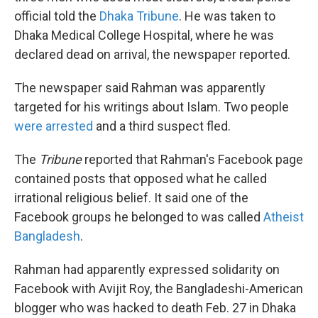
official told the
Dhaka Tribune
. He was taken to
Dhaka Medical College Hospital, where he was
declared dead on arrival, the newspaper reported.
The newspaper said Rahman was apparently
targeted for his writings about Islam. Two people
were arrested
and a third suspect fled.
The
Tribune
reported that Rahman's Facebook page
contained posts that opposed what he called
irrational religious belief. It said one of the
Facebook groups he belonged to was called
Atheist
Bangladesh
.
Rahman had apparently expressed solidarity on
Facebook with Avijit Roy, the Bangladeshi-American
blogger who was hacked to death Feb. 27 in Dhaka