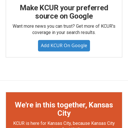
Make KCUR your preferred
source on Google
Want more news you can trust? Get more of KCUR's
coverage in your search results.
Add KCUR On Google
We're in this together, Kansas
City
KCUR is here for Kansas City, because Kansas City