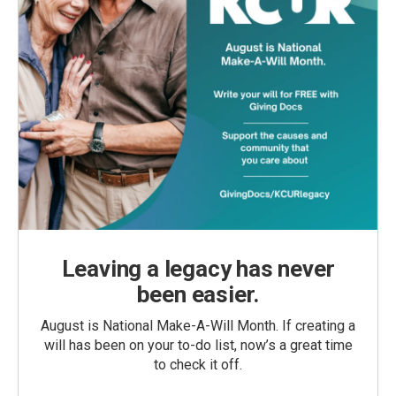
Leaving a legacy has never
been easier.
August is National Make-A-Will Month. If creating a
will has been on your to-do list, now’s a great time
to check it off.