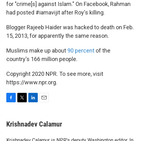
for "crime[s] against Islam." On Facebook, Rahman
had posted #iamavijit after Roy's killing.
Blogger Rajeeb Haider was hacked to death on Feb.
15, 2013, for apparently the same reason.
Muslims make up about
90 percent
of the
country's 166 million people.
Copyright 2020 NPR. To see more, visit
https://www.npr.org.
F
T
L
E
a
w
i
m
c
i
n
a
e
t
k
i
Krishnadev Calamur
b
t
e
l
o
e
d
o
r
I
Krishnadev Calamur is NPR's deputy Washington editor. In