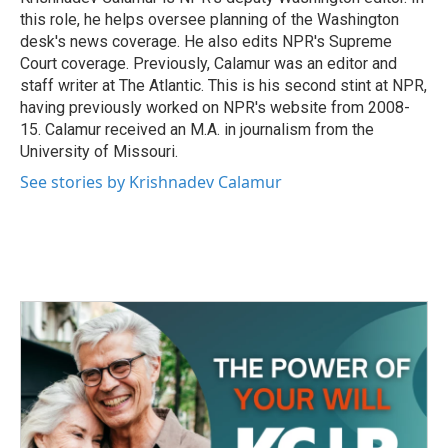
k
n
this role, he helps oversee planning of the Washington
desk's news coverage. He also edits NPR's Supreme
Court coverage. Previously, Calamur was an editor and
staff writer at The Atlantic. This is his second stint at NPR,
having previously worked on NPR's website from 2008-
15. Calamur received an M.A. in journalism from the
University of Missouri.
See stories by Krishnadev Calamur