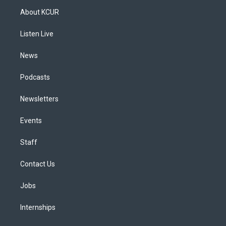
a
u
s
a
b
e
About KCUR
g
b
k
d
o
d
r
e
y
s
o
i
a
k
n
Listen Live
m
News
Podcasts
Newsletters
Events
Staff
Contact Us
Jobs
Internships