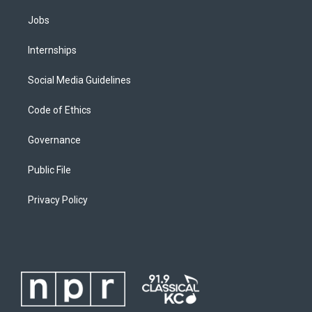
Jobs
Internships
Social Media Guidelines
Code of Ethics
Governance
Public File
Privacy Policy