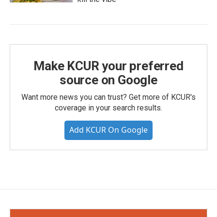
Make KCUR your preferred
source on Google
Want more news you can trust? Get more of KCUR's
coverage in your search results.
Add KCUR On Google