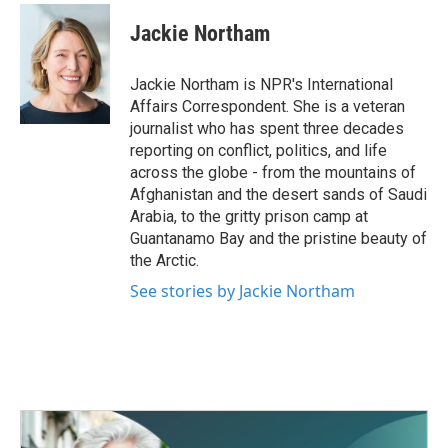
c
i
n
a
e
t
k
i
Jackie Northam
b
t
e
l
o
e
d
o
r
I
Jackie Northam is NPR's International
k
n
Affairs Correspondent. She is a veteran
journalist who has spent three decades
reporting on conflict, politics, and life
across the globe - from the mountains of
Afghanistan and the desert sands of Saudi
Arabia, to the gritty prison camp at
Guantanamo Bay and the pristine beauty of
the Arctic.
See stories by Jackie Northam