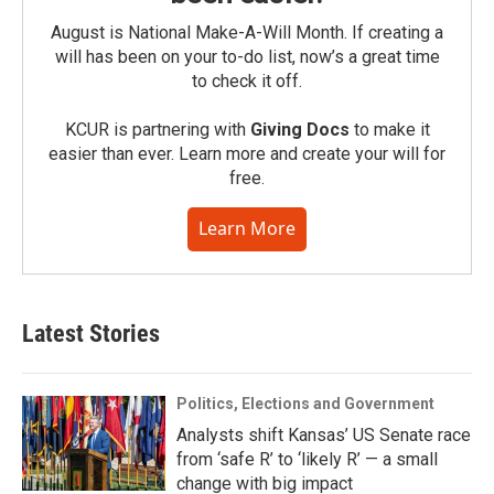
August is National Make-A-Will Month. If creating a
will has been on your to-do list, now’s a great time
to check it off.
KCUR is partnering with
Giving Docs
to make it
easier than ever. Learn more and create your will for
free.
Learn More
Latest Stories
Politics, Elections and Government
Analysts shift Kansas’ US Senate race
from ‘safe R’ to ‘likely R’ — a small
change with big impact