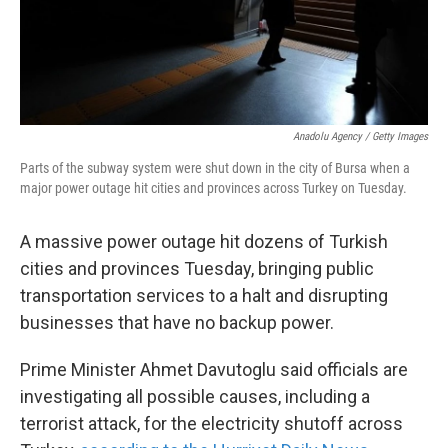
k
n
Anadolu Agency / Getty Images
Parts of the subway system were shut down in the city of Bursa when a
major power outage hit cities and provinces across Turkey on Tuesday.
A massive power outage hit dozens of Turkish
cities and provinces Tuesday, bringing public
transportation services to a halt and disrupting
businesses that have no backup power.
Prime Minister Ahmet Davutoglu said officials are
investigating all possible causes, including a
terrorist attack, for the electricity shutoff across