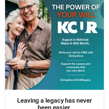
Leaving a legacy has never
been easier.