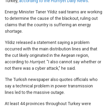
Turkey,
according to the Hurriyet Daily News
.
Energy Minister Taner Yildiz said teams are working
to determine the cause of the blackout, ruling out
claims that the country is suffering an energy
shortage.
Yildiz released a statement saying a problem
occurred with the main distribution lines and that
the cut likely originated in the Aegean region,
according to
Hurriyet
. "I also cannot say whether or
not there was a cyber attack," he said.
The Turkish newspaper also quotes officials who
say a technical problem in power transmission
lines led to the massive outage.
At least 44 provinces throughout Turkey were