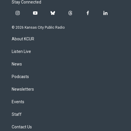
Stay Connected
i
y
b
t
f
l
n
o
l
h
a
i
s
u
u
r
c
n
© 2026 Kansas City Public Radio
t
t
e
e
e
k
a
u
s
a
b
e
About KCUR
g
b
k
d
o
d
r
e
y
s
o
i
a
k
n
Listen Live
m
News
Podcasts
Newsletters
Events
Staff
Contact Us