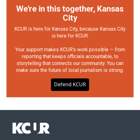
We're in this together, Kansas
City
KCUR is here for Kansas City, because Kansas City
is here for KCUR.
Your support makes KCUR's work possible — from
reporting that keeps officials accountable, to
storytelling that connects our community. You can
make sure the future of local journalism is strong.
Defend KCUR