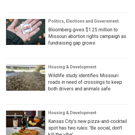
Politics, Elections and Government
Bloomberg gives $1.25 million to
Missouri abortion rights campaign as
fundraising gap grows
Housing & Development
Wildlife study identifies Missouri
roads in need of crossings to keep
both drivers and animals safe
Housing & Development
Kansas City's new pizza-and-cocktail
spot has two rules: 'Be social, don't
kill the vibe'