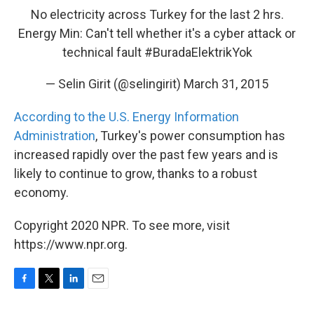
No electricity across Turkey for the last 2 hrs.
Energy Min: Can't tell whether it's a cyber attack or
technical fault
#BuradaElektrikYok
— Selin Girit (@selingirit)
March 31, 2015
According to the U.S. Energy Information
Administration
, Turkey's power consumption has
increased rapidly over the past few years and is
likely to continue to grow, thanks to a robust
economy.
Copyright 2020 NPR. To see more, visit
https://www.npr.org.
F
T
L
E
a
w
i
m