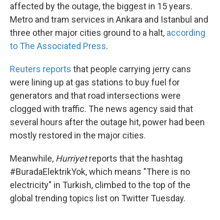
affected by the outage, the biggest in 15 years.
Metro and tram services in Ankara and Istanbul and
three other major cities ground to a halt,
according
to The Associated Press
.
Reuters reports
that people carrying jerry cans
were lining up at gas stations to buy fuel for
generators and that road intersections were
clogged with traffic. The news agency said that
several hours after the outage hit, power had been
mostly restored in the major cities.
Meanwhile,
Hurriyet
reports that the hashtag
#BuradaElektrikYok, which means "There is no
electricity" in Turkish, climbed to the top of the
global trending topics list on Twitter Tuesday.