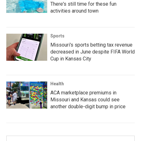
There's still time for these fun
activities around town
Sports
Missouri's sports betting tax revenue
decreased in June despite FIFA World
Cup in Kansas City
Health
ACA marketplace premiums in
Missouri and Kansas could see
another double-digit bump in price