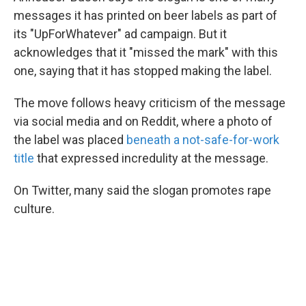
messages it has printed on beer labels as part of
its "UpForWhatever" ad campaign. But it
acknowledges that it "missed the mark" with this
one, saying that it has stopped making the label.
The move follows heavy criticism of the message
via social media and on Reddit, where a photo of
the label was placed
beneath a not-safe-for-work
title
that expressed incredulity at the message.
On Twitter, many said the slogan promotes rape
culture.