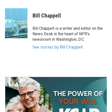
F
T
L
E
a
w
i
m
c
i
n
a
e
t
k
i
Bill Chappell
b
t
e
l
o
e
d
o
r
I
Bill Chappell is a writer and editor on the
k
n
News Desk in the heart of NPR's
newsroom in Washington, D.C.
See stories by Bill Chappell