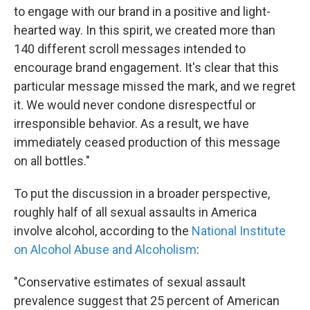
to engage with our brand in a positive and light-
hearted way. In this spirit, we created more than
140 different scroll messages intended to
encourage brand engagement. It's clear that this
particular message missed the mark, and we regret
it. We would never condone disrespectful or
irresponsible behavior. As a result, we have
immediately ceased production of this message
on all bottles."
To put the discussion in a broader perspective,
roughly half of all sexual assaults in America
involve alcohol, according to the
National Institute
on Alcohol Abuse and Alcoholism
:
"Conservative estimates of sexual assault
prevalence suggest that 25 percent of American