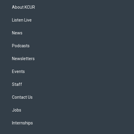
a
u
s
a
b
e
About KCUR
g
b
k
d
o
d
r
e
y
s
o
i
a
k
n
Listen Live
m
News
Podcasts
Newsletters
Events
Staff
Contact Us
Jobs
Internships