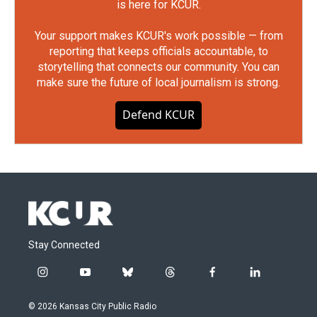
is here for KCUR.
Your support makes KCUR's work possible — from
reporting that keeps officials accountable, to
storytelling that connects our community. You can
make sure the future of local journalism is strong.
Defend KCUR
Stay Connected
i
y
b
t
f
l
n
o
l
h
a
i
s
u
u
r
c
n
© 2026 Kansas City Public Radio
t
t
e
e
e
k