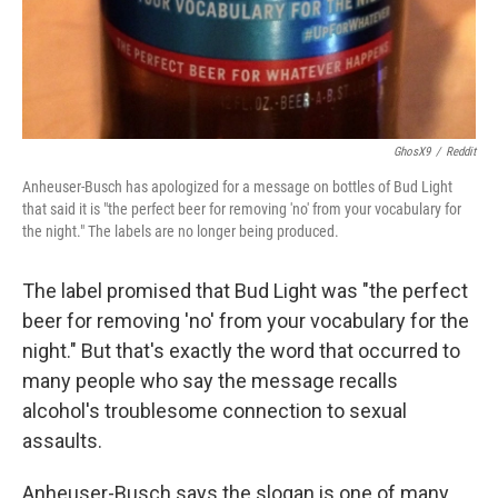
k
n
GhosX9
/
Reddit
Anheuser-Busch has apologized for a message on bottles of Bud Light
that said it is "the perfect beer for removing 'no' from your vocabulary for
the night." The labels are no longer being produced.
The label promised that Bud Light was "the perfect
beer for removing 'no' from your vocabulary for the
night." But that's exactly the word that occurred to
many people who say the message recalls
alcohol's troublesome connection to sexual
assaults.
Anheuser-Busch says the slogan is one of many