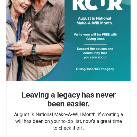
Leaving a legacy has never
been easier.
August is National Make-A-Will Month. If creating a
will has been on your to-do list, now’s a great time
to check it off.