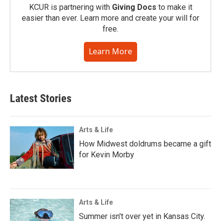
KCUR is partnering with
Giving Docs
to make it
easier than ever. Learn more and create your will for
free.
Learn More
Latest Stories
Arts & Life
How Midwest doldrums became a gift
for Kevin Morby
Arts & Life
Summer isn't over yet in Kansas City.