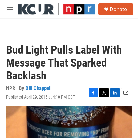
Skip to main content
S
Donate
e
M
a
e
r
n
c
u
h
u
Bud Light Pulls Label With
e
r
Message That Sparked
y
Backlash
NPR | By
Bill Chappell
Published April 29, 2015 at 4:10 PM CDT
F
T
L
E
a
w
i
m
c
i
n
a
e
t
k
i
b
t
e
l
o
e
d
o
r
I