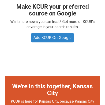
Make KCUR your preferred
source on Google
Want more news you can trust? Get more of KCUR's
coverage in your search results.
Add KCUR On Google
We're in this together, Kansas
City
KCUR is here for Kansas City, because Kansas City