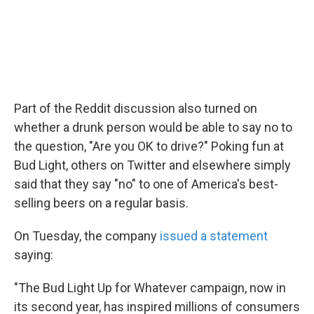
Part of the Reddit discussion also turned on
whether a drunk person would be able to say no to
the question, "Are you OK to drive?" Poking fun at
Bud Light, others on Twitter and elsewhere simply
said that they say "no" to one of America's best-
selling beers on a regular basis.
On Tuesday, the company
issued a statement
saying:
"The Bud Light Up for Whatever campaign, now in
its second year, has inspired millions of consumers