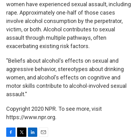
women have experienced sexual assault, including
rape. Approximately one-half of those cases
involve alcohol consumption by the perpetrator,
victim, or both. Alcohol contributes to sexual
assault through multiple pathways, often
exacerbating existing risk factors.
"Beliefs about alcohol's effects on sexual and
aggressive behavior, stereotypes about drinking
women, and alcohol's effects on cognitive and
motor skills contribute to alcohol-involved sexual
assault."
Copyright 2020 NPR. To see more, visit
https://www.npr.org.