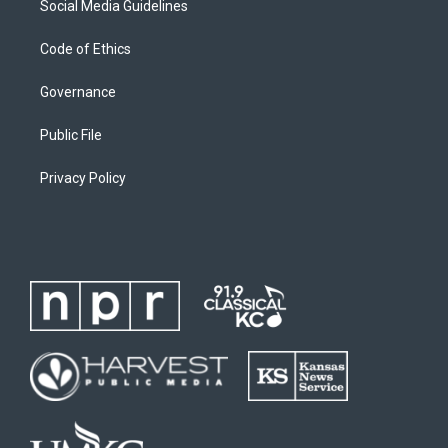
Social Media Guidelines
Code of Ethics
Governance
Public File
Privacy Policy