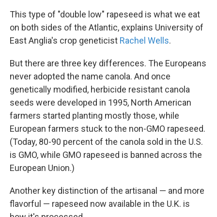
This type of "double low" rapeseed is what we eat
on both sides of the Atlantic, explains University of
East Anglia's crop geneticist
Rachel Wells
.
But there are three key differences. The Europeans
never adopted the name canola. And once
genetically modified, herbicide resistant canola
seeds were developed in 1995, North American
farmers started planting mostly those, while
European farmers stuck to the non-GMO rapeseed.
(Today, 80-90 percent of the canola sold in the U.S.
is GMO, while GMO rapeseed is banned across the
European Union.)
Another key distinction of the artisanal — and more
flavorful — rapeseed now available in the U.K. is
how it's processed.