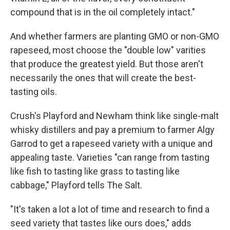
compound that is in the oil completely intact."
And whether farmers are planting GMO or non-GMO
rapeseed, most choose the "double low" varities
that produce the greatest yield. But those aren't
necessarily the ones that will create the best-
tasting oils.
Crush's Playford and Newham think like single-malt
whisky distillers and pay a premium to farmer Algy
Garrod to get a rapeseed variety with a unique and
appealing taste. Varieties "can range from tasting
like fish to tasting like grass to tasting like
cabbage," Playford tells The Salt.
"It's taken a lot a lot of time and research to find a
seed variety that tastes like ours does," adds