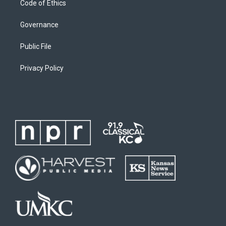
Code of Ethics
Governance
Public File
Privacy Policy