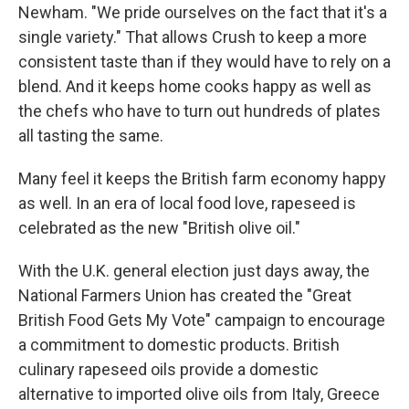
Newham. "We pride ourselves on the fact that it's a
single variety." That allows Crush to keep a more
consistent taste than if they would have to rely on a
blend. And it keeps home cooks happy as well as
the chefs who have to turn out hundreds of plates
all tasting the same.
Many feel it keeps the British farm economy happy
as well. In an era of local food love, rapeseed is
celebrated as the new "British olive oil."
With the U.K. general election just days away, the
National Farmers Union has created the "Great
British Food Gets My Vote" campaign to encourage
a commitment to domestic products. British
culinary rapeseed oils provide a domestic
alternative to imported olive oils from Italy, Greece