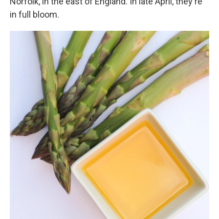
Norfolk, in the east of England. In late April, they're
in full bloom.