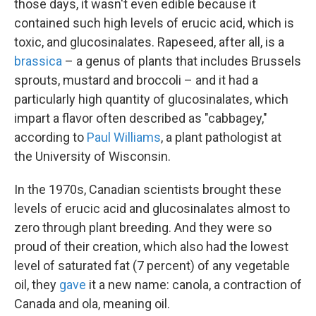
those days, it wasn't even edible because it
contained such high levels of erucic acid, which is
toxic, and glucosinalates. Rapeseed, after all, is a
brassica
– a genus of plants that includes Brussels
sprouts, mustard and broccoli – and it had a
particularly high quantity of glucosinalates, which
impart a flavor often described as "cabbagey,"
according to
Paul Williams
, a plant pathologist at
the University of Wisconsin.
In the 1970s, Canadian scientists brought these
levels of erucic acid and glucosinalates almost to
zero through plant breeding. And they were so
proud of their creation, which also had the lowest
level of saturated fat (7 percent) of any vegetable
oil, they
gave
it a new name: canola, a contraction of
Canada and ola, meaning oil.