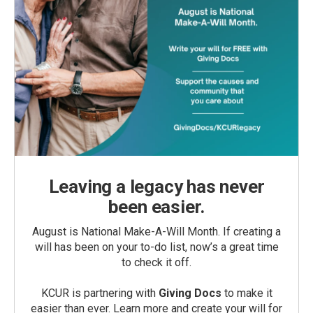
Leaving a legacy has never
been easier.
August is National Make-A-Will Month. If creating a
will has been on your to-do list, now’s a great time
to check it off.
KCUR is partnering with
Giving Docs
to make it
easier than ever. Learn more and create your will for