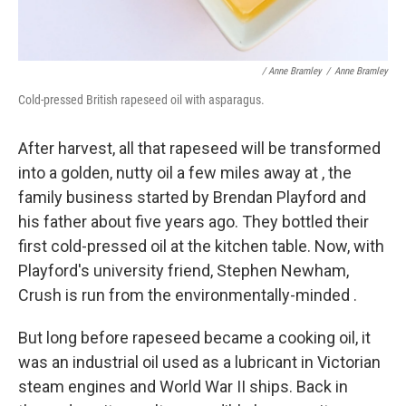
/ Anne Bramley
/
Anne Bramley
Cold-pressed British rapeseed oil with asparagus.
After harvest, all that rapeseed will be transformed
into a golden, nutty oil a few miles away at , the
family business started by Brendan Playford and
his father about five years ago. They bottled their
first cold-pressed oil at the kitchen table. Now, with
Playford's university friend, Stephen Newham,
Crush is run from the environmentally-minded .
But long before rapeseed became a cooking oil, it
was an industrial oil used as a lubricant in Victorian
steam engines and World War II ships. Back in