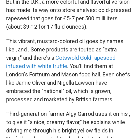
But in the U.K., a more colorful and flavorful version
has made its way onto store shelves: cold-pressed
rapeseed that goes for £5-7 per 500 milliliters
(about $9-12 for 17 fluid ounces).
This vibrant, mustard-colored oil goes by names
like , and . Some products are touted as "extra
virgin," and there's a
Cotswold Gold rapeseed
infused with white truffle
. You'll find them at
London's Fortnum and Mason food hall. Even chefs
like Jamie Oliver and Nigella Lawson have
embraced the "national" oil, which is grown,
processed and marketed by British farmers.
Third-generation farmer Algy Garrod uses it on his ,
to give it "a nice, creamy flavor," he explains while
driving me through his bright yellow fields in