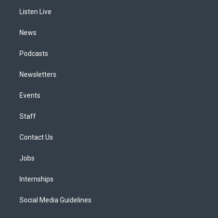
r
e
y
s
o
i
a
k
n
Listen Live
m
News
Podcasts
Newsletters
Events
Staff
Contact Us
Jobs
Internships
Social Media Guidelines