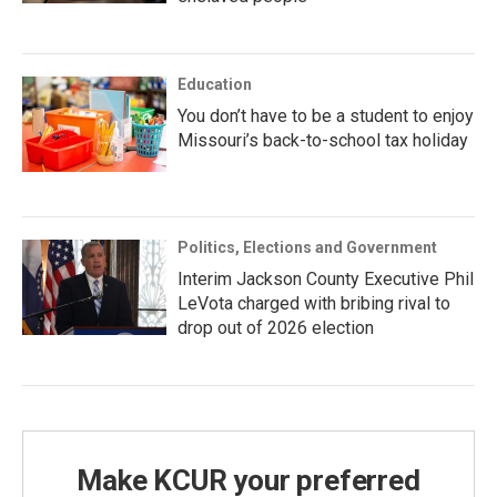
Education
You don’t have to be a student to enjoy
Missouri’s back-to-school tax holiday
Politics, Elections and Government
Interim Jackson County Executive Phil
LeVota charged with bribing rival to
drop out of 2026 election
Make KCUR your preferred