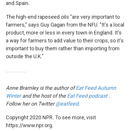
and Spain.
The high-end rapeseed oils "are very important to
farmers," says Guy Gagan from the NFU. "It's a local
product, more or less in every town in England. It's
a way for farmers to add value to their crops, so it's
important to buy them rather than importing from
outside the U.K."
Anne Bramley is the author of
Eat Feed Autumn
Winter
and the host of the
Eat Feed podcast
.
Follow her on Twitter
@eatfeed
.
Copyright 2020 NPR. To see more, visit
https://www.npr.org.