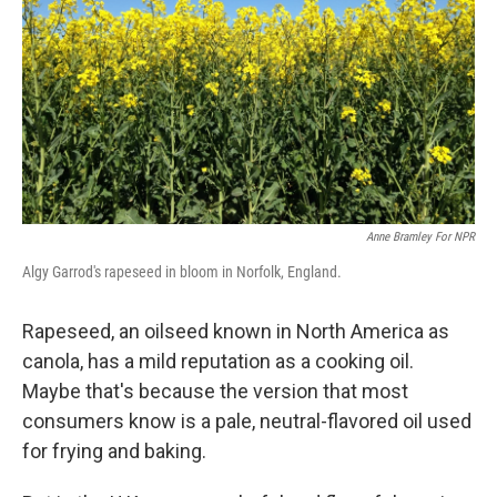
k
n
Anne Bramley For NPR
Algy Garrod's rapeseed in bloom in Norfolk, England.
Rapeseed, an oilseed known in North America as
canola, has a mild reputation as a cooking oil.
Maybe that's because the version that most
consumers know is a pale, neutral-flavored oil used
for frying and baking.