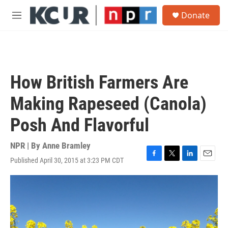
Skip to main content
S
Donate
e
M
a
e
r
n
c
u
h
u
How British Farmers Are
e
r
Making Rapeseed (Canola)
y
Posh And Flavorful
NPR | By
Anne Bramley
Published April 30, 2015 at 3:23 PM CDT
F
T
L
E
a
w
i
m
c
i
n
a
e
t
k
i
b
t
e
l
o
e
d
o
r
I