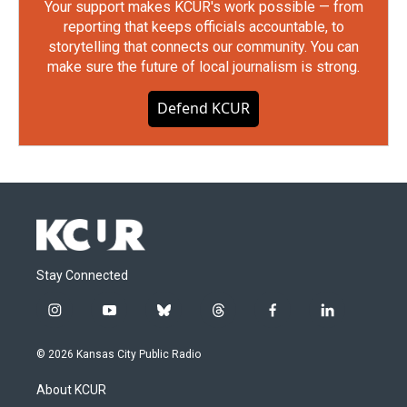
Your support makes KCUR's work possible — from
reporting that keeps officials accountable, to
storytelling that connects our community. You can
make sure the future of local journalism is strong.
Defend KCUR
Stay Connected
i
y
b
t
f
l
n
o
l
h
a
i
s
u
u
r
c
n
© 2026 Kansas City Public Radio
t
t
e
e
e
k
a
u
s
a
b
e
About KCUR
g
b
k
d
o
d