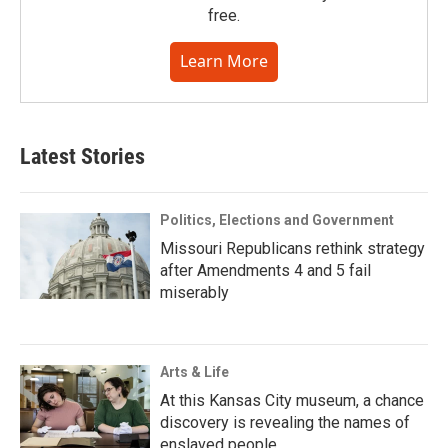
free.
Learn More
Latest Stories
Politics, Elections and Government
Missouri Republicans rethink strategy
after Amendments 4 and 5 fail
miserably
Arts & Life
At this Kansas City museum, a chance
discovery is revealing the names of
enslaved people