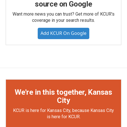
source on Google
Want more news you can trust? Get more of KCUR's
coverage in your search results.
Add KCUR On Google
We're in this together, Kansas
City
KCUR is here for Kansas City, because Kansas City
is here for KCUR.