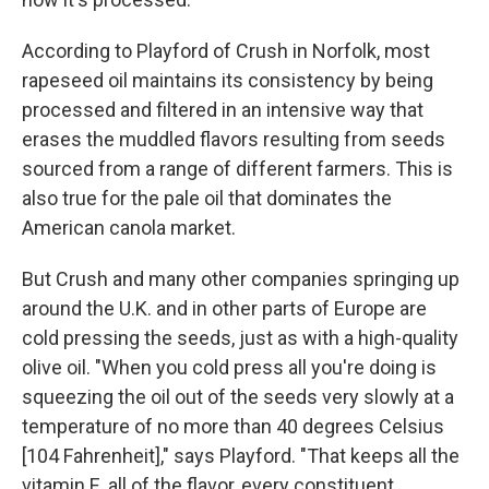
According to Playford of Crush in Norfolk, most
rapeseed oil maintains its consistency by being
processed and filtered in an intensive way that
erases the muddled flavors resulting from seeds
sourced from a range of different farmers. This is
also true for the pale oil that dominates the
American canola market.
But Crush and many other companies springing up
around the U.K. and in other parts of Europe are
cold pressing the seeds, just as with a high-quality
olive oil. "When you cold press all you're doing is
squeezing the oil out of the seeds very slowly at a
temperature of no more than 40 degrees Celsius
[104 Fahrenheit]," says Playford. "That keeps all the
vitamin E, all of the flavor, every constituent