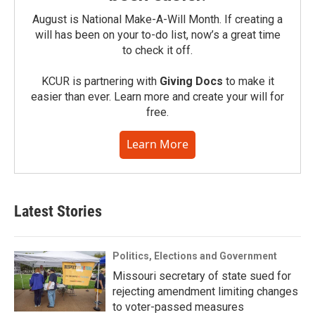
August is National Make-A-Will Month. If creating a
will has been on your to-do list, now’s a great time
to check it off.
KCUR is partnering with
Giving Docs
to make it
easier than ever. Learn more and create your will for
free.
Learn More
Latest Stories
Politics, Elections and Government
Missouri secretary of state sued for
rejecting amendment limiting changes
to voter-passed measures