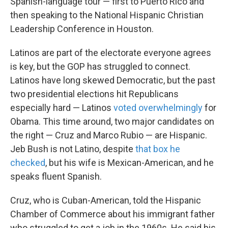
Spanish-language tour — first to Puerto Rico and
then speaking to the National Hispanic Christian
Leadership Conference in Houston.
Latinos are part of the electorate everyone agrees
is key, but the GOP has struggled to connect.
Latinos have long skewed Democratic, but the past
two presidential elections hit Republicans
especially hard — Latinos
voted overwhelmingly
for
Obama. This time around, two major candidates on
the right — Cruz and Marco Rubio — are Hispanic.
Jeb Bush is not Latino, despite
that box he
checked
, but his wife is Mexican-American, and he
speaks fluent Spanish.
Cruz, who is Cuban-American, told the Hispanic
Chamber of Commerce about his immigrant father
who struggled to get a job in the 1960s. He said his