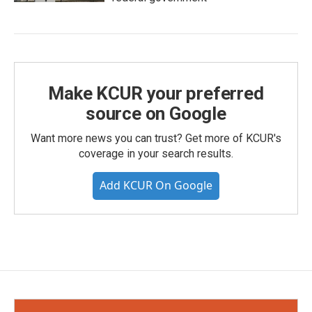
Make KCUR your preferred
source on Google
Want more news you can trust? Get more of KCUR's
coverage in your search results.
Add KCUR On Google