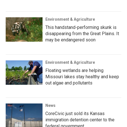
Environment & Agriculture
This handstand-performing skunk is
disappearing from the Great Plains. It
may be endangered soon
Environment & Agriculture
Floating wetlands are helping
Missouri lakes stay healthy and keep
out algae and pollutants
News
CoreCivic just sold its Kansas
immigration detention center to the
federal government