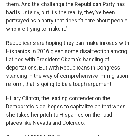
them. And the challenge the Republican Party has
had is unfairly, but it's the reality, they've been
portrayed as a party that doesn't care about people
who are trying to make it."
Republicans are hoping they can make inroads with
Hispanics in 2016 given some disaffection among
Latinos with President Obama's handling of
deportations. But with Republicans in Congress
standing in the way of comprehensive immigration
reform, that is going to be a tough argument.
Hillary Clinton, the leading contender on the
Democratic side, hopes to capitalize on that when
she takes her pitch to Hispanics on the road in
places like Nevada and Colorado.