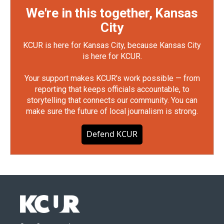
We're in this together, Kansas
City
KCUR is here for Kansas City, because Kansas City
is here for KCUR.
Your support makes KCUR's work possible — from
reporting that keeps officials accountable, to
storytelling that connects our community. You can
make sure the future of local journalism is strong.
Defend KCUR