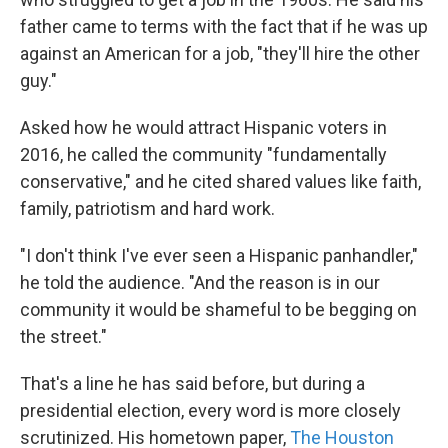
father came to terms with the fact that if he was up
against an American for a job, "they'll hire the other
guy."
Asked how he would attract Hispanic voters in
2016, he called the community "fundamentally
conservative," and he cited shared values like faith,
family, patriotism and hard work.
"I don't think I've ever seen a Hispanic panhandler,"
he told the audience. "And the reason is in our
community it would be shameful to be begging on
the street."
That's a line he has said before, but during a
presidential election, every word is more closely
scrutinized. His hometown paper,
The Houston