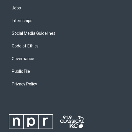
Jobs
Internships
Social Media Guidelines
Code of Ethics
Governance
Public File
Privacy Policy