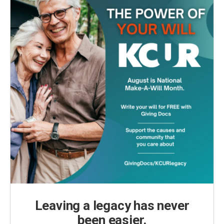
Leaving a legacy has never
been easier.