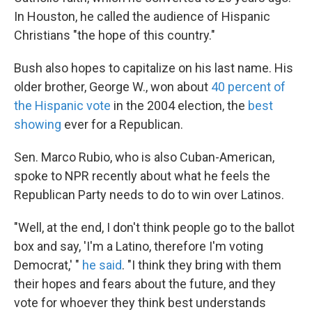
In Houston, he called the audience of Hispanic
Christians "the hope of this country."
Bush also hopes to capitalize on his last name. His
older brother, George W., won about
40 percent of
the Hispanic vote
in the 2004 election, the
best
showing
ever for a Republican.
Sen. Marco Rubio, who is also Cuban-American,
spoke to NPR recently about what he feels the
Republican Party needs to do to win over Latinos.
"Well, at the end, I don't think people go to the ballot
box and say, 'I'm a Latino, therefore I'm voting
Democrat,' "
he said
. "I think they bring with them
their hopes and fears about the future, and they
vote for whoever they think best understands