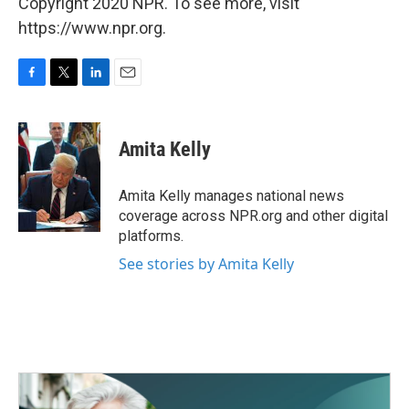
Copyright 2020 NPR. To see more, visit
https://www.npr.org.
F
T
L
E
a
w
i
m
c
i
n
a
e
t
k
i
Amita Kelly
b
t
e
l
o
e
d
o
r
I
Amita Kelly manages national news
k
n
coverage across NPR.org and other digital
platforms.
See stories by Amita Kelly