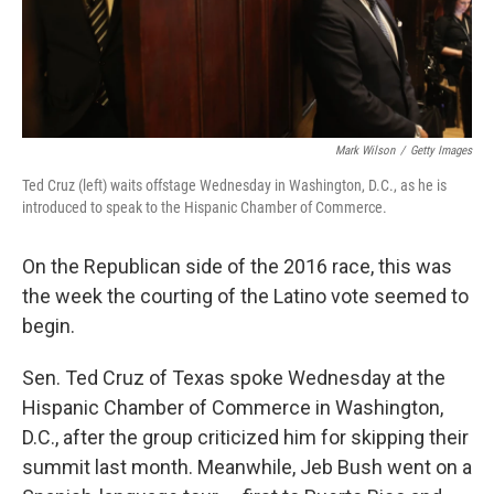
k
n
Mark Wilson
/
Getty Images
Ted Cruz (left) waits offstage Wednesday in Washington, D.C., as he is
introduced to speak to the Hispanic Chamber of Commerce.
On the Republican side of the 2016 race, this was
the week the courting of the Latino vote seemed to
begin.
Sen. Ted Cruz of Texas spoke Wednesday at the
Hispanic Chamber of Commerce in Washington,
D.C., after the group criticized him for skipping their
summit last month. Meanwhile, Jeb Bush went on a