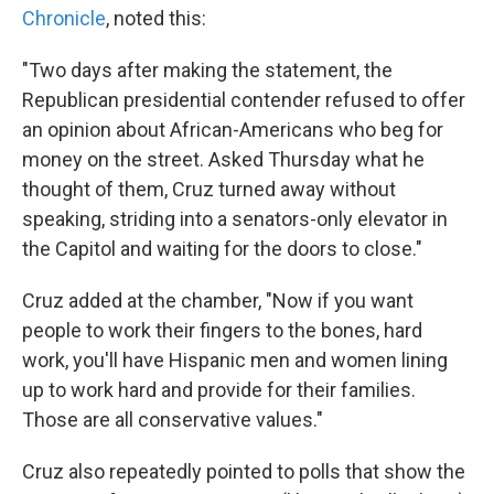
Chronicle
, noted this:
"Two days after making the statement, the
Republican presidential contender refused to offer
an opinion about African-Americans who beg for
money on the street. Asked Thursday what he
thought of them, Cruz turned away without
speaking, striding into a senators-only elevator in
the Capitol and waiting for the doors to close."
Cruz added at the chamber, "Now if you want
people to work their fingers to the bones, hard
work, you'll have Hispanic men and women lining
up to work hard and provide for their families.
Those are all conservative values."
Cruz also repeatedly pointed to polls that show the