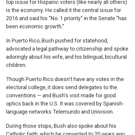
top issue for Hispanic voters (like nearly all others)
is the economy. He called it the central issue for
2016 and said his "No. 1 priority" in the Senate "has
been economic growth."
In Puerto Rico, Bush pushed for statehood,
advocated a legal pathway to citizenship and spoke
adoringly about his wife, and his bilingual, bicultural
children.
Though Puerto Rico doesn't have any votes in the
electoral college, it does send delegates to the
conventions — and Bush's visit made for good
optics back in the U.S. It was covered by Spanish-
language networks Telemundo and Univision.
During those stops, Bush also spoke about his
Catholic faith, which he converted to 20 years ago.