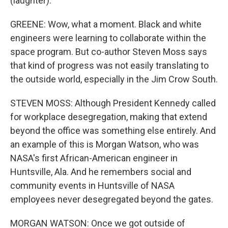
(laughter).
GREENE: Wow, what a moment. Black and white
engineers were learning to collaborate within the
space program. But co-author Steven Moss says
that kind of progress was not easily translating to
the outside world, especially in the Jim Crow South.
STEVEN MOSS: Although President Kennedy called
for workplace desegregation, making that extend
beyond the office was something else entirely. And
an example of this is Morgan Watson, who was
NASA's first African-American engineer in
Huntsville, Ala. And he remembers social and
community events in Huntsville of NASA
employees never desegregated beyond the gates.
MORGAN WATSON: Once we got outside of