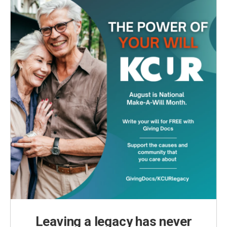
o
r
I
k
n
Leaving a legacy has never