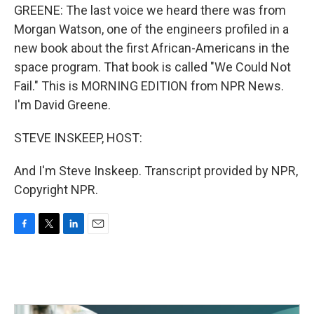
GREENE: The last voice we heard there was from
Morgan Watson, one of the engineers profiled in a
new book about the first African-Americans in the
space program. That book is called "We Could Not
Fail." This is MORNING EDITION from NPR News.
I'm David Greene.
STEVE INSKEEP, HOST:
And I'm Steve Inskeep. Transcript provided by NPR,
Copyright NPR.
F
T
L
E
a
w
i
m
c
i
n
a
e
t
k
i
b
t
e
l
o
e
d