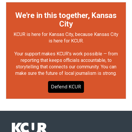
We're in this together, Kansas
City
KCUR is here for Kansas City, because Kansas City
is here for KCUR.
Your support makes KCUR's work possible — from
reporting that keeps officials accountable, to
storytelling that connects our community. You can
make sure the future of local journalism is strong.
Defend KCUR