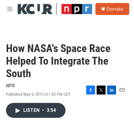
Skip to main content
S
Donate
e
M
a
e
r
n
c
u
h
u
How NASA's Space Race
e
r
Helped To Integrate The
y
South
NPR
Published May 6, 2015 at 1:02 PM CDT
F
T
L
E
a
w
i
m
c
i
n
a
LISTEN
•
3:54
e
t
k
i
b
t
e
l
o
e
d
o
r
I