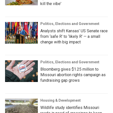
kill the vibe'
Politics, Elections and Government
Analysts shift Kansas’ US Senate race
from ‘safe R’ to ‘likely R’ — a small
change with big impact
Politics, Elections and Government
Bloomberg gives $1.25 million to
Missouri abortion rights campaign as
fundraising gap grows
Housing & Development
Wildlife study identifies Missouri