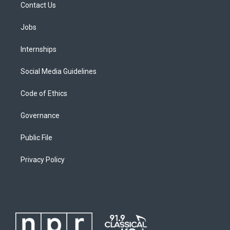
Contact Us
Jobs
Internships
Social Media Guidelines
Code of Ethics
Governance
Public File
Privacy Policy