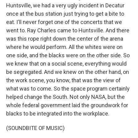
Huntsville, we had a very ugly incident in Decatur
once at the bus station just trying to get a bite to
eat. I'll never forget one of the concerts that we
went to. Ray Charles came to Huntsville. And there
was this rope right down the center of the arena
where he would perform. All the whites were on
one side, and the blacks were on the other side. So
we knew that on a social scene, everything would
be segregated. And we knew on the other hand, on
the work scene, you know, that was the view of
what was to come. So the space program certainly
helped change the South. Not only NASA, but the
whole federal government laid the groundwork for
blacks to be integrated into the workplace.
(SOUNDBITE OF MUSIC)