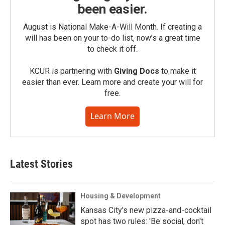
been easier.
August is National Make-A-Will Month. If creating a
will has been on your to-do list, now’s a great time
to check it off.
KCUR is partnering with
Giving Docs
to make it
easier than ever. Learn more and create your will for
free.
Learn More
Latest Stories
Housing & Development
Kansas City's new pizza-and-cocktail
spot has two rules: 'Be social, don't