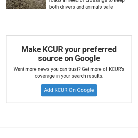
roads in need of crossings to keep
both drivers and animals safe
Make KCUR your preferred
source on Google
Want more news you can trust? Get more of KCUR's
coverage in your search results.
Add KCUR On Google