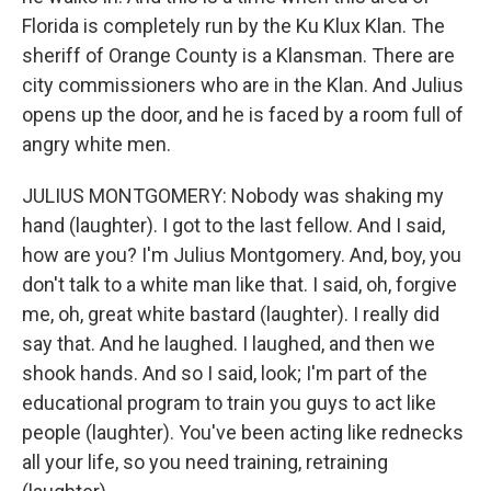
Florida is completely run by the Ku Klux Klan. The
sheriff of Orange County is a Klansman. There are
city commissioners who are in the Klan. And Julius
opens up the door, and he is faced by a room full of
angry white men.
JULIUS MONTGOMERY: Nobody was shaking my
hand (laughter). I got to the last fellow. And I said,
how are you? I'm Julius Montgomery. And, boy, you
don't talk to a white man like that. I said, oh, forgive
me, oh, great white bastard (laughter). I really did
say that. And he laughed. I laughed, and then we
shook hands. And so I said, look; I'm part of the
educational program to train you guys to act like
people (laughter). You've been acting like rednecks
all your life, so you need training, retraining