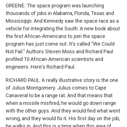
GREENE: The space program was launching
thousands of jobs in Alabama, Florida, Texas and
Mississippi. And Kennedy saw the space race as a
vehicle for integrating the South. A new book about
the first African-Americans to join the space
program has just come out. It's called "We Could
Not Fail." Authors Steven Moss and Richard Paul
profiled 10 African-American scientists and
engineers. Here's Richard Paul.
RICHARD PAUL: A really illustrative story is the one
of Julius Montgomery. Julius comes to Cape
Canaveral to be a range rat. And that means that
when a missile misfired, he would go down range
with the other guys. And they would find what went
wrong, and they would fix it. His first day on the job,
he walks in. And this is a time when this area of