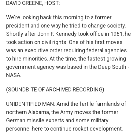
k
n
DAVID GREENE, HOST:
We're looking back this morning to a former
president and one way he tried to change society.
Shortly after John F. Kennedy took office in 1961, he
took action on civil rights. One of his first moves
was an executive order requiring federal agencies
to hire minorities. At the time, the fastest growing
government agency was based in the Deep South -
NASA.
(SOUNDBITE OF ARCHIVED RECORDING)
UNIDENTIFIED MAN: Amid the fertile farmlands of
northern Alabama, the Army moves the former
German missile experts and some military
personnel here to continue rocket development.