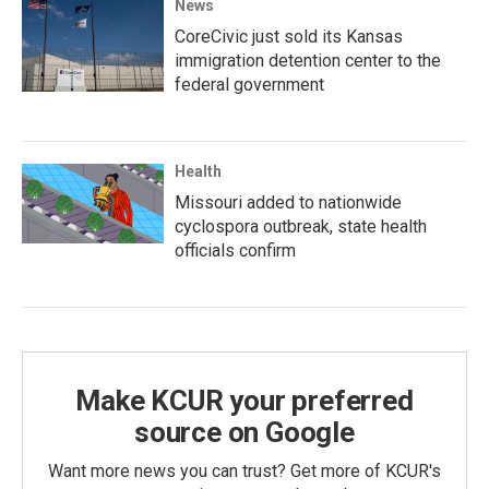
News
CoreCivic just sold its Kansas
immigration detention center to the
federal government
Health
Missouri added to nationwide
cyclospora outbreak, state health
officials confirm
Make KCUR your preferred
source on Google
Want more news you can trust? Get more of KCUR's