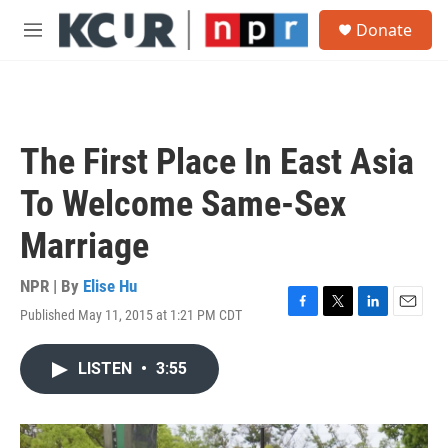
Skip to main content
S
Donate
e
M
a
e
r
n
c
u
h
u
The First Place In East Asia
e
r
To Welcome Same-Sex
y
Marriage
NPR | By
Elise Hu
Published May 11, 2015 at 1:21 PM CDT
F
T
L
E
a
w
i
m
c
i
n
a
LISTEN
•
3:55
e
t
k
i
b
t
e
l
o
e
d
o
r
I