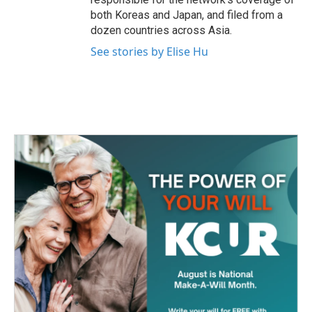
both Koreas and Japan, and filed from a
dozen countries across Asia.
See stories by Elise Hu