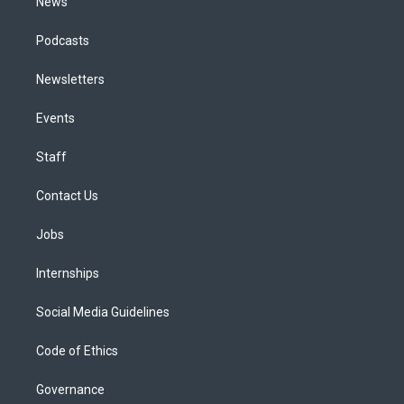
News
Podcasts
Newsletters
Events
Staff
Contact Us
Jobs
Internships
Social Media Guidelines
Code of Ethics
Governance