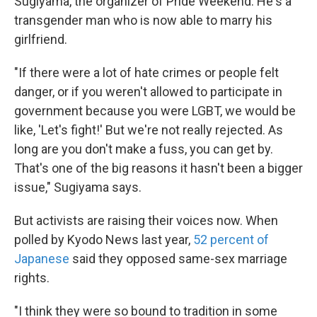
Sugiyama, the organizer of Pride Weekend. He's a
transgender man who is now able to marry his
girlfriend.
"If there were a lot of hate crimes or people felt
danger, or if you weren't allowed to participate in
government because you were LGBT, we would be
like, 'Let's fight!' But we're not really rejected. As
long are you don't make a fuss, you can get by.
That's one of the big reasons it hasn't been a bigger
issue," Sugiyama says.
But activists are raising their voices now. When
polled by Kyodo News last year,
52 percent of
Japanese
said they opposed same-sex marriage
rights.
"I think they were so bound to tradition in some