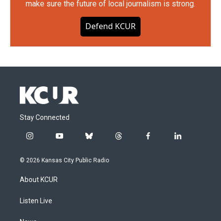
make sure the future of local journalism is strong.
Defend KCUR
Stay Connected
i
y
b
t
f
l
n
o
l
h
a
i
s
u
u
r
c
n
© 2026 Kansas City Public Radio
t
t
e
e
e
k
a
u
s
a
b
e
About KCUR
g
b
k
d
o
d
r
e
y
s
o
i
a
k
n
Listen Live
m