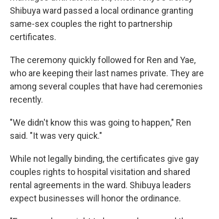
Shibuya ward passed a local ordinance granting
same-sex couples the right to partnership
certificates.
The ceremony quickly followed for Ren and Yae,
who are keeping their last names private. They are
among several couples that have had ceremonies
recently.
"We didn't know this was going to happen," Ren
said. "It was very quick."
While not legally binding, the certificates give gay
couples rights to hospital visitation and shared
rental agreements in the ward. Shibuya leaders
expect businesses will honor the ordinance.