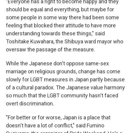
"Everyone has a right to become happy and they
should be equal and everything, but maybe for
some people in some way there had been some
feeling that blocked their attitude to have more
understanding towards these things," said
Toshitake Kuwahara, the Shibuya ward mayor who
oversaw the passage of the measure.
While the Japanese don't oppose same-sex
marriage on religious grounds, change has come
slowly for LGBT measures in Japan partly because
of a cultural paradox. The Japanese value harmony
so much that the LGBT community hasn't faced
overt discrimination.
"For better or for worse, Japan is a place that
doesn't have a lot of conflict," said Fumino