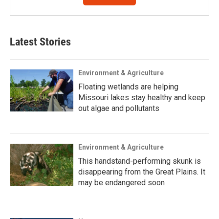
Latest Stories
Environment & Agriculture
Floating wetlands are helping
Missouri lakes stay healthy and keep
out algae and pollutants
Environment & Agriculture
This handstand-performing skunk is
disappearing from the Great Plains. It
may be endangered soon