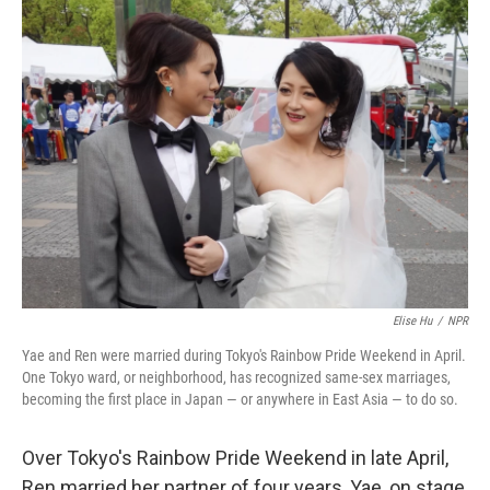
k
n
Elise Hu
/
NPR
Yae and Ren were married during Tokyo's Rainbow Pride Weekend in April.
One Tokyo ward, or neighborhood, has recognized same-sex marriages,
becoming the first place in Japan — or anywhere in East Asia — to do so.
Over Tokyo's Rainbow Pride Weekend in late April,
Ren married her partner of four years, Yae, on stage