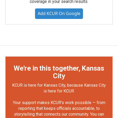
coverage in your search results.
Add KCUR On Google
We're in this together, Kansas
City
KCUR is here for Kansas City, because Kansas City
is here for KCUR.
Your support makes KCUR's work possible — from
reporting that keeps officials accountable, to
storytelling that connects our community. You can