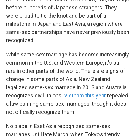
before hundreds of Japanese strangers. They
were proud to tie the knot and be part of a
milestone in Japan and East Asia, a region where
same-sex partnerships have never previously been
recognized.
While same-sex marriage has become increasingly
common in the U.S. and Western Europe, it's still
rare in other parts of the world. There are signs of
change in some parts of Asia. New Zealand
legalized same-sex marriage in 2013 and Australia
recognizes civil unions.
Vietnam this year
repealed
a law banning same-sex marriages, though it does
not officially recognize them.
No place in East Asia recognized same-sex
marriages until late March, when Tokyo's trendy