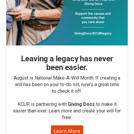
Leaving a legacy has never
been easier.
August is National Make-A-Will Month. If creating a
will has been on your to-do list, now’s a great time
to check it off.
KCUR is partnering with
Giving Docs
to make it
easier than ever. Learn more and create your will for
free.
Learn More