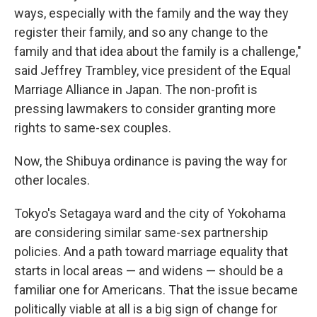
ways, especially with the family and the way they
register their family, and so any change to the
family and that idea about the family is a challenge,"
said Jeffrey Trambley, vice president of the Equal
Marriage Alliance in Japan. The non-profit is
pressing lawmakers to consider granting more
rights to same-sex couples.
Now, the Shibuya ordinance is paving the way for
other locales.
Tokyo's Setagaya ward and the city of Yokohama
are considering similar same-sex partnership
policies. And a path toward marriage equality that
starts in local areas — and widens — should be a
familiar one for Americans. That the issue became
politically viable at all is a big sign of change for