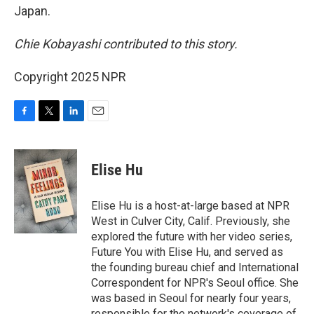
Japan.
Chie Kobayashi contributed to this story.
Copyright 2025 NPR
F
T
L
E
a
w
i
m
c
i
n
a
e
t
k
i
Elise Hu
b
t
e
l
o
e
d
o
r
I
Elise Hu is a host-at-large based at NPR
k
n
West in Culver City, Calif. Previously, she
explored the future with her video series,
Future You with Elise Hu, and served as
the founding bureau chief and International
Correspondent for NPR's Seoul office. She
was based in Seoul for nearly four years,
responsible for the network's coverage of