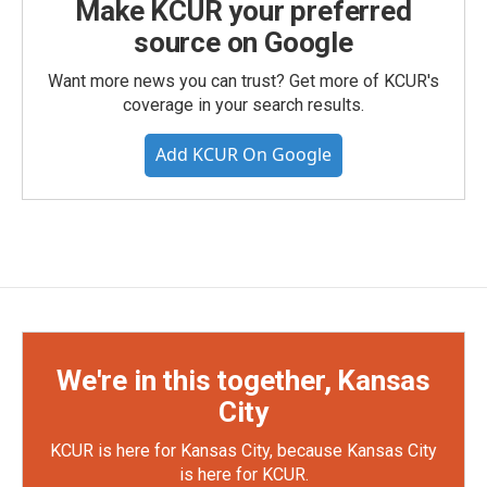
Make KCUR your preferred
source on Google
Want more news you can trust? Get more of KCUR's
coverage in your search results.
Add KCUR On Google
We're in this together, Kansas
City
KCUR is here for Kansas City, because Kansas City
is here for KCUR.