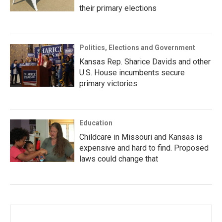
their primary elections
Politics, Elections and Government
Kansas Rep. Sharice Davids and other
U.S. House incumbents secure
primary victories
Education
Childcare in Missouri and Kansas is
expensive and hard to find. Proposed
laws could change that