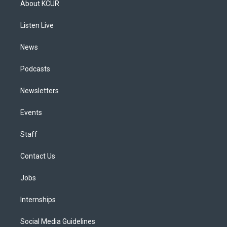
About KCUR
g
b
k
d
o
d
r
e
y
s
o
i
a
k
n
Listen Live
m
News
Podcasts
Newsletters
Events
Staff
Contact Us
Jobs
Internships
Social Media Guidelines