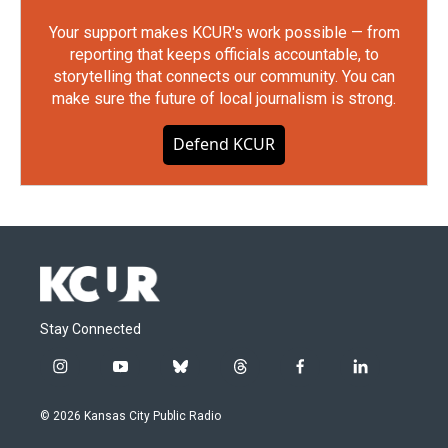
Your support makes KCUR's work possible — from
reporting that keeps officials accountable, to
storytelling that connects our community. You can
make sure the future of local journalism is strong.
Defend KCUR
Stay Connected
i
y
b
t
f
l
n
o
l
h
a
i
s
u
u
r
c
n
© 2026 Kansas City Public Radio
t
t
e
e
e
k
a
u
s
a
b
e