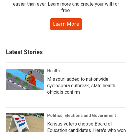
easier than ever. Learn more and create your will for
free.
Learn More
Latest Stories
Health
Missouri added to nationwide
cyclospora outbreak, state health
officials confirm
Politics, Elections and Government
Kansas voters choose Board of
Education candidates. Here's who won