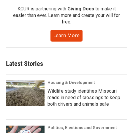
KCUR is partnering with
Giving Docs
to make it
easier than ever. Learn more and create your will for
free.
Learn More
Latest Stories
Housing & Development
Wildlife study identifies Missouri
roads in need of crossings to keep
both drivers and animals safe
Politics, Elections and Government