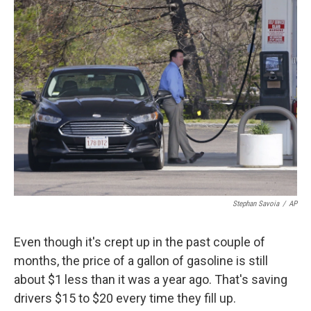
k
n
Stephan Savoia
/
AP
Even though it's crept up in the past couple of
months, the price of a gallon of gasoline is still
about $1 less than it was a year ago. That's saving
drivers $15 to $20 every time they fill up.