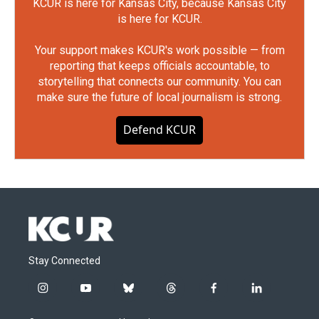
KCUR is here for Kansas City, because Kansas City
is here for KCUR.
Your support makes KCUR's work possible — from
reporting that keeps officials accountable, to
storytelling that connects our community. You can
make sure the future of local journalism is strong.
Defend KCUR
Stay Connected
i
y
b
t
f
l
n
o
l
h
a
i
s
u
u
r
c
n