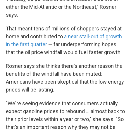
either the Mid-Atlantic or the Northeast," Rosner
says.
That meant tens of millions of shoppers stayed at
home and contributed to
a near stall-out of growth
in the first quarter
— far underperforming hopes
that the oil price windfall would fuel faster growth.
Rosner says she thinks there's another reason the
benefits of the windfall have been muted:
Americans have been skeptical that the low energy
prices will be lasting.
"We're seeing evidence that consumers actually
expect gasoline prices to rebound ... almost back to
their prior levels within a year or two," she says. "So
that's an important reason why they may not be