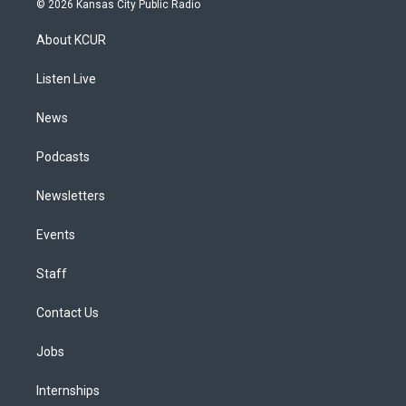
© 2026 Kansas City Public Radio
t
t
e
e
e
k
a
u
s
a
b
e
About KCUR
g
b
k
d
o
d
r
e
y
s
o
i
a
k
n
Listen Live
m
News
Podcasts
Newsletters
Events
Staff
Contact Us
Jobs
Internships