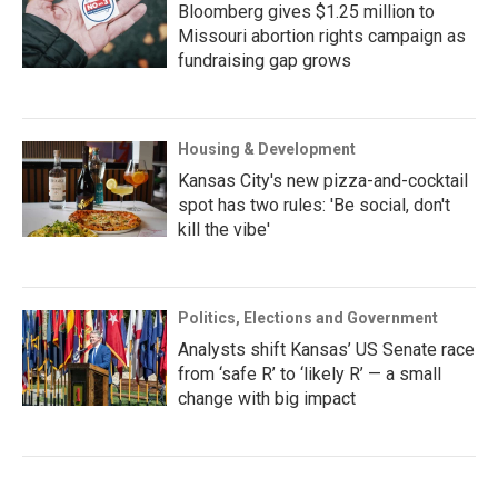
Bloomberg gives $1.25 million to
Missouri abortion rights campaign as
fundraising gap grows
Housing & Development
Kansas City's new pizza-and-cocktail
spot has two rules: 'Be social, don't
kill the vibe'
Politics, Elections and Government
Analysts shift Kansas’ US Senate race
from ‘safe R’ to ‘likely R’ — a small
change with big impact