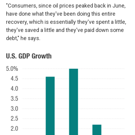
"Consumers, since oil prices peaked back in June,
have done what they've been doing this entire
recovery, which is essentially they've spent a little,
they've saved a little and they've paid down some
debt," he says.