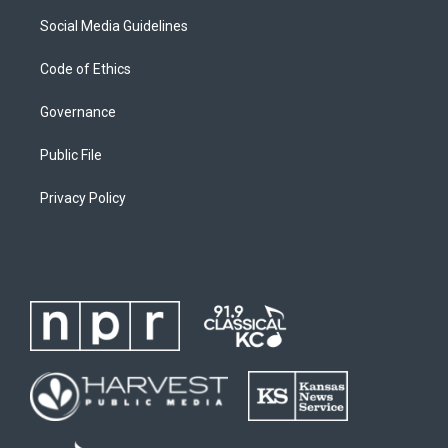
Social Media Guidelines
Code of Ethics
Governance
Public File
Privacy Policy