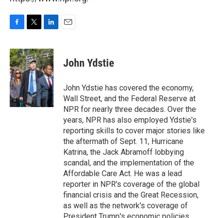
F
T
L
E
a
w
i
m
c
i
n
a
e
t
k
i
John Ydstie
b
t
e
l
o
e
d
o
r
I
John Ydstie has covered the economy,
k
n
Wall Street, and the Federal Reserve at
NPR for nearly three decades. Over the
years, NPR has also employed Ydstie's
reporting skills to cover major stories like
the aftermath of Sept. 11, Hurricane
Katrina, the Jack Abramoff lobbying
scandal, and the implementation of the
Affordable Care Act. He was a lead
reporter in NPR's coverage of the global
financial crisis and the Great Recession,
as well as the network's coverage of
President Trump's economic policies.