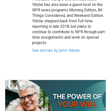
Ydstie has also been a guest host on the
NPR news programs Morning Edition, All
Things Considered, and Weekend Edition.
Ydstie stepped back from full-time
reporting in late 2018, but plans to
continue to contribute to NPR through part-
time assignments and work on special
projects.
See stories by John Ydstie