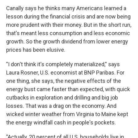
Canally says he thinks many Americans learned a
lesson during the financial crisis and are now being
more prudent with their money. But in the short run,
that's meant less consumption and less economic
growth. So the growth dividend from lower energy
prices has been elusive.
"I don't think it's completely materialized," says
Laura Rosner, U.S. economist at BNP Paribas. For
one thing, she says, the negative effects of the
energy bust came faster than expected, with quick
cutbacks in exploration and drilling and big job
losses. That was a drag on the economy. And
wicked winter weather from Virginia to Maine kept
the energy windfall cash in people's pockets.
"Actually, 20 percent of all U.S. households live in