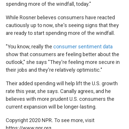
spending more of the windfall, today."
While Rosner believes consumers have reacted
cautiously up to now, she's seeing signs that they
are ready to start spending more of the windfall.
"You know, really the
consumer sentiment data
show that consumers are feeling better about the
outlook," she says "They're feeling more secure in
their jobs and they're relatively optimistic."
Their added spending will help lift the U.S. growth
rate this year, she says. Canally agrees, and he
believes with more prudent U.S. consumers the
current expansion will be longer-lasting.
Copyright 2020 NPR. To see more, visit
https://www.npr.org.