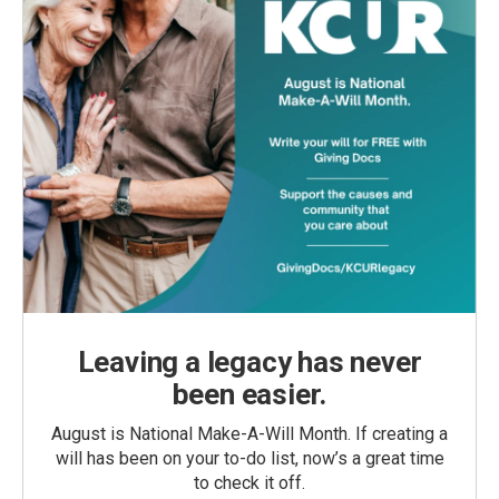
Leaving a legacy has never
been easier.
August is National Make-A-Will Month. If creating a
will has been on your to-do list, now’s a great time
to check it off.