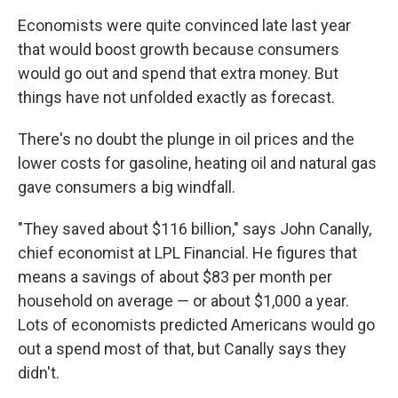
Economists were quite convinced late last year
that would boost growth because consumers
would go out and spend that extra money. But
things have not unfolded exactly as forecast.
There's no doubt the plunge in oil prices and the
lower costs for gasoline, heating oil and natural gas
gave consumers a big windfall.
"They saved about $116 billion," says John Canally,
chief economist at LPL Financial. He figures that
means a savings of about $83 per month per
household on average — or about $1,000 a year.
Lots of economists predicted Americans would go
out a spend most of that, but Canally says they
didn't.