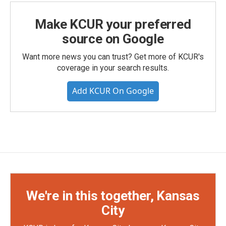
Make KCUR your preferred
source on Google
Want more news you can trust? Get more of KCUR's
coverage in your search results.
Add KCUR On Google
We're in this together, Kansas
City