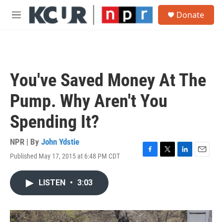
Skip to main content
S
Donate
e
M
a
e
r
n
c
u
h
u
You've Saved Money At The
e
r
Pump. Why Aren't You
y
Spending It?
NPR | By
John Ydstie
Published May 17, 2015 at 6:48 PM CDT
F
T
L
E
a
w
i
m
c
i
n
a
LISTEN
•
3:03
e
t
k
i
b
t
e
l
o
e
d
o
r
I