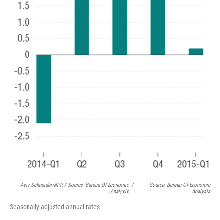
Avie Schneider/NPR / Source: Bureau Of Economic
/
Source: Bureau Of Economic
Analysis
Analysis
Seasonally adjusted annual rates