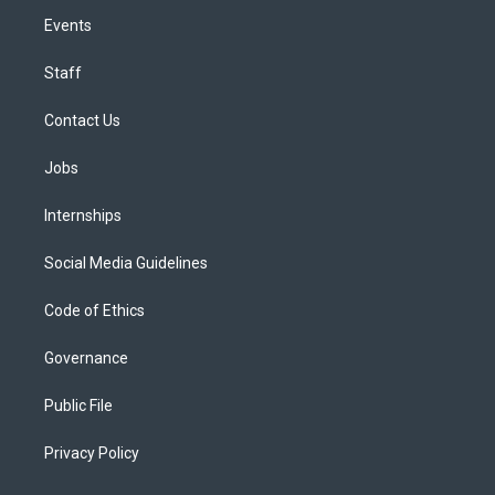
Events
Staff
Contact Us
Jobs
Internships
Social Media Guidelines
Code of Ethics
Governance
Public File
Privacy Policy