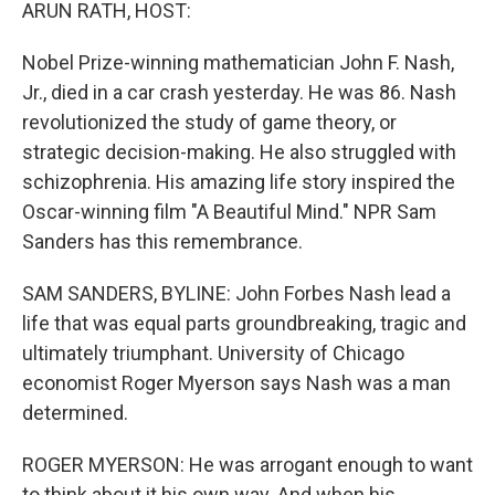
k
n
ARUN RATH, HOST:
Nobel Prize-winning mathematician John F. Nash,
Jr., died in a car crash yesterday. He was 86. Nash
revolutionized the study of game theory, or
strategic decision-making. He also struggled with
schizophrenia. His amazing life story inspired the
Oscar-winning film "A Beautiful Mind." NPR Sam
Sanders has this remembrance.
SAM SANDERS, BYLINE: John Forbes Nash lead a
life that was equal parts groundbreaking, tragic and
ultimately triumphant. University of Chicago
economist Roger Myerson says Nash was a man
determined.
ROGER MYERSON: He was arrogant enough to want
to think about it his own way. And when his