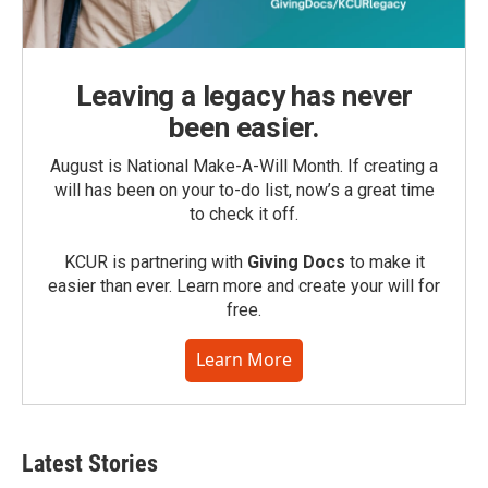
Leaving a legacy has never
been easier.
August is National Make-A-Will Month. If creating a
will has been on your to-do list, now’s a great time
to check it off.
KCUR is partnering with
Giving Docs
to make it
easier than ever. Learn more and create your will for
free.
Learn More
Latest Stories