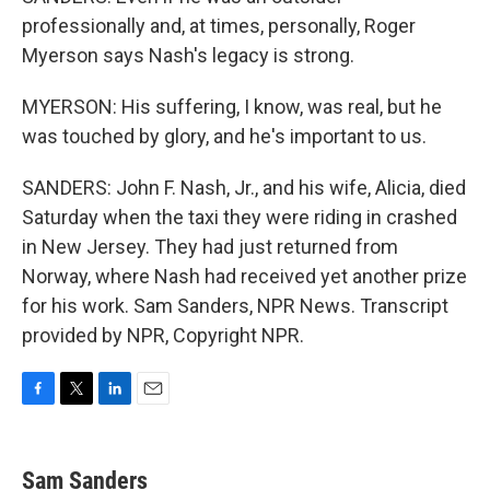
professionally and, at times, personally, Roger
Myerson says Nash's legacy is strong.
MYERSON: His suffering, I know, was real, but he
was touched by glory, and he's important to us.
SANDERS: John F. Nash, Jr., and his wife, Alicia, died
Saturday when the taxi they were riding in crashed
in New Jersey. They had just returned from
Norway, where Nash had received yet another prize
for his work. Sam Sanders, NPR News. Transcript
provided by NPR, Copyright NPR.
F
T
L
E
a
w
i
m
c
i
n
a
e
t
k
i
Sam Sanders