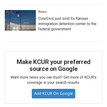
News
CoreCivic just sold its Kansas
immigration detention center to the
federal government
Make KCUR your preferred
source on Google
Want more news you can trust? Get more of KCUR's
coverage in your search results.
Add KCUR On Google