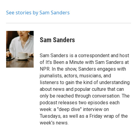
b
t
e
l
o
e
d
o
r
I
See stories by Sam Sanders
k
n
Sam Sanders
Sam Sanders is a correspondent and host
of It's Been a Minute with Sam Sanders at
NPR. In the show, Sanders engages with
journalists, actors, musicians, and
listeners to gain the kind of understanding
about news and popular culture that can
only be reached through conversation. The
podcast releases two episodes each
week: a "deep dive" interview on
Tuesdays, as well as a Friday wrap of the
week's news.