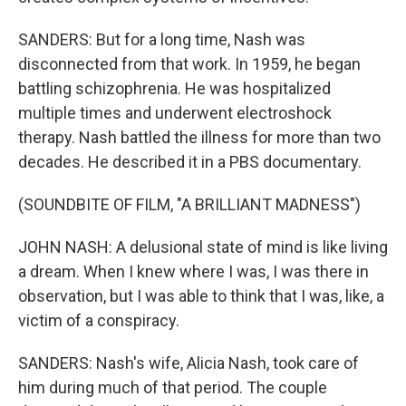
SANDERS: But for a long time, Nash was
disconnected from that work. In 1959, he began
battling schizophrenia. He was hospitalized
multiple times and underwent electroshock
therapy. Nash battled the illness for more than two
decades. He described it in a PBS documentary.
(SOUNDBITE OF FILM, "A BRILLIANT MADNESS")
JOHN NASH: A delusional state of mind is like living
a dream. When I knew where I was, I was there in
observation, but I was able to think that I was, like, a
victim of a conspiracy.
SANDERS: Nash's wife, Alicia Nash, took care of
him during much of that period. The couple