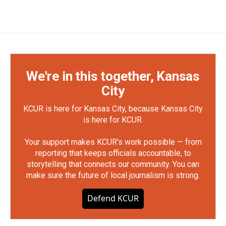
We're in this together, Kansas
City
KCUR is here for Kansas City, because Kansas City
is here for KCUR.
Your support makes KCUR's work possible — from
reporting that keeps officials accountable, to
storytelling that connects our community. You can
make sure the future of local journalism is strong.
Defend KCUR