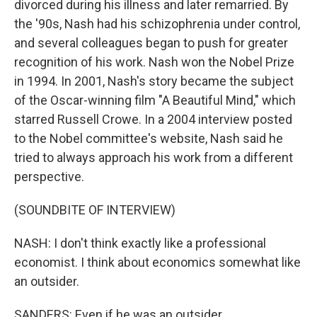
divorced during his illness and later remarried. By
the '90s, Nash had his schizophrenia under control,
and several colleagues began to push for greater
recognition of his work. Nash won the Nobel Prize
in 1994. In 2001, Nash's story became the subject
of the Oscar-winning film "A Beautiful Mind," which
starred Russell Crowe. In a 2004 interview posted
to the Nobel committee's website, Nash said he
tried to always approach his work from a different
perspective.
(SOUNDBITE OF INTERVIEW)
NASH: I don't think exactly like a professional
economist. I think about economics somewhat like
an outsider.
SANDERS: Even if he was an outsider