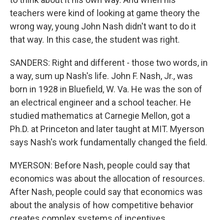
teachers were kind of looking at game theory the
wrong way, young John Nash didn't want to do it
that way. In this case, the student was right.
SANDERS: Right and different - those two words, in
a way, sum up Nash's life. John F. Nash, Jr., was
born in 1928 in Bluefield, W. Va. He was the son of
an electrical engineer and a school teacher. He
studied mathematics at Carnegie Mellon, got a
Ph.D. at Princeton and later taught at MIT. Myerson
says Nash's work fundamentally changed the field.
MYERSON: Before Nash, people could say that
economics was about the allocation of resources.
After Nash, people could say that economics was
about the analysis of how competitive behavior
creates complex systems of incentives.