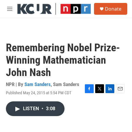
Skip to main content
S
Donate
e
M
a
e
r
n
c
u
h
u
Remembering Nobel Prize-
e
r
Winning Mathematician
y
John Nash
NPR | By
Sam Sanders
,
Sam Sanders
Published May 24, 2015 at 5:54 PM CDT
F
T
L
E
a
w
i
m
c
i
n
a
LISTEN
•
3:08
e
t
k
i
b
t
e
l
o
e
d
o
r
I