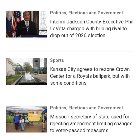
Politics, Elections and Government
Interim Jackson County Executive Phil
LeVota charged with bribing rival to
drop out of 2026 election
Sports
Kansas City agrees to rezone Crown
Center for a Royals ballpark, but with
some conditions
Politics, Elections and Government
Missouri secretary of state sued for
rejecting amendment limiting changes
to voter-passed measures