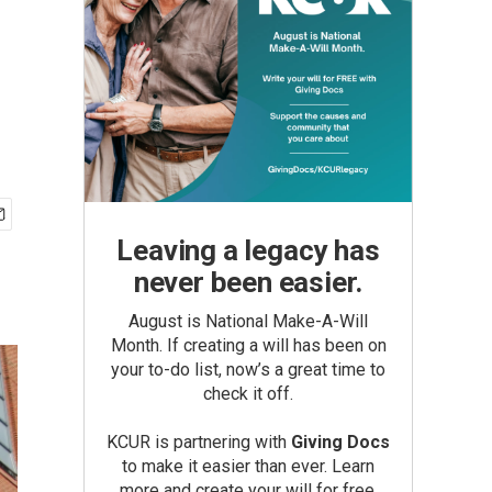
Leaving a legacy has
never been easier.
August is National Make-A-Will
Month. If creating a will has been on
your to-do list, now’s a great time to
check it off.
KCUR is partnering with
Giving Docs
to make it easier than ever. Learn
more and create your will for free.