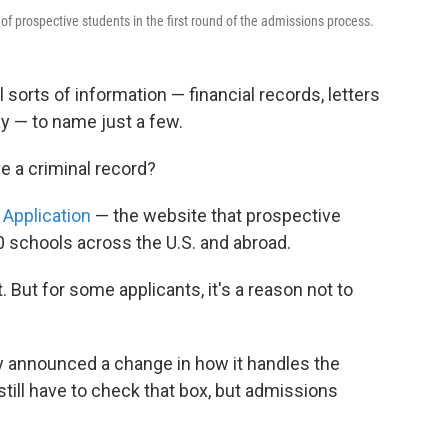
 of prospective students in the first round of the admissions process.
 sorts of information — financial records, letters
y — to name just a few.
e a criminal record?
pplication
— the website that prospective
0 schools across the U.S. and abroad.
. But for some applicants, it's a reason not to
y announced a change in how it handles the
still have to check that box, but admissions