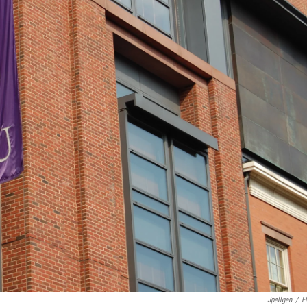
Jpellgen
/
Fl