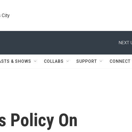
 City
NEXT 
ASTS & SHOWS
COLLABS
SUPPORT
CONNECT
s Policy On