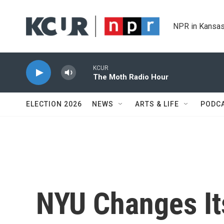
Skip to main content
NPR in Kansas
KCUR
The Moth Radio Hour
ELECTION 2026
NEWS
ARTS & LIFE
PODC
NYU Changes It