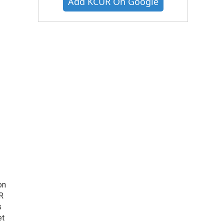
Add KCUR On Google
on
R
s
et