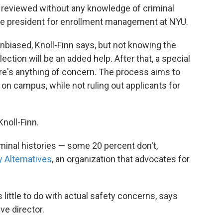
 be reviewed without any knowledge of criminal
ice president for enrollment management at NYU.
unbiased, Knoll-Finn says, but not knowing the
election will be an added help. After that, a special
e's anything of concern. The process aims to
on campus, while not ruling out applicants for
noll-Finn.
iminal histories — some 20 percent don't,
 Alternatives
, an organization that advocates for
little to do with actual safety concerns, says
e director.