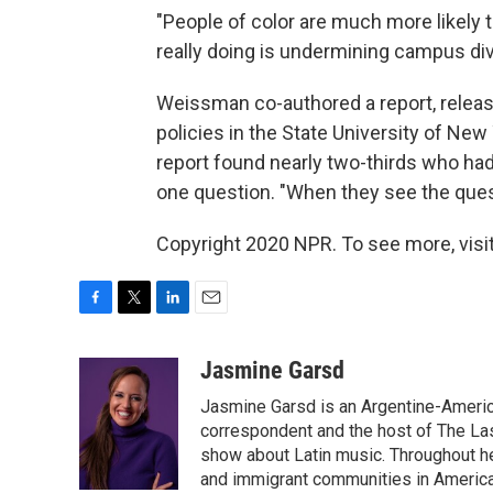
"People of color are much more likely t
really doing is undermining campus div
Weissman co-authored a report, release
policies in the State University of N
report found nearly two-thirds who had
one question. "When they see the questi
Copyright 2020 NPR. To see more, visit
F
T
L
E
a
w
i
m
c
i
n
a
Jasmine Garsd
e
t
k
i
Jasmine Garsd is an Argentine-American
b
t
e
l
o
e
d
correspondent and the host of The Last
o
r
I
show about Latin music. Throughout h
k
n
and immigrant communities in America.