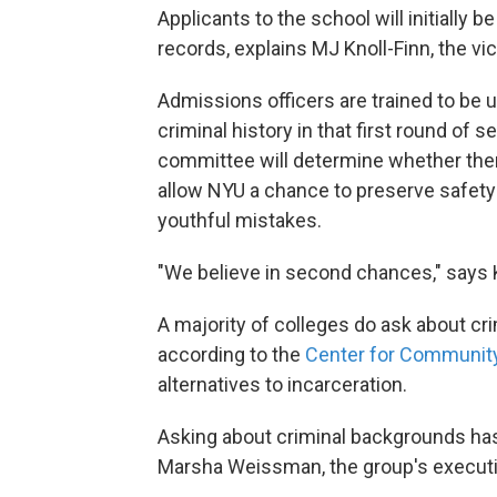
Applicants to the school will initially
records, explains MJ Knoll-Finn, the v
Admissions officers are trained to be 
criminal history in that first round of s
committee will determine whether ther
allow NYU a chance to preserve safety 
youthful mistakes.
"We believe in second chances," says K
A majority of colleges do ask about cr
according to the
Center for Community
alternatives to incarceration.
Asking about criminal backgrounds has 
Marsha Weissman, the group's executiv