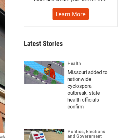
Learn More
Latest Stories
Health
Missouri added to
nationwide
cyclospora
outbreak, state
health officials
confirm
Politics, Elections
and Government
ickr