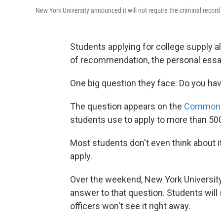
New York University announced it will not require the criminal record
Students applying for college supply all
of recommendation, the personal essa
One big question they face: Do you hav
The question appears on the
Common A
students use to apply to more than 50
Most students don't even think about it
apply.
Over the weekend, New York Universit
answer to that question. Students will 
officers won't see it right away.