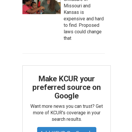
Missouri and
Kansas is
expensive and hard
to find. Proposed
laws could change
that
Make KCUR your
preferred source on
Google
Want more news you can trust? Get
more of KCUR's coverage in your
search results.