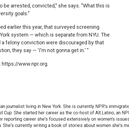
o be arrested, convicted," she says. "What this is
ersity goals."
d earlier this year, that surveyed screening
ew York system — which is separate from NYU. The
 a felony conviction were discouraged by that
on, they say — 'I'm not gonna get in.' "
 https://www.npr.org.
 journalist living in New York. She is currently NPR's immigrati
 Cup. She started her career as the co-host of Alt.Latino, an NP
er reporting career she's focused extensively on women's issue
 She's currently writing a book of stories about women she's m