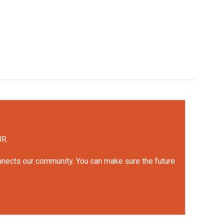
UR.
onnects our community. You can make sure the future