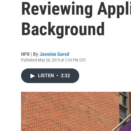
Reviewing Appli
Background
NPR | By
Jasmine Garsd
Published May 26, 2015 at 7:24 PM CDT
LISTEN
•
2:32