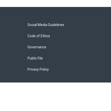
Social Media Guidelines
Code of Ethics
Governance
Public File
Privacy Policy