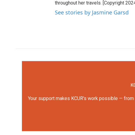
throughout her travels. [Copyright 20
See stories by Jasmine Garsd
KC
Your support makes KCUR's work possible — from rep