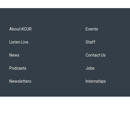
About KCUR
Events
Listen Live
Staff
News
Contact Us
Podcasts
Jobs
Newsletters
Internships