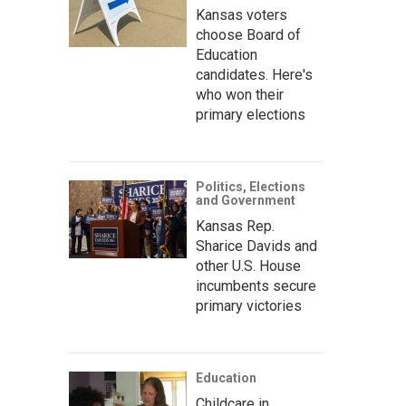
Kansas voters
choose Board of
Education
candidates. Here's
who won their
primary elections
Politics, Elections
and Government
Kansas Rep.
Sharice Davids and
other U.S. House
incumbents secure
primary victories
Education
Childcare in