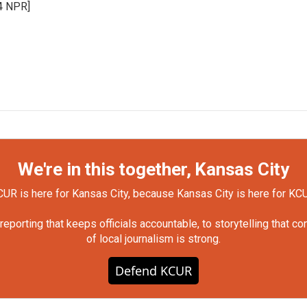
24 NPR]
We're in this together, Kansas City
UR is here for Kansas City, because Kansas City is here for KC
orting that keeps officials accountable, to storytelling that c
of local journalism is strong.
Defend KCUR