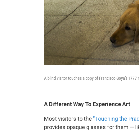
A blind visitor touches a copy of Francisco Goya's 1777
A Different Way To Experience Art
Most visitors to the
"Touching the Pra
provides opaque glasses for them — lik