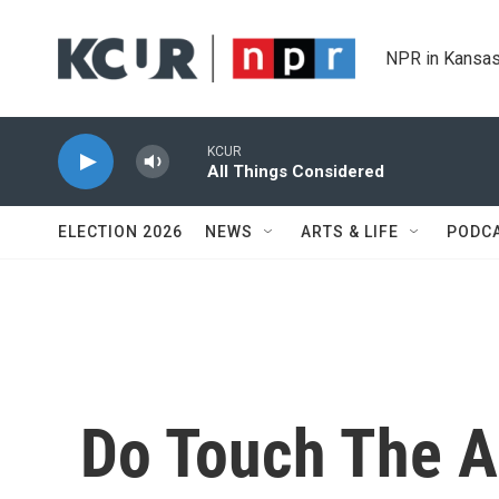
Skip to main content
NPR in Kansas
KCUR
All Things Considered
ELECTION 2026
NEWS
ARTS & LIFE
PODC
Do Touch The A