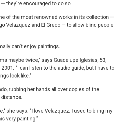
s — they're encouraged to do so.
e of the most renowned works in its collection —
go Velazquez and El Greco — to allow blind people
mally can't enjoy paintings.
ums maybe twice," says Guadelupe Iglesias, 53,
 2001. "I can listen to the audio guide, but I have to
gs look like."
do, rubbing her hands all over copies of the
 distance.
e," she says. "I love Velazquez. I used to bring my
is very painting."