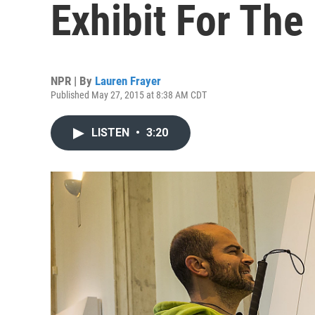
Exhibit For The
NPR | By
Lauren Frayer
Published May 27, 2015 at 8:38 AM CDT
LISTEN
•
3:20