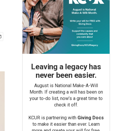
Leaving a legacy has
never been easier.
August is National Make-A-Will
Month. If creating a will has been on
your to-do list, now’s a great time to
check it off.
KCUR is partnering with
Giving Docs
to make it easier than ever. Learn
more and create your will for free.