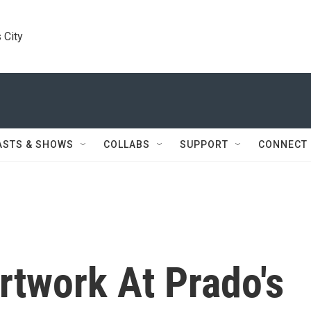
 City
ASTS & SHOWS
COLLABS
SUPPORT
CONNECT
rtwork At Prado's