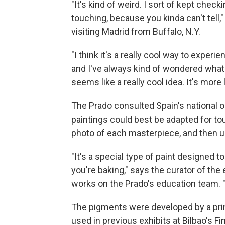
"It's kind of weird. I sort of kept chec
touching, because you kinda can't tell,"
visiting Madrid from Buffalo, N.Y.
"I think it's a really cool way to experie
and I've always kind of wondered what a
seems like a really cool idea. It's more l
The Prado consulted Spain's national or
paintings could best be adapted for to
photo of each masterpiece, and then us
"It's a special type of paint designed to
you're baking," says the curator of the
works on the Prado's education team. "
The pigments were developed by a pri
used in previous exhibits at Bilbao's 