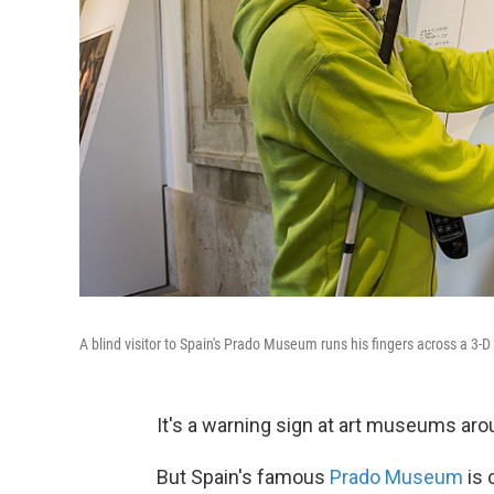
A blind visitor to Spain's Prado Museum runs his fingers across a 3-D
It's a warning sign at art museums arou
But Spain's famous
Prado Museum
is 