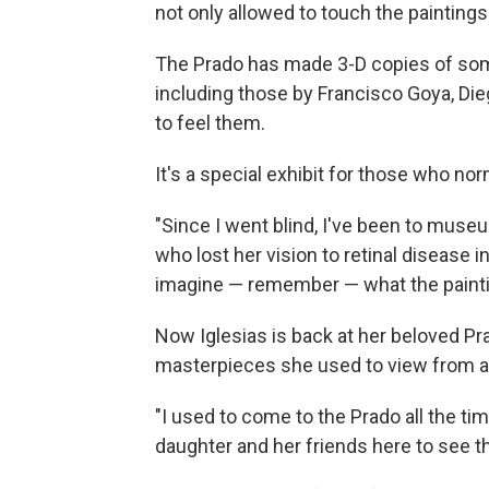
not only allowed to touch the painting
The Prado has made 3-D copies of som
including those by Francisco Goya, Die
to feel them.
It's a special exhibit for those who nor
"Since I went blind, I've been to muse
who lost her vision to retinal disease in
imagine — remember — what the paintin
Now Iglesias is back at her beloved Pra
masterpieces she used to view from a
"I used to come to the Prado all the tim
daughter and her friends here to see th