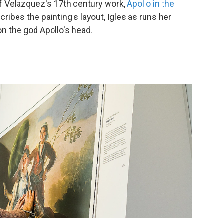
 of Velazquez's 17th century work,
Apollo in the
cribes the painting's layout, Iglesias runs her
on the god Apollo's head.