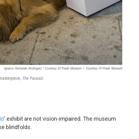
Ignacio Hernando Rodriguez / Courtesy Of Prado Museum
/
Courtesy Of Prado Museum
 masterpiece,
The Parasol
.
do"
exhibit are not vision-impaired. The museum
e blindfolds.