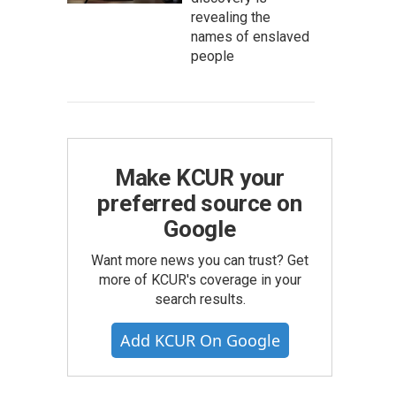
revealing the
names of enslaved
people
Make KCUR your
preferred source on
Google
Want more news you can trust? Get
more of KCUR's coverage in your
search results.
Add KCUR On Google