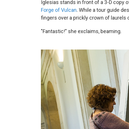
Iglesias stands in front of a 3-D copy
Forge of Vulcan
. While a tour guide des
fingers over a prickly crown of laurels 
"Fantastic!" she exclaims, beaming.