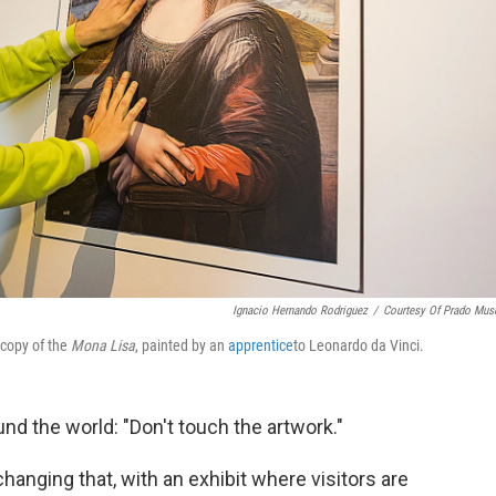
Ignacio Hernando Rodriguez
/
Courtesy Of Prado Mu
 copy of the
Mona Lisa
, painted by an
apprentice
to Leonardo da Vinci.
nd the world: "Don't touch the artwork."
changing that, with an exhibit where visitors are