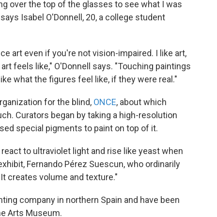
king over the top of the glasses to see what I was
 says Isabel O'Donnell, 20, a college student
nce art even if you're not vision-impaired. I like art,
rt feels like," O'Donnell says. "Touching paintings
ike what the figures feel like, if they were real."
ganization for the blind,
ONCE
, about which
uch. Curators began by taking a high-resolution
ed special pigments to paint on top of it.
 react to ultraviolet light and rise like yeast when
 exhibit, Fernando Pérez Suescun, who ordinarily
It creates volume and texture."
nting company in northern Spain and have been
Fine Arts Museum.