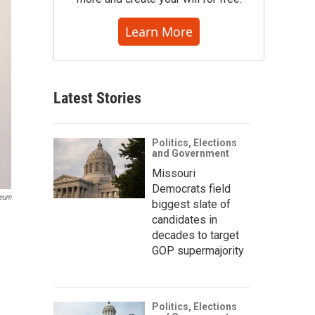
Learn More
Latest Stories
Politics, Elections
and Government
Missouri
Democrats field
seum
biggest slate of
candidates in
decades to target
GOP supermajority
Politics, Elections