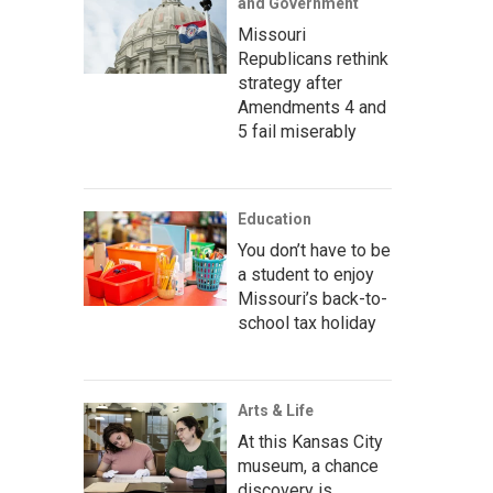
and Government
Missouri
Republicans rethink
strategy after
Amendments 4 and
5 fail miserably
Education
You don’t have to be
a student to enjoy
Missouri’s back-to-
school tax holiday
Arts & Life
At this Kansas City
museum, a chance
discovery is