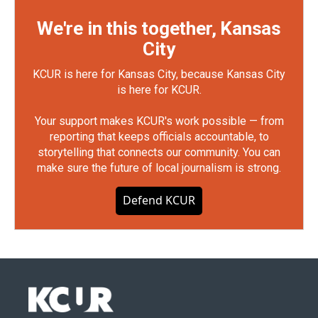
We're in this together, Kansas
City
KCUR is here for Kansas City, because Kansas City
is here for KCUR.
Your support makes KCUR's work possible — from
reporting that keeps officials accountable, to
storytelling that connects our community. You can
make sure the future of local journalism is strong.
Defend KCUR