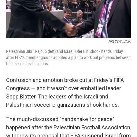
k
n
FIFA TV/YouTube
Palestinian Jibril Rajoub (left) and Israeli Ofer Eini shook hands Friday
after FIFA's member groups adopted a plan to work out problems between
their soccer associations.
Confusion and emotion broke out at Friday's FIFA
Congress — and it wasn't over embattled leader
Sepp Blatter. The leaders of the Israeli and
Palestinian soccer organizations shook hands.
The much-discussed "handshake for peace"
happened after the Palestinian Football Association
withdrew its proposal that FIFA suspend Israel from