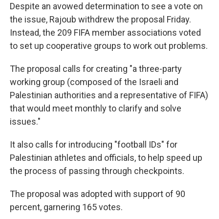
Despite an avowed determination to see a vote on
the issue, Rajoub withdrew the proposal Friday.
Instead, the 209 FIFA member associations voted
to set up cooperative groups to work out problems.
The proposal calls for creating "a three-party
working group (composed of the Israeli and
Palestinian authorities and a representative of FIFA)
that would meet monthly to clarify and solve
issues."
It also calls for introducing "football IDs" for
Palestinian athletes and officials, to help speed up
the process of passing through checkpoints.
The proposal was adopted with support of 90
percent, garnering 165 votes.