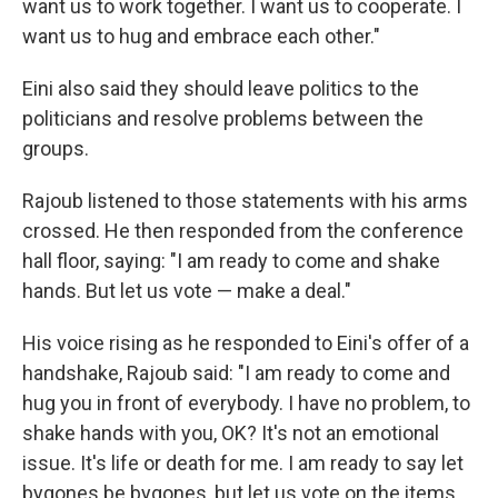
want us to work together. I want us to cooperate. I
want us to hug and embrace each other."
Eini also said they should leave politics to the
politicians and resolve problems between the
groups.
Rajoub listened to those statements with his arms
crossed. He then responded from the conference
hall floor, saying: "I am ready to come and shake
hands. But let us vote — make a deal."
His voice rising as he responded to Eini's offer of a
handshake, Rajoub said: "I am ready to come and
hug you in front of everybody. I have no problem, to
shake hands with you, OK? It's not an emotional
issue. It's life or death for me. I am ready to say let
bygones be bygones, but let us vote on the items