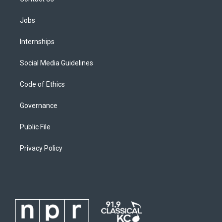
Jobs
Internships
Social Media Guidelines
Code of Ethics
Governance
Public File
Privacy Policy