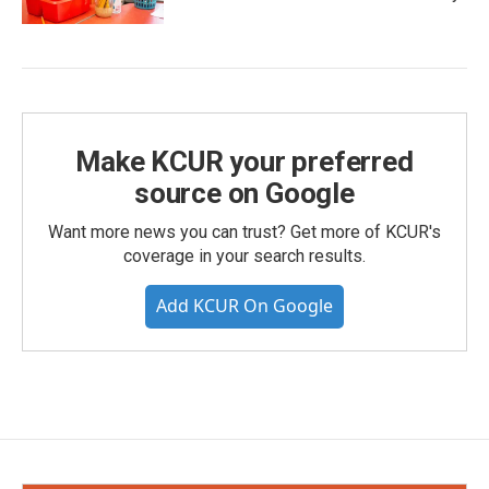
Make KCUR your preferred
source on Google
Want more news you can trust? Get more of KCUR's
coverage in your search results.
Add KCUR On Google