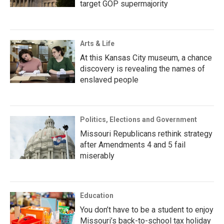
target GOP supermajority
Arts & Life
At this Kansas City museum, a chance
discovery is revealing the names of
enslaved people
Politics, Elections and Government
Missouri Republicans rethink strategy
after Amendments 4 and 5 fail
miserably
Education
You don’t have to be a student to enjoy
Missouri’s back-to-school tax holiday