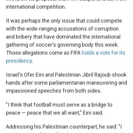
international competition.
It was perhaps the only issue that could compete
with the wide-ranging accusations of corruption
and bribery that have dominated the international
gathering of soccer's governing body this week.
Those allegations come as FIFA
holds a vote for its
presidency
.
Israel's Ofer Eini and Palestinian Jibril Rajoub shook
hands after some parliamentarian maneuvering and
impassioned speeches from both sides.
"I think that football must serve as a bridge to
peace — peace that we all want," Eini said.
Addressing his Palestinian counterpart, he said: "I