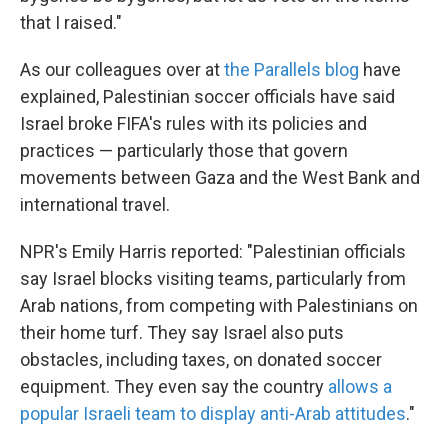
that I raised."
As our colleagues over at
the Parallels blog
have
explained, Palestinian soccer officials have said
Israel broke FIFA's rules with its policies and
practices — particularly those that govern
movements between Gaza and the West Bank and
international travel.
NPR's Emily Harris reported: "Palestinian officials
say Israel blocks visiting teams, particularly from
Arab nations, from competing with Palestinians on
their home turf. They say Israel also puts
obstacles, including taxes, on donated soccer
equipment. They even say the country
allows a
popular Israeli team to display anti-Arab attitudes
."