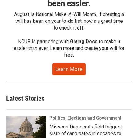
been easier.
August is National Make-A-Will Month. If creating a
will has been on your to-do list, now’s a great time
to check it off.
KCUR is partnering with
Giving Docs
to make it
easier than ever. Learn more and create your will for
free.
Learn More
Latest Stories
Politics, Elections and Government
Missouri Democrats field biggest
slate of candidates in decades to