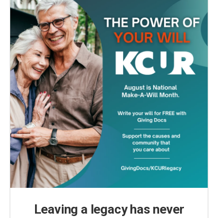
Leaving a legacy has never