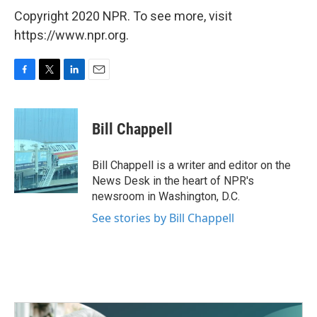
Copyright 2020 NPR. To see more, visit
https://www.npr.org.
F
T
L
E
a
w
i
m
c
i
n
a
e
t
k
i
Bill Chappell
b
t
e
l
o
e
d
o
r
I
Bill Chappell is a writer and editor on the
k
n
News Desk in the heart of NPR's
newsroom in Washington, D.C.
See stories by Bill Chappell