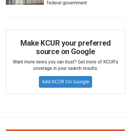
federal government
Make KCUR your preferred
source on Google
Want more news you can trust? Get more of KCUR's
coverage in your search results.
Add KCUR On Google