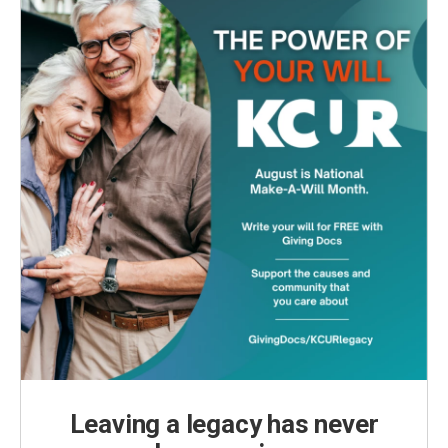
Leaving a legacy has never