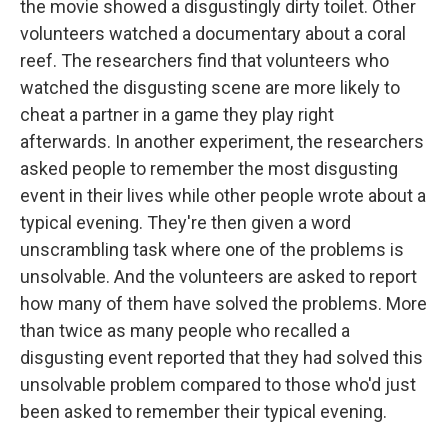
the movie showed a disgustingly dirty toilet. Other
volunteers watched a documentary about a coral
reef. The researchers find that volunteers who
watched the disgusting scene are more likely to
cheat a partner in a game they play right
afterwards. In another experiment, the researchers
asked people to remember the most disgusting
event in their lives while other people wrote about a
typical evening. They're then given a word
unscrambling task where one of the problems is
unsolvable. And the volunteers are asked to report
how many of them have solved the problems. More
than twice as many people who recalled a
disgusting event reported that they had solved this
unsolvable problem compared to those who'd just
been asked to remember their typical evening.