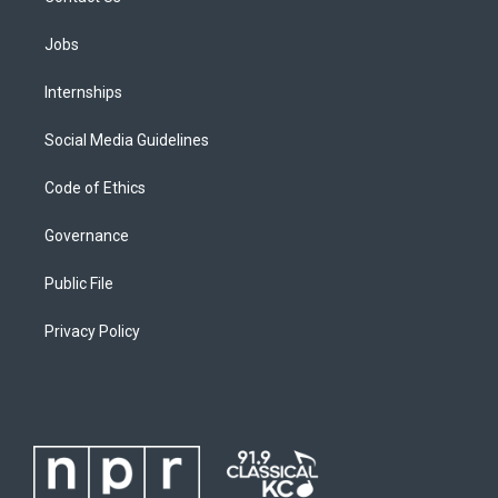
Jobs
Internships
Social Media Guidelines
Code of Ethics
Governance
Public File
Privacy Policy