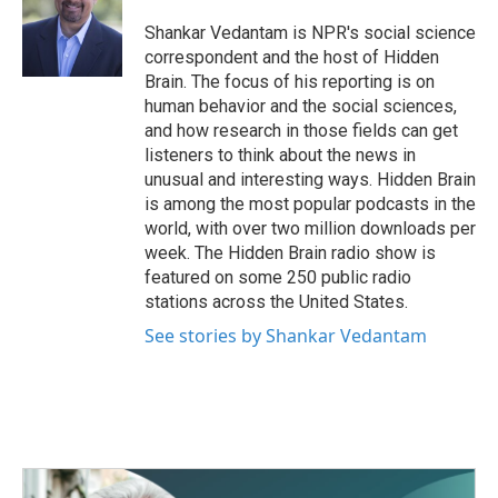
o
e
d
o
r
I
Shankar Vedantam is NPR's social science
k
n
correspondent and the host of Hidden
Brain. The focus of his reporting is on
human behavior and the social sciences,
and how research in those fields can get
listeners to think about the news in
unusual and interesting ways. Hidden Brain
is among the most popular podcasts in the
world, with over two million downloads per
week. The Hidden Brain radio show is
featured on some 250 public radio
stations across the United States.
See stories by Shankar Vedantam