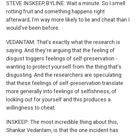
STEVE INSKEEP, BYLINE: Wait a minute. So I smell
rotting fruit and something happens right
afterward, I'm way more likely to lie and cheat than I
would've been before.
VEDANTAM: That's exactly what the research is
saying. And they're arguing that the feeling of
disgust triggers feelings of self-preservation -
wanting to protect yourself from the thing that's
disgusting. And the researchers are speculating
that these feelings of self-preservation translate
more generally into feelings of selfishness, of
looking out for yourself and this produces a
willingness to cheat.
INSKEEP: The most incredible thing about this,
Shankar Vedantam, is that the one incident has