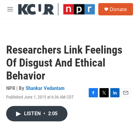
Skip to main content
S
Donate
e
M
a
e
r
n
c
u
h
u
Researchers Link Feelings
e
r
Of Disgust And Ethical
y
Behavior
NPR | By
Shankar Vedantam
Published June 1, 2015 at 6:36 AM CDT
F
T
L
E
a
w
i
m
c
i
n
a
LISTEN
•
2:05
e
t
k
i
b
t
e
l
o
e
d
o
r
I