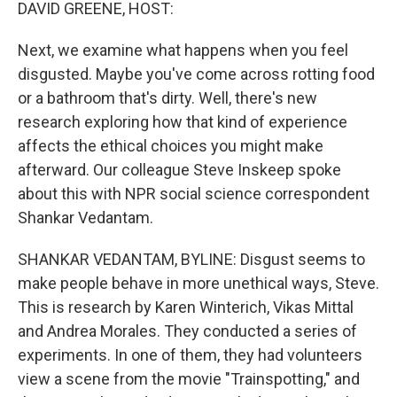
k
n
DAVID GREENE, HOST:
Next, we examine what happens when you feel
disgusted. Maybe you've come across rotting food
or a bathroom that's dirty. Well, there's new
research exploring how that kind of experience
affects the ethical choices you might make
afterward. Our colleague Steve Inskeep spoke
about this with NPR social science correspondent
Shankar Vedantam.
SHANKAR VEDANTAM, BYLINE: Disgust seems to
make people behave in more unethical ways, Steve.
This is research by Karen Winterich, Vikas Mittal
and Andrea Morales. They conducted a series of
experiments. In one of them, they had volunteers
view a scene from the movie "Trainspotting," and