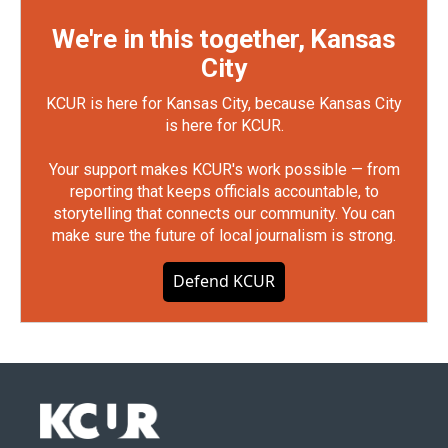
We're in this together, Kansas
City
KCUR is here for Kansas City, because Kansas City
is here for KCUR.
Your support makes KCUR's work possible — from
reporting that keeps officials accountable, to
storytelling that connects our community. You can
make sure the future of local journalism is strong.
Defend KCUR