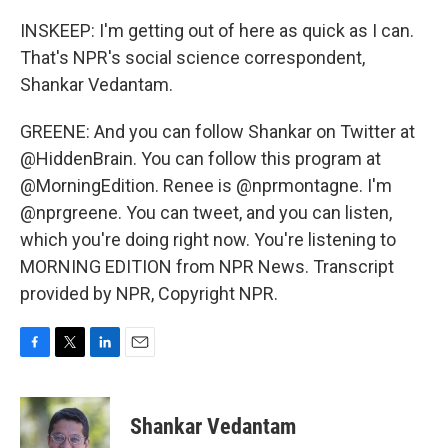
INSKEEP: I'm getting out of here as quick as I can.
That's NPR's social science correspondent,
Shankar Vedantam.
GREENE: And you can follow Shankar on Twitter at
@HiddenBrain. You can follow this program at
@MorningEdition. Renee is @nprmontagne. I'm
@nprgreene. You can tweet, and you can listen,
which you're doing right now. You're listening to
MORNING EDITION from NPR News. Transcript
provided by NPR, Copyright NPR.
F
T
L
E
a
w
i
m
c
i
n
a
e
t
k
i
Shankar Vedantam
b
t
e
l