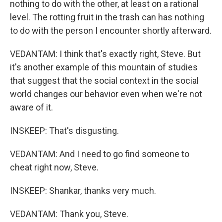
nothing to do with the other, at least on a rational
level. The rotting fruit in the trash can has nothing
to do with the person I encounter shortly afterward.
VEDANTAM: I think that's exactly right, Steve. But
it's another example of this mountain of studies
that suggest that the social context in the social
world changes our behavior even when we're not
aware of it.
INSKEEP: That's disgusting.
VEDANTAM: And I need to go find someone to
cheat right now, Steve.
INSKEEP: Shankar, thanks very much.
VEDANTAM: Thank you, Steve.