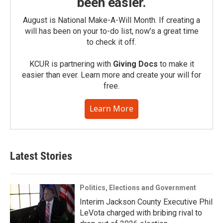
been easier.
August is National Make-A-Will Month. If creating a
will has been on your to-do list, now’s a great time
to check it off.
KCUR is partnering with
Giving Docs
to make it
easier than ever. Learn more and create your will for
free.
Learn More
Latest Stories
Politics, Elections and Government
Interim Jackson County Executive Phil
LeVota charged with bribing rival to