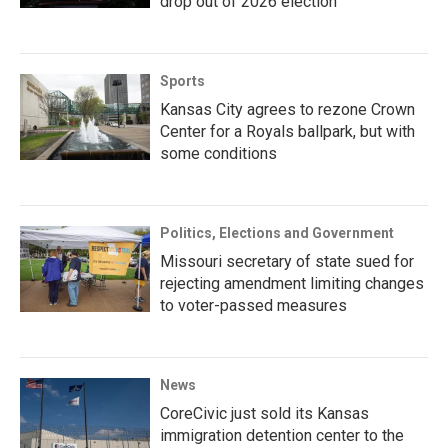
drop out of 2026 election
Sports
Kansas City agrees to rezone Crown
Center for a Royals ballpark, but with
some conditions
Politics, Elections and Government
Missouri secretary of state sued for
rejecting amendment limiting changes
to voter-passed measures
News
CoreCivic just sold its Kansas
immigration detention center to the