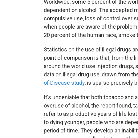
Worldwide, some 5 percent of the worl
dependent on alcohol. The accepted m
compulsive use, loss of control over s
when people are aware of the problems 
20 percent of the human race, smoke 
Statistics on the use of illegal drugs a
point of comparison is that, from the l
around the world use injection drugs, s
data on illegal drug use, drawn from t
of Disease study
, is sparse precisely 
It's undeniable that both tobacco and a
overuse of alcohol, the report found, tak
refer to as productive years of life lo
to dying younger, people who are depen
period of time. They develop an inabilit