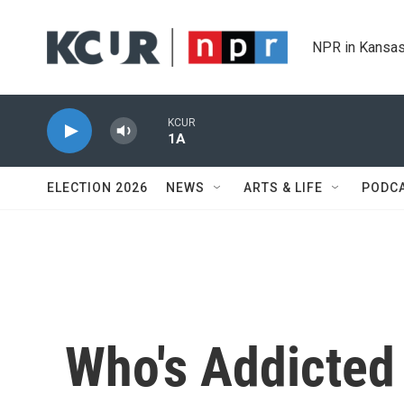
Skip to main content
NPR in Kansas
KCUR
1A
ELECTION 2026
NEWS
ARTS & LIFE
PODC
Who's Addicted 