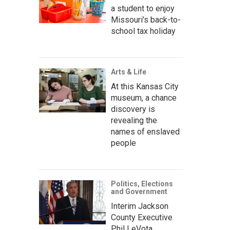
a student to enjoy
Missouri’s back-to-
school tax holiday
Arts & Life
At this Kansas City
museum, a chance
discovery is
revealing the
names of enslaved
people
Politics, Elections
and Government
Interim Jackson
County Executive
Phil LeVota