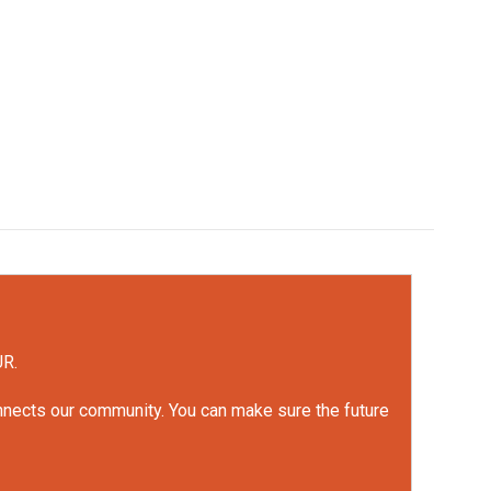
UR.
onnects our community. You can make sure the future