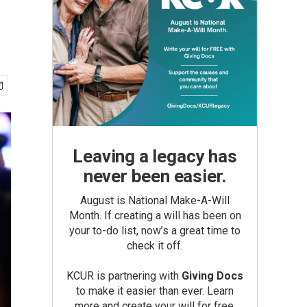
Leaving a legacy has
never been easier.
August is National Make-A-Will
Month. If creating a will has been on
your to-do list, now’s a great time to
check it off.
KCUR is partnering with
Giving Docs
to make it easier than ever. Learn
more and create your will for free.