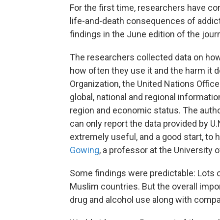
For the first time, researchers have c
life-and-death consequences of addict
findings in the June edition of the jour
The researchers collected data on how
how often they use it and the harm it 
Organization, the United Nations Offic
global, national and regional informati
region and economic status. The auth
can only report the data provided by U
extremely useful, and a good start, to h
Gowing
, a professor at the University
Some findings were predictable: Lots of
Muslim countries. But the overall impor
drug and alcohol use along with compa