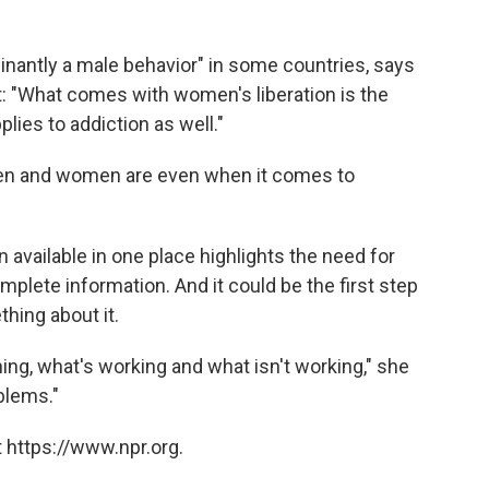
inantly a male behavior" in some countries, says
t: "What comes with women's liberation is the
plies to addiction as well."
men and women are even when it comes to
 available in one place highlights the need for
plete information. And it could be the first step
thing about it.
ng, what's working and what isn't working," she
oblems."
 https://www.npr.org.