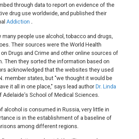
ombed through data to report on evidence of the
ive drug use worldwide, and published their
nal
Addiction
.
 many people use alcohol, tobacco and drugs,
does. Their sources were the World Health
e on Drugs and Crime and other online sources of
on. Then they sorted the information based on
ors acknowledged that the websites they used
.N. member states, but "we thought it would be
ave it all in one place," says lead author
Dr. Linda
 of Adelaide's School of Medical Sciences.
 alcohol is consumed in Russia, very little in
tance is in the establishment of a baseline of
risons among different regions.