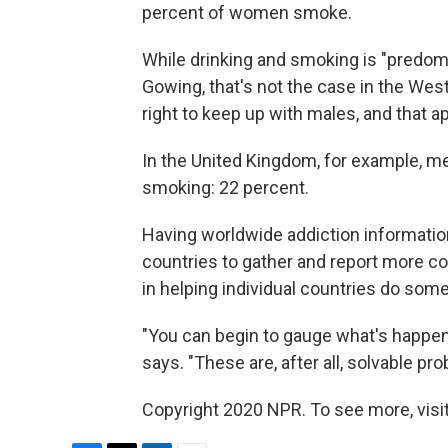
percent of women smoke.
While drinking and smoking is "predom
Gowing, that's not the case in the Wes
right to keep up with males, and that ap
In the United Kingdom, for example, 
smoking: 22 percent.
Having worldwide addiction information
countries to gather and report more com
in helping individual countries do some
"You can begin to gauge what's happeni
says. "These are, after all, solvable pr
Copyright 2020 NPR. To see more, visit