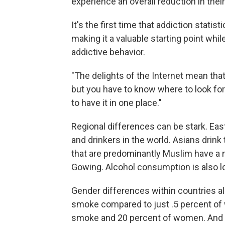
experience an overall reduction in their
It's the first time that addiction stati
making it a valuable starting point wh
addictive behavior.
"The delights of the Internet mean that
but you have to know where to look for
to have it in one place."
Regional differences can be stark. Ea
and drinkers in the world. Asians drink 
that are predominantly Muslim have a 
Gowing. Alcohol consumption is also lo
Gender differences within countries al
smoke compared to just .5 percent of 
smoke and 20 percent of women. And i