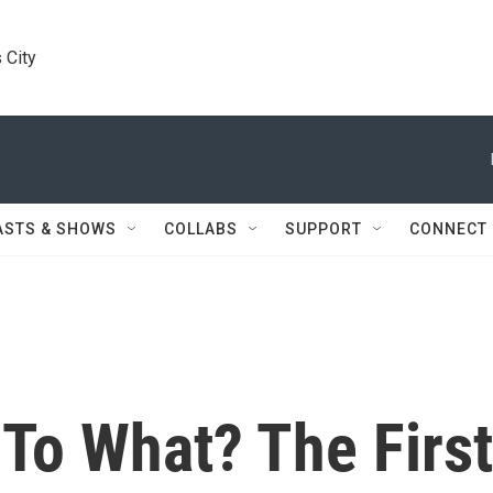
 City
ASTS & SHOWS
COLLABS
SUPPORT
CONNECT
To What? The First