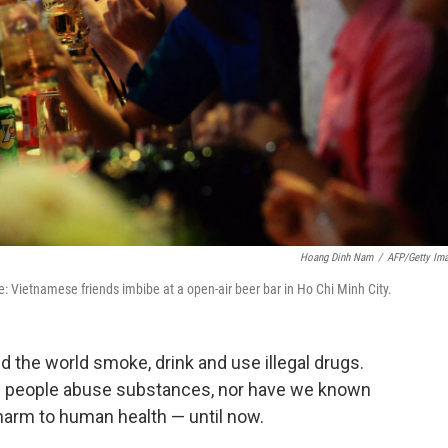
Hoang Dinh Nam
/
AFP/Getty Im
e: Vietnamese friends imbibe at a open-air beer bar in Ho Chi Minh City.
 the world smoke, drink and use illegal drugs.
 people abuse substances, nor have we known
 harm to human health — until now.