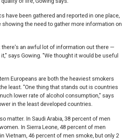
 quality of life, Gowing says.
stics have been gathered and reported in one place,
ile showing the need to gather more information on
 there's an awful lot of information out there —
 it," says Gowing. "We thought it would be useful
stern Europeans are both the heaviest smokers
the least. "One thing that stands out is countries
much lower rate of alcohol consumption," says
wer in the least developed countries.
so matter. In Saudi Arabia, 38 percent of men
women. In Sierra Leone, 48 percent of men
n Vietnam, 46 percent of men smoke, but only 2