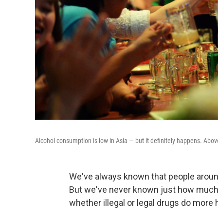
Alcohol consumption is low in Asia — but it definitely happens. Abov
We've always known that people around
But we've never known just how much
whether illegal or legal drugs do more