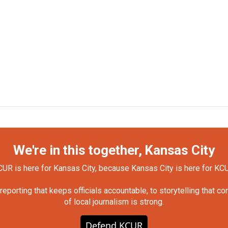
We're in this together, Kansas City
UR is here for Kansas City, because Kansas City is here for KC
orting that keeps officials accountable, to storytelling that c
of local journalism is strong.
Defend KCUR