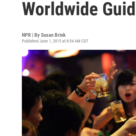
Worldwide Gui
NPR | By
Susan Brink
Published June 1, 2015 at 8:54 AM CDT