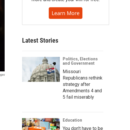
Learn More
Latest Stories
Politics, Elections
and Government
Missouri
ages
Republicans rethink
strategy after
Amendments 4 and
5 fail miserably
Education
You don’t have to be