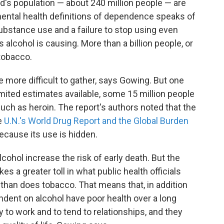
d's population — about 240 million people — are
ental health definitions of dependence speaks of
ubstance use and a failure to stop using even
alcohol is causing. More than a billion people, or
tobacco.
re more difficult to gather, says Gowing. But one
imited estimates available, some 15 million people
uch as heroin. The report's authors noted that the
he
U.N.'s World Drug Report and the Global Burden
because its use is hidden.
lcohol increase the risk of early death. But the
es a greater toll in what public health officials
st than does tobacco. That means that, in addition
dent on alcohol have poor health over a long
y to work and to tend to relationships, and they