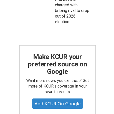
charged with
bribing rival to drop
out of 2026
election
Make KCUR your
preferred source on
Google
Want more news you can trust? Get
more of KCUR's coverage in your
search results.
Add KCUR On Google